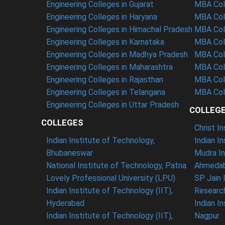
Engineering Colleges in Gujarat
MBA Coll
Engineering Colleges in Haryana
MBA Col
Engineering Colleges in Himachal Pradesh
MBA Coll
Engineering Colleges in Karnataka
MBA Col
Engineering Colleges in Madhya Pradesh
MBA Col
Engineering Colleges in Maharashtra
MBA Coll
Engineering Colleges in Rajasthan
MBA Col
Engineering Colleges in Telangana
MBA Coll
Engineering Colleges in Uttar Pradesh
COLLEG
COLLEGES
Christ I
Indian Institute of Technology,
Indian I
Bhubaneswar
Mudra In
National Institute of Technology, Patna
Ahmedab
Lovely Professional University (LPU)
SP Jain 
Indian Institute of Technology (IIT),
Researc
Hyderabad
Indian I
Indian Institute of Technology (IIT),
Nagpur