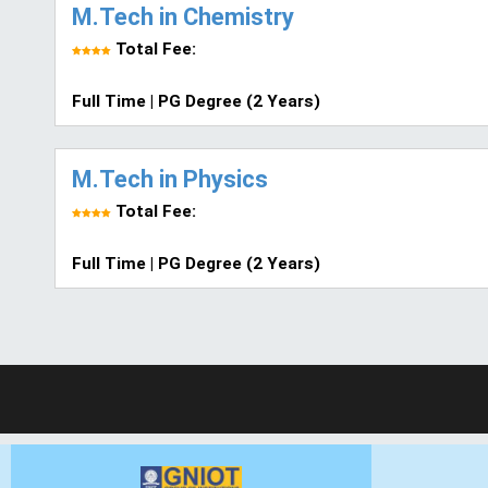
M.Tech in Chemistry
Total Fee:
Full Time | PG Degree (2 Years)
M.Tech in Physics
Total Fee:
Full Time | PG Degree (2 Years)