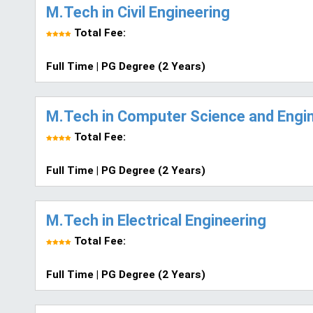
M.Tech in Civil Engineering
Total Fee:
Full Time | PG Degree (2 Years)
M.Tech in Computer Science and Engi
Total Fee:
Full Time | PG Degree (2 Years)
M.Tech in Electrical Engineering
Total Fee:
Full Time | PG Degree (2 Years)