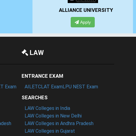
IVERSITY
PRESIDENCY UNIVERSITY
Apply
LAW
ENTRANCE EXAM
T Exam
AILET
CLAT Exam
LPU NEST Exam
SEARCHES
LAW Colleges in India
LAW Colleges in New Delhi
radesh
LAW Colleges in Andhra Pradesh
LAW Colleges in Gujarat