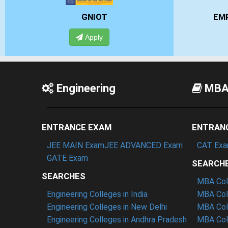
EMPI BUSINESS SCHOOL
Apply
Engineering
MB
ENTRANCE EXAM
ENTRAN
JEE MAIN Exam
JEE ADVANCED Exam
CAT Ex
GATE Exam
SEARCH
SEARCHES
MBA Coll
Engineering Colleges in India
MBA Coll
Engineering Colleges in New Delhi
MBA Coll
Engineering Colleges in Andhra Pradesh
MBA Coll