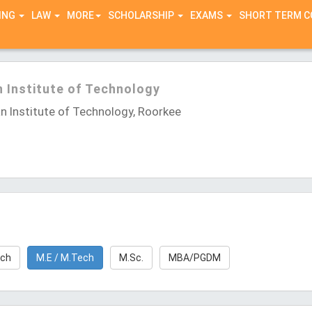
ING
LAW
MORE
SCHOLARSHIP
EXAMS
SHORT TERM 
n Institute of Technology
n Institute of Technology, Roorkee
rch
M.E / M.Tech
M.Sc.
MBA/PGDM