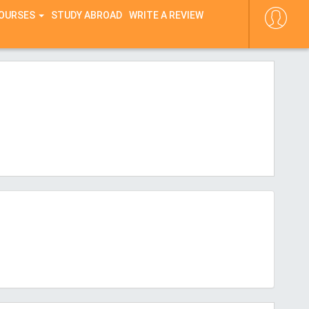
COURSES
STUDY ABROAD
WRITE A REVIEW