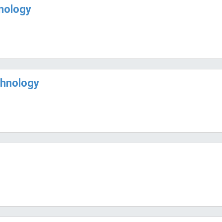
hnology
chnology