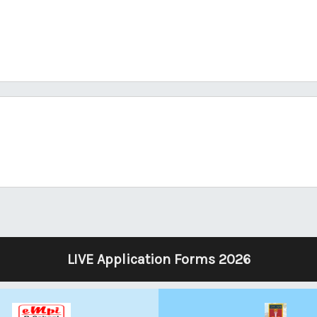
LIVE Application Forms 2026