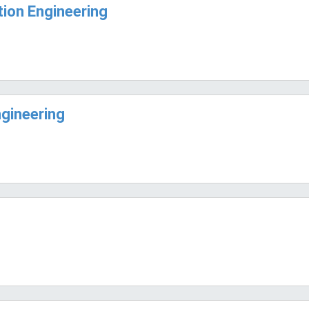
ion Engineering
ngineering