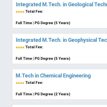
Integrated M.Tech. in Geological Tec
Total Fee:
Full Time | PG Degree (5 Years)
Integrated M.Tech. in Geophysical Te
Total Fee:
Full Time | PG Degree (5 Years)
M.Tech in Chemical Engineering
Total Fee:
Full Time | PG Degree (2 Years)