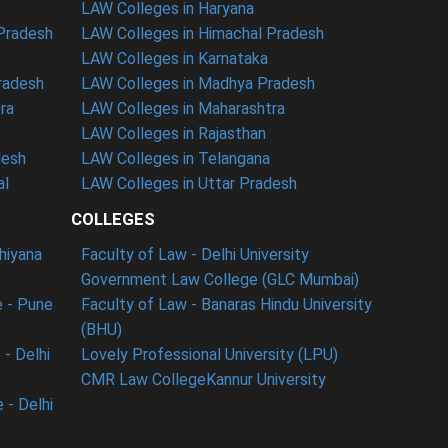
LAW Colleges in Haryana
 Pradesh
LAW Colleges in Himachal Pradesh
LAW Colleges in Karnataka
radesh
LAW Colleges in Madhya Pradesh
ra
LAW Colleges in Maharashtra
LAW Colleges in Rajasthan
desh
LAW Colleges in Telangana
al
LAW Colleges in Uttar Pradesh
COLLEGES
dhiyana
Faculty of Law - Delhi University
Government Law College (GLC Mumbai)
 - Pune
Faculty of Law - Banaras Hindu University
(BHU)
- Delhi
Lovely Professional University (LPU)
CMR Law College
Kannur University
 - Delhi