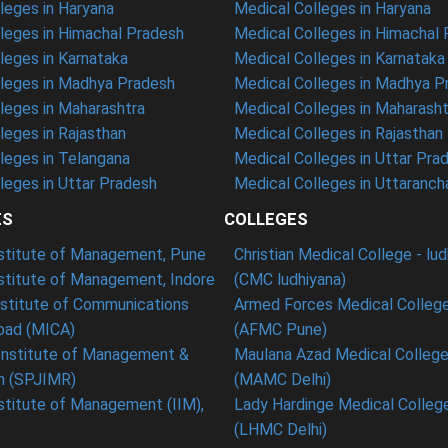
eges in Haryana
Medical Colleges in Haryana
leges in Himachal Pradesh
Medical Colleges in Himachal
eges in Karnataka
Medical Colleges in Karnataka
leges in Madhya Pradesh
Medical Colleges in Madhya P
leges in Maharashtra
Medical Colleges in Maharasht
eges in Rajasthan
Medical Colleges in Rajasthan
leges in Telangana
Medical Colleges in Uttar Pra
eges in Uttar Pradesh
Medical Colleges in Uttaranch
ES
COLLEGES
nstitute of Management, Pune
Christian Medical College - lu
nstitute of Management, Indore
(CMC ludhiyana)
stitute of Communications
Armed Forces Medical College
ad (MICA)
(AFMC Pune)
Institute of Management &
Maulana Azad Medical College 
h (SPJIMR)
(MAMC Delhi)
nstitute of Management (IIM),
Lady Hardinge Medical College
(LHMC Delhi)