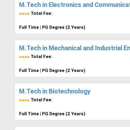
M.Tech in Electronics and Communicat
Total Fee:
Full Time | PG Degree (2 Years)
M.Tech in Mechanical and Industrial E
Total Fee:
Full Time | PG Degree (2 Years)
M.Tech in Biotechnology
Total Fee:
Full Time | PG Degree (2 Years)