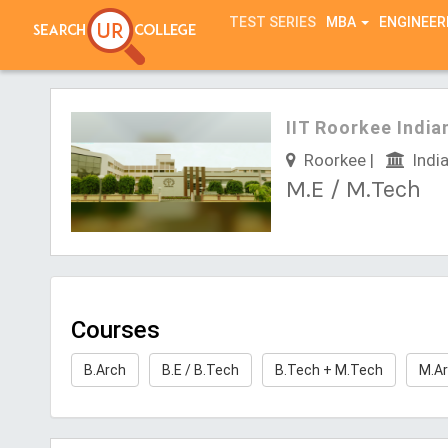
TEST SERIES
MBA
ENGINEER
IIT Roorkee India
Roorkee |
India
M.E / M.Tech
Courses
B.Arch
B.E / B.Tech
B.Tech + M.Tech
M.A