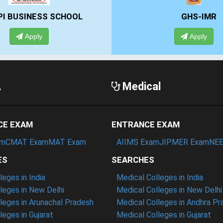
GHS-IMR
ALLIANCE UN
Apply
Apply
A
Medical
CE EXAM
ENTRANCE EXAM
am
CMAT Exam
MAT Exam
AIIMS Exam
JIPMER Exam
NEE
ES
SEARCHES
eges in India
Medical Colleges in India
eges in New Delhi
Medical Colleges in New Delhi
eges in Arunachal Pradesh
Medical Colleges in Andhra P
eges in Gujarat
Medical Colleges in Gujarat