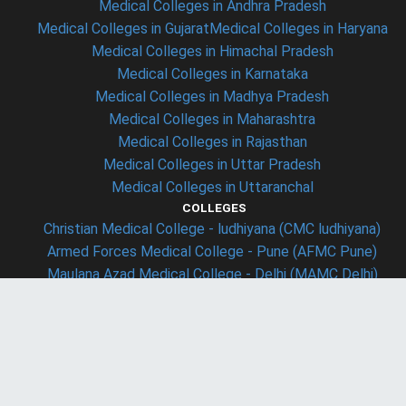
Medical Colleges in Andhra Pradesh
Medical Colleges in Gujarat
Medical Colleges in Haryana
Medical Colleges in Himachal Pradesh
Medical Colleges in Karnataka
Medical Colleges in Madhya Pradesh
Medical Colleges in Maharashtra
Medical Colleges in Rajasthan
Medical Colleges in Uttar Pradesh
Medical Colleges in Uttaranchal
COLLEGES
Christian Medical College - ludhiyana (CMC ludhiyana)
Armed Forces Medical College - Pune (AFMC Pune)
Maulana Azad Medical College - Delhi (MAMC Delhi)
Lady Hardinge Medical College - Delhi (LHMC Delhi)
Osmania Medical College - Hyderabad
LAW