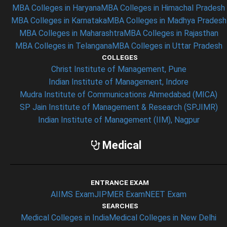
MBA Colleges in Haryana
MBA Colleges in Himachal Pradesh
MBA Colleges in Karnataka
MBA Colleges in Madhya Pradesh
MBA Colleges in Maharashtra
MBA Colleges in Rajasthan
MBA Colleges in Telangana
MBA Colleges in Uttar Pradesh
COLLEGES
Christ Institute of Management, Pune
Indian Institute of Management, Indore
Mudra Institute of Communications Ahmedabad (MICA)
SP Jain Institute of Management & Research (SPJIMR)
Indian Institute of Management (IIM), Nagpur
Medical
ENTRANCE EXAM
AIIMS Exam
JIPMER Exam
NEET Exam
SEARCHES
Medical Colleges in India
Medical Colleges in New Delhi