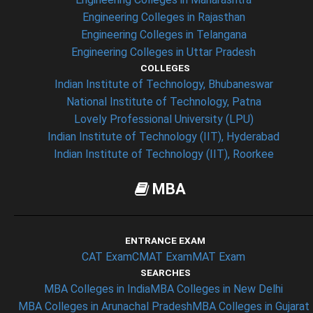
Engineering Colleges in Rajasthan
Engineering Colleges in Telangana
Engineering Colleges in Uttar Pradesh
COLLEGES
Indian Institute of Technology, Bhubaneswar
National Institute of Technology, Patna
Lovely Professional University (LPU)
Indian Institute of Technology (IIT), Hyderabad
Indian Institute of Technology (IIT), Roorkee
MBA
ENTRANCE EXAM
CAT Exam
CMAT Exam
MAT Exam
SEARCHES
MBA Colleges in India
MBA Colleges in New Delhi
MBA Colleges in Arunachal Pradesh
MBA Colleges in Gujarat