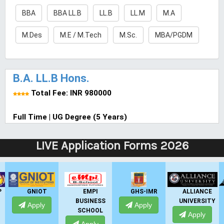
BBA
BBA LL.B
LL.B
LL.M
M.A
M.Des
M.E / M.Tech
M.Sc.
MBA/PGDM
B.A. LL.B Hons.
Total Fee: INR 980000
Full Time | UG Degree (5 Years)
LIVE Application Forms 2026
GNIOT
EMPI
GHS-IMR
ALLIANCE
BUSINESS
UNIVERSITY
Apply
Apply
SCHOOL
Apply