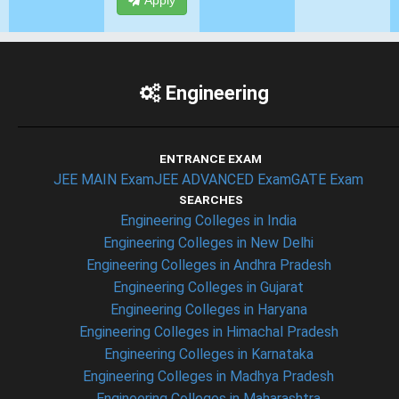
Apply
Engineering
ENTRANCE EXAM
JEE MAIN Exam
JEE ADVANCED Exam
GATE Exam
SEARCHES
Engineering Colleges in India
Engineering Colleges in New Delhi
Engineering Colleges in Andhra Pradesh
Engineering Colleges in Gujarat
Engineering Colleges in Haryana
Engineering Colleges in Himachal Pradesh
Engineering Colleges in Karnataka
Engineering Colleges in Madhya Pradesh
Engineering Colleges in Maharashtra