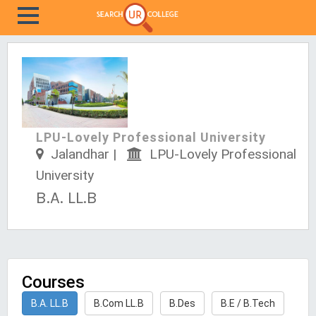
LPU-Lovely Professional University
Jalandhar |
LPU-Lovely Professional
University
B.A. LL.B
Courses
B.A. LL.B
B.Com LL.B
B.Des
B.E / B.Tech