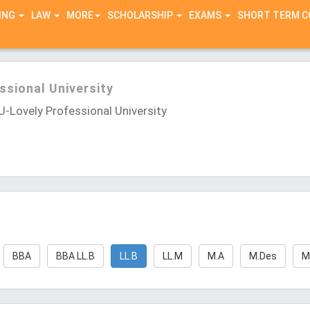
ING
LAW
MORE
SCHOLARSHIP
EXAMS
SHORT TERM 
ssional University
-Lovely Professional University
BBA
BBA LL.B
LL.B
LL.M
M.A
M.Des
M