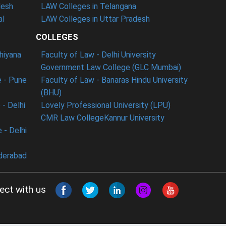
desh
LAW Colleges in Telangana
al
LAW Colleges in Uttar Pradesh
COLLEGES
dhiyana
Faculty of Law - Delhi University
Government Law College (GLC Mumbai)
 - Pune
Faculty of Law - Banaras Hindu University
(BHU)
- Delhi
Lovely Professional University (LPU)
CMR Law College
Kannur University
 - Delhi
derabad
ect with us