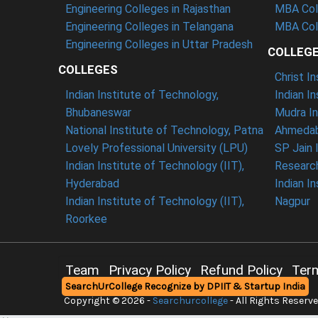
Engineering Colleges in Rajasthan
MBA Col
Engineering Colleges in Telangana
MBA Coll
Engineering Colleges in Uttar Pradesh
COLLEG
COLLEGES
Christ I
Indian Institute of Technology,
Indian I
Bhubaneswar
Mudra In
National Institute of Technology, Patna
Ahmedab
Lovely Professional University (LPU)
SP Jain 
Indian Institute of Technology (IIT),
Researc
Hyderabad
Indian I
Indian Institute of Technology (IIT),
Nagpur
Roorkee
Team
Privacy Policy
Refund Policy
Ter
SearchUrCollege Recognize by DPIIT & Startup India
Contact
Copyright © 2026 -
Searchurcollege
- All Rights Reserv