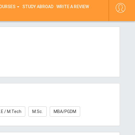
COURSES
STUDY ABROAD
WRITE A REVIEW
.E / M.Tech
M.Sc.
MBA/PGDM