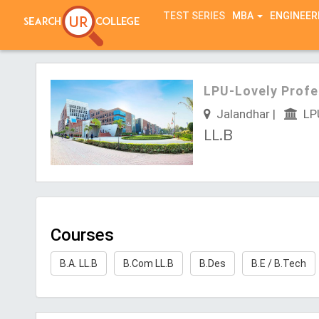
TEST SERIES
MBA
ENGINEER
LPU-Lovely Profe
Jalandhar |
LPU
LL.B
Courses
B.A. LL.B
B.Com LL.B
B.Des
B.E / B.Tech