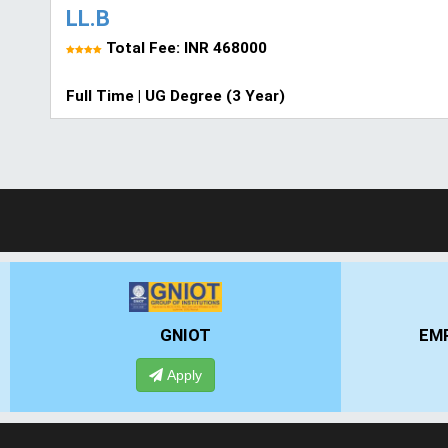
LL.B
Total Fee: INR 468000
Full Time | UG Degree (3 Year)
GNIOT
EMPI
Apply