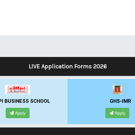
LIVE Application Forms 2026
 BUSINESS SCHOOL
GHS-IMR
Apply
Apply