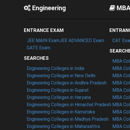
Engineering
MB
ENTRANCE EXAM
ENTRAN
JEE MAIN Exam
JEE ADVANCED Exam
CAT Ex
GATE Exam
SEARCH
SEARCHES
MBA Coll
Engineering Colleges in India
MBA Coll
Engineering Colleges in New Delhi
MBA Coll
Engineering Colleges in Andhra Pradesh
MBA Coll
Engineering Colleges in Gujarat
MBA Coll
Engineering Colleges in Haryana
MBA Col
Engineering Colleges in Himachal Pradesh
MBA Coll
Engineering Colleges in Karnataka
MBA Col
Engineering Colleges in Madhya Pradesh
MBA Col
Engineering Colleges in Maharashtra
MBA Coll