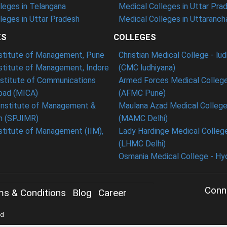
leges in Telangana
Medical Colleges in Uttar Pra
eges in Uttar Pradesh
Medical Colleges in Uttaranch
ES
COLLEGES
nstitute of Management, Pune
Christian Medical College - lu
nstitute of Management, Indore
(CMC ludhiyana)
stitute of Communications
Armed Forces Medical College
ad (MICA)
(AFMC Pune)
Institute of Management &
Maulana Azad Medical College 
h (SPJIMR)
(MAMC Delhi)
nstitute of Management (IIM),
Lady Hardinge Medical College
(LHMC Delhi)
Osmania Medical College - Hy
Conn
ms & Conditions
Blog
Career
ed