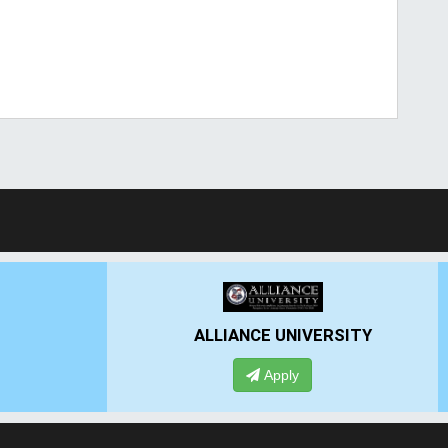
ALLIANCE UNIVERSITY
Apply