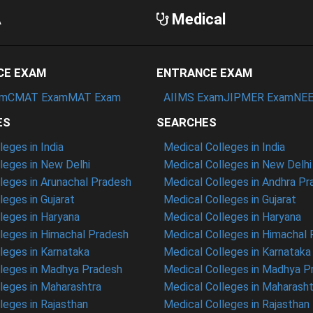
A
Medical
CE EXAM
ENTRANCE EXAM
am
CMAT Exam
MAT Exam
AIIMS Exam
JIPMER Exam
NEE
ES
SEARCHES
eges in India
Medical Colleges in India
eges in New Delhi
Medical Colleges in New Delhi
eges in Arunachal Pradesh
Medical Colleges in Andhra P
eges in Gujarat
Medical Colleges in Gujarat
eges in Haryana
Medical Colleges in Haryana
leges in Himachal Pradesh
Medical Colleges in Himachal
eges in Karnataka
Medical Colleges in Karnataka
leges in Madhya Pradesh
Medical Colleges in Madhya P
leges in Maharashtra
Medical Colleges in Maharasht
eges in Rajasthan
Medical Colleges in Rajasthan