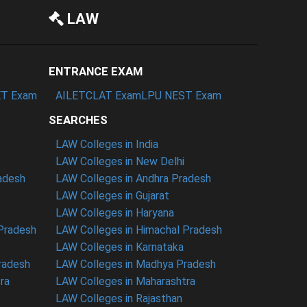
LAW
ENTRANCE EXAM
T Exam
AILET
CLAT Exam
LPU NEST Exam
SEARCHES
LAW Colleges in India
LAW Colleges in New Delhi
radesh
LAW Colleges in Andhra Pradesh
LAW Colleges in Gujarat
LAW Colleges in Haryana
 Pradesh
LAW Colleges in Himachal Pradesh
LAW Colleges in Karnataka
radesh
LAW Colleges in Madhya Pradesh
ra
LAW Colleges in Maharashtra
LAW Colleges in Rajasthan