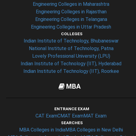
Engineering Colleges in Maharashtra
Engineering Colleges in Rajasthan
Engineering Colleges in Telangana
Engineering Colleges in Uttar Pradesh
COLLEGES
Indian Institute of Technology, Bhubaneswar
National Institute of Technology, Patna
Lovely Professional University (LPU)
Indian Institute of Technology (IIT), Hyderabad
Indian Institute of Technology (IIT), Roorkee
MBA
ENTRANCE EXAM
CAT Exam
CMAT Exam
MAT Exam
SEARCHES
MBA Colleges in India
MBA Colleges in New Delhi