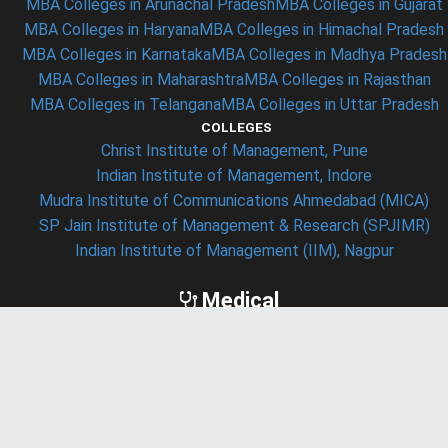
MBA Colleges in Arunachal Pradesh
MBA Colleges in Gujarat
MBA Colleges in Haryana
MBA Colleges in Himachal Pradesh
MBA Colleges in Karnataka
MBA Colleges in Madhya Pradesh
MBA Colleges in Maharashtra
MBA Colleges in Rajasthan
MBA Colleges in Telangana
MBA Colleges in Uttar Pradesh
COLLEGES
Christ Institute of Management, Pune
Indian Institute of Management, Indore
Mudra Institute of Communications Ahmedabad (MICA)
SP Jain Institute of Management & Research (SPJIMR)
Indian Institute of Management (IIM), Nagpur
Medical
ENTRANCE EXAM
AIIMS Exam
JIPMER Exam
NEET Exam
SEARCHES
Medical Colleges in India
Medical Colleges in New Delhi