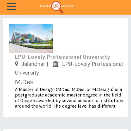
LPU-Lovely Professional University
Jalandhar |
LPU-Lovely Professional
University
M.Des
A Master of Design (MDes, M.Des. or M.Design) is a
postgraduate academic master degree in the field
of Design awarded by several academic institutions
around the world. The degree level has different