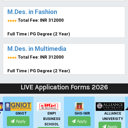
M.Des. in Fashion
Total Fee: INR 312000
Full Time | PG Degree (2 Year)
M.Des. in Multimedia
Total Fee: INR 312000
Full Time | PG Degree (2 Year)
LIVE Application Forms 2026
GNIOT
EMPI
GHS-IMR
ALLIANCE
BUSINESS
UNIVERSITY
Apply
Apply
SCHOOL
Apply