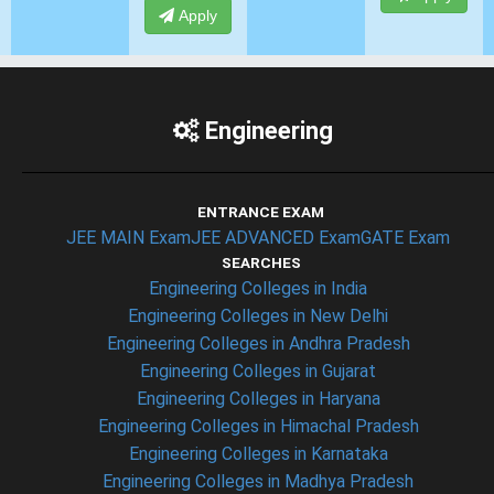
Apply
Engineering
ENTRANCE EXAM
JEE MAIN Exam
JEE ADVANCED Exam
GATE Exam
SEARCHES
Engineering Colleges in India
Engineering Colleges in New Delhi
Engineering Colleges in Andhra Pradesh
Engineering Colleges in Gujarat
Engineering Colleges in Haryana
Engineering Colleges in Himachal Pradesh
Engineering Colleges in Karnataka
Engineering Colleges in Madhya Pradesh