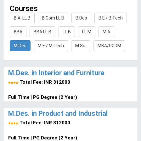
Courses
B.A. LL.B
B.Com LL.B
B.Des
B.E / B.Tech
BBA
BBA LL.B
LL.B
LL.M
M.A
M.Des
M.E / M.Tech
M.Sc.
MBA/PGDM
M.Des. in Interior and Furniture
Total Fee: INR 312000
Full Time | PG Degree (2 Year)
M.Des. in Product and Industrial
Total Fee: INR 312000
Full Time | PG Degree (2 Year)