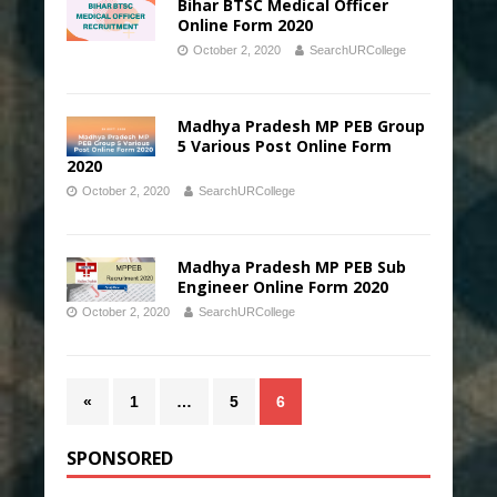
Bihar BTSC Medical Officer
Online Form 2020
October 2, 2020
SearchURCollege
Madhya Pradesh MP PEB Group
5 Various Post Online Form
2020
October 2, 2020
SearchURCollege
Madhya Pradesh MP PEB Sub
Engineer Online Form 2020
October 2, 2020
SearchURCollege
«
1
…
5
6
SPONSORED