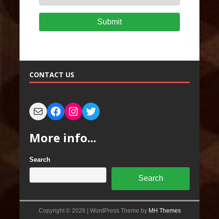
Submit
CONTACT US
More info...
Search
Search
Copyright © 2026 | WordPress Theme by
MH Themes