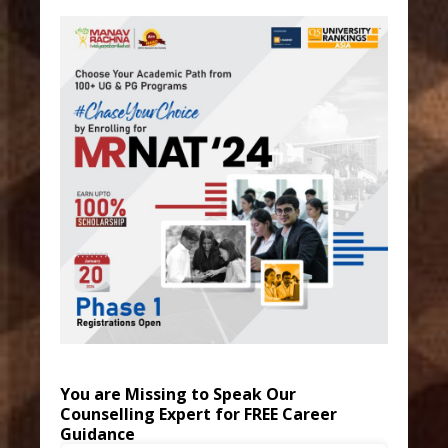
You are Missing to Speak Our
Counselling Expert for FREE Career
Guidance