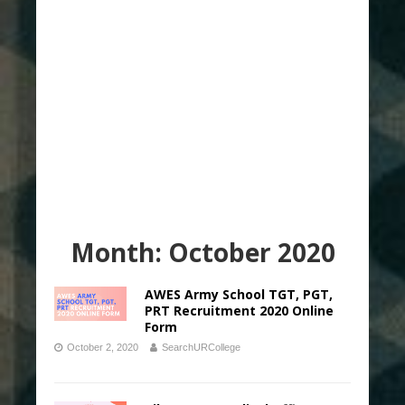
Month:
October 2020
AWES Army School TGT, PGT,
PRT Recruitment 2020 Online
Form
October 2, 2020
SearchURCollege