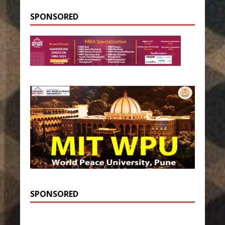
SPONSORED
SPONSORED