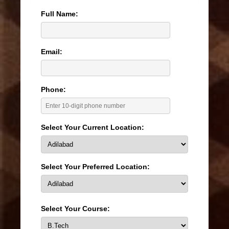
Full Name:
Email:
Phone:
Select Your Current Location:
Select Your Preferred Location:
Select Your Course: