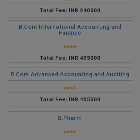
Total Fee: INR 240000
B.Com International Accounting and
Finance
Total Fee: INR 405000
B.Com Advanced Accounting and Auditing
Total Fee: INR 405000
B.Pharm