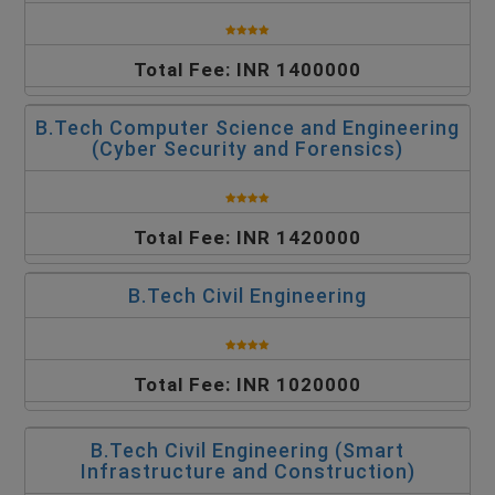
Total Fee: INR 1400000
B.Tech Computer Science and Engineering
(Cyber Security and Forensics)
Total Fee: INR 1420000
B.Tech Civil Engineering
Total Fee: INR 1020000
B.Tech Civil Engineering (Smart
Infrastructure and Construction)