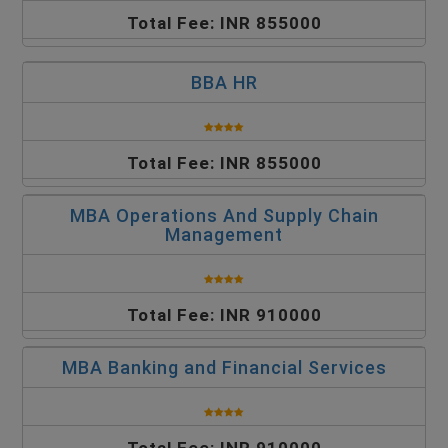
Total Fee: INR 855000
BBA HR
Total Fee: INR 855000
MBA Operations And Supply Chain
Management
Total Fee: INR 910000
MBA Banking and Financial Services