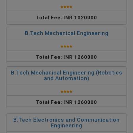
Total Fee: INR 1020000
B.Tech Mechanical Engineering
Total Fee: INR 1260000
B.Tech Mechanical Engineering (Robotics
and Automation)
Total Fee: INR 1260000
B.Tech Electronics and Communication
Engineering