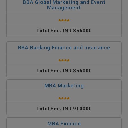
BBA Global Marketing and Event
Management
Total Fee: INR 855000
BBA Banking Finance and Insurance
Total Fee: INR 855000
MBA Marketing
Total Fee: INR 910000
MBA Finance