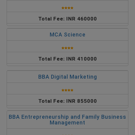
Total Fee: INR 460000
MCA Science
Total Fee: INR 410000
BBA Digital Marketing
Total Fee: INR 855000
BBA Entrepreneurship and Family Business
Management