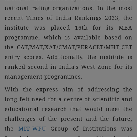
national rating organizations. In the most
recent Times of India Rankings 2023, the
institute was placed 16th for its MBA
programme, which is available based on
the CAT/MAT/XAT/CMAT/PERACET/MHT-CET
entry scores. Additionally, the institute is
ranked second in India's West Zone for its
management programmes.
With the express aim of addressing the
long-felt need for a centre of scientific and
educational research that would meet the
challenges of the present and the future,
the
MIT-WPU
Group of Institutions was