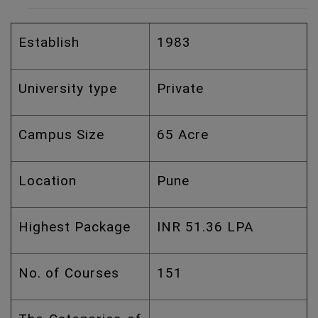
Establish
1983
University type
Private
Campus Size
65 Acre
Location
Pune
Highest Package
INR 51.36 LPA
No. of Courses
151