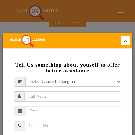
E-Brochure
Toggle
navigati
Apply Now
X
Tell Us something about youself to offer
better assistance