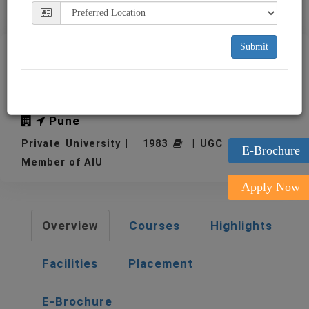
Submit
MIT-WPU, MIT World Peace
University, Pune
Pune
Private University | 1983
| UGC Approved |
E-Brochure
Member of AIU
Apply Now
Overview
Courses
Highlights
Facilities
Placement
E-Brochure