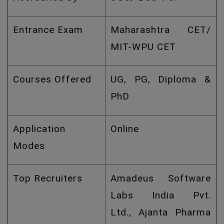
Entrance Exam
Maharashtra CET/
MIT-WPU CET
Courses Offered
UG, PG, Diploma &
PhD
Application
Online
Modes
Top Recruiters
Amadeus Software
Labs India Pvt.
Ltd., Ajanta Pharma