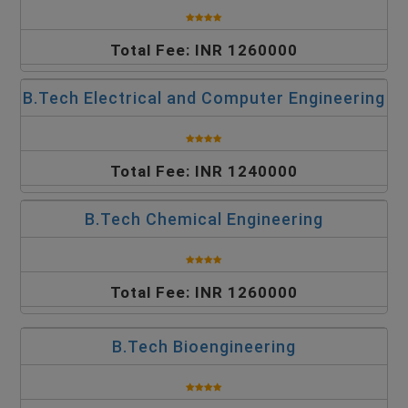
Total Fee: INR 1260000
B.Tech Electrical and Computer Engineering
Total Fee: INR 1240000
B.Tech Chemical Engineering
Total Fee: INR 1260000
B.Tech Bioengineering