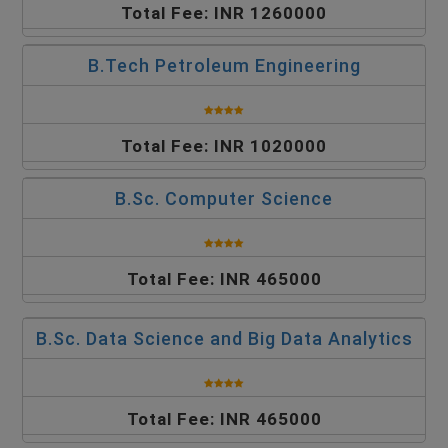
Total Fee: INR 1260000
B.Tech Petroleum Engineering
Total Fee: INR 1020000
B.Sc. Computer Science
Total Fee: INR 465000
B.Sc. Data Science and Big Data Analytics
Total Fee: INR 465000