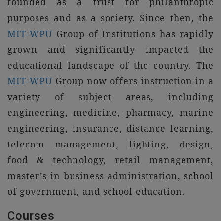
founded as a trust for philanthropic
purposes and as a society. Since then, the
MIT-WPU
Group of Institutions has rapidly
grown and significantly impacted the
educational landscape of the country. The
MIT-WPU
Group now offers instruction in a
variety of subject areas, including
engineering, medicine, pharmacy, marine
engineering, insurance, distance learning,
telecom management, lighting, design,
food & technology, retail management,
master’s in business administration, school
of government, and school education.
Courses