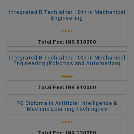
Integrated B.Tech after 10th in Mechanical
Engineering
Total Fee: INR 810000
Integrated B.Tech after 10th in Mechanical
Engineering (Robotics and Automation)
Total Fee: INR 810000
PG Diploma in Artificial Intelligence &
Machine Learning Techniques
Total Fee: INR 130000