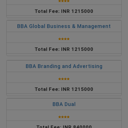
Total Fee: INR 1215000
BBA Global Business & Management
Total Fee: INR 1215000
BBA Branding and Advertising
Total Fee: INR 1215000
BBA Dual
Total Fee: INR 840000