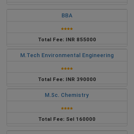
BBA
Total Fee: INR 855000
M.Tech Environmental Engineering
Total Fee: INR 390000
M.Sc. Chemistry
Total Fee: Sel 160000