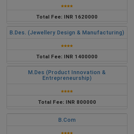
Total Fee: INR 1620000
B.Des. (Jewellery Design & Manufacturing)
Total Fee: INR 1400000
M.Des (Product Innovation &
Entrepreneurship)
Total Fee: INR 800000
B.Com