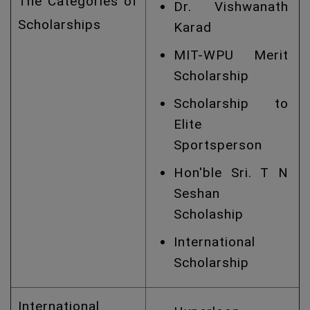
The Categories of
Dr. Vishwanath
Scholarships
Karad
MIT-WPU Merit
Scholarship
Scholarship to
Elite
Sportsperson
Hon'ble Sri. T N
Seshan
Scholaship
International
Scholarship
International