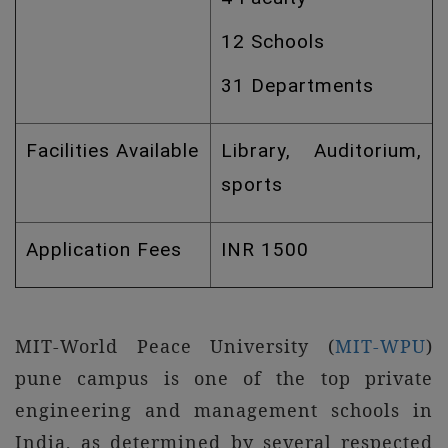
12 Schools
31 Departments
Facilities Available
Library, Auditorium,
sports
Application Fees
INR 1500
MIT-World Peace University (
MIT-WPU
)
pune campus is one of the top private
engineering and management schools in
India, as determined by several respected