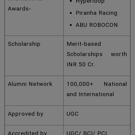
Hyperloop
Awards-
Piranha Racing
ABU ROBOCON
Scholarship
Merit-based
Scholarships worth
INR 50 Cr.
Alumni Network
100,000+ National
and International
Approved by
UGC
Accredited by
UGC/ BCI/ PCI