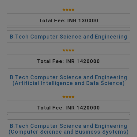
Total Fee: INR 130000
B.Tech Computer Science and Engineering
Total Fee: INR 1420000
B.Tech Computer Science and Engineering
(Artificial Intelligence and Data Science)
Total Fee: INR 1420000
B.Tech Computer Science and Engineering
(Computer Science and Business Systems)