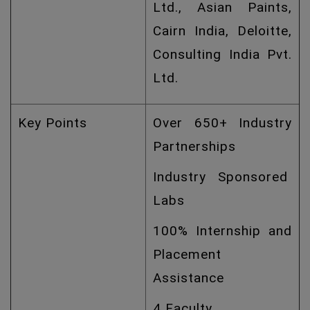
Ltd., Asian Paints,
Cairn India, Deloitte,
Consulting India Pvt.
Ltd.
Key Points
Over 650+ Industry
Partnerships
Industry Sponsored
Labs
100% Internship and
Placement
Assistance
4 Faculty