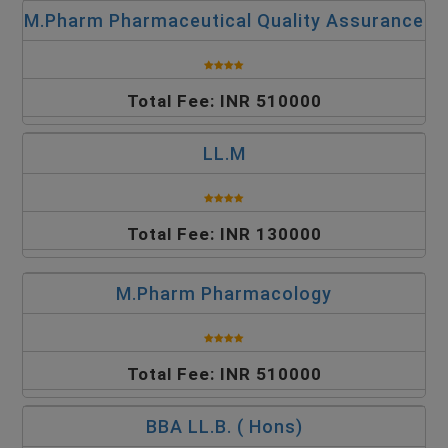
M.Pharm Pharmaceutical Quality Assurance
Total Fee: INR 510000
LL.M
Total Fee: INR 130000
M.Pharm Pharmacology
Total Fee: INR 510000
BBA LL.B. ( Hons)