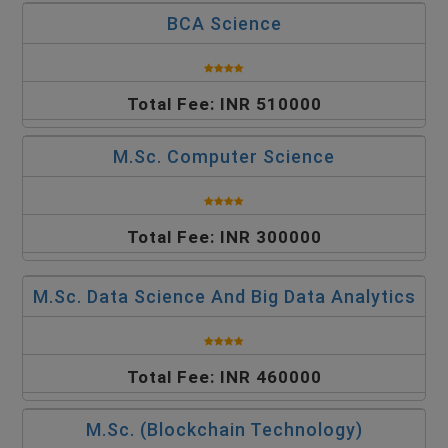
BCA Science
Total Fee: INR 510000
M.Sc. Computer Science
Total Fee: INR 300000
M.Sc. Data Science And Big Data Analytics
Total Fee: INR 460000
M.Sc. (Blockchain Technology)