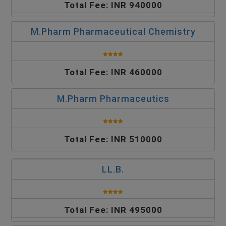
Total Fee: INR 940000
M.Pharm Pharmaceutical Chemistry
Total Fee: INR 460000
M.Pharm Pharmaceutics
Total Fee: INR 510000
LL.B.
Total Fee: INR 495000