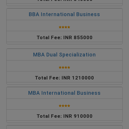
BBA International Business
Total Fee: INR 855000
MBA Dual Specialization
Total Fee: INR 1210000
MBA International Business
Total Fee: INR 910000