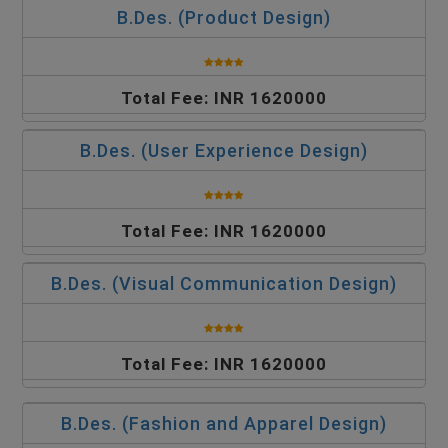
B.Des. (Product Design)
Total Fee: INR 1620000
B.Des. (User Experience Design)
Total Fee: INR 1620000
B.Des. (Visual Communication Design)
Total Fee: INR 1620000
B.Des. (Fashion and Apparel Design)