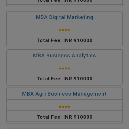
Total Fee: INR 910000
MBA Digital Marketing
Total Fee: INR 910000
MBA Business Analytics
Total Fee: INR 910000
MBA Agri Business Management
Total Fee: INR 910000