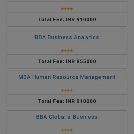
Total Fee: INR 910000
BBA Business Analytics
Total Fee: INR 855000
MBA Human Resource Management
Total Fee: INR 910000
BBA Global e-Business