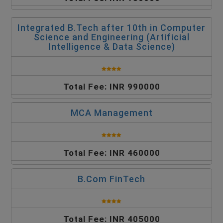
Integrated B.Tech after 10th in Computer
Science and Engineering (Artificial
Intelligence & Data Science)
Total Fee: INR 990000
MCA Management
Total Fee: INR 460000
B.Com FinTech
Total Fee: INR 405000