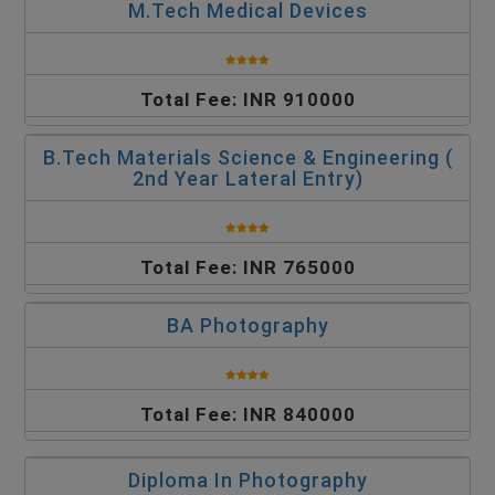
M.Tech Medical Devices
Total Fee: INR 910000
B.Tech Materials Science & Engineering (
2nd Year Lateral Entry)
Total Fee: INR 765000
BA Photography
Total Fee: INR 840000
Diploma In Photography