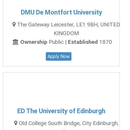
DMU De Montfort University
The Gateway Leicester, LE1 9BH, UNITED
KINGDOM
Ownership
Public |
Established
1870
Apply Now
ED The University of Edinburgh
Old College South Bridge, City Edinburgh,