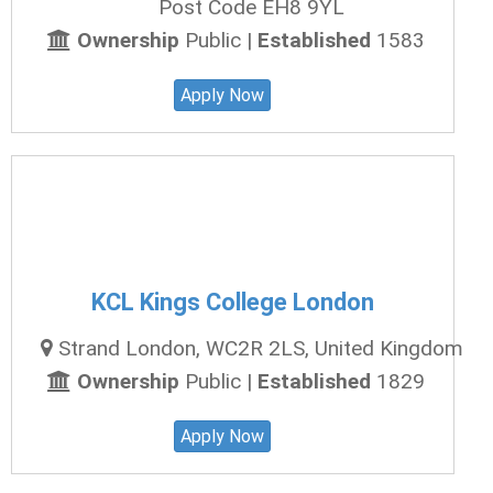
Post Code EH8 9YL
Ownership
Public |
Established
1583
Apply Now
KCL Kings College London
Strand London, WC2R 2LS, United Kingdom
Ownership
Public |
Established
1829
Apply Now