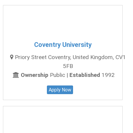
Coventry University
Priory Street Coventry, United Kingdom, CV1
5FB
Ownership
Public |
Established
1992
Apply Now