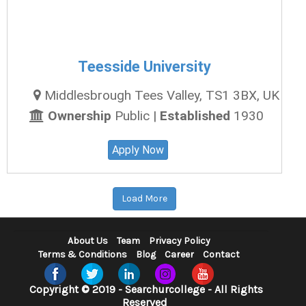
Teesside University
Middlesbrough Tees Valley, TS1 3BX, UK
Ownership
Public |
Established
1930
Apply Now
Load More
About Us
Team
Privacy Policy
Terms & Conditions
Blog
Career
Contact
Copyright © 2019 - Searchurcollege - All Rights
Reserved