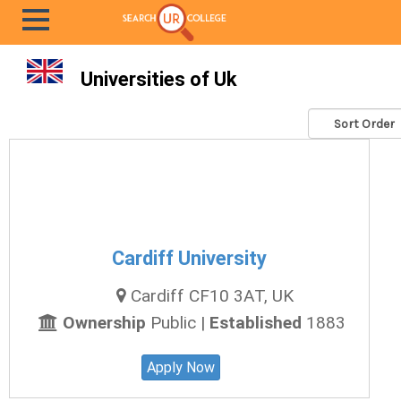
Universities of Uk
Cardiff University
Cardiff CF10 3AT, UK
Ownership
Public |
Established
1883
Apply Now