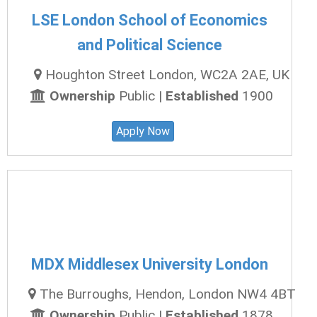
LSE London School of Economics
and Political Science
Houghton Street London, WC2A 2AE, UK
Ownership
Public |
Established
1900
Apply Now
MDX Middlesex University London
The Burroughs, Hendon, London NW4 4BT
Ownership
Public |
Established
1878