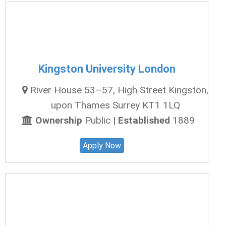
Kingston University London
River House 53–57, High Street Kingston,
upon Thames Surrey KT1 1LQ
Ownership
Public |
Established
1889
Apply Now