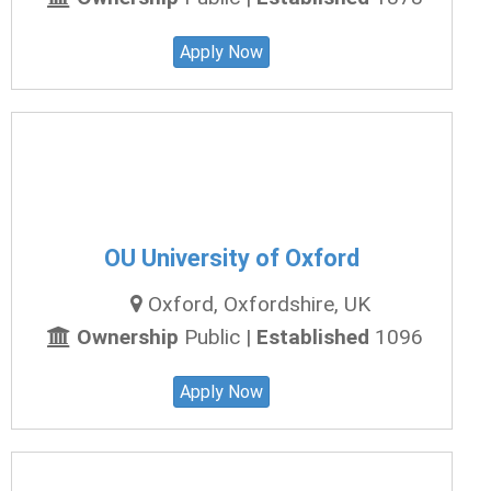
Apply Now
OU University of Oxford
Oxford, Oxfordshire, UK
Ownership
Public |
Established
1096
Apply Now