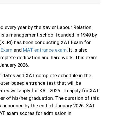
 every year by the Xavier Labour Relation
I is a management school founded in 1949 by
te (XLRI) has been conducting XAT Exam for
 Exam
and
MAT entrance exam
. It is also
omplete dedication and hard work. This exam
 January 2026.
t dates and XAT complete schedule in the
uter-based entrance test that will be
ates will apply for XAT 2026. To apply for XAT
ar of his/her graduation. The duration of this
ly announce by the end of January 2026. XAT
AT exam scores for admission in