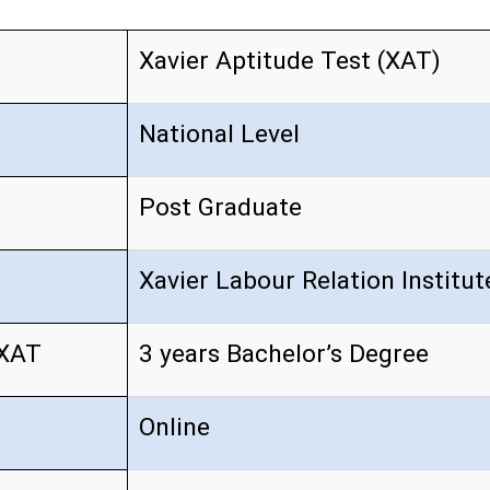
Xavier Aptitude Test (XAT)
National Level
Post Graduate
Xavier Labour Relation Institu
 XAT
3 years Bachelor’s Degree
Online