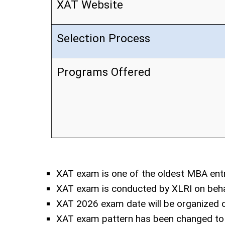
XAT Website
Selection Process
Programs Offered
XAT exam is one of the oldest MBA ent
XAT exam is conducted by XLRI on beha
XAT 2026 exam date will be organized o
XAT exam pattern has been changed to 