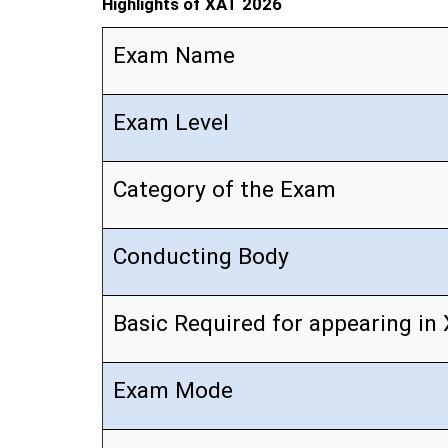
Highlights of XAT 2026
Exam Name
Exam Level
Category of the Exam
Conducting Body
Basic Required for appearing in
Exam Mode