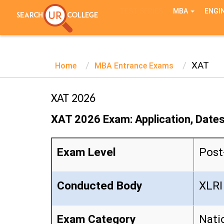
TEST SERIES
MBA
ENGI
XAT
Home
MBA Entrance Exams
XAT 2026
XAT 2026 Exam: Application, Dates,
Exam Level
Post
Conducted Body
XLRI
Exam Category
Nati