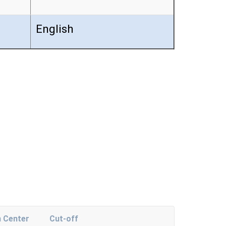
English
 Center
Cut-off