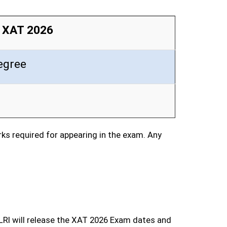
or XAT 2026
egree
s required for appearing in the exam. Any
LRI will release the XAT 2026 Exam dates and