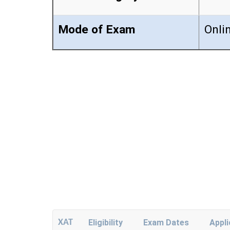
Mode of Exam
Onli
XAT
Eligibility
Exam Dates
Appl