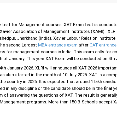
e test for Management courses. XAT Exam test is conducted
e Xavier Association of Management Institutes (XAMI). XLR
mshedpur, Jharkhand (India). Xavier Labour Relation Institu
the second Largest
MBA entrance exam
after
CAT entrance
ms for management courses in India. This exam calls for c
th of January. This year XAT Exam will be conducted on 4th
th January 2026. XLRI will announce all XAT 2026 importan
has also started in the month of 10 July 2025. XAT is a comp
he country in 2026. It is expected that around 1 lakh candid
 in any discipline or the candidate should be in the final ye
m of answering the questions of XAT. The result is general
n Management programs. More than 150 B-Schools accept X