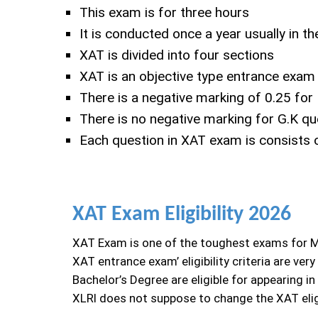
This exam is for three hours
It is conducted once a year usually in 
XAT is divided into four sections
XAT is an objective type entrance exam
There is a negative marking of 0.25 for
There is no negative marking for G.K qu
Each question in XAT exam is consists o
XAT Exam Eligibility 2026
XAT Exam is one of the toughest exams for Man
XAT entrance exam’ eligibility criteria are v
Bachelor’s Degree are eligible for appearing i
XLRI does not suppose to change the XAT eligib