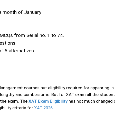
the month of January
 MCQs from Serial no. 1 to 74.
estions
f 5 alternatives.
agement courses but eligibility required for appearing in 
ery lengthy and cumbersome. But for XAT exam all the studen
n the exam. The
XAT Exam Eligibility
has not much changed ove
ility criteria for
XAT 2026.