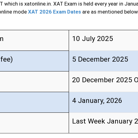
T which is xatonline.in. XAT Exam is held every year in Janu
 online mode
XAT 2026 Exam Dates
are as mentioned below
rm
10 July 2025
 fee)
5 December 2025
20 December 2025 
4 January, 2026
Last Week January 