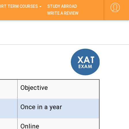
ORT TERM COURSES
STUDY ABROAD
WRITE A REVIEW
Objective
Once in a year
Online