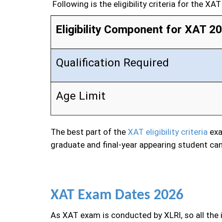
Following is the eligibility criteria for the XA
Eligibility Component for XAT 2
Qualification Required
Age Limit
The best part of the
XAT eligibility criteria
exa
graduate and final-year appearing student can
XAT Exam Dates 2026
As XAT exam is conducted by XLRI, so all the