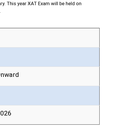
ary. This year XAT Exam will be held on
.
Onward
2026