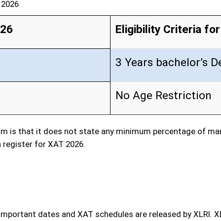
T 2026
026
Eligibility Criteria f
3 Years bachelor’s D
No Age Restriction
m is that it does not state any minimum percentage of mark
 register for XAT 2026.
 important dates and XAT schedules are released by XLRI. X