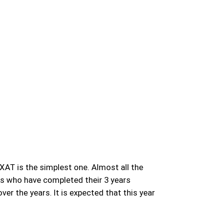
XAT is the simplest one. Almost all the
ts who have completed their 3 years
r the years. It is expected that this year