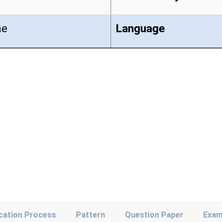
ne
Language
ication Process
Pattern
Question Paper
Exam