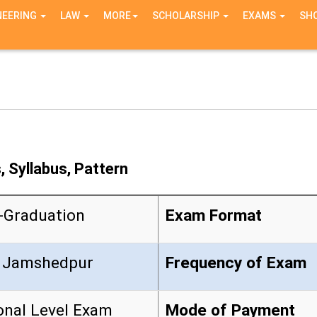
NEERING
LAW
MORE
SCHOLARSHIP
EXAMS
SH
 Syllabus, Pattern
-Graduation
Exam Format
 Jamshedpur
Frequency of Exam
onal Level Exam
Mode of Payment