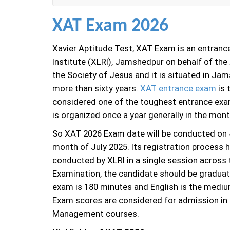
XAT Exam 2026
Xavier Aptitude Test, XAT Exam is an entranc
Institute (XLRI), Jamshedpur on behalf of th
the Society of Jesus and it is situated in Ja
more than sixty years.
XAT entrance exam
is 
considered one of the toughest entrance exa
is organized once a year generally in the mon
So XAT 2026 Exam date will be conducted on 4
month of July 2025. Its registration process 
conducted by XLRI in a single session across t
Examination, the candidate should be graduated
exam is 180 minutes and English is the mediu
Exam scores are considered for admission i
Management courses.