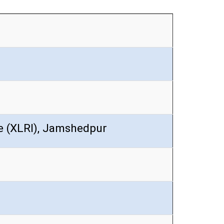
te (XLRI), Jamshedpur