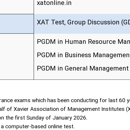
xatonline.in
XAT Test, Group Discussion (GD
PGDM in Human Resource Ma
PGDM in Business Managemen
PGDM in General Management
rance exams which has been conducting for last 60 y
lf of Xavier Association of Management Institutes 
n the first Sunday of January 2026.
a computer-based online test.