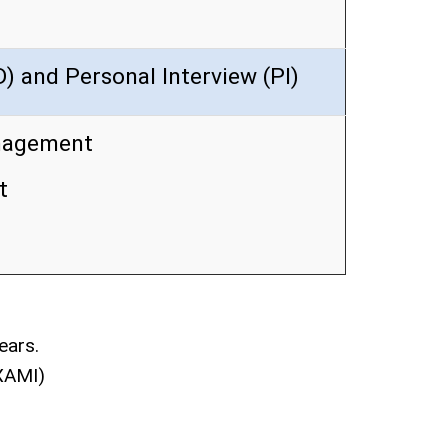
) and Personal Interview (PI)
nagement
t
ears.
(XAMI)