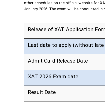
other schedules on the official website for XA
January 2026. The exam will be conducted in
Release of XAT Application Fo
Last date to apply (without late
Admit Card Release Date
XAT 2026 Exam date
Result Date