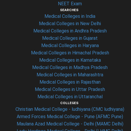
NEET Exam
SEARCHES
Medical Colleges in India
Medical Colleges in New Delhi
Medical Colleges in Andhra Pradesh
Medical Colleges in Gujarat
Medical Colleges in Haryana
Medical Colleges in Himachal Pradesh
Medical Colleges in Karnataka
Medical Colleges in Madhya Pradesh
Medical Colleges in Maharashtra
Medical Colleges in Rajasthan
Medical Colleges in Uttar Pradesh
Medical Colleges in Uttaranchal
COLLEGES
Christian Medical College - ludhiyana (CMC ludhiyana)
Armed Forces Medical College - Pune (AFMC Pune)
Maulana Azad Medical College - Delhi (MAMC Delhi)