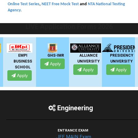
Online Test Series
,
NEET Free Mock Test
and
NTA National Testing
Agency.
LIVE Application Forms 2026
EMPI
GHS-IMR
ALLIANCE
PRESIDENCY
BUSINESS
UNIVERSITY
UNIVERSITY
Apply
SCHOOL
Apply
Apply
Apply
Engineering
ENTRANCE EXAM
JEE MAIN Exam