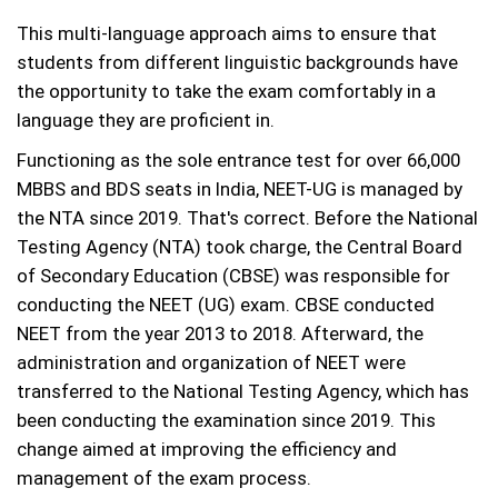
This multi-language approach aims to ensure that
students from different linguistic backgrounds have
the opportunity to take the exam comfortably in a
language they are proficient in.
Functioning as the sole entrance test for over 66,000
MBBS and BDS seats in India, NEET-UG is managed by
the NTA since 2019. That's correct. Before the National
Testing Agency (NTA) took charge, the Central Board
of Secondary Education (CBSE) was responsible for
conducting the NEET (UG) exam. CBSE conducted
NEET from the year 2013 to 2018. Afterward, the
administration and organization of NEET were
transferred to the National Testing Agency, which has
been conducting the examination since 2019. This
change aimed at improving the efficiency and
management of the exam process.