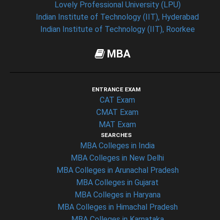
Lovely Professional University (LPU)
Indian Institute of Technology (IIT), Hyderabad
Indian Institute of Technology (IIT), Roorkee
MBA
ENTRANCE EXAM
CAT Exam
CMAT Exam
MAT Exam
SEARCHES
MBA Colleges in India
MBA Colleges in New Delhi
MBA Colleges in Arunachal Pradesh
MBA Colleges in Gujarat
MBA Colleges in Haryana
MBA Colleges in Himachal Pradesh
MBA Colleges in Karnataka