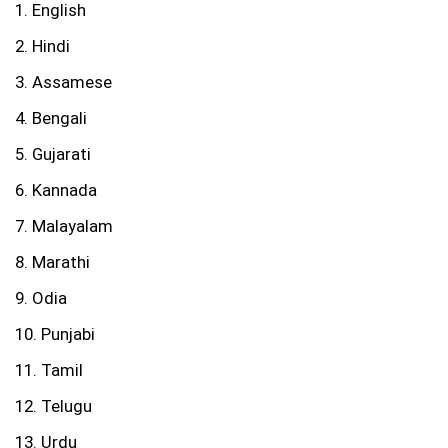
1. English
2. Hindi
3. Assamese
4. Bengali
5. Gujarati
6. Kannada
7. Malayalam
8. Marathi
9. Odia
10. Punjabi
11. Tamil
12. Telugu
13. Urdu