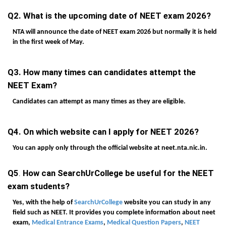
Q2. What is the upcoming date of NEET exam 2026?
NTA will announce the date of NEET exam 2026 but normally it is held
in the first week of May.
Q3. How many times can candidates attempt the
NEET Exam?
Candidates can attempt as many times as they are eligible.
Q4. On which website can I apply for NEET 2026?
You can apply only through the official website at neet.nta.nic.in.
Q5
.
How can SearchUrCollege be useful for the NEET
exam students?
Yes, with the help of
SearchUrCollege
website you can study in any
field such as NEET. It provides you complete information about neet
exam,
Medical Entrance Exams
,
Medical Question Papers
,
NEET