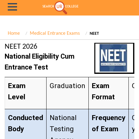
Home
Medical Entrance Exams
NEET
NEET 2026
National Eligibility Cum
Entrance Test
Exam
Graduation
Exam
Ob
Level
Format
Conducted
National
Frequency
O
Body
Testing
of Exam
y