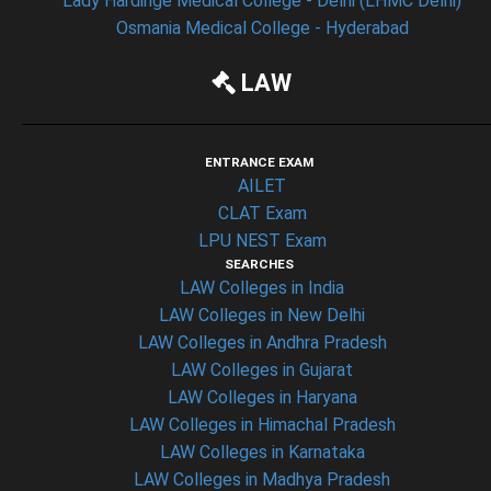
Lady Hardinge Medical College - Delhi (LHMC Delhi)
Osmania Medical College - Hyderabad
LAW
ENTRANCE EXAM
AILET
CLAT Exam
LPU NEST Exam
SEARCHES
LAW Colleges in India
LAW Colleges in New Delhi
LAW Colleges in Andhra Pradesh
LAW Colleges in Gujarat
LAW Colleges in Haryana
LAW Colleges in Himachal Pradesh
LAW Colleges in Karnataka
LAW Colleges in Madhya Pradesh