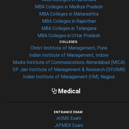
MBA Colleges in Madhya Pradesh
MBA Colleges in Maharashtra
MBA Colleges in Rajasthan
MBA Colleges in Telangana
MBA Colleges in Uttar Pradesh
COLLEGES
Christ Institute of Management, Pune
Indian Institute of Management, Indore
Mudra Institute of Communications Ahmedabad (MICA)
SP Jain Institute of Management & Research (SPJIMR)
Indian Institute of Management (IIM), Nagpur
Medical
ENTRANCE EXAM
AIIMS Exam
JIPMER Exam