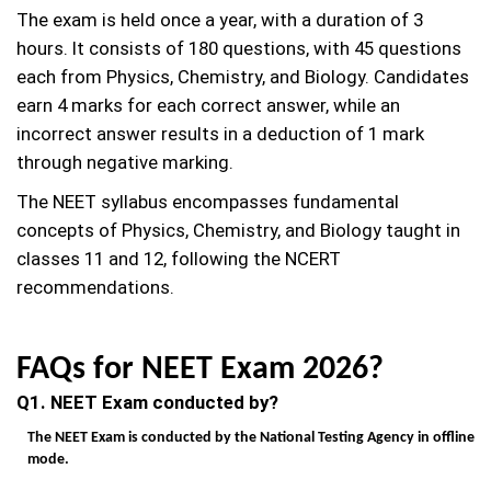
The exam is held once a year, with a duration of 3
hours. It consists of 180 questions, with 45 questions
each from Physics, Chemistry, and Biology. Candidates
earn 4 marks for each correct answer, while an
incorrect answer results in a deduction of 1 mark
through negative marking.
The NEET syllabus encompasses fundamental
concepts of Physics, Chemistry, and Biology taught in
classes 11 and 12, following the NCERT
recommendations.
FAQs for NEET Exam 2026?
Q1. NEET Exam conducted by?
The NEET Exam is conducted by the National Testing Agency in offline
mode.