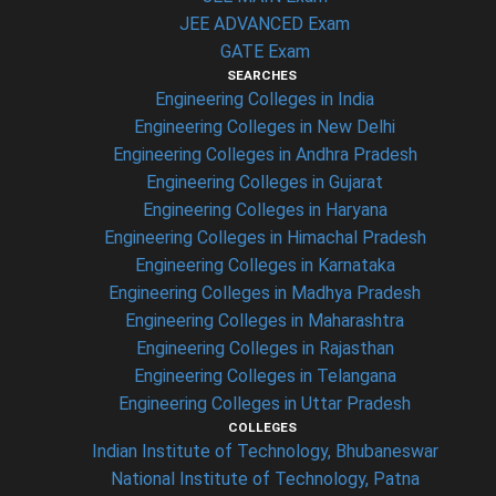
JEE ADVANCED Exam
GATE Exam
SEARCHES
Engineering Colleges in India
Engineering Colleges in New Delhi
Engineering Colleges in Andhra Pradesh
Engineering Colleges in Gujarat
Engineering Colleges in Haryana
Engineering Colleges in Himachal Pradesh
Engineering Colleges in Karnataka
Engineering Colleges in Madhya Pradesh
Engineering Colleges in Maharashtra
Engineering Colleges in Rajasthan
Engineering Colleges in Telangana
Engineering Colleges in Uttar Pradesh
COLLEGES
Indian Institute of Technology, Bhubaneswar
National Institute of Technology, Patna