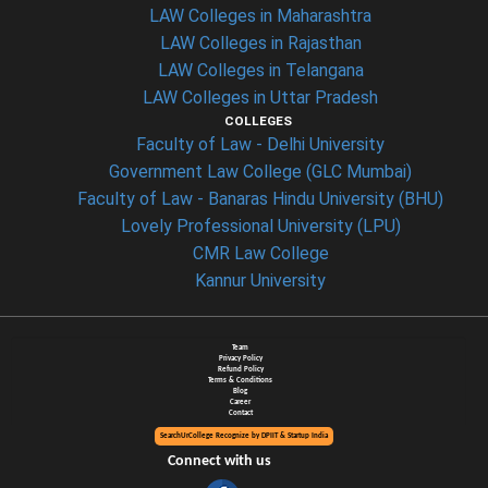
LAW Colleges in Maharashtra
LAW Colleges in Rajasthan
LAW Colleges in Telangana
LAW Colleges in Uttar Pradesh
COLLEGES
Faculty of Law - Delhi University
Government Law College (GLC Mumbai)
Faculty of Law - Banaras Hindu University (BHU)
Lovely Professional University (LPU)
CMR Law College
Kannur University
Team
Privacy Policy
Refund Policy
Terms & Conditions
Blog
Career
Contact
SearchUrCollege Recognize by DPIIT & Startup India
Connect with us