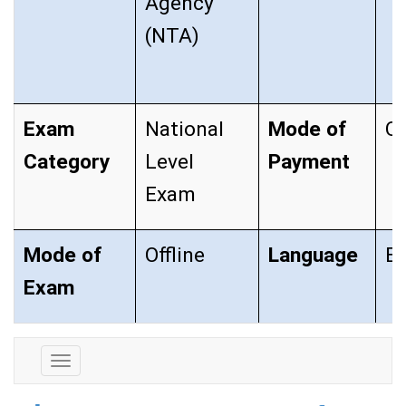
Agency
(NTA)
Exam
National
Mode of
On
Category
Level
Payment
Exam
Mode of
Offline
Language
En
Exam
Exam
Details