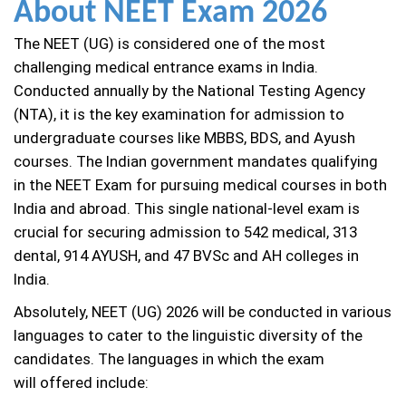
About NEET Exam 2026
The NEET (UG) is considered one of the most
challenging medical entrance exams in India.
Conducted annually by the National Testing Agency
(NTA), it is the key examination for admission to
undergraduate courses like MBBS, BDS, and Ayush
courses. The Indian government mandates qualifying
in the NEET Exam for pursuing medical courses in both
India and abroad. This single national-level exam is
crucial for securing admission to 542 medical, 313
dental, 914 AYUSH, and 47 BVSc and AH colleges in
India.
Absolutely, NEET (UG) 2026 will be conducted in various
languages to cater to the linguistic diversity of the
candidates. The languages in which the exam
will offered include: