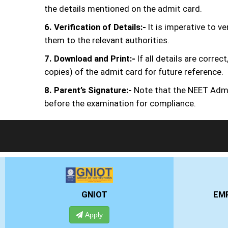
the details mentioned on the admit card.
6. Verification of Details:-
It is imperative to v
them to the relevant authorities.
7. Download and Print:-
If all details are corr
copies) of the admit card for future reference.
8. Parent’s Signature:-
Note that the NEET Admit
before the examination for compliance.
EMPI BUSINESS SCHOOL
Apply