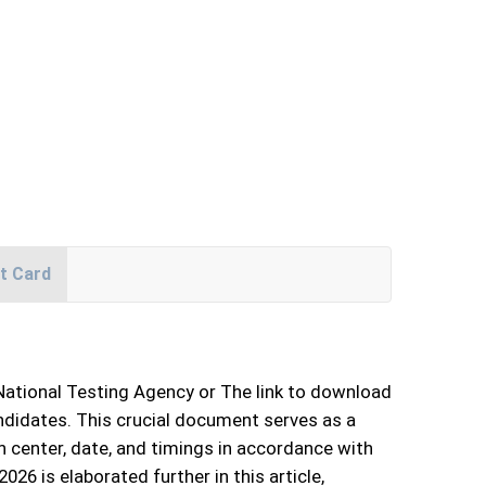
t Card
 National Testing Agency or The link to download
ndidates. This crucial document serves as a
 center, date, and timings in accordance with
6 is elaborated further in this article,