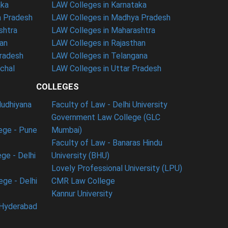
aka
LAW Colleges in Karnataka
a Pradesh
LAW Colleges in Madhya Pradesh
shtra
LAW Colleges in Maharashtra
han
LAW Colleges in Rajasthan
Pradesh
LAW Colleges in Telangana
nchal
LAW Colleges in Uttar Pradesh
COLLEGES
ludhiyana
Faculty of Law - Delhi University
Government Law College (GLC
ege - Pune
Mumbai)
Faculty of Law - Banaras Hindu
ge - Delhi
University (BHU)
Lovely Professional University (LPU)
ege - Delhi
CMR Law College
Kannur University
 Hyderabad