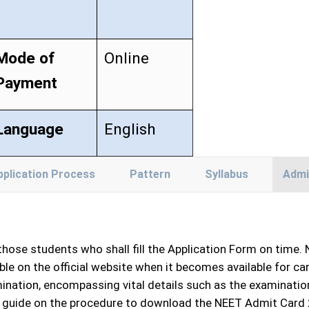
Mode of
Online
Payment
Language
English
pplication Process
Pattern
Syllabus
Admi
 those students who shall fill the Application Form on time.
le on the official website when it becomes available for ca
ation, encompassing vital details such as the examination
p guide on the procedure to download the NEET Admit Card 202