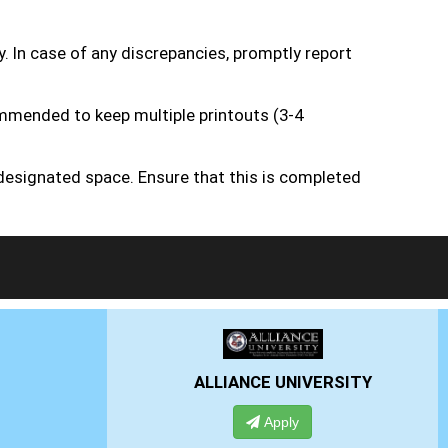
y. In case of any discrepancies, promptly report
ommended to keep multiple printouts (3-4
 designated space. Ensure that this is completed
ERSITY
PRESIDENCY UNIVERSITY
Apply