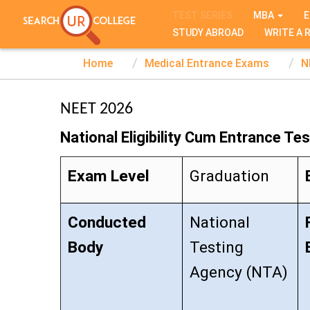
TEST SERIES
MBA
E
STUDY ABROAD
WRITE A 
Home
Medical Entrance Exams
N
NEET 2026
National Eligibility Cum Entrance Tes
Exam Level
Graduation
Conducted
National
Body
Testing
Agency (NTA)