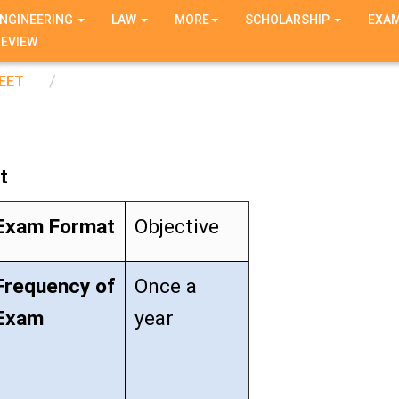
NGINEERING
LAW
MORE
SCHOLARSHIP
EXA
REVIEW
EET
t
Exam Format
Objective
Frequency of
Once a
Exam
year