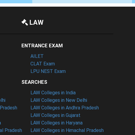
LAW
ENTRANCE EXAM
AILET
CLAT Exam
LPU NEST Exam
SEARCHES
LAW Colleges in India
lhi
LAW Colleges in New Delhi
 Pradesh
LAW Colleges in Andhra Pradesh
LAW Colleges in Gujarat
a
LAW Colleges in Haryana
al Pradesh
LAW Colleges in Himachal Pradesh