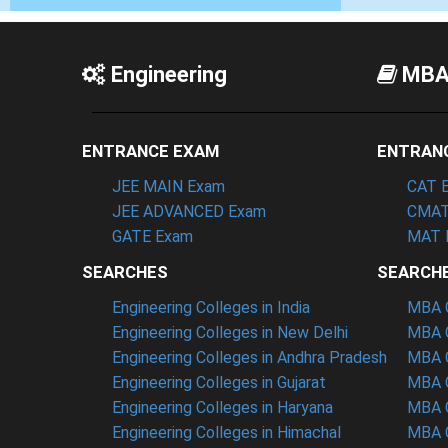
Engineering
MB
ENTRANCE EXAM
ENTRAN
JEE MAIN Exam
CAT 
JEE ADVANCED Exam
CMAT
GATE Exam
MAT 
SEARCHES
SEARCH
Engineering Colleges in India
MBA C
Engineering Colleges in New Delhi
MBA C
Engineering Colleges in Andhra Pradesh
MBA C
Engineering Colleges in Gujarat
MBA C
Engineering Colleges in Haryana
MBA C
Engineering Colleges in Himachal
MBA C