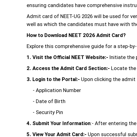
ensuring candidates have comprehensive instruc
Admit card of NEET-UG 2026 will be used for ve
well as which the candidates must have with t
How to Download NEET 2026 Admit Card?
Explore this comprehensive guide for a step-by
1. Visit the Official NEET Website:-
Initiate the
2. Access the Admit Card Section:-
Locate the 
3. Login to the Portal:-
Upon clicking the admit ca
- Application Number
- Date of Birth
- Security Pin
4. Submit Your Information
:- After entering th
5. View Your Admit Card:-
Upon successful submi