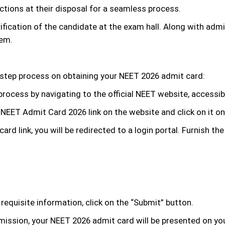
tions at their disposal for a seamless process.
rification of the candidate at the exam hall. Along with a
hem.
-step process on obtaining your NEET 2026 admit card:
 process by navigating to the official NEET website, accessibl
NEET Admit Card 2026 link on the website and click on it on
rd link, you will be redirected to a login portal. Furnish the
e requisite information, click on the “Submit” button.
ssion, your NEET 2026 admit card will be presented on your