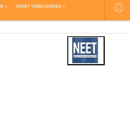
MS
SHORT TERM COURSES