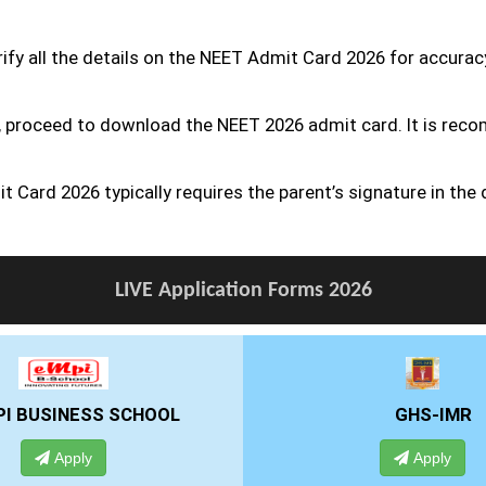
erify all the details on the NEET Admit Card 2026 for accurac
ect, proceed to download the NEET 2026 admit card. It is rec
 Card 2026 typically requires the parent’s signature in the
LIVE Application Forms 2026
GHS-IMR
ALLIANCE UNIV
Apply
Apply