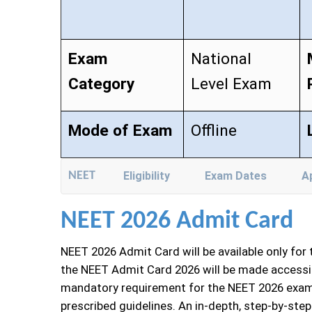
Exam
National
Category
Level Exam
Mode of Exam
Offline
NEET
Eligibility
Exam Dates
A
NEET 2026 Admit Card
NEET 2026 Admit Card will be available only for
the NEET Admit Card 2026 will be made accessib
mandatory requirement for the NEET 2026 examin
prescribed guidelines. An in-depth, step-by-ste