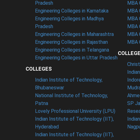
Pradesh
MBA C
Engineering Colleges in Karnataka
MBA C
Engineering Colleges in Madhya
MBA C
Pradesh
MBA C
Engineering Colleges in Maharashtra
MBA C
Engineering Colleges in Rajasthan
MBA C
Engineering Colleges in Telangana
COLLEG
Engineering Colleges in Uttar Pradesh
Chris
COLLEGES
India
Indian Institute of Technology,
Indor
Bhubaneswar
Mudra
National Institute of Technology,
Ahme
Patna
SP Ja
Lovely Professional University (LPU)
Resea
Indian Institute of Technology (IIT),
India
Hyderabad
Nagp
Indian Institute of Technology (IIT),