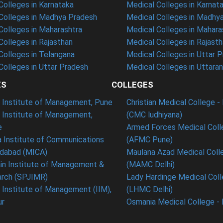
olleges in Karnataka
Medical Colleges in Karnat
olleges in Madhya Pradesh
Medical Colleges in Madhy
olleges in Maharashtra
Medical Colleges in Mahara
olleges in Rajasthan
Medical Colleges in Rajast
olleges in Telangana
Medical Colleges in Uttar 
olleges in Uttar Pradesh
Medical Colleges in Uttara
ES
COLLEGES
t Institute of Management, Pune
Christian Medical College - 
n Institute of Management,
(CMC ludhiyana)
e
Armed Forces Medical Coll
 Institute of Communications
(AFMC Pune)
dabad (MICA)
Maulana Azad Medical Colle
in Institute of Management &
(MAMC Delhi)
rch (SPJIMR)
Lady Hardinge Medical Coll
n Institute of Management (IIM),
(LHMC Delhi)
ur
Osmania Medical College -