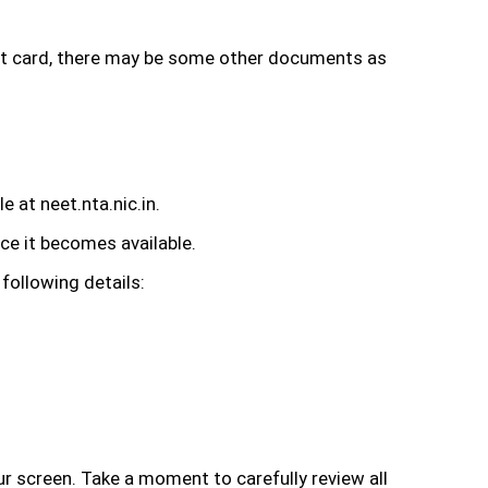
dmit card, there may be some other documents as
e at neet.nta.nic.in.
ce it becomes available.
 following details:
 screen. Take a moment to carefully review all