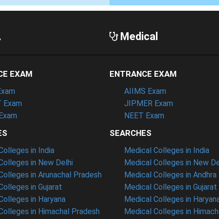
A
Medical
CE EXAM
ENTRANCE EXAM
Exam
AIIMS Exam
 Exam
JIPMER Exam
Exam
NEET Exam
ES
SEARCHES
olleges in India
Medical Colleges in India
olleges in New Delhi
Medical Colleges in New De
olleges in Arunachal Pradesh
Medical Colleges in Andhra
olleges in Gujarat
Medical Colleges in Gujarat
olleges in Haryana
Medical Colleges in Haryan
olleges in Himachal Pradesh
Medical Colleges in Himach