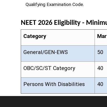
Qualifying Examination Code.
NEET 2026 Eligibility - Mini
Category
Mar
General/GEN-EWS
50
OBC/SC/ST Category
40
Persons With Disabilities
40