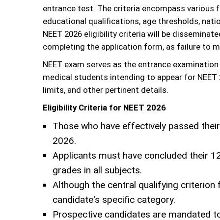
entrance test. The criteria encompass various f
educational qualifications, age thresholds, natio
NEET 2026 eligibility criteria will be disseminat
completing the application form, as failure to m
NEET exam serves as the entrance examination f
medical students intending to appear for NEET 20
limits, and other pertinent details.
Eligibility Criteria for NEET 2026
Those who have effectively passed their
2026.
Applicants must have concluded their 12
grades in all subjects.
Although the central qualifying criterio
candidate's specific category.
Prospective candidates are mandated to f