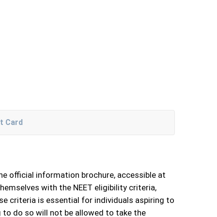
t Card
he official information brochure, accessible at
hemselves with the NEET eligibility criteria,
criteria is essential for individuals aspiring to
g to do so will not be allowed to take the