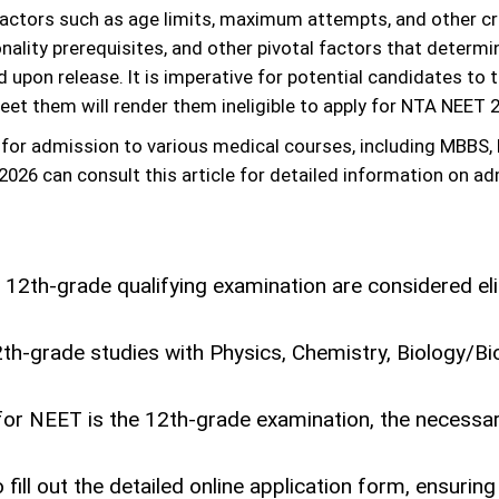
actors such as age limits, maximum attempts, and other crit
nality prerequisites, and other pivotal factors that determin
ed upon release. It is imperative for potential candidates to
eet them will render them ineligible to apply for NTA NEET 
or admission to various medical courses, including MBBS, 
26 can consult this article for detailed information on adm
 12th-grade qualifying examination are considered el
th-grade studies with Physics, Chemistry, Biology/Bio
n for NEET is the 12th-grade examination, the necessa
ill out the detailed online application form, ensuring