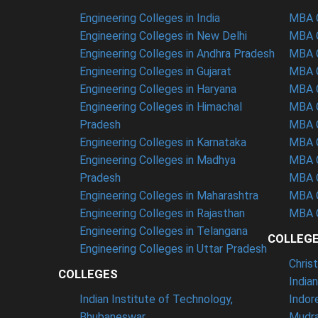
Engineering Colleges in India
MBA C
Engineering Colleges in New Delhi
MBA C
Engineering Colleges in Andhra Pradesh
MBA C
Engineering Colleges in Gujarat
MBA C
Engineering Colleges in Haryana
MBA C
Engineering Colleges in Himachal
MBA C
Pradesh
MBA C
Engineering Colleges in Karnataka
MBA C
Engineering Colleges in Madhya
MBA C
Pradesh
MBA C
Engineering Colleges in Maharashtra
MBA C
Engineering Colleges in Rajasthan
MBA C
Engineering Colleges in Telangana
COLLEG
Engineering Colleges in Uttar Pradesh
Chris
COLLEGES
India
Indian Institute of Technology,
Indor
Bhubaneswar
Mudra