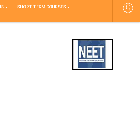
MS
SHORT TERM COURSES