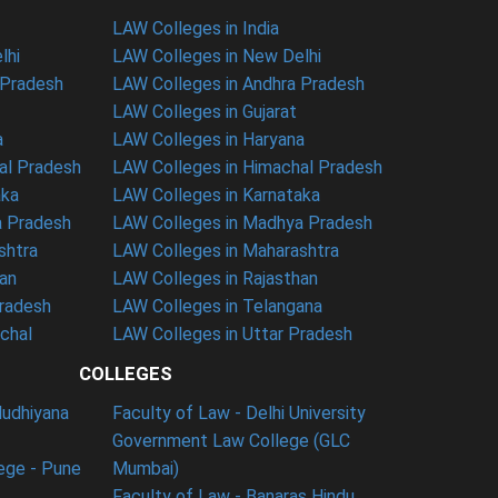
LAW Colleges in India
lhi
LAW Colleges in New Delhi
 Pradesh
LAW Colleges in Andhra Pradesh
LAW Colleges in Gujarat
a
LAW Colleges in Haryana
al Pradesh
LAW Colleges in Himachal Pradesh
aka
LAW Colleges in Karnataka
a Pradesh
LAW Colleges in Madhya Pradesh
shtra
LAW Colleges in Maharashtra
han
LAW Colleges in Rajasthan
Pradesh
LAW Colleges in Telangana
nchal
LAW Colleges in Uttar Pradesh
COLLEGES
ludhiyana
Faculty of Law - Delhi University
Government Law College (GLC
ege - Pune
Mumbai)
Faculty of Law - Banaras Hindu