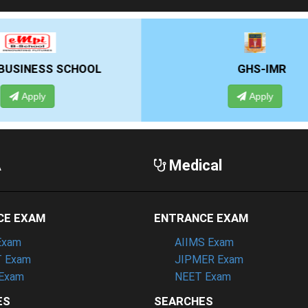
GHS-IMR
ALLIANCE UNIVE
Apply
Apply
A
Medical
CE EXAM
ENTRANCE EXAM
Exam
AIIMS Exam
 Exam
JIPMER Exam
Exam
NEET Exam
ES
SEARCHES