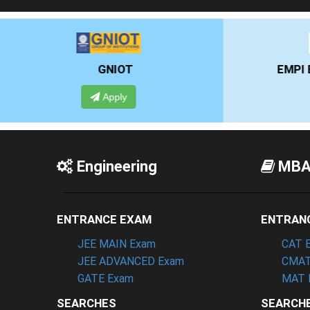
EMPI BUSINESS SCHOOL
Apply
Engineering
MB
ENTRANCE EXAM
ENTRAN
JEE MAIN Exam
CAT 
JEE ADVANCED Exam
CMAT
GATE Exam
MAT 
SEARCHES
SEARCH