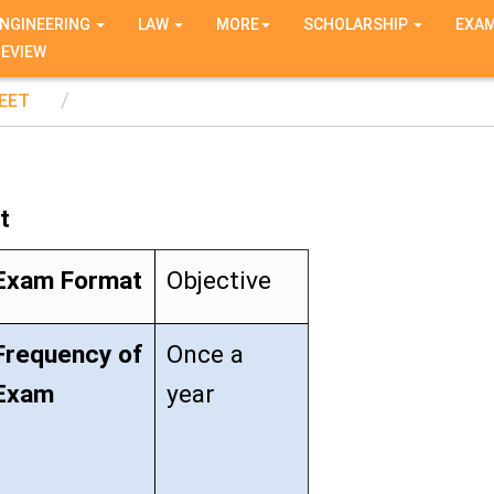
NGINEERING
LAW
MORE
SCHOLARSHIP
EXA
REVIEW
EET
t
Exam Format
Objective
Frequency of
Once a
Exam
year