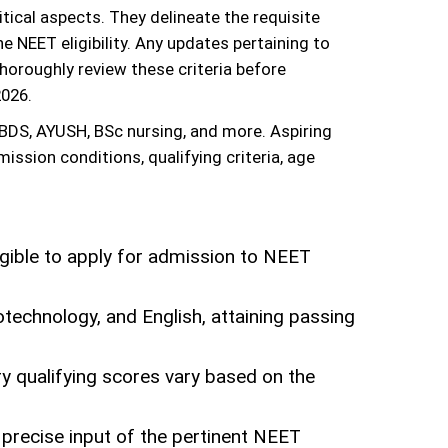
ical aspects. They delineate the requisite
e NEET eligibility. Any updates pertaining to
 thoroughly review these criteria before
2026.
BDS, AYUSH, BSc nursing, and more. Aspiring
ission conditions, qualifying criteria, age
igible to apply for admission to NEET
technology, and English, attaining passing
ry qualifying scores vary based on the
 precise input of the pertinent NEET