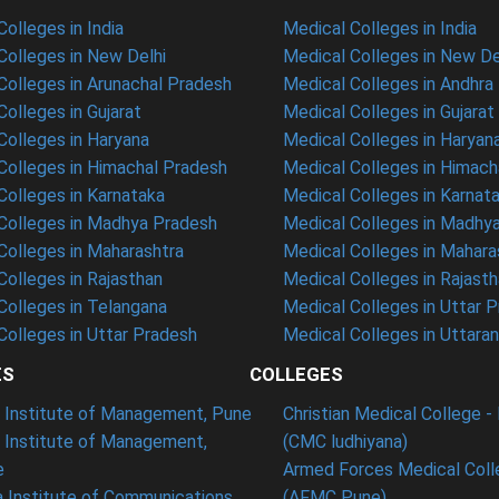
olleges in India
Medical Colleges in India
olleges in New Delhi
Medical Colleges in New De
olleges in Arunachal Pradesh
Medical Colleges in Andhra
olleges in Gujarat
Medical Colleges in Gujarat
olleges in Haryana
Medical Colleges in Haryan
olleges in Himachal Pradesh
Medical Colleges in Himach
olleges in Karnataka
Medical Colleges in Karnat
olleges in Madhya Pradesh
Medical Colleges in Madhy
olleges in Maharashtra
Medical Colleges in Mahara
olleges in Rajasthan
Medical Colleges in Rajast
olleges in Telangana
Medical Colleges in Uttar 
olleges in Uttar Pradesh
Medical Colleges in Uttara
ES
COLLEGES
t Institute of Management, Pune
Christian Medical College - 
n Institute of Management,
(CMC ludhiyana)
e
Armed Forces Medical Coll
 Institute of Communications
(AFMC Pune)