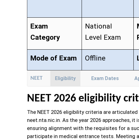
Exam
National
Category
Level Exam
Mode of Exam
Offline
NEET
Eligibility
Exam Dates
A
NEET
2026 eligibility cri
The NEET 2026 eligibility criteria are articulat
neet.nta.nic.in. As the year 2026 approaches, it 
ensuring alignment with the requisites for a suc
participate in medical entrance tests. Meeting al