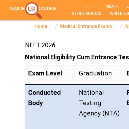
TEST SERIES
MBA
E
STUDY ABROAD
WRITE A 
Home
Medical Entrance Exams
N
NEET 2026
National Eligibility Cum Entrance Tes
Exam Level
Graduation
Conducted
National
Body
Testing
Agency (NTA)