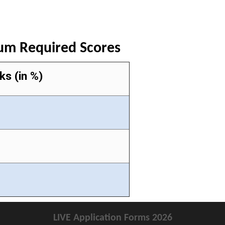
mum Required Scores
ks (in %)
LIVE Application Forms 2026