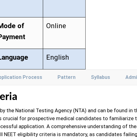
Mode of
Online
Payment
Language
English
pplication Process
Pattern
Syllabus
Admi
teria
ed by the National Testing Agency (NTA) and can be found in t
is crucial for prospective medical candidates to familiarize t
cessful application. A comprehensive understanding of these 
l NEET eligibility criteria is mandatory, as candidates failin