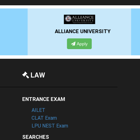
RSITY
PRESIDENCY UNIVERSITY
Apply
LAW
ENTRANCE EXAM
AILET
CLAT Exam
LPU NEST Exam
SEARCHES