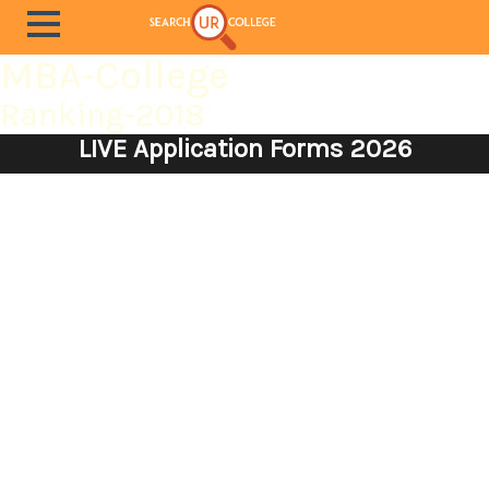
MBA-College
Ranking-2018
LIVE Application Forms 2026