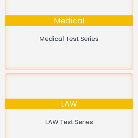
Medical
Medical Test Series
LAW
LAW Test Series