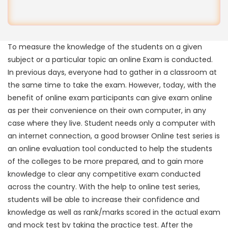
To measure the knowledge of the students on a given
subject or a particular topic an online Exam is conducted.
In previous days, everyone had to gather in a classroom at
the same time to take the exam. However, today, with the
benefit of online exam participants can give exam online
as per their convenience on their own computer, in any
case where they live. Student needs only a computer with
an internet connection, a good browser Online test series is
an online evaluation tool conducted to help the students
of the colleges to be more prepared, and to gain more
knowledge to clear any competitive exam conducted
across the country. With the help to online test series,
students will be able to increase their confidence and
knowledge as well as rank/marks scored in the actual exam
and mock test by taking the practice test. After the