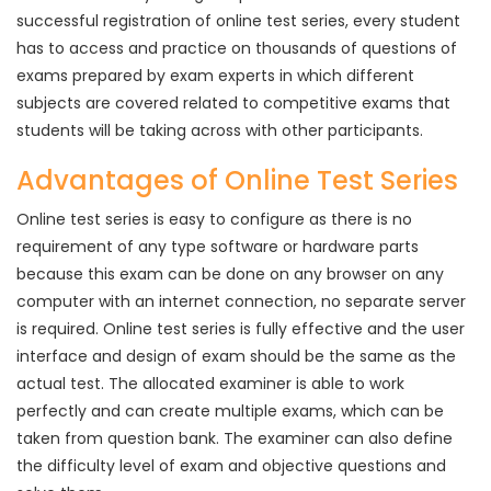
successful registration of online test series, every student
has to access and practice on thousands of questions of
exams prepared by exam experts in which different
subjects are covered related to competitive exams that
students will be taking across with other participants.
Advantages of Online Test Series
Online test series is easy to configure as there is no
requirement of any type software or hardware parts
because this exam can be done on any browser on any
computer with an internet connection, no separate server
is required. Online test series is fully effective and the user
interface and design of exam should be the same as the
actual test. The allocated examiner is able to work
perfectly and can create multiple exams, which can be
taken from question bank. The examiner can also define
the difficulty level of exam and objective questions and