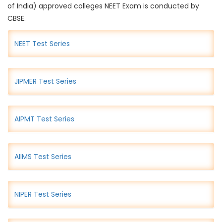
of India) approved colleges NEET Exam is conducted by
CBSE.
NEET Test Series
JIPMER Test Series
AIPMT Test Series
AIIMS Test Series
NIPER Test Series