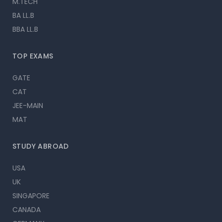
M.TECH
BA LL.B
BBA LL.B
TOP EXAMS
GATE
CAT
JEE-MAIN
MAT
STUDY ABROAD
USA
UK
SINGAPORE
CANADA