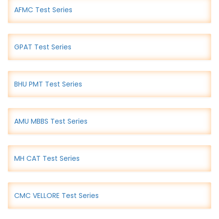
AFMC Test Series
GPAT Test Series
BHU PMT Test Series
AMU MBBS Test Series
MH CAT Test Series
CMC VELLORE Test Series