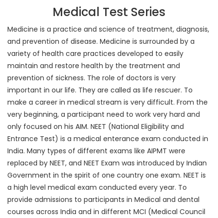
Medical Test Series
Medicine is a practice and science of treatment, diagnosis,
and prevention of disease. Medicine is surrounded by a
variety of health care practices developed to easily
maintain and restore health by the treatment and
prevention of sickness. The role of doctors is very
important in our life. They are called as life rescuer. To
make a career in medical stream is very difficult. From the
very beginning, a participant need to work very hard and
only focused on his AIM. NEET (National Eligibility and
Entrance Test) is a medical enterance exam conducted in
India. Many types of different exams like AIPMT were
replaced by NEET, and NEET Exam was introduced by Indian
Government in the spirit of one country one exam. NEET is
a high level medical exam conducted every year. To
provide admissions to participants in Medical and dental
courses across India and in different MCI (Medical Council