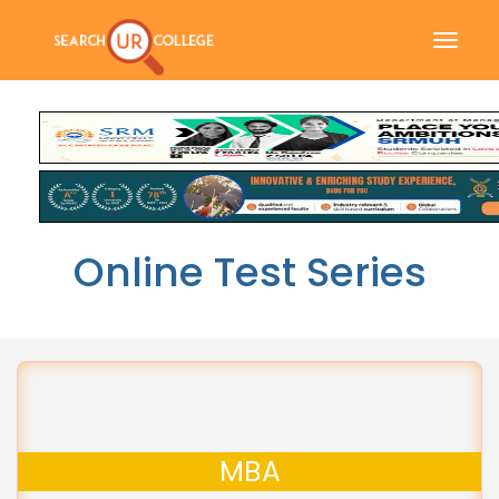
Toggle
naviga
Online Test Series
MBA