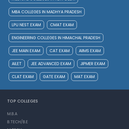
MBA COLLEGES IN MADHYA PRADESH
LPU NEST EXAM
CMAT EXAM
ENGINEERING COLLEGES IN HIMACHAL PRADESH
JEE MAIN EXAM
CAT EXAM
AIIMS EXAM
AILET
JEE ADVANCED EXAM
JIPMER EXAM
CLAT EXAM
GATE EXAM
MAT EXAM
TOP COLLEGES
M.B.A
B.TECH/B.E