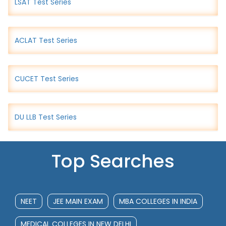
LSAT Test Series
ACLAT Test Series
CUCET Test Series
DU LLB Test Series
Top Searches
NEET
JEE MAIN EXAM
MBA COLLEGES IN INDIA
MEDICAL COLLEGES IN NEW DELHI