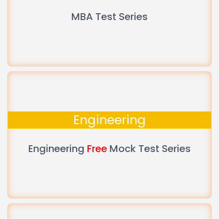
MBA Test Series
Engineering
Engineering
Free
Mock Test Series