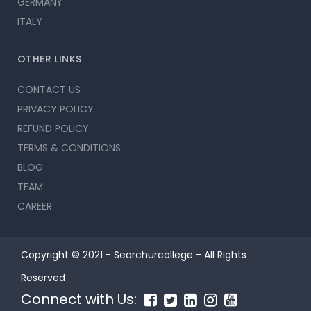
GERMANY
ITALY
OTHER LINKS
CONTACT US
PRIVACY POLICY
REFUND POLICY
TERMS & CONDITIONS
BLOG
TEAM
CAREER
Copyright © 2021 - Searchurcollege - All Rights
Reserved
Connect with Us: