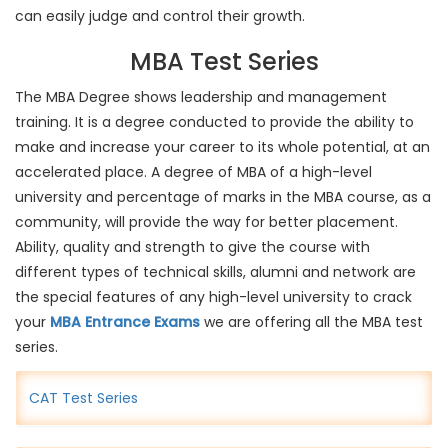
can easily judge and control their growth.
MBA Test Series
The MBA Degree shows leadership and management
training. It is a degree conducted to provide the ability to
make and increase your career to its whole potential, at an
accelerated place. A degree of MBA of a high-level
university and percentage of marks in the MBA course, as a
community, will provide the way for better placement.
Ability, quality and strength to give the course with
different types of technical skills, alumni and network are
the special features of any high-level university to crack
your
MBA Entrance Exams
we are offering all the MBA test
series.
CAT Test Series