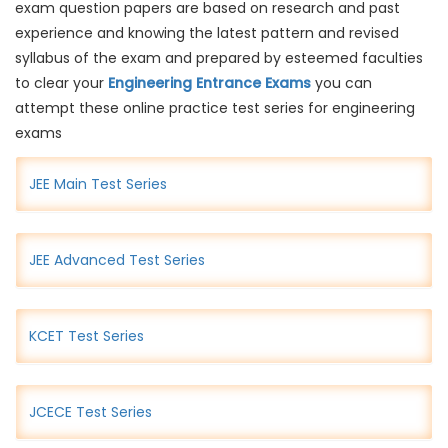
exam question papers are based on research and past
experience and knowing the latest pattern and revised
syllabus of the exam and prepared by esteemed faculties
to clear your
Engineering Entrance Exams
you can
attempt these online practice test series for engineering
exams
JEE Main Test Series
JEE Advanced Test Series
KCET Test Series
JCECE Test Series