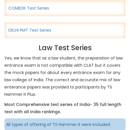
COMEDK Test Series
DELHI PMT Test Series
Law Test Series
Yes, we know that as a law student, the preparation of law
entrance exam is not compatible with CLAT but it covers
the mock papers for about every entrance exam for any
law college of India. The correct and accurate mix of law
enterance papers was provided to participants by TS
Hammer It Plus.
Most Comprehensive test series of India- 35 full length
test with all India rankings.
All types of offering of TS Hammer It were included.