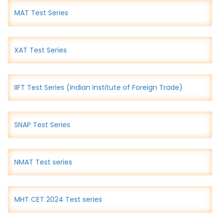
MAT Test Series
XAT Test Series
IIFT Test Series (Indian Institute of Foreign Trade)
SNAP Test Series
NMAT Test series
MHT CET 2024 Test series