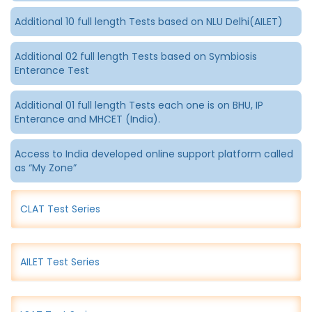
Additional 10 full length Tests based on NLU Delhi(AILET)
Additional 02 full length Tests based on Symbiosis
Enterance Test
Additional 01 full length Tests each one is on BHU, IP
Enterance and MHCET (India).
Access to India developed online support platform called
as “My Zone”
CLAT Test Series
AILET Test Series