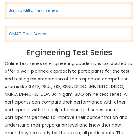
Jamia Millia Test series
CMAT Test Series
Engineering Test Series
Online test series of engineering academy is conducted to
offer a well-planned approach to participants for the test
and testing his preparation of the respected competition
exams like GATE, PSUs, ESE, BSNL, DRDO, JEE, LMRC, DRDO,
NMRC, DMRC-JE, DDA, Jal Nigam, SDO online test series. All
participants can compare their performance with other
participants with the help of online test series and all
participants get help to improve their concentration and
understand their preparation level and know that how
much they are ready for the exam, all participants. The