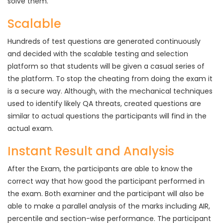
solve them.
Scalable
Hundreds of test questions are generated continuously
and decided with the scalable testing and selection
platform so that students will be given a casual series of
the platform. To stop the cheating from doing the exam it
is a secure way. Although, with the mechanical techniques
used to identify likely QA threats, created questions are
similar to actual questions the participants will find in the
actual exam.
Instant Result and Analysis
After the Exam, the participants are able to know the
correct way that how good the participant performed in
the exam. Both examiner and the participant will also be
able to make a parallel analysis of the marks including AIR,
percentile and section-wise performance. The participant