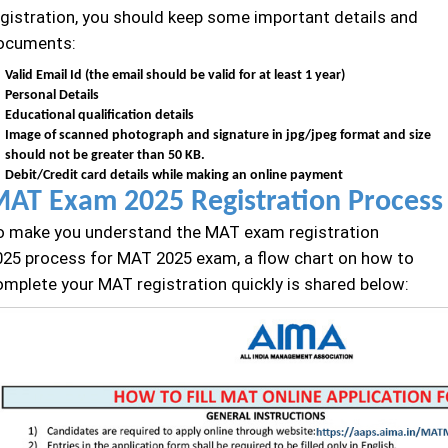
egistration, you should keep some important details and
ocuments:
Valid Email Id (the email should be valid for at least 1 year)
Personal Details
Educational qualification details
Image of scanned photograph and signature in jpg/jpeg format and size
should not be greater than 50 KB.
Debit/Credit card details while making an online payment
AT Exam 2025 Registration Process
o make you understand the MAT exam registration
025 process for MAT 2025 exam, a flow chart on how to
omplete your MAT registration quickly is shared below: