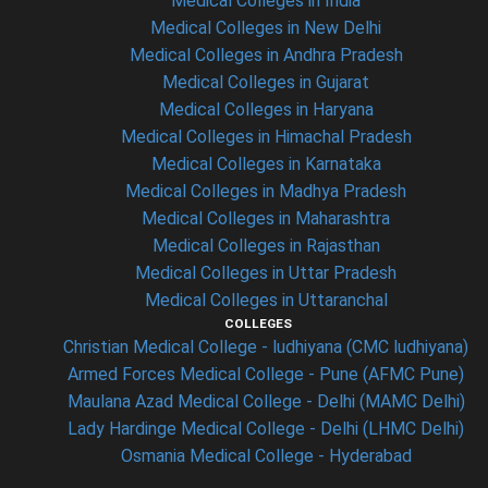
Medical Colleges in India
Medical Colleges in New Delhi
Medical Colleges in Andhra Pradesh
Medical Colleges in Gujarat
Medical Colleges in Haryana
Medical Colleges in Himachal Pradesh
Medical Colleges in Karnataka
Medical Colleges in Madhya Pradesh
Medical Colleges in Maharashtra
Medical Colleges in Rajasthan
Medical Colleges in Uttar Pradesh
Medical Colleges in Uttaranchal
COLLEGES
Christian Medical College - ludhiyana (CMC ludhiyana)
Armed Forces Medical College - Pune (AFMC Pune)
Maulana Azad Medical College - Delhi (MAMC Delhi)
Lady Hardinge Medical College - Delhi (LHMC Delhi)
Osmania Medical College - Hyderabad