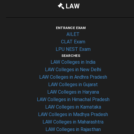
LAW
ENTRANCE EXAM
AILET
CLAT Exam
LPU NEST Exam
SEARCHES
LAW Colleges in India
LAW Colleges in New Delhi
LAW Colleges in Andhra Pradesh
LAW Colleges in Gujarat
LAW Colleges in Haryana
LAW Colleges in Himachal Pradesh
LAW Colleges in Karnataka
LAW Colleges in Madhya Pradesh
LAW Colleges in Maharashtra
LAW Colleges in Rajasthan