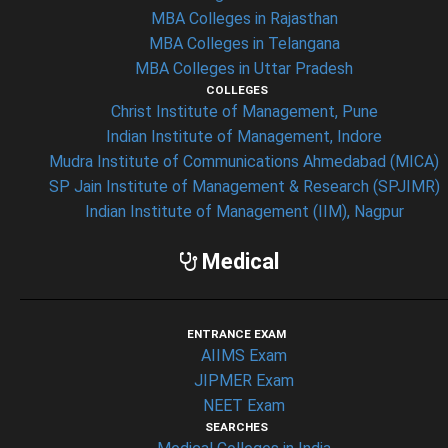
MBA Colleges in Rajasthan
MBA Colleges in Telangana
MBA Colleges in Uttar Pradesh
COLLEGES
Christ Institute of Management, Pune
Indian Institute of Management, Indore
Mudra Institute of Communications Ahmedabad (MICA)
SP Jain Institute of Management & Research (SPJIMR)
Indian Institute of Management (IIM), Nagpur
Medical
ENTRANCE EXAM
AIIMS Exam
JIPMER Exam
NEET Exam
SEARCHES