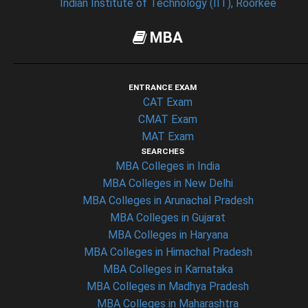
Indian Institute of Technology (IIT), Roorkee
MBA
ENTRANCE EXAM
CAT Exam
CMAT Exam
MAT Exam
SEARCHES
MBA Colleges in India
MBA Colleges in New Delhi
MBA Colleges in Arunachal Pradesh
MBA Colleges in Gujarat
MBA Colleges in Haryana
MBA Colleges in Himachal Pradesh
MBA Colleges in Karnataka
MBA Colleges in Madhya Pradesh
MBA Colleges in Maharashtra