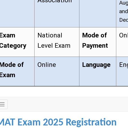
Association
Aug
and
Dec
Exam
National
Mode of
On
Category
Level Exam
Payment
Mode of
Online
Language
En
Exam
Exam
Details
MAT Exam 2025 Registration