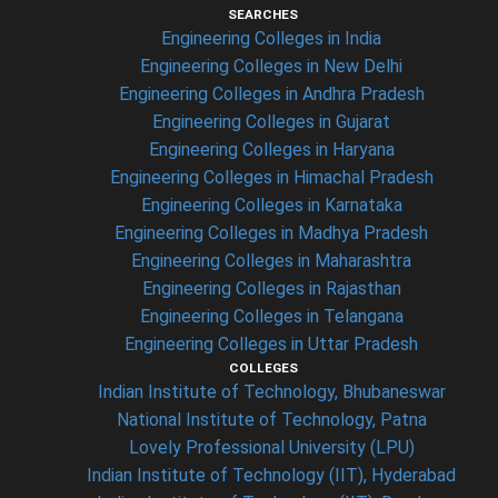
SEARCHES
Engineering Colleges in India
Engineering Colleges in New Delhi
Engineering Colleges in Andhra Pradesh
Engineering Colleges in Gujarat
Engineering Colleges in Haryana
Engineering Colleges in Himachal Pradesh
Engineering Colleges in Karnataka
Engineering Colleges in Madhya Pradesh
Engineering Colleges in Maharashtra
Engineering Colleges in Rajasthan
Engineering Colleges in Telangana
Engineering Colleges in Uttar Pradesh
COLLEGES
Indian Institute of Technology, Bhubaneswar
National Institute of Technology, Patna
Lovely Professional University (LPU)
Indian Institute of Technology (IIT), Hyderabad