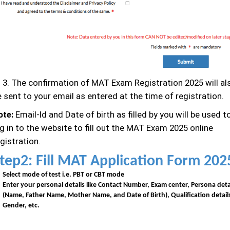
. The confirmation of MAT Exam Registration 2025 will al
 sent to your email as entered at the time of registration.
ote:
Email-Id and Date of birth as filled by you will be used t
g in to the website to fill out the MAT Exam 2025 online
gistration.
tep2: Fill MAT Application Form 202
Select mode of test i.e. PBT or CBT mode
Enter your personal details like Contact Number, Exam center, Persona deta
(Name, Father Name, Mother Name, and Date of Birth), Qualification detail
Gender, etc.