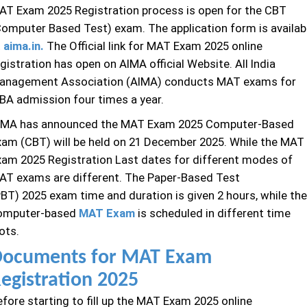
AT Exam 2025 Registration process is open for the CBT
Computer Based Test) exam. The application form is availab
t
aima.in.
The Official link for MAT Exam 2025 online
gistration has open on AIMA official Website. All India
anagement Association (AIMA) conducts MAT exams for
BA admission four times a year.
IMA has announced the MAT Exam 2025 Computer-Based
xam (CBT) will be held on 21 December 2025. While the MAT
xam 2025 Registration Last dates for different modes of
AT exams are different. The Paper-Based Test
PBT) 2025 exam time and duration is given 2 hours, while the
omputer-based
MAT Exam
is scheduled in different time
ots.
ocuments for MAT Exam
egistration 2025
efore starting to fill up the MAT Exam 2025 online