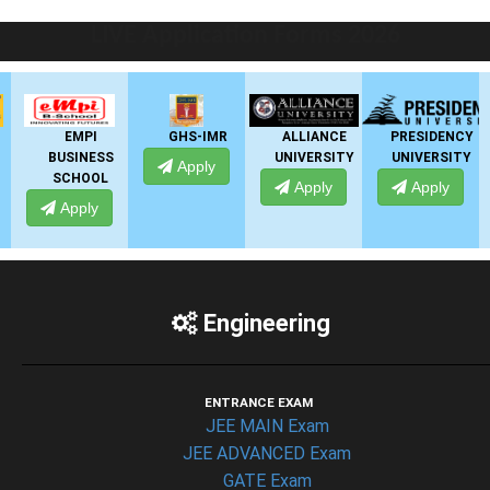
LIVE Application Forms 2026
EMPI
GHS-IMR
ALLIANCE
PRESIDENCY
AN
USINESS
UNIVERSITY
UNIVERSITY
UNIV
Apply
SCHOOL
Apply
Apply
Ap
Apply
Engineering
ENTRANCE EXAM
JEE MAIN Exam
JEE ADVANCED Exam
GATE Exam