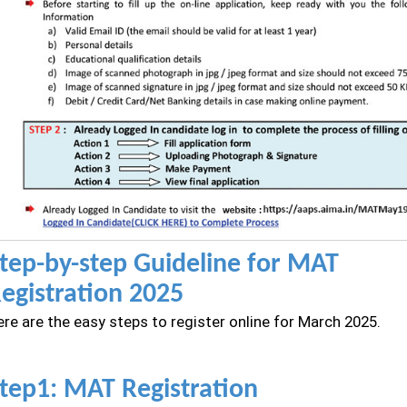
tep-by-step Guideline for MAT
egistration 2025
re are the easy steps to register online for March 2025.
tep1: MAT Registration