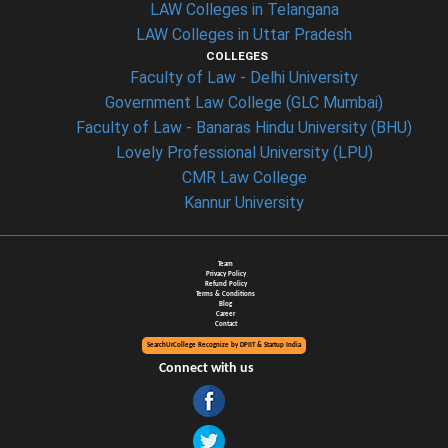
LAW Colleges in Telangana
LAW Colleges in Uttar Pradesh
COLLEGES
Faculty of Law - Delhi University
Government Law College (GLC Mumbai)
Faculty of Law - Banaras Hindu University (BHU)
Lovely Professional University (LPU)
CMR Law College
Kannur University
Team
Privacy Policy
Refund Policy
Terms & Conditions
Blog
Career
Contact
SearchUrCollege Recognize by DPIIT & Startup India
Connect with us