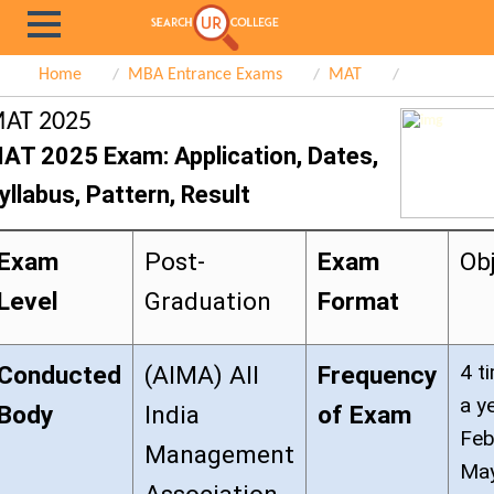
Home
MBA Entrance Exams
MAT
AT 2025
AT 2025 Exam: Application, Dates,
yllabus, Pattern, Result
Exam
Post-
Exam
Ob
Level
Graduation
Format
4 t
Conducted
(AIMA) All
Frequency
a y
Body
India
of Exam
Feb
Management
May