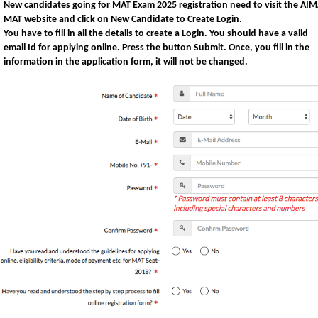
New candidates going for MAT Exam 2025 registration need to visit the AI
MAT website and click on
New Candidate to Create Login
.
You have to fill in all the details to create a Login. You should have a valid
email Id for applying online. Press the button
Submit
. Once, you fill in the
information in the application form, it will not be changed.