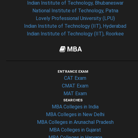
Indian Institute of Technology, Bhubaneswar
National Institute of Technology, Patna
Lovely Professional University (LPU)
Indian Institute of Technology (IIT), Hyderabad
Indian Institute of Technology (IIT), Roorkee
MBA
ENTRANCE EXAM
CAT Exam
CMAT Exam
MAT Exam
SEARCHES
MBA Colleges in India
MBA Colleges in New Delhi
MBA Colleges in Arunachal Pradesh
MBA Colleges in Gujarat
MBA Colleges in Haryana