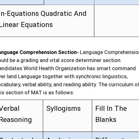
In-Equations Quadratic And
Linear Equations
anguage Comprehension Section-
Language Comprehensio
ould be a grading and vital score determiner section.
andidates World Health Organization has smart command
ver land Language together with synchronic linguistics,
cabulary, verbal ability, and reading ability. The curriculum o
is section of MAT is as follows:
Verbal
Syllogisms
Fill In The
Reasoning
Blanks