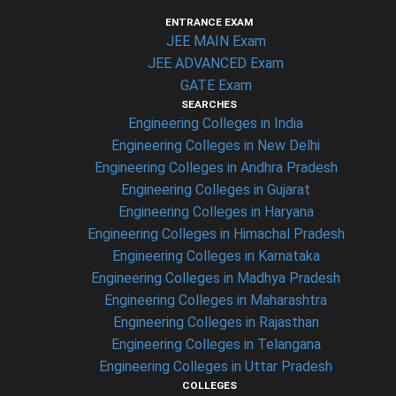
ENTRANCE EXAM
JEE MAIN Exam
JEE ADVANCED Exam
GATE Exam
SEARCHES
Engineering Colleges in India
Engineering Colleges in New Delhi
Engineering Colleges in Andhra Pradesh
Engineering Colleges in Gujarat
Engineering Colleges in Haryana
Engineering Colleges in Himachal Pradesh
Engineering Colleges in Karnataka
Engineering Colleges in Madhya Pradesh
Engineering Colleges in Maharashtra
Engineering Colleges in Rajasthan
Engineering Colleges in Telangana
Engineering Colleges in Uttar Pradesh
COLLEGES