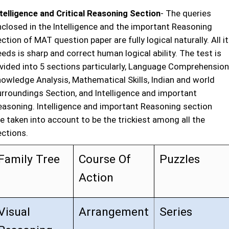
ntelligence and Critical Reasoning Section
- The queries
nclosed in the Intelligence and the important Reasoning
ction of MAT question paper are fully logical naturally. All it
eds is sharp and correct human logical ability. The test is
ivided into 5 sections particularly, Language Comprehension
nowledge Analysis, Mathematical Skills, Indian and world
urroundings Section, and Intelligence and important
easoning. Intelligence and important Reasoning section
e taken into account to be the trickiest among all the
ections.
Family Tree
Course Of
Puzzles
Action
Visual
Arrangement
Series