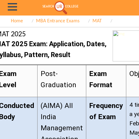
Home
MBA Entrance Exams
MAT
AT 2025
AT 2025 Exam: Application, Dates,
yllabus, Pattern, Result
Exam
Post-
Exam
Ob
Level
Graduation
Format
4 t
Conducted
(AIMA) All
Frequency
a y
Body
India
of Exam
Feb
Management
May