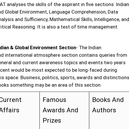
T analyses the skills of the aspirant in five sections: Indian
nd Global Environment, Language Comprehension, Data
alysis and Sufficiency, Mathematical Skills, Intelligence, an
itical Reasoning. It is also a test of time management.
ndian & Global Environment Section
- The Indian
nd international atmosphere section contains queries from
eneral and current awareness topics and events two years
ecent would be most expected to be long-faced during
is space. Business, politics, sports, awards and distinctions
ooks something may be an area of this section.
Current
Famous
Books And
Affairs
Awards And
Authors
Prizes