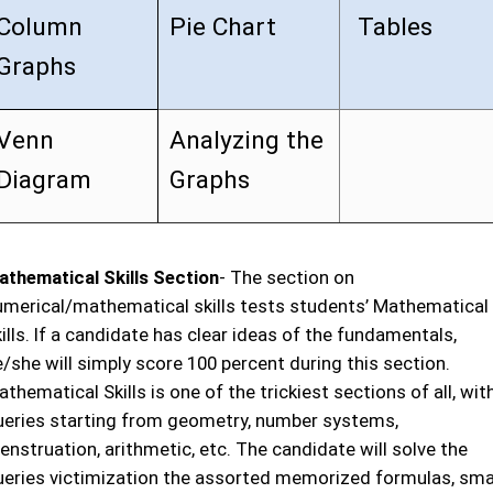
Column
Pie Chart
Tables
Graphs
Venn
Analyzing the
Diagram
Graphs
athematical Skills Section
- The section on
umerical/mathematical skills tests students’ Mathematical
ills. If a candidate has clear ideas of the fundamentals,
/she will simply score 100 percent during this section.
thematical Skills is one of the trickiest sections of all, wit
ueries starting from geometry, number systems,
nstruation, arithmetic, etc. The candidate will solve the
ueries victimization the assorted memorized formulas, sma