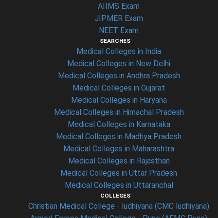
AIIMS Exam
JIPMER Exam
NEET Exam
SEARCHES
Medical Colleges in India
Medical Colleges in New Delhi
Medical Colleges in Andhra Pradesh
Medical Colleges in Gujarat
Medical Colleges in Haryana
Medical Colleges in Himachal Pradesh
Medical Colleges in Karnataka
Medical Colleges in Madhya Pradesh
Medical Colleges in Maharashtra
Medical Colleges in Rajasthan
Medical Colleges in Uttar Pradesh
Medical Colleges in Uttaranchal
COLLEGES
Christian Medical College - ludhiyana (CMC ludhiyana)