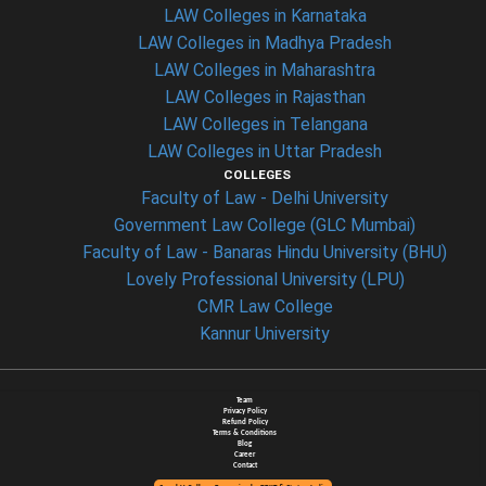
LAW Colleges in Karnataka
LAW Colleges in Madhya Pradesh
LAW Colleges in Maharashtra
LAW Colleges in Rajasthan
LAW Colleges in Telangana
LAW Colleges in Uttar Pradesh
COLLEGES
Faculty of Law - Delhi University
Government Law College (GLC Mumbai)
Faculty of Law - Banaras Hindu University (BHU)
Lovely Professional University (LPU)
CMR Law College
Kannur University
Team
Privacy Policy
Refund Policy
Terms & Conditions
Blog
Career
Contact