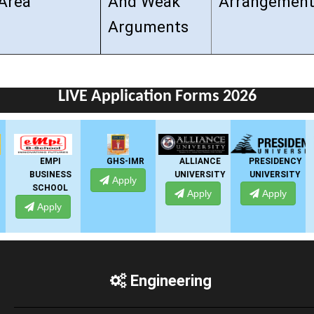
Area
And Weak
Arrangement
Arguments
LIVE Application Forms 2026
GHS-IMR
ALLIANCE
PRESIDENCY
ANSAL
UNIVERSITY
UNIVERSITY
UNIVERSITY
Apply
Apply
Apply
Apply
Engineering