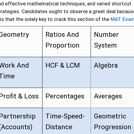
nd effective mathematical techniques, and varied shortcut
trategies. Candidates ought to observe a great deal becaus
 is that the solely key to crack this section of the
MAT Exa
Geometry
Ratios And
Number
Proportion
System
Work And
HCF & LCM
Algebra
Time
Profit & Loss
Percentages
Averages
Partnership
Time-Speed-
Geometric
(Accounts)
Distance
Progression