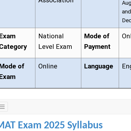
Association
Aug
and
Dec
Exam
National
Mode of
On
Category
Level Exam
Payment
Mode of
Online
Language
En
Exam
Exam
Details
MAT Exam 2025 Syllabus