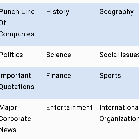
Punch Line
History
Geography
Of
Companies
Politics
Science
Social Issue
Important
Finance
Sports
Quotations
Major
Entertainment
Internationa
Corporate
Organizatio
News