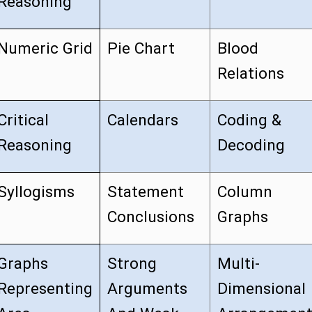
Reasoning
Numeric Grid
Pie Chart
Blood
Relations
Critical
Calendars
Coding &
Reasoning
Decoding
Syllogisms
Statement
Column
Conclusions
Graphs
Graphs
Strong
Multi-
Representing
Arguments
Dimensional