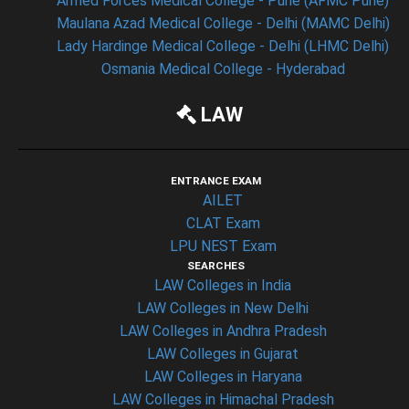
Armed Forces Medical College - Pune (AFMC Pune)
Maulana Azad Medical College - Delhi (MAMC Delhi)
Lady Hardinge Medical College - Delhi (LHMC Delhi)
Osmania Medical College - Hyderabad
LAW
ENTRANCE EXAM
AILET
CLAT Exam
LPU NEST Exam
SEARCHES
LAW Colleges in India
LAW Colleges in New Delhi
LAW Colleges in Andhra Pradesh
LAW Colleges in Gujarat
LAW Colleges in Haryana
LAW Colleges in Himachal Pradesh