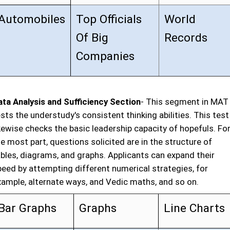
Automobiles
Top Officials
World
Of Big
Records
Companies
ata Analysis and Sufficiency Section
- This segment in MAT
sts the understudy's consistent thinking abilities. This test
kewise checks the basic leadership capacity of hopefuls. Fo
e most part, questions solicited are in the structure of
ables, diagrams, and graphs. Applicants can expand their
peed by attempting different numerical strategies, for
xample, alternate ways, and Vedic maths, and so on.
Bar Graphs
Graphs
Line Charts