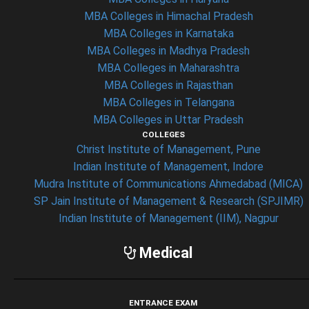
MBA Colleges in Himachal Pradesh
MBA Colleges in Karnataka
MBA Colleges in Madhya Pradesh
MBA Colleges in Maharashtra
MBA Colleges in Rajasthan
MBA Colleges in Telangana
MBA Colleges in Uttar Pradesh
COLLEGES
Christ Institute of Management, Pune
Indian Institute of Management, Indore
Mudra Institute of Communications Ahmedabad (MICA)
SP Jain Institute of Management & Research (SPJIMR)
Indian Institute of Management (IIM), Nagpur
Medical
ENTRANCE EXAM