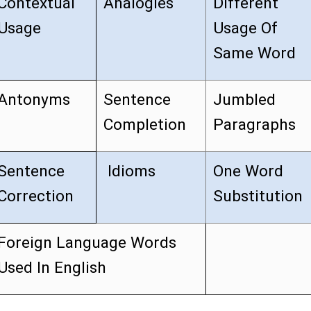
Contextual
Analogies
Different
Usage
Usage Of
Same Word
Antonyms
Sentence
Jumbled
Completion
Paragraphs
Sentence
Idioms
One Word
Correction
Substitution
Foreign Language Words
Used In English