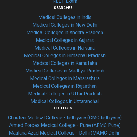
NEET Exam
SEARCHES
Medical Colleges in India
Medical Colleges in New Delhi
Medical Colleges in Andhra Pradesh
Medical Colleges in Gujarat
Medical Colleges in Haryana
Medical Colleges in Himachal Pradesh
Medical Colleges in Karnataka
Medical Colleges in Madhya Pradesh
Medical Colleges in Maharashtra
Medical Colleges in Rajasthan
Medical Colleges in Uttar Pradesh
Medical Colleges in Uttaranchal
COLLEGES
Christian Medical College - ludhiyana (CMC ludhiyana)
Armed Forces Medical College - Pune (AFMC Pune)
Maulana Azad Medical College - Delhi (MAMC Delhi)