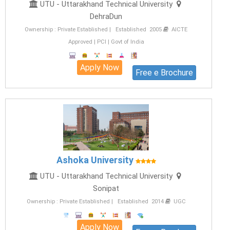
UTU - Uttarakhand Technical University
DehraDun
Ownership : Private Established | Established 2005
AICTE
Approved | PCI | Govt of India
Apply Now
Free e Brochure
Ashoka University
UTU - Uttarakhand Technical University
Sonipat
Ownership : Private Established | Established 2014
UGC
Apply Now