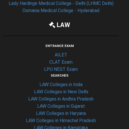
Lady Hardinge Medical College - Delhi (LHMC Delhi)
Osmania Medical College - Hyderabad
LAW
ENTRANCE EXAM
AILET
CLAT Exam
LPU NEST Exam
SEARCHES
LAW Colleges in India
LAW Colleges in New Delhi
LAW Colleges in Andhra Pradesh
LAW Colleges in Gujarat
LAW Colleges in Haryana
LAW Colleges in Himachal Pradesh
LAW Colleges in Karnataka