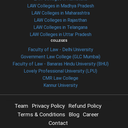
LAW Colleges in Madhya Pradesh
LAW Colleges in Maharashtra
LAW Colleges in Rajasthan
LAW Colleges in Telangana
LAW Colleges in Uttar Pradesh
COLLEGES
Faculty of Law - Delhi University
Government Law College (GLC Mumbai)
Faculty of Law - Banaras Hindu University (BHU)
Lovely Professional University (LPU)
CMR Law College
Kannur University
Team
Privacy Policy
Refund Policy
Terms & Conditions
Blog
Career
Contact