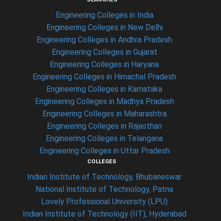
Engineering Colleges in India
Engineering Colleges in New Delhi
Engineering Colleges in Andhra Pradesh
Engineering Colleges in Gujarat
Engineering Colleges in Haryana
Engineering Colleges in Himachal Pradesh
Engineering Colleges in Karnataka
Engineering Colleges in Madhya Pradesh
Engineering Colleges in Maharashtra
Engineering Colleges in Rajasthan
Engineering Colleges in Telangana
Engineering Colleges in Uttar Pradesh
COLLEGES
Indian Institute of Technology, Bhubaneswar
National Institute of Technology, Patna
Lovely Professional University (LPU)
Indian Institute of Technology (IIT), Hyderabad