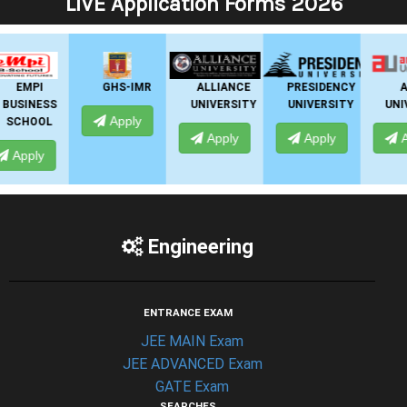
LIVE Application Forms 2026
GHS-IMR
ALLIANCE
PRESIDENCY
ANSAL
UNIVERSITY
UNIVERSITY
UNIVERSITY
Apply
Apply
Apply
Apply
Engineering
ENTRANCE EXAM
JEE MAIN Exam
JEE ADVANCED Exam
GATE Exam
SEARCHES