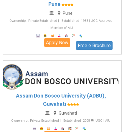
Pune
Pune
Ownership : Private Established | Established 1983 | UGC Approved
| Member of AIU
Apply Now
Free e Brochure
Assam Don Bosco University (ADBU),
Guwahati
Guwahati
Ownership : Private Established | Established 2008
UGC | AIU