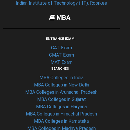
Indian Institute of Technology (IIT), Roorkee
MBA
ENTRANCE EXAM
CAT Exam
CMAT Exam
MAT Exam
SEARCHES
MBA Colleges in India
MBA Colleges in New Delhi
MBA Colleges in Arunachal Pradesh
MBA Colleges in Gujarat
MBA Colleges in Haryana
MBA Colleges in Himachal Pradesh
MBA Colleges in Karnataka
MBA Colleges in Madhya Pradesh