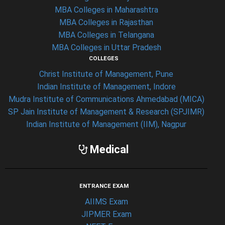
MBA Colleges in Maharashtra
MBA Colleges in Rajasthan
MBA Colleges in Telangana
MBA Colleges in Uttar Pradesh
COLLEGES
Christ Institute of Management, Pune
Indian Institute of Management, Indore
Mudra Institute of Communications Ahmedabad (MICA)
SP Jain Institute of Management & Research (SPJIMR)
Indian Institute of Management (IIM), Nagpur
Medical
ENTRANCE EXAM
AIIMS Exam
JIPMER Exam