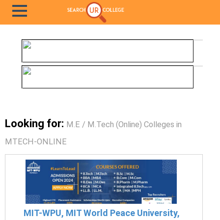
Looking for:
M.E / M.Tech (Online) Colleges in
MTECH-ONLINE
MIT-WPU, MIT World Peace University,