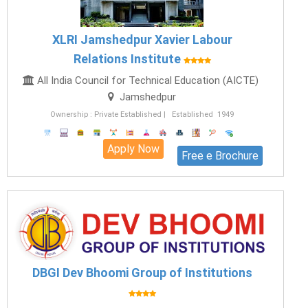
XLRI Jamshedpur Xavier Labour
Relations Institute
All India Council for Technical Education (AICTE)
Jamshedpur
Ownership : Private Established | Established 1949
Apply Now
Free e Brochure
DBGI Dev Bhoomi Group of Institutions