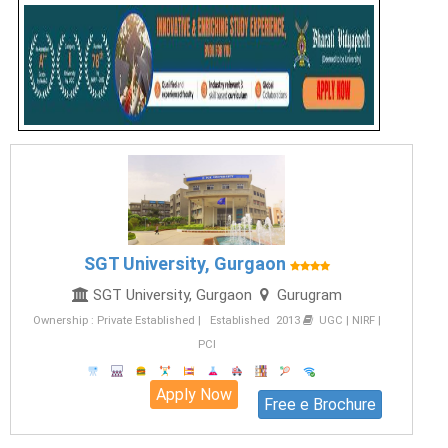
SGT University, Gurgaon
SGT University, Gurgaon
Gurugram
Ownership : Private Established | Established 2013
UGC | NIRF |
PCI
Apply Now
Free e Brochure