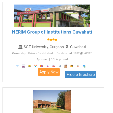
NERIM Group of Institutions Guwahati
SGT University, Gurgaon
Guwahati
Ownership : Private Established | Established 1992
AICTE
Approved | BCI Approved
Apply Now
Free e Brochure