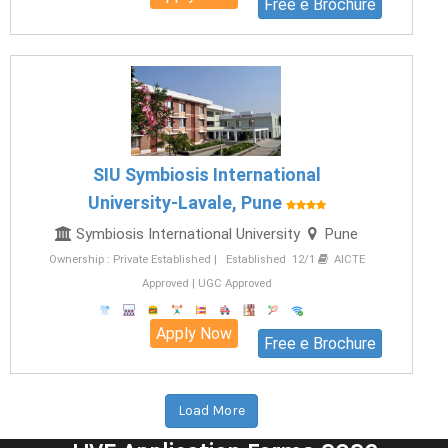
Free e Brochure
SIU Symbiosis International
University-Lavale, Pune
Symbiosis International University
Pune
Ownership : Private Established | Established 12/1
AICTE
Approved | UGC Approved
Apply Now
Free e Brochure
Load More