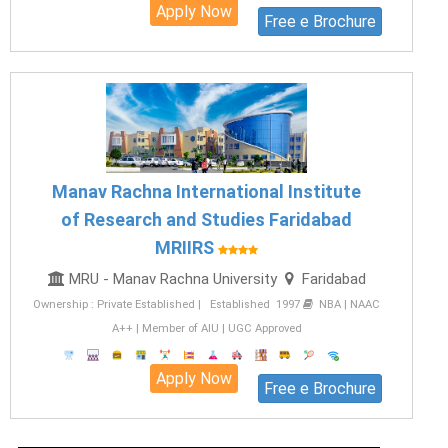
Apply Now
Free e Brochure
Manav Rachna International Institute
of Research and Studies Faridabad
MRIIRS
MRU - Manav Rachna University
Faridabad
Ownership : Private Established | Established 1997
NBA | NAAC
A++ | Member of AIU | UGC Approved
Apply Now
Free e Brochure