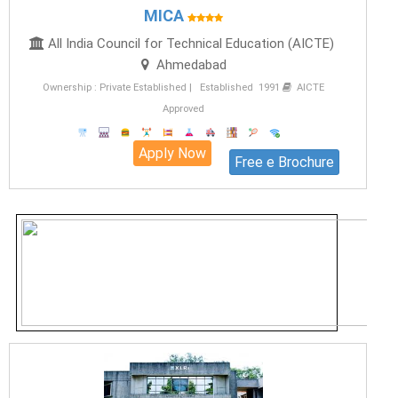
MICA
All India Council for Technical Education (AICTE)
Ahmedabad
Ownership : Private Established | Established 1991
AICTE
Approved
Apply Now
Free e Brochure