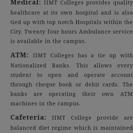
Medical:
IIMT Colleges provides quality
healthcare at its own hospital and is also
tied up with top notch Hospitals within the
City. Twenty four hours Ambulance service
is available in the campus.
ATM:
IIMT Colleges has a tie up wit
Nationalized Banks. This allows every
student to open and operate account
through cheque book or debit cards. The
banks are operating their own ATM
machines in the campus.
Cafeteria:
IIMT College provide are
balanced diet regime which is maintained