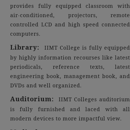
provides fully equipped classroom with
air-conditioned, projectors, remote
controlled LCD and high speed connected
computers.
Library:
IIMT College is fully equippe
by highly information recourses like latest
periodicals, reference texts, latest
engineering book, management book, and
DVDs and well organized.
Auditorium:
IIMT Colleges auditorium
is fully furnished and laced with all
modern devices to more impactful view.