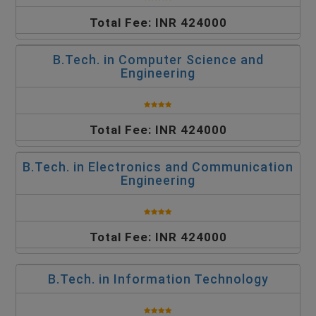
Total Fee: INR 424000
B.Tech. in Computer Science and
Engineering
Total Fee: INR 424000
B.Tech. in Electronics and Communication
Engineering
Total Fee: INR 424000
B.Tech. in Information Technology