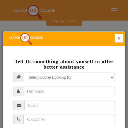
E-Brochure
Toggle
navigati
Apply Now
X
Tell Us something about youself to offer
better assistance