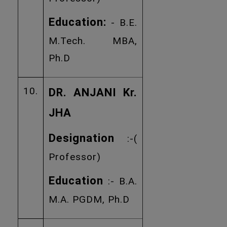
Education:
- B.E.
M.Tech. MBA,
Ph.D
10.
DR. ANJANI Kr.
JHA
Designation
:-(
Professor)
Education
:- B.A.
M.A. PGDM, Ph.D