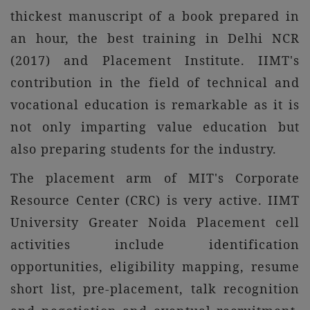
thickest manuscript of a book prepared in
an hour, the best training in Delhi NCR
(2017) and Placement Institute. IIMT's
contribution in the field of technical and
vocational education is remarkable as it is
not only imparting value education but
also preparing students for the industry.
The placement arm of MIT's Corporate
Resource Center (CRC) is very active. IIMT
University Greater Noida Placement cell
activities include identification
opportunities, eligibility mapping, resume
short list, pre-placement, talk recognition