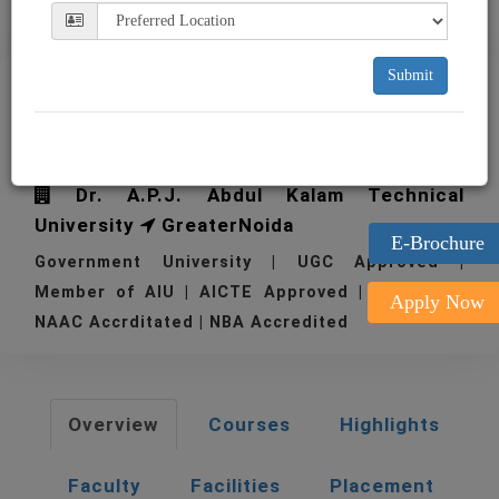
Submit
IIMT College of Engineering
Greater Noida
Dr. A.P.J. Abdul Kalam Technical
University
GreaterNoida
E-Brochure
Government University | UGC Approved |
Member of AIU | AICTE Approved | 1994
Apply Now
NAAC Accrditated | NBA Accredited
Overview
Courses
Highlights
Faculty
Facilities
Placement