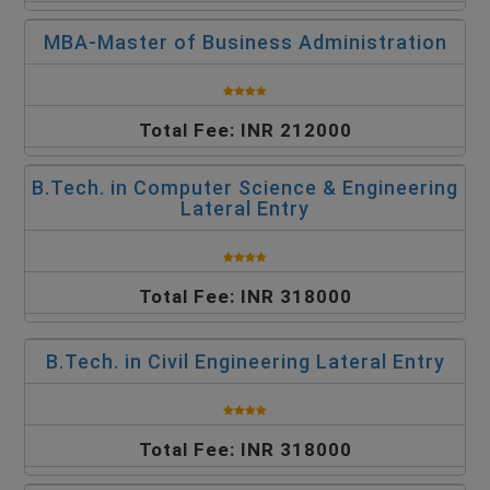
MBA-Master of Business Administration
Total Fee: INR 212000
B.Tech. in Computer Science & Engineering
Lateral Entry
Total Fee: INR 318000
B.Tech. in Civil Engineering Lateral Entry
Total Fee: INR 318000