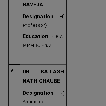
BAVEJA
Designation :
-(
Professor)
Education
:- B.A.
MPMIR, Ph.D
6.
DR. KAILASH
NATH CHAUBE
Designation
:-(
Associate