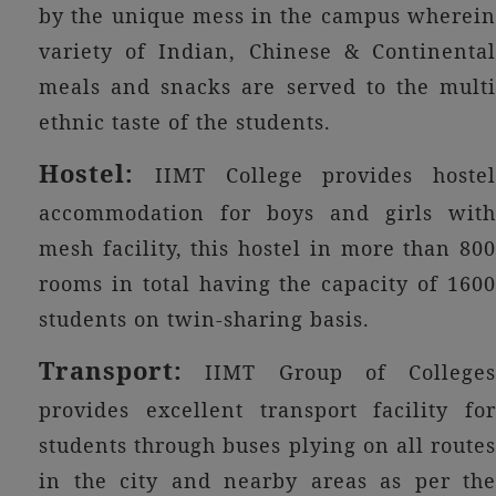
by the unique mess in the campus wherein
variety of Indian, Chinese & Continental
meals and snacks are served to the multi
ethnic taste of the students.
Hostel:
IIMT College provides hostel
accommodation for boys and girls with
mesh facility, this hostel in more than 800
rooms in total having the capacity of 1600
students on twin-sharing basis.
Transport:
IIMT Group of Colleges
provides excellent transport facility for
students through buses plying on all routes
in the city and nearby areas as per the