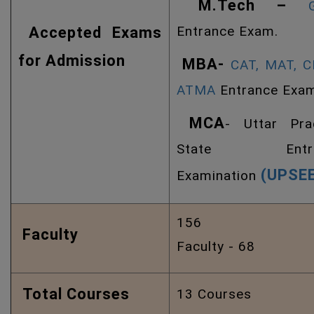
M.Tech –
Entrance Exam.
Accepted Exams
for Admission
MBA-
CAT,
MAT,
C
ATMA
Entrance Exa
MCA
- Uttar Pra
State Entra
(UPSE
Examination
156 Ph
Faculty
Faculty - 68
Total Courses
13 Courses