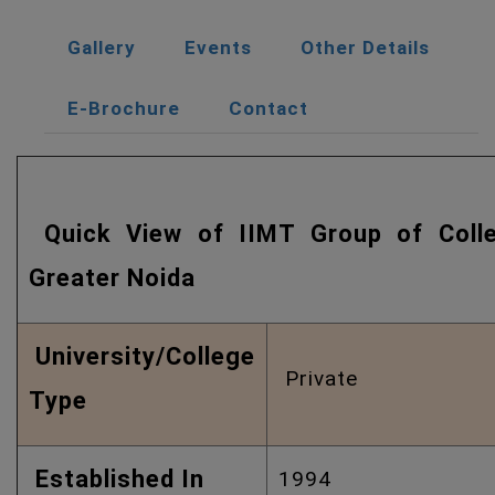
Gallery
Events
Other Details
E-Brochure
Contact
Quick View of IIMT Group of Coll
Greater Noida
University/College
Private
Type
Established In
1994