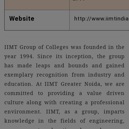
Website
http://www.iimtindia
IIMT Group of Colleges was founded in the
year 1994. Since its inception, the group
has made leaps and bounds and gained
exemplary recognition from industry and
education. At IIMT Greater Noida, we are
committed to providing a value driven
culture along with creating a professional
environment. IIMT, as a group, imparts
knowledge in the fields of engineering,