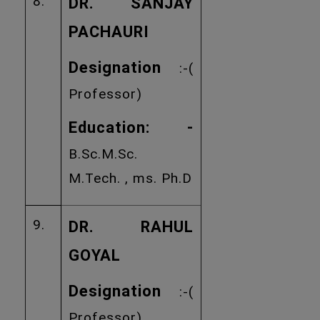
8.
DR. SANJAY
PACHAURI
Designation
:-(
Professor)
Education: -
B.Sc.M.Sc.
M.Tech. , ms. Ph.D
9.
DR. RAHUL
GOYAL
Designation
:-(
Professor)