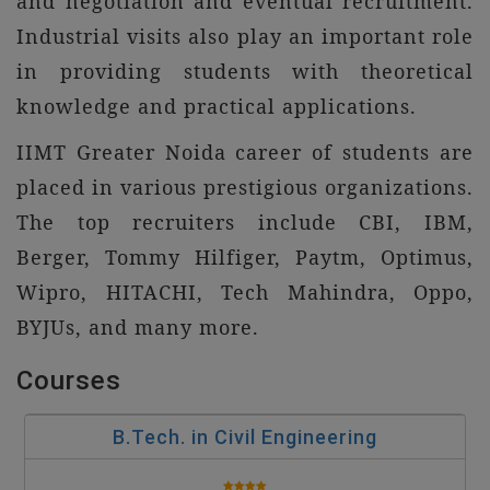
and negotiation and eventual recruitment.
Industrial visits also play an important role
in providing students with theoretical
knowledge and practical applications.
IIMT Greater Noida career of students are
placed in various prestigious organizations.
The top recruiters include CBI, IBM,
Berger, Tommy Hilfiger, Paytm, Optimus,
Wipro, HITACHI, Tech Mahindra, Oppo,
BYJUs, and many more.
Courses
B.Tech. in Civil Engineering