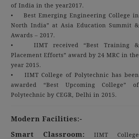
of India in the year2017.
• Best Emerging Engineering College in
North India” at Asia Education Summit &
Awards – 2017.
• IIMT received “Best Training &
Placement Efforts” award by 24 MRC in the
year 2015.
• IIMT College of Polytechnic has been
awarded “Best Upcoming College” of
Polytechnic by CEGR, Delhi in 2015.
Modern Facilities:-
Smart Classroom:
IIMT Colleg