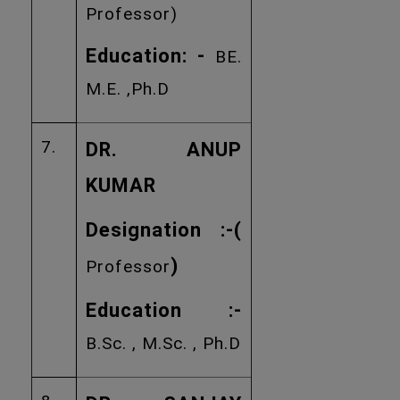
Professor)
Education: -
BE.
M.E. ,Ph.D
7.
DR. ANUP
KUMAR
Designation :
-(
)
Professor
Education :-
B.Sc. , M.Sc. , Ph.D