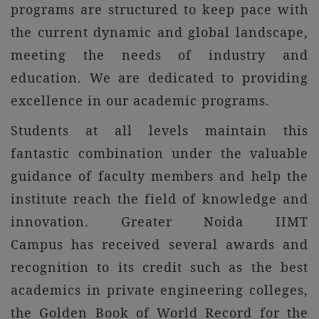
programs are structured to keep pace with
the current dynamic and global landscape,
meeting the needs of industry and
education. We are dedicated to providing
excellence in our academic programs.
Students at all levels maintain this
fantastic combination under the valuable
guidance of faculty members and help the
institute reach the field of knowledge and
innovation. Greater Noida IIMT
Campus has received several awards and
recognition to its credit such as the best
academics in private engineering colleges,
the Golden Book of World Record for the