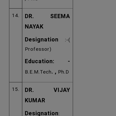
14.
DR. SEEMA
NAYAK
Designation
:-(
Professor)
Education: -
. ,
B.E.M.Tech
Ph.D
15.
DR. VIJAY
KUMAR
Designation
: