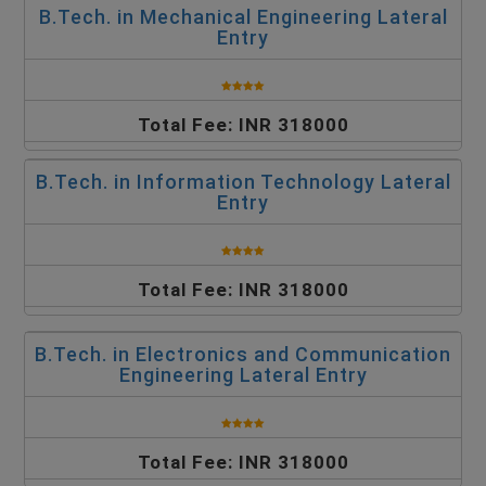
B.Tech. in Mechanical Engineering Lateral
Entry
Total Fee: INR 318000
B.Tech. in Information Technology Lateral
Entry
Total Fee: INR 318000
B.Tech. in Electronics and Communication
Engineering Lateral Entry
Total Fee: INR 318000