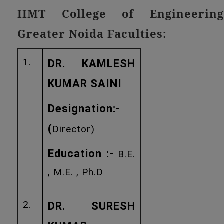
IIMT College of Engineering
Greater Noida Faculties:
1.
DR. KAMLESH
KUMAR SAINI
Designation:-
(
Director)
Education :-
B.E.
, M.E. , Ph.D
2.
DR. SURESH