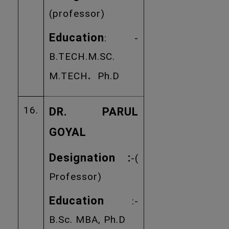
(professor)
Education
: -
B.TECH.M.SC.
.
M.TECH
Ph.D
16.
DR. PARUL
GOYAL
Designation :
-(
Professor)
Education
:-
B.Sc. MBA, Ph.D