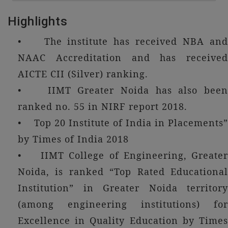
Highlights
• The institute has received NBA and
NAAC Accreditation and has received
AICTE CII (Silver) ranking.
• IIMT Greater Noida has also been
ranked no. 55 in NIRF report 2018.
• Top 20 Institute of India in Placements”
by Times of India 2018
• IIMT College of Engineering, Greater
Noida, is ranked “Top Rated Educational
Institution” in Greater Noida territory
(among engineering institutions) for
Excellence in Quality Education by Times