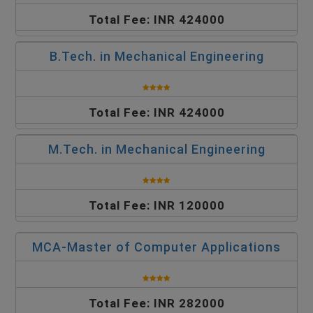
Total Fee: INR 424000
B.Tech. in Mechanical Engineering
Total Fee: INR 424000
M.Tech. in Mechanical Engineering
Total Fee: INR 120000
MCA-Master of Computer Applications
Total Fee: INR 282000