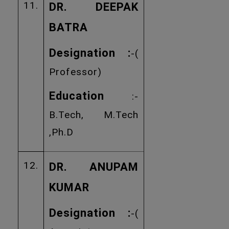
11.
DR. DEEPAK
BATRA
Designation :
-(
Professor)
Education
:-
B.Tech, M.Tech
,Ph.D
12.
DR. ANUPAM
KUMAR
Designation :
-(