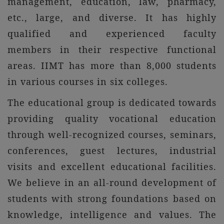
management, education, law, pharmacy,
etc., large, and diverse. It has highly
qualified and experienced faculty
members in their respective functional
areas. IIMT has more than 8,000 students
in various courses in six colleges.
The educational group is dedicated towards
providing quality vocational education
through well-recognized courses, seminars,
conferences, guest lectures, industrial
visits and excellent educational facilities.
We believe in an all-round development of
students with strong foundations based on
knowledge, intelligence and values. The