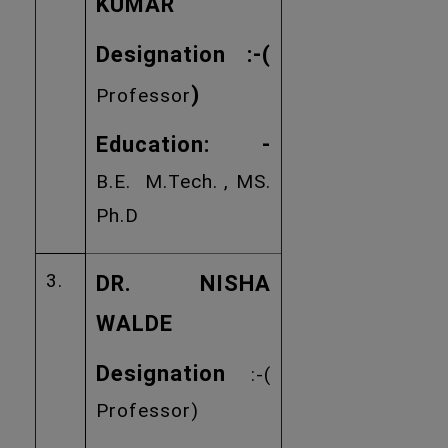
KUMAR
Designation :
-(
)
Professor
Education: -
B.E. M.Tech. , MS.
Ph.D
3.
DR. NISHA
WALDE
Designation
:-(
Professor)