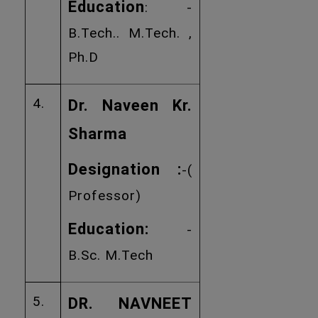
Education
: -
B.Tech.. M.Tech. ,
Ph.D
4.
Dr. Naveen Kr.
Sharma
Designation :
-(
Professor)
Education:
-
B.Sc. M.Tech
5.
DR. NAVNEET