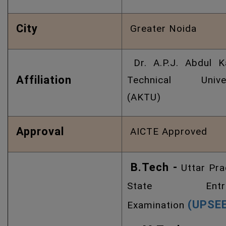
City
Greater Noida
Dr. A.P.J. Abdul K
Affiliation
Technical Univer
(AKTU)
Approval
AICTE Approved
B.Tech -
Uttar Pr
State Entra
(UPSE
Examination