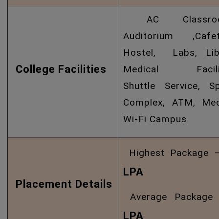
AC Classroo
Auditorium ,Cafete
Hostel, Labs, Libr
College Facilities
Medical Facilit
Shuttle Service, S
Complex, ATM, Medi
Wi-Fi Campus
Highest Package
LPA
Placement Details
Average Packag
LPA