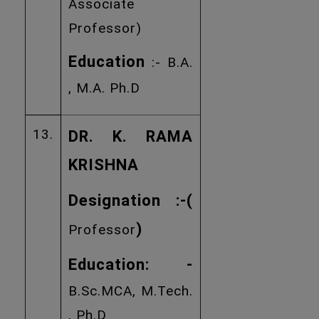
Associate
Professor)
Education
:- B.A.
, M.A. Ph.D
13.
DR. K. RAMA
KRISHNA
Designation :
-(
)
Professor
Education: -
B.Sc.MCA, M.Tech.
, Ph.D