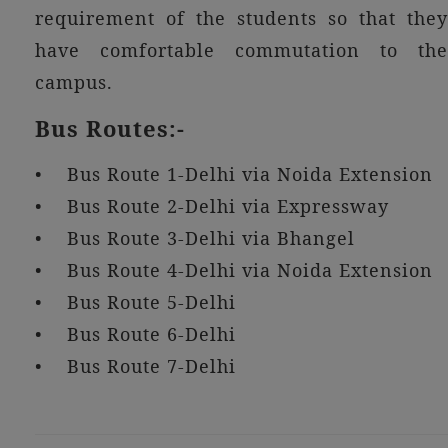
requirement of the students so that they
have comfortable commutation to the
campus.
Bus Routes:-
• Bus Route 1-Delhi via Noida Extension
• Bus Route 2-Delhi via Expressway
• Bus Route 3-Delhi via Bhangel
• Bus Route 4-Delhi via Noida Extension
• Bus Route 5-Delhi
• Bus Route 6-Delhi
• Bus Route 7-Delhi