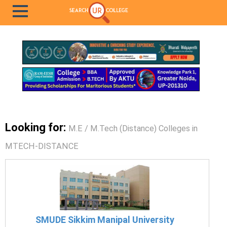
Looking for:
M.E / M.Tech (Distance) Colleges in
MTECH-DISTANCE
SMUDE Sikkim Manipal University