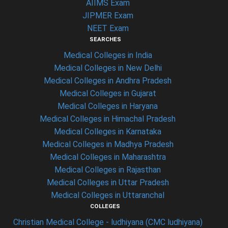
AIIMS Exam
JIPMER Exam
NEET Exam
SEARCHES
Medical Colleges in India
Medical Colleges in New Delhi
Medical Colleges in Andhra Pradesh
Medical Colleges in Gujarat
Medical Colleges in Haryana
Medical Colleges in Himachal Pradesh
Medical Colleges in Karnataka
Medical Colleges in Madhya Pradesh
Medical Colleges in Maharashtra
Medical Colleges in Rajasthan
Medical Colleges in Uttar Pradesh
Medical Colleges in Uttaranchal
COLLEGES
Christian Medical College - ludhiyana (CMC ludhiyana)