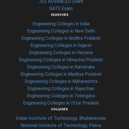
JEE ADVANCED Exam
GATE Exam
SEARCHES
Engineering Colleges in India
Engineering Colleges in New Delhi
Engineering Colleges in Andhra Pradesh
Engineering Colleges in Gujarat
Engineering Colleges in Haryana
Engineering Colleges in Himachal Pradesh
Engineering Colleges in Karnataka
Engineering Colleges in Madhya Pradesh
Engineering Colleges in Maharashtra
Engineering Colleges in Rajasthan
Engineering Colleges in Telangana
Engineering Colleges in Uttar Pradesh
COLLEGES
Indian Institute of Technology, Bhubaneswar
National Institute of Technology, Patna