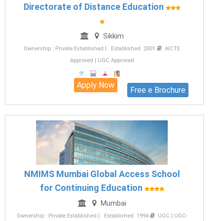
Directorate of Distance Education
Sikkim
Ownership : Private Established | Established 2001
AICTE
Approved | UGC Approved
Apply Now
Free e Brochure
NMIMS Mumbai Global Access School
for Continuing Education
Mumbai
Ownership : Private Established | Established 1994
UGC | UGC-