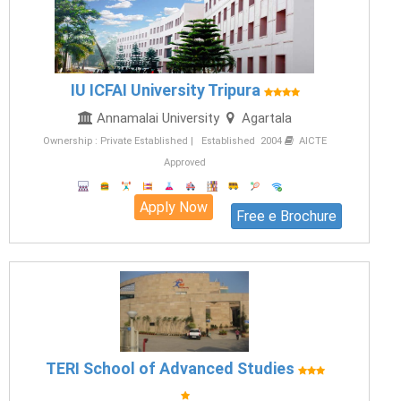
IU ICFAI University Tripura
Annamalai University
Agartala
Ownership : Private Established | Established 2004
AICTE
Approved
Apply Now
Free e Brochure
TERI School of Advanced Studies