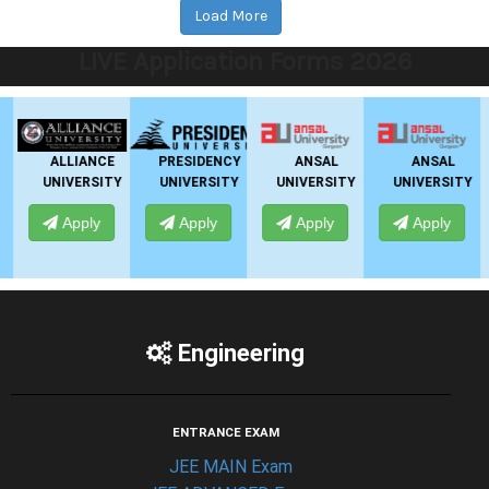
Load More
LIVE Application Forms 2026
ALLIANCE
PRESIDENCY
ANSAL
ANSAL
UNIVERSITY
UNIVERSITY
UNIVERSITY
UNIVERSITY
Apply
Apply
Apply
Apply
Engineering
ENTRANCE EXAM
JEE MAIN Exam