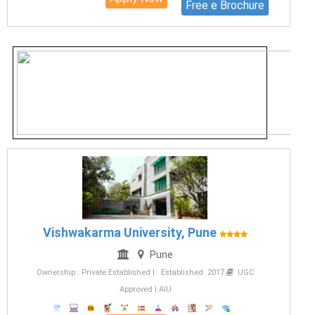
Free e Brochure
Vishwakarma University, Pune
Pune
Ownership : Private Established | Established 2017
UGC
Approved | AIU