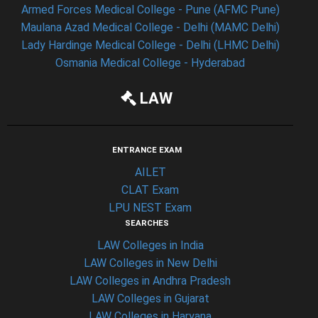
Armed Forces Medical College - Pune (AFMC Pune)
Maulana Azad Medical College - Delhi (MAMC Delhi)
Lady Hardinge Medical College - Delhi (LHMC Delhi)
Osmania Medical College - Hyderabad
LAW
ENTRANCE EXAM
AILET
CLAT Exam
LPU NEST Exam
SEARCHES
LAW Colleges in India
LAW Colleges in New Delhi
LAW Colleges in Andhra Pradesh
LAW Colleges in Gujarat
LAW Colleges in Haryana