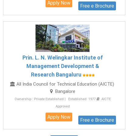
Apply Now
Free e Brochure
Prin. L. N. Welingkar Institute of
Management Development &
Research Bangaluru
All India Council for Technical Education (AICTE)
Bangalore
Ownership : Private Established | Established 1977
AICTE
Approved
Apply Now
Free e Brochure