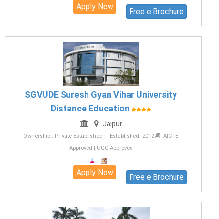
Apply Now
Free e Brochure
SGVUDE Suresh Gyan Vihar University
Distance Education
Jaipur
Ownership : Private Established | Established 2012
AICTE
Approved | UGC Approved
Apply Now
Free e Brochure