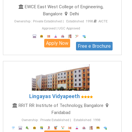
EWCE East West College of Engineering,
Bangalore
Delhi
Ownership : Private Established | Established 1998
AICTE
Approved | UGC Approved
Apply Now
Free e Brochure
Lingayas Vidyapeeth
RRIT RR Institute of Technology, Bangalore
Faridabad
Ownership : Private Established | Established 1998