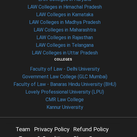
LAW Colleges in Himachal Pradesh
LAW Colleges in Karnataka
LAW Colleges in Madhya Pradesh
LAW Colleges in Maharashtra
LAW Colleges in Rajasthan
LAW Colleges in Telangana
LAW Colleges in Uttar Pradesh
COLLEGES
Faculty of Law - Delhi University
Government Law College (GLC Mumbai)
Faculty of Law - Banaras Hindu University (BHU)
Lovely Professional University (LPU)
CMR Law College
Kannur University
Team
Privacy Policy
Refund Policy