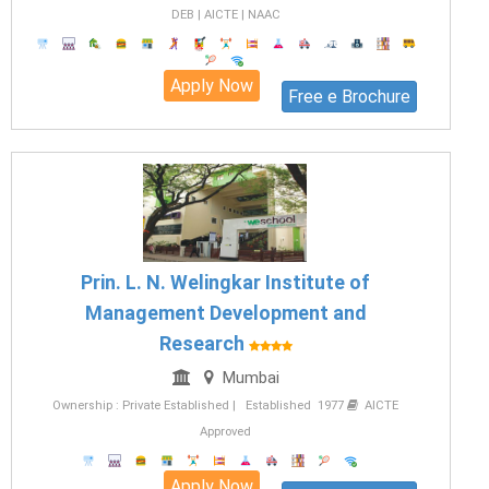
DEB | AICTE | NAAC
Apply Now
Free e Brochure
Prin. L. N. Welingkar Institute of
Management Development and
Research
Mumbai
Ownership : Private Established | Established 1977
AICTE
Approved
Apply Now