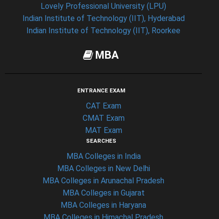
Lovely Professional University (LPU)
Indian Institute of Technology (IIT), Hyderabad
Indian Institute of Technology (IIT), Roorkee
MBA
ENTRANCE EXAM
CAT Exam
CMAT Exam
MAT Exam
SEARCHES
MBA Colleges in India
MBA Colleges in New Delhi
MBA Colleges in Arunachal Pradesh
MBA Colleges in Gujarat
MBA Colleges in Haryana
MBA Colleges in Himachal Pradesh