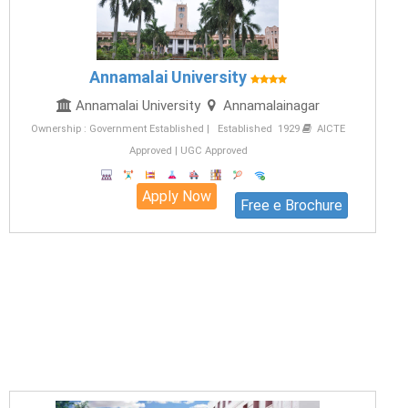
Annamalai University
Annamalai University
Annamalainagar
Ownership : Government Established | Established 1929
AICTE
Approved | UGC Approved
Apply Now
Free e Brochure