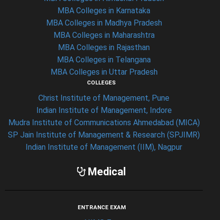
MBA Colleges in Karnataka
MBA Colleges in Madhya Pradesh
MBA Colleges in Maharashtra
MBA Colleges in Rajasthan
MBA Colleges in Telangana
MBA Colleges in Uttar Pradesh
COLLEGES
Christ Institute of Management, Pune
Indian Institute of Management, Indore
Mudra Institute of Communications Ahmedabad (MICA)
SP Jain Institute of Management & Research (SPJIMR)
Indian Institute of Management (IIM), Nagpur
Medical
ENTRANCE EXAM