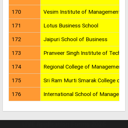
170
Vesim Institute of Management St
171
Lotus Business School
172
Jaipuri School of Business
173
Pranveer Singh Institute of Techno
174
Regional College of Management
175
Sri Ram Murti Smarak College of E
176
International School of Manageme
LIVE Application Forms 2026