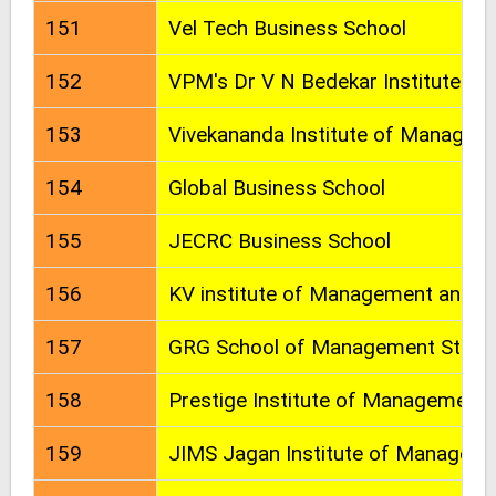
151
Vel Tech Business School
152
VPM's Dr V N Bedekar Institute o
153
Vivekananda Institute of Managem
154
Global Business School
155
JECRC Business School
156
KV institute of Management and In
157
GRG School of Management Studi
158
Prestige Institute of Management
159
JIMS Jagan Institute of Manageme