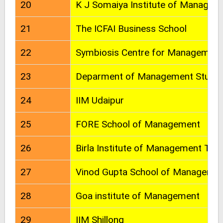
20
K J Somaiya Institute of Managem
21
The ICFAI Business School
22
Symbiosis Centre for Managemen
23
Deparment of Management Studies
24
IIM Udaipur
25
FORE School of Management
26
Birla Institute of Management Tec
27
Vinod Gupta School of Manageme
28
Goa institute of Management
29
IIM Shillong