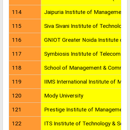
114
Jaipuria Institute of Management
115
Siva Sivani Institute of Technology
116
GNIOT Greater Noida Institute of 
117
Symbiosis Institute of Telecom 
118
School of Management & Commerce
119
IIMS International Institute of Ma
120
Mody University
121
Prestige Institute of Management
122
ITS Institute of Technology & Scie