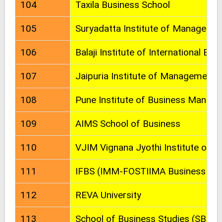
104
Taxila Business School
105
Suryadatta Institute of Managem
106
Balaji Institute of International Bus
107
Jaipuria Institute of Management
108
Pune Institute of Business Manag
109
AIMS School of Business
110
VJIM Vignana Jyothi Institute of
111
IFBS (IMM-FOSTIIMA Business Sch
112
REVA University
113
School of Business Studies (SBS) -