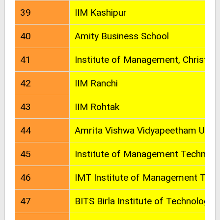
39
IIM Kashipur
40
Amity Business School
41
Institute of Management, Christ Un
42
IIM Ranchi
43
IIM Rohtak
44
Amrita Vishwa Vidyapeetham Unive
45
Institute of Management Technolo
46
IMT Institute of Management Tec
47
BITS Birla Institute of Technology 