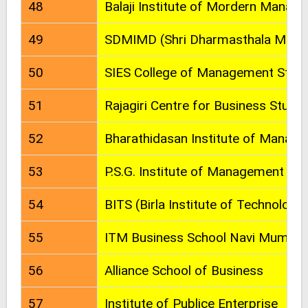
48
Balaji Institute of Mordern Mana
49
SDMIMD (Shri Dharmasthala Manju
50
SIES College of Management Studi
51
Rajagiri Centre for Business Studie
52
Bharathidasan Institute of Manag
53
P.S.G. Institute of Management (P
54
BITS (Birla Institute of Technology 
55
ITM Business School Navi Mumbai
56
Alliance School of Business
57
Institute of Publice Enterprise