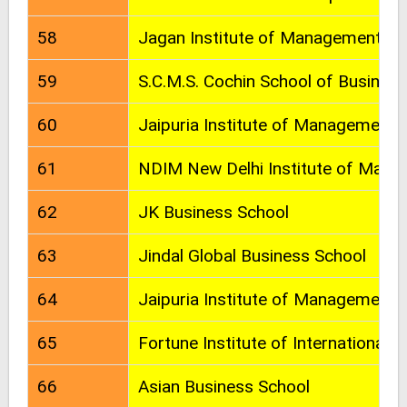
58
Jagan Institute of Management Stu
59
S.C.M.S. Cochin School of Business
60
Jaipuria Institute of Management
61
NDIM New Delhi Institute of Man
62
JK Business School
63
Jindal Global Business School
64
Jaipuria Institute of Management
65
Fortune Institute of International 
66
Asian Business School