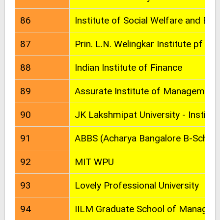
86
Institute of Social Welfare and Bu
87
Prin. L.N. Welingkar Institute pf
88
Indian Institute of Finance
89
Assurate Institute of Management
90
JK Lakshmipat University - Instit
91
ABBS (Acharya Bangalore B-School
92
MIT WPU
93
Lovely Professional University
94
IILM Graduate School of Managem