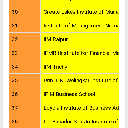
30
Greate Lakes Institute of Manage
31
Institute of Management Nirma Uni
32
IIM Raipur
33
IFMR (Institute for Financial Man
34
IIM Trichy
35
Prin. L.N. Welingkar Institute of
36
IFIM Business School
37
Loyola Institute of Business Admin
38
Lal Bahadur Shastri Institute of 