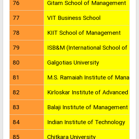
76
Gitam School of Management
77
VIT Business School
78
KIIT School of Management
79
ISB&M (International School of Bu
80
Galgotias University
81
M.S. Ramaiah Institute of Manag
82
Kirloskar Institute of Advanced M
83
Balaji Institute of Management 
84
Indian Institute of Technology
85
Chitkara University