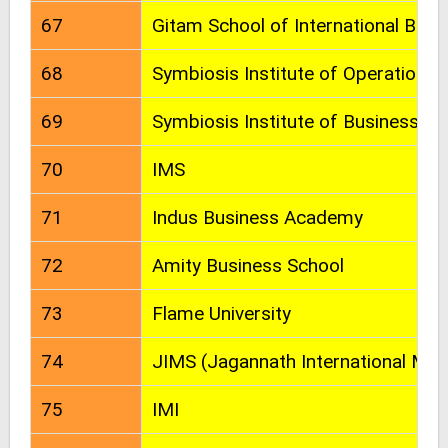
67
Gitam School of International Busi
68
Symbiosis Institute of Operation
69
Symbiosis Institute of Business 
70
IMS
71
Indus Business Academy
72
Amity Business School
73
Flame University
74
JIMS (Jagannath International Ma
75
IMI