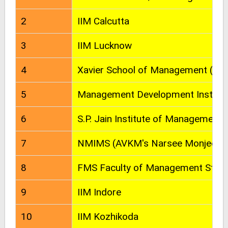
2
IIM Calcutta
3
IIM Lucknow
4
Xavier School of Management (XLR
5
Management Development Institut
6
S.P. Jain Institute of Management
7
NMIMS (AVKM's Narsee Monjee Ins
8
FMS Faculty of Management Studi
9
IIM Indore
10
IIM Kozhikoda