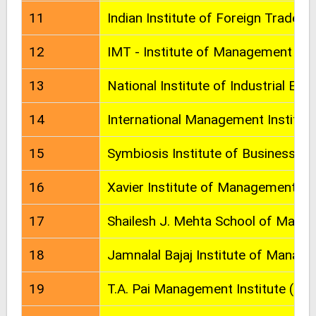
11
Indian Institute of Foreign Trade
12
IMT - Institute of Management Te
13
National Institute of Industrial Eng
14
International Management Institut
15
Symbiosis Institute of Business 
16
Xavier Institute of Management (X
17
Shailesh J. Mehta School of Man
18
Jamnalal Bajaj Institute of Manag
19
T.A. Pai Management Institute (TA