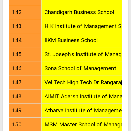
142
Chandigarh Business School
143
H K Institute of Management Stud
144
IIKM Business School
145
St. Joseph's Institute of Managem
146
Sona School of Management
147
Vel Tech High Tech Dr Rangarajan 
148
AIMIT Adarsh Institute of Manage
149
Atharva Institute of Management 
150
MSM Master School of Manageme