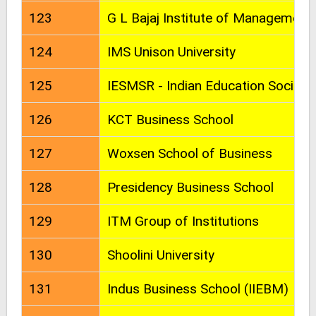
123
G L Bajaj Institute of Management
124
IMS Unison University
125
IESMSR - Indian Education Societ
126
KCT Business School
127
Woxsen School of Business
128
Presidency Business School
129
ITM Group of Institutions
130
Shoolini University
131
Indus Business School (IIEBM)