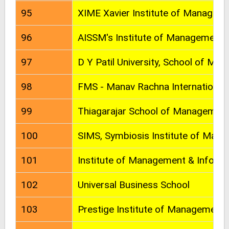
95
XIME Xavier Institute of Managem
96
AISSM's Institute of Management
97
D Y Patil University, School of Ma
98
FMS - Manav Rachna International 
99
Thiagarajar School of Managemen
100
SIMS, Symbiosis Institute of Man
101
Institute of Management & Informa
102
Universal Business School
103
Prestige Institute of Management