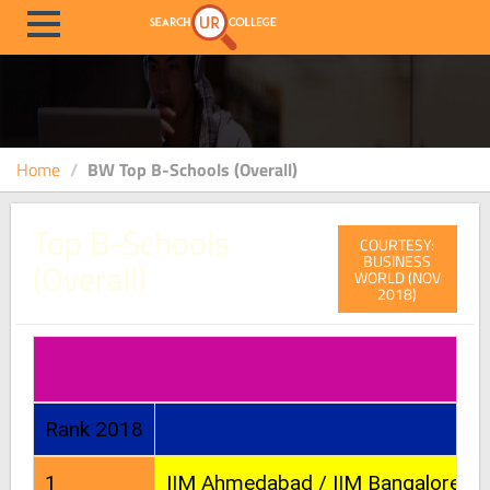
Home
BW Top B-Schools (Overall)
Top B-Schools
COURTESY:
BUSINESS
(Overall)
WORLD (NOV
2018)
Rank 2018
1
IIM Ahmedabad / IIM Bangalore