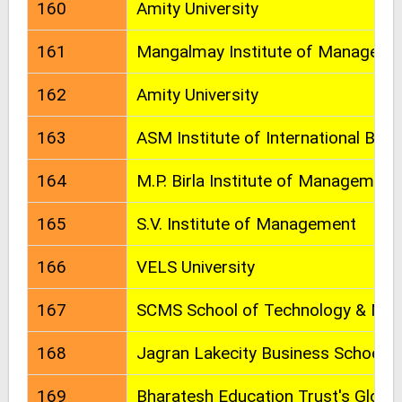
160
Amity University
161
Mangalmay Institute of Manageme
162
Amity University
163
ASM Institute of International Bus
164
M.P. Birla Institute of Management
165
S.V. Institute of Management
166
VELS University
167
SCMS School of Technology & Ma
168
Jagran Lakecity Business School
169
Bharatesh Education Trust's Globa