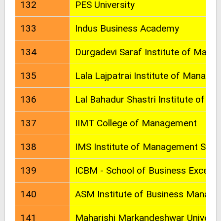
132
PES University
133
Indus Business Academy
134
Durgadevi Saraf Institute of Mana
135
Lala Lajpatrai Institute of Manage
136
Lal Bahadur Shastri Institute of 
137
IIMT College of Management
138
IMS Institute of Management Stud
139
ICBM - School of Business Excelle
140
ASM Institute of Business Manage
141
Maharishi Markandeshwar Universi