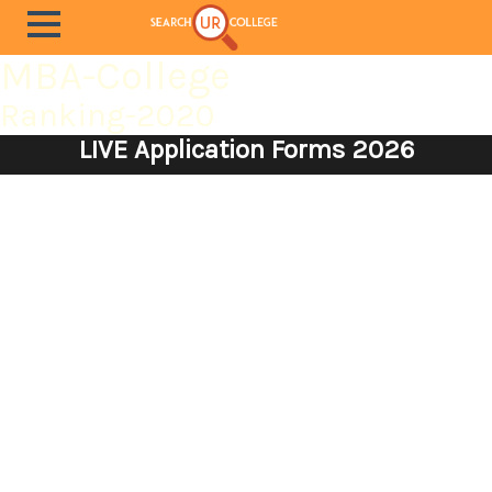
MBA-College
Ranking-2020
LIVE Application Forms 2026