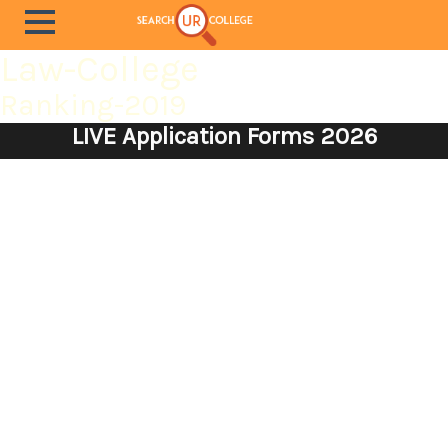
Law-College
Ranking-2019
LIVE Application Forms 2026