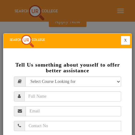
E-Brochure
Toggle
navigati
Apply Now
X
Tell Us something about youself to offer
better assistance