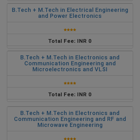
B.Tech + M.Tech in Electrical Engineering
and Power Electronics
Total Fee: INR 0
B.Tech + M.Tech in Electronics and
Communication Engineering and
Microelectronics and VLSI
Total Fee: INR 0
B.Tech + M.Tech in Electronics and
Communication Engineering and RF and
Microwave Engineering