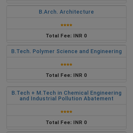
B.Arch. Architecture
Total Fee: INR 0
B.Tech. Polymer Science and Engineering
Total Fee: INR 0
B.Tech + M.Tech in Chemical Engineering
and Industrial Pollution Abatement
Total Fee: INR 0