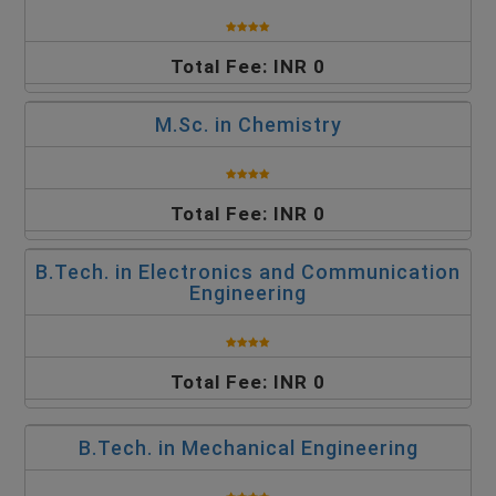
Total Fee: INR 0
M.Sc. in Chemistry
Total Fee: INR 0
B.Tech. in Electronics and Communication
Engineering
Total Fee: INR 0
B.Tech. in Mechanical Engineering