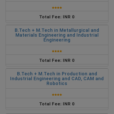
Total Fee: INR 0
B.Tech + M.Tech in Metallurgical and
Materials Engineering and Industrial
Engineering
Total Fee: INR 0
B.Tech + M.Tech in Production and
Industrial Engineering and CAD, CAM and
Robotics
Total Fee: INR 0