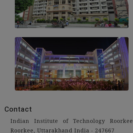
Contact
Indian Institute of Technology Roorkee
Roorkee, Uttarakhand India - 247667