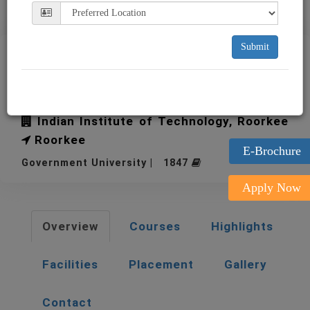
Submit
IIT Roorkee Indian Institute
of Technology
Indian Institute of Technology, Roorkee
Roorkee
E-Brochure
Government University | 1847
Apply Now
Overview
Courses
Highlights
Facilities
Placement
Gallery
Contact