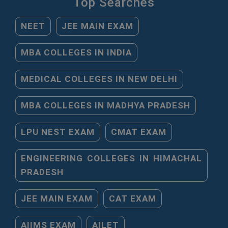
Top Searches
NEET
JEE MAIN EXAM
MBA COLLEGES IN INDIA
MEDICAL COLLEGES IN NEW DELHI
MBA COLLEGES IN MADHYA PRADESH
LPU NEST EXAM
CMAT EXAM
ENGINEERING COLLEGES IN HIMACHAL
PRADESH
JEE MAIN EXAM
CAT EXAM
AIIMS EXAM
AILET