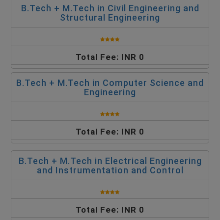
B.Tech + M.Tech in Civil Engineering and
Structural Engineering
Total Fee: INR 0
B.Tech + M.Tech in Computer Science and
Engineering
Total Fee: INR 0
B.Tech + M.Tech in Electrical Engineering
and Instrumentation and Control
Total Fee: INR 0