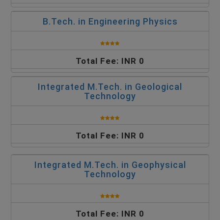
B.Tech. in Engineering Physics
Total Fee: INR 0
Integrated M.Tech. in Geological
Technology
Total Fee: INR 0
Integrated M.Tech. in Geophysical
Technology
Total Fee: INR 0