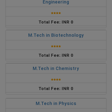
Engineering
Total Fee: INR 0
M.Tech in Biotechnology
Total Fee: INR 0
M.Tech in Chemistry
Total Fee: INR 0
M.Tech in Physics