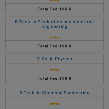
Total Fee: INR 0
B.Tech. in Production and Industrial
Engineering
Total Fee: INR 0
M.Sc. in Physics
Total Fee: INR 0
B.Tech. in Chemical Engineering