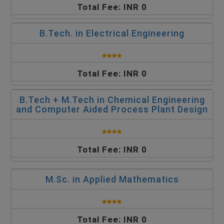
Total Fee: INR 0
B.Tech. in Electrical Engineering
Total Fee: INR 0
B.Tech + M.Tech in Chemical Engineering
and Computer Aided Process Plant Design
Total Fee: INR 0
M.Sc. in Applied Mathematics
Total Fee: INR 0