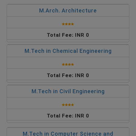
M.Arch. Architecture
Total Fee: INR 0
M.Tech in Chemical Engineering
Total Fee: INR 0
M.Tech in Civil Engineering
Total Fee: INR 0
M.Tech in Computer Science and