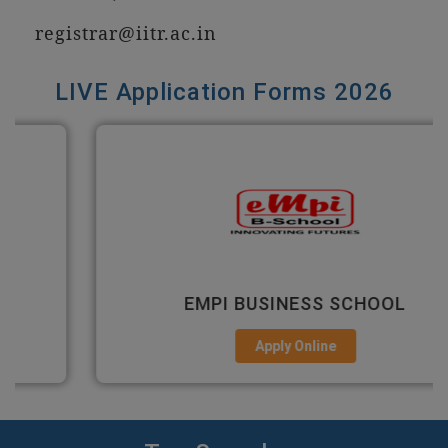
registrar@iitr.ac.in
LIVE Application Forms 2026
EMPI BUSINESS SCHOOL
Apply Online