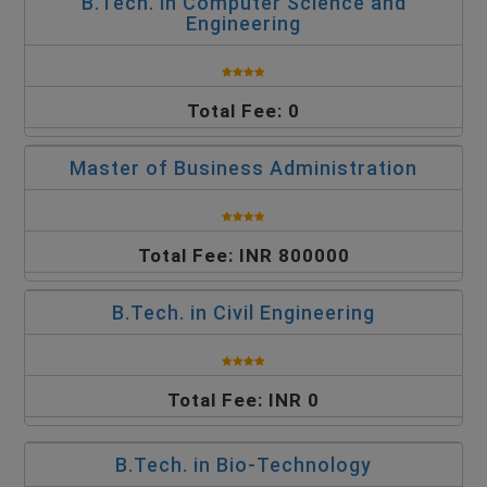
B.Tech. in Computer Science and
Engineering
Total Fee: 0
Master of Business Administration
Total Fee: INR 800000
B.Tech. in Civil Engineering
Total Fee: INR 0
B.Tech. in Bio-Technology