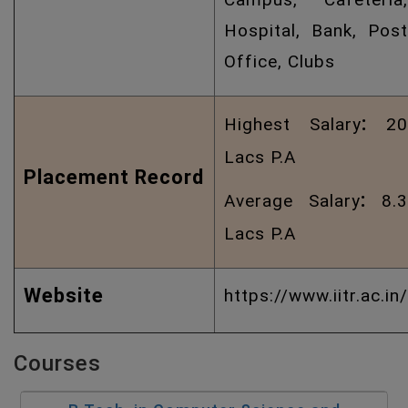
Hospital, Bank, Post
Office, Clubs
:
Highest Salary
20
Lacs P.A
Placement Record
:
Average Salary
8.3
Lacs P.A
Website
https://www.iitr.ac.in/
Courses