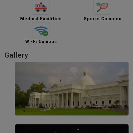
Medical Facilities
Sports Complex
Wi-Fi Campus
Gallery