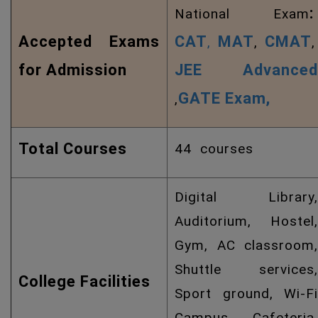
:
National Exam
Accepted Exams
CAT
MAT
CMAT
,
,
,
for Admission
JEE Advanced
GATE Exam,
,
Total Courses
44 courses
Digital Library,
Auditorium, Hostel,
Gym, AC classroom,
Shuttle services,
College Facilities
Sport ground, Wi-Fi
Campus, Cafeteria,