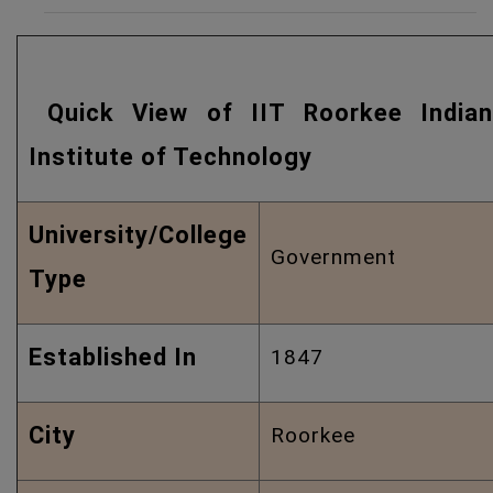
Quick View of IIT Roorkee Indian
Institute of Technology
University/College
Government
Type
Established In
1847
City
Roorkee