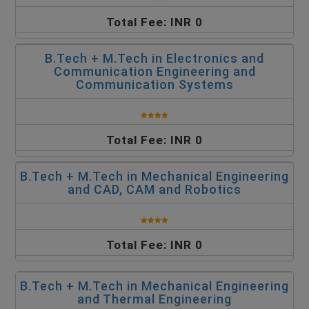
Total Fee: INR 0
B.Tech + M.Tech in Electronics and
Communication Engineering and
Communication Systems
Total Fee: INR 0
B.Tech + M.Tech in Mechanical Engineering
and CAD, CAM and Robotics
Total Fee: INR 0
B.Tech + M.Tech in Mechanical Engineering
and Thermal Engineering