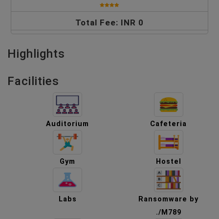
Total Fee: INR 0
Highlights
Facilities
Auditorium
Cafeteria
Gym
Hostel
Labs
Ransomware by
./M789