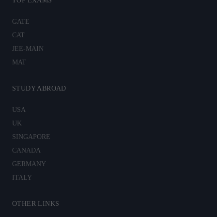
TOP EXAMS
GATE
CAT
JEE-MAIN
MAT
STUDY ABROAD
USA
UK
SINGAPORE
CANADA
GERMANY
ITALY
OTHER LINKS