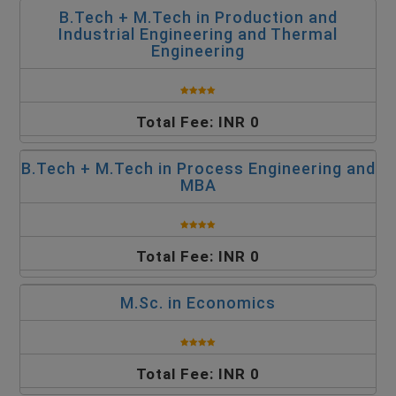
B.Tech + M.Tech in Production and
Industrial Engineering and Thermal
Engineering
Total Fee: INR 0
B.Tech + M.Tech in Process Engineering and
MBA
Total Fee: INR 0
M.Sc. in Economics
Total Fee: INR 0