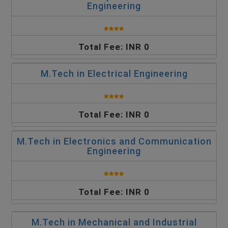
Engineering
Total Fee: INR 0
M.Tech in Electrical Engineering
Total Fee: INR 0
M.Tech in Electronics and Communication
Engineering
Total Fee: INR 0
M.Tech in Mechanical and Industrial