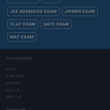
JEE ADVANCED EXAM
JIPMER EXAM
CLAT EXAM
GATE EXAM
MAT EXAM
TOP COLLEGES
M.B.A
B.TECH/B.E
M.TECH
BA LL.B
BBA LL.B