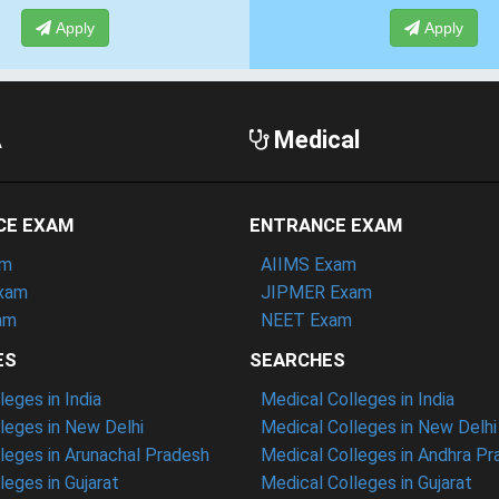
Apply
Apply
A
Medical
CE EXAM
ENTRANCE EXAM
am
AIIMS Exam
xam
JIPMER Exam
am
NEET Exam
ES
SEARCHES
eges in India
Medical Colleges in India
eges in New Delhi
Medical Colleges in New Delhi
eges in Arunachal Pradesh
Medical Colleges in Andhra P
eges in Gujarat
Medical Colleges in Gujarat