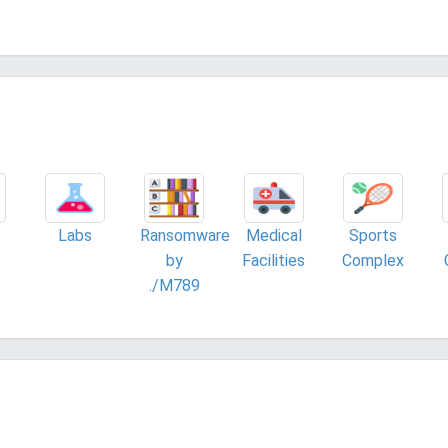
Labs
Ransomware
Medical
Sports
by
Facilities
Complex
./M789