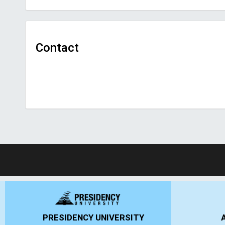
Contact
ANSAL UNIVERSITY