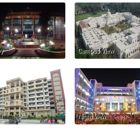
ry
Campus View
l
Night view