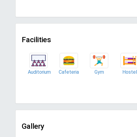
Facilities
Auditorium
Cafeteria
Gym
Hostel
Gallery