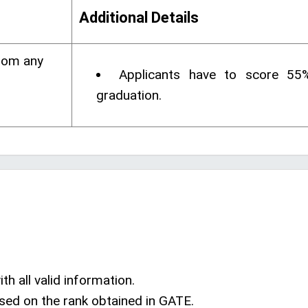
Additional Details
rom any
Applicants have to score 55
graduation.
th all valid information.
sed on the rank obtained in GATE.