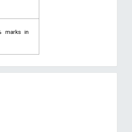
% marks in