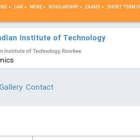
ING
LAW
MORE
SCHOLARSHIP
EXAMS
SHORT TERM 
ndian Institute of Technology
n Institute of Technology, Roorkee
mics
Gallery
Contact