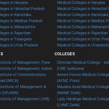
eges in Haryana
Medical Colleges in Haryana
leges in Himachal Pradesh
Medical Colleges in Himachal
eges in Karnataka
Medical Colleges in Karnataka
leges in Madhya Pradesh
Medical Colleges in Madhya P
leges in Maharashtra
Medical Colleges in Maharasht
eges in Rajasthan
Medical Colleges in Rajasthan
leges in Telangana
Medical Colleges in Uttar Pra
eges in Uttar Pradesh
Medical Colleges in Uttaranch
ES
COLLEGES
nstitute of Management, Pune
Christian Medical College - lu
nstitute of Management, Indore
(CMC ludhiyana)
stitute of Communications
Armed Forces Medical College
ad (MICA)
(AFMC Pune)
Institute of Management &
Maulana Azad Medical College 
h (SPJIMR)
(MAMC Delhi)
nstitute of Management (IIM),
Lady Hardinge Medical College
(LHMC Delhi)