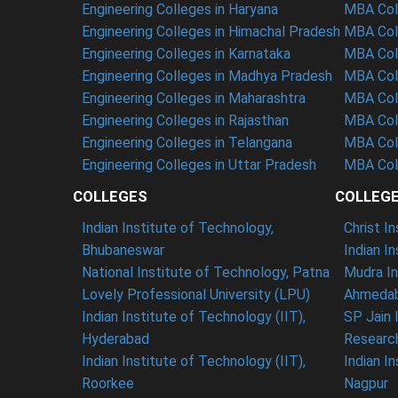
Engineering Colleges in Haryana
MBA Coll
Engineering Colleges in Himachal Pradesh
MBA Col
Engineering Colleges in Karnataka
MBA Coll
Engineering Colleges in Madhya Pradesh
MBA Col
Engineering Colleges in Maharashtra
MBA Col
Engineering Colleges in Rajasthan
MBA Coll
Engineering Colleges in Telangana
MBA Col
Engineering Colleges in Uttar Pradesh
MBA Coll
COLLEGES
COLLEG
Indian Institute of Technology,
Christ I
Bhubaneswar
Indian I
National Institute of Technology, Patna
Mudra In
Lovely Professional University (LPU)
Ahmedab
Indian Institute of Technology (IIT),
SP Jain 
Hyderabad
Researc
Indian Institute of Technology (IIT),
Indian I
Roorkee
Nagpur