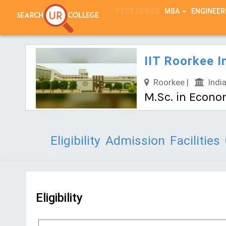
TEST SERIES
MBA
ENGINEER
IIT Roorkee I
Roorkee |
India
M.Sc. in Econo
Eligibility
Admission
Facilities
Eligibility