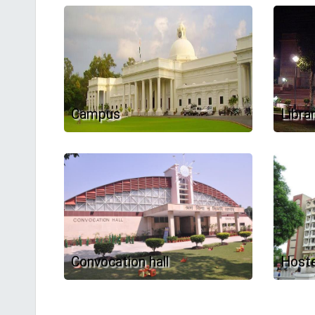
Campus
Libra
Convocation hall
Hoste