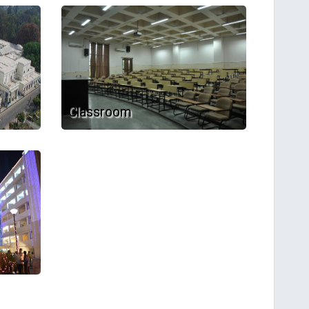
Classroom