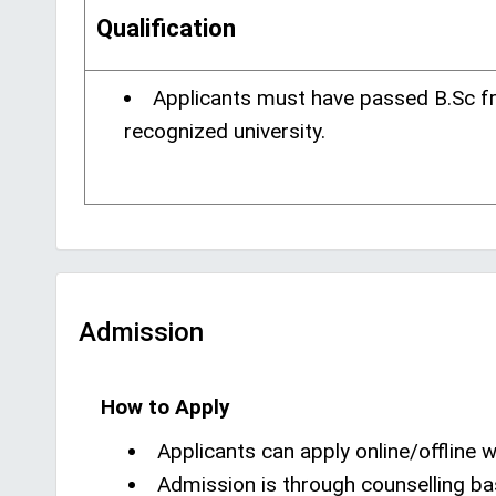
Qualification
Applicants must have passed B.Sc f
recognized university.
Admission
How to Apply
Applicants can apply online/offline wi
Admission is through counselling ba