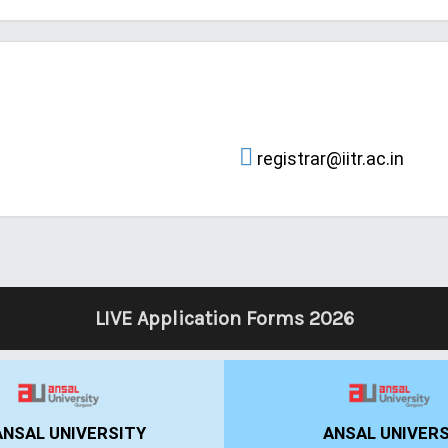
registrar@iitr.ac.in
LIVE Application Forms 2026
IIBS BANGALORE
UPES DEHRAD