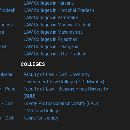
LAW Colleges in Haryana
 Pradesh
LAW Colleges in Himachal Pradesh
LAW Colleges in Karnataka
radesh
LAW Colleges in Madhya Pradesh
ra
LAW Colleges in Maharashtra
LAW Colleges in Rajasthan
desh
LAW Colleges in Telangana
al
LAW Colleges in Uttar Pradesh
COLLEGES
dhiyana
Faculty of Law - Delhi University
Government Law College (GLC Mumbai)
 - Pune
Faculty of Law - Banaras Hindu University
(BHU)
- Delhi
Lovely Professional University (LPU)
CMR Law College
 - Delhi
Kannur University