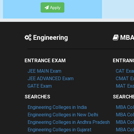
Apply
Engineering
MB
ENTRANCE EXAM
ENTRAN
JEE MAIN Exam
CAT Ex
JEE ADVANCED Exam
CMAT E
GATE Exam
MAT Ex
SEARCHES
SEARCH
Engineering Colleges in India
MBA Coll
Engineering Colleges in New Delhi
MBA Coll
Engineering Colleges in Andhra Pradesh
MBA Coll
Engineering Colleges in Gujarat
MBA Coll