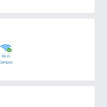
Wi-Fi
Campus