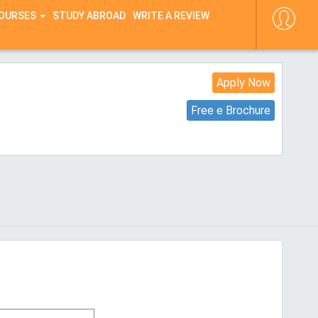
COURSES
STUDY ABROAD
WRITE A REVIEW
Apply Now
Free e Brochure