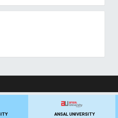
UN
IIMT GROUP