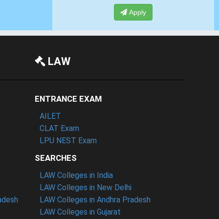
Apply
LAW
ENTRANCE EXAM
AILET
CLAT Exam
LPU NEST Exam
SEARCHES
LAW Colleges in India
LAW Colleges in New Delhi
radesh
LAW Colleges in Andhra Pradesh
LAW Colleges in Gujarat