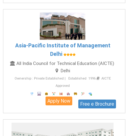
Asia-Pacific Institute of Management
Delhi
All India Council for Technical Education (AICTE)
Delhi
Ownership : Private Established | Established 1996
AICTE
Approved
Apply Now
Free e Brochure