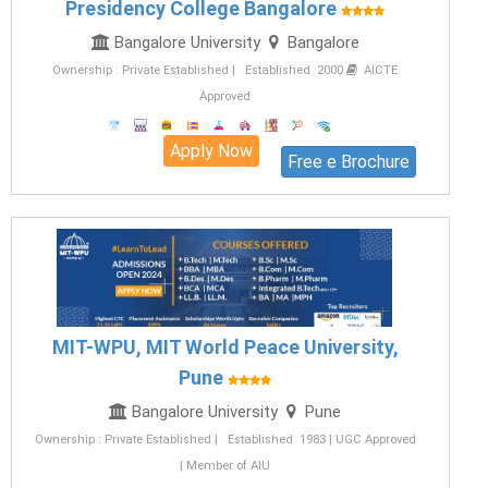
Presidency College Bangalore
Bangalore University
Bangalore
Ownership : Private Established | Established 2000
AICTE
Approved
Apply Now
Free e Brochure
MIT-WPU, MIT World Peace University,
Pune
Bangalore University
Pune
Ownership : Private Established | Established 1983 | UGC Approved
| Member of AIU