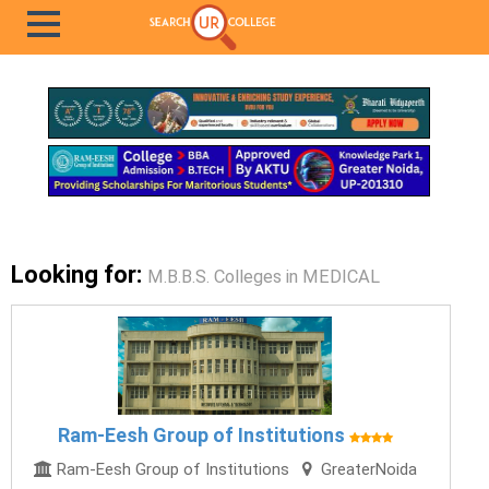
Looking for:
M.B.B.S. Colleges in MEDICAL
Ram-Eesh Group of Institutions
Ram-Eesh Group of Institutions
GreaterNoida