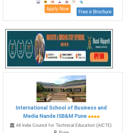
Apply Now
Free e Brochure
International School of Business and
Media Nande ISB&M Pune
All India Council for Technical Education (AICTE)
Pune