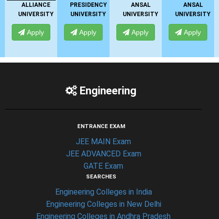
E
PRESIDENCY
ANSAL
ANSAL
UNIVERSITY
TY
UNIVERSITY
UNIVERSITY
UNIVERSITY
Apply
Apply
Apply
Apply
Engineering
ENTRANCE EXAM
JEE MAIN Exam
JEE ADVANCED Exam
GATE Exam
SEARCHES
Engineering Colleges in India
Engineering Colleges in New Delhi
Engineering Colleges in Andhra Pradesh