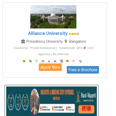
Alliance University
Presidency University
Bangalore
Ownership : Private Established | Established 2010
UGC
Approved | AIU Member
Apply Now
Free e Brochure