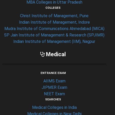
MBA Colleges in Uttar Pradesh
COLLEGES
Christ Institute of Management, Pune
Indian Institute of Management, Indore
Mudra Institute of Communications Ahmedabad (MICA)
SP Jain Institute of Management & Research (SPJIMR)
Indian Institute of Management (IIM), Nagpur
Medical
ENTRANCE EXAM
AIIMS Exam
JIPMER Exam
NEET Exam
SEARCHES
Medical Colleges in India
Medical Colleges in New Delhi