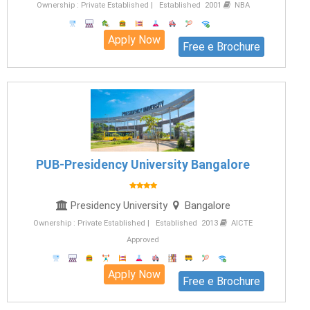
Ownership : Private Established | Established 2001
NBA
Apply Now
Free e Brochure
PUB-Presidency University Bangalore
Presidency University
Bangalore
Ownership : Private Established | Established 2013
AICTE
Approved
Apply Now
Free e Brochure