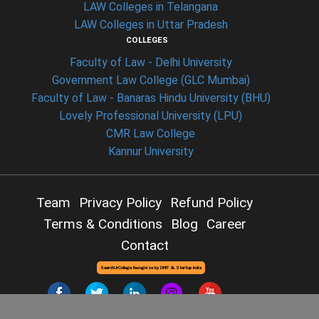
LAW Colleges in Telangana
LAW Colleges in Uttar Pradesh
COLLEGES
Faculty of Law - Delhi University
Government Law College (GLC Mumbai)
Faculty of Law - Banaras Hindu University (BHU)
Lovely Professional University (LPU)
CMR Law College
Kannur University
Team
Privacy Policy
Refund Policy
Terms & Conditions
Blog
Career
Contact
SearchUrCollege Recognize by DPIIT & Startup India
Copyright © 2026 -
Searchurcollege
- All Rights Reserved