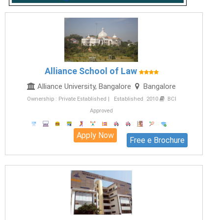
Alliance School of Law
Alliance University, Bangalore
Bangalore
Ownership : Private Established | Established 2010
BCI
Approved
Apply Now
Free e Brochure