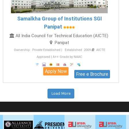
Samalkha Group of Institutions SGI
Panipat
All India Council for Technical Education (AICTE)
Panipat
Ownership : Private Established | Established 2009
AICTE
Approved | A++ Grade by NAAC
Apply Now
Free e Brochure
Load More
LIVE Application Forms 2026
ANSAL