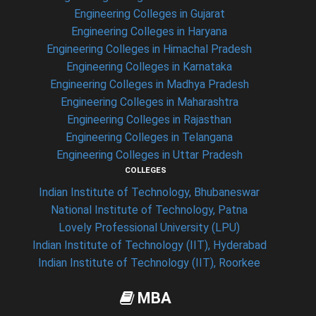
Engineering Colleges in Gujarat
Engineering Colleges in Haryana
Engineering Colleges in Himachal Pradesh
Engineering Colleges in Karnataka
Engineering Colleges in Madhya Pradesh
Engineering Colleges in Maharashtra
Engineering Colleges in Rajasthan
Engineering Colleges in Telangana
Engineering Colleges in Uttar Pradesh
COLLEGES
Indian Institute of Technology, Bhubaneswar
National Institute of Technology, Patna
Lovely Professional University (LPU)
Indian Institute of Technology (IIT), Hyderabad
Indian Institute of Technology (IIT), Roorkee
MBA