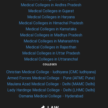
Medical Colleges in Andhra Pradesh
Medical Colleges in Gujarat
Medical Colleges in Haryana
Medical Colleges in Himachal Pradesh
Medical Colleges in Karnataka
Medical Colleges in Madhya Pradesh
Medical Colleges in Maharashtra
Medical Colleges in Rajasthan
Medical Colleges in Uttar Pradesh
Medical Colleges in Uttaranchal
COLLEGES
Christian Medical College - ludhiyana (CMC ludhiyana)
Armed Forces Medical College - Pune (AFMC Pune)
Maulana Azad Medical College - Delhi (MAMC Delhi)
Lady Hardinge Medical College - Delhi (LHMC Delhi)
Osmania Medical College - Hyderabad