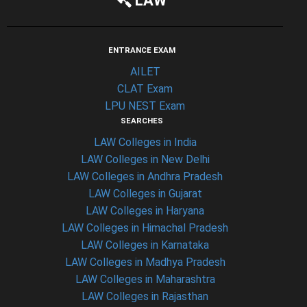
LAW
ENTRANCE EXAM
AILET
CLAT Exam
LPU NEST Exam
SEARCHES
LAW Colleges in India
LAW Colleges in New Delhi
LAW Colleges in Andhra Pradesh
LAW Colleges in Gujarat
LAW Colleges in Haryana
LAW Colleges in Himachal Pradesh
LAW Colleges in Karnataka
LAW Colleges in Madhya Pradesh
LAW Colleges in Maharashtra
LAW Colleges in Rajasthan