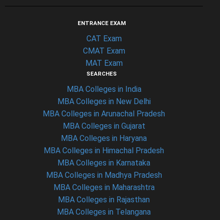
ENTRANCE EXAM
CAT Exam
CMAT Exam
MAT Exam
SEARCHES
MBA Colleges in India
MBA Colleges in New Delhi
MBA Colleges in Arunachal Pradesh
MBA Colleges in Gujarat
MBA Colleges in Haryana
MBA Colleges in Himachal Pradesh
MBA Colleges in Karnataka
MBA Colleges in Madhya Pradesh
MBA Colleges in Maharashtra
MBA Colleges in Rajasthan
MBA Colleges in Telangana