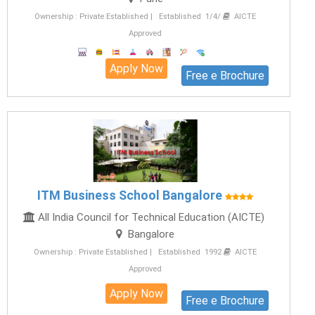
Ownership : Private Established | Established 1/4/
AICTE
Approved
Apply Now
Free e Brochure
ITM Business School Bangalore
All India Council for Technical Education (AICTE)
Bangalore
Ownership : Private Established | Established 1992
AICTE
Approved
Apply Now
Free e Brochure