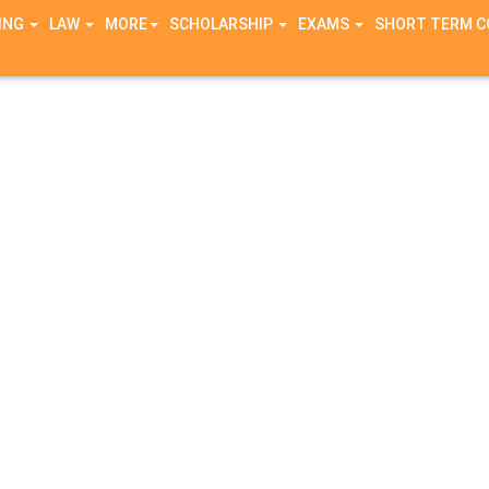
ING
LAW
MORE
SCHOLARSHIP
EXAMS
SHORT TERM 