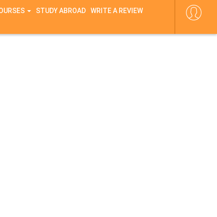
COURSES
STUDY ABROAD
WRITE A REVIEW