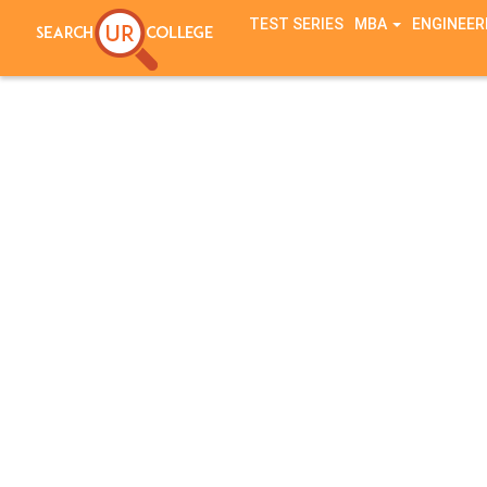
TEST SERIES
MBA
ENGINEER