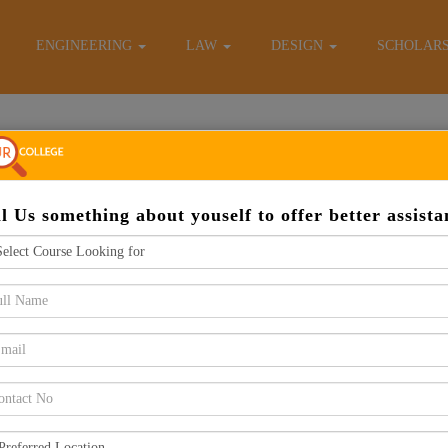
E-Brochure
ENGINEERING
LAW
DESIGN
SCHOLAR
Apply Now
ll Us something about youself to offer better assista