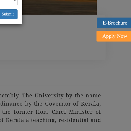
Submit
E-Brochure
Apply Now
ssembly. The University by the name
rdinance by the Governor of Kerala,
the former Hon. Chief Minister of
 of Kerala a teaching, residential and