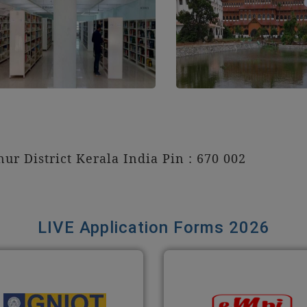
ur District Kerala India Pin : 670 002
LIVE Application Forms 2026