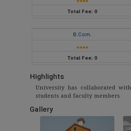
Total Fee: 0
B.Com.
Total Fee: 0
Highlights
University has collaborated wi
students and faculty members
Gallery