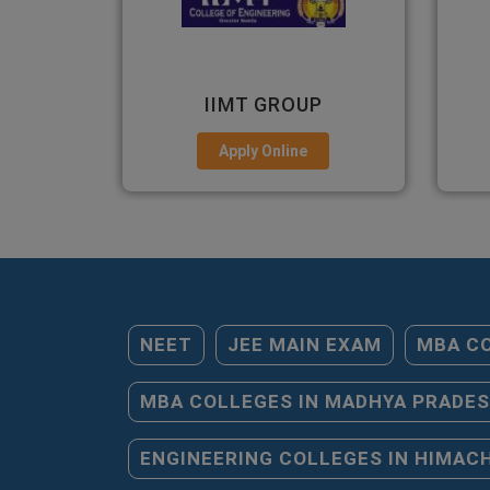
P
GNIOT
EM
Apply Online
NEET
JEE MAIN EXAM
MBA CO
MBA COLLEGES IN MADHYA PRADE
ENGINEERING COLLEGES IN HIMAC