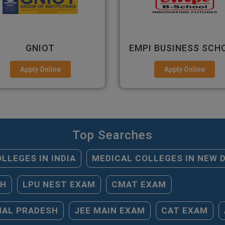
PI BUSINESS SCHOOL
GHS-IMR
Apply Online
Apply Online
Top Searches
LLEGES IN INDIA
MEDICAL COLLEGES IN NEW 
SH
LPU NEST EXAM
CMAT EXAM
HAL PRADESH
JEE MAIN EXAM
CAT EXAM