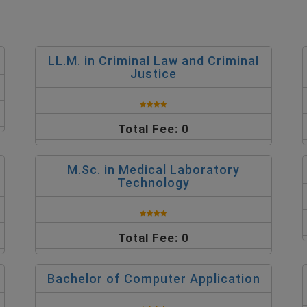
LL.M. in Criminal Law and Criminal
Justice
Total Fee: 0
M.Sc. in Medical Laboratory
Technology
Total Fee: 0
Bachelor of Computer Application