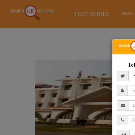
TEST SERIES
MBA
Te