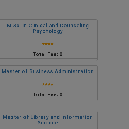
M.Sc. in Clinical and Counseling
Psychology
Total Fee: 0
Master of Business Administration
Total Fee: 0
Master of Library and Information
Science