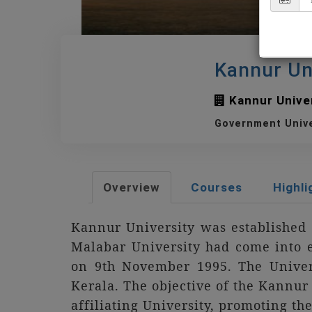
Kannur Un
Kannur Univer
Government Univ
Overview
Courses
Highli
Kannur University was established 
Malabar University had come into e
on 9th November 1995. The Univer
Kerala. The objective of the Kannur U
affiliating University, promoting th