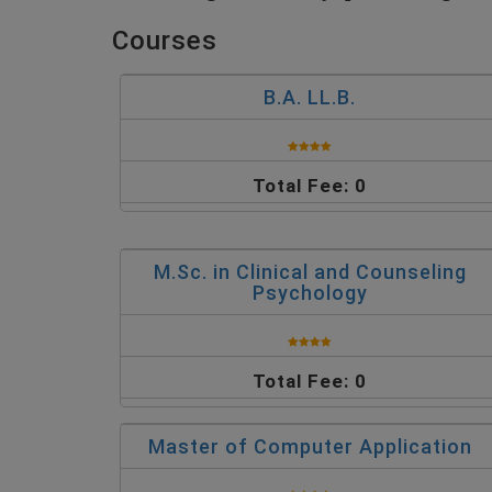
Courses
B.A. LL.B.
Total Fee: 0
M.Sc. in Clinical and Counseling
Psychology
Total Fee: 0
Master of Computer Application