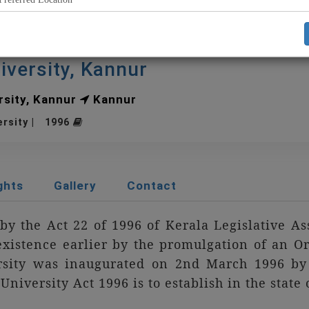
iversity, Kannur
sity, Kannur
Kannur
ersity | 1996
ghts
Gallery
Contact
by the Act 22 of 1996 of Kerala Legislative A
xistence earlier by the promulgation of an O
sity was inaugurated on 2nd March 1996 by 
niversity Act 1996 is to establish in the state
e