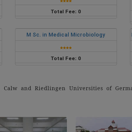
Total Fee: 0
M Sc. in Medical Microbiology
Total Fee: 0
th Calw and Riedlingen Universities of Ge