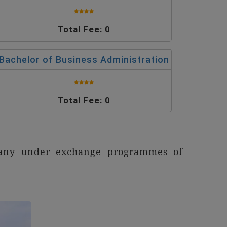
Total Fee: 0
Bachelor of Business Administration
Total Fee: 0
rmany under exchange programmes of