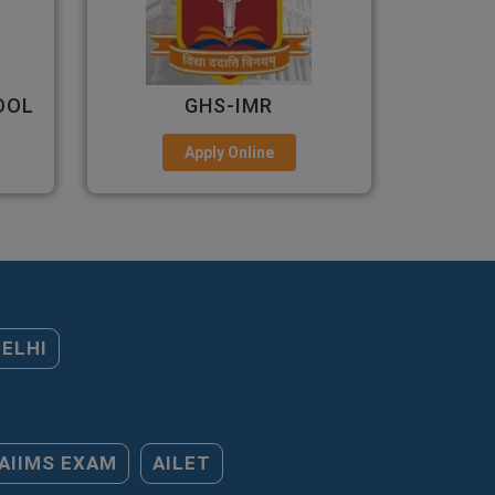
ALLIANCE UNIVERSITY
Apply Online
DELHI
AIIMS EXAM
AILET