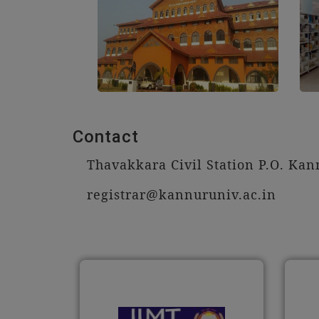
Contact
Thavakkara Civil Station P.O. Kann
registrar@kannuruniv.ac.in