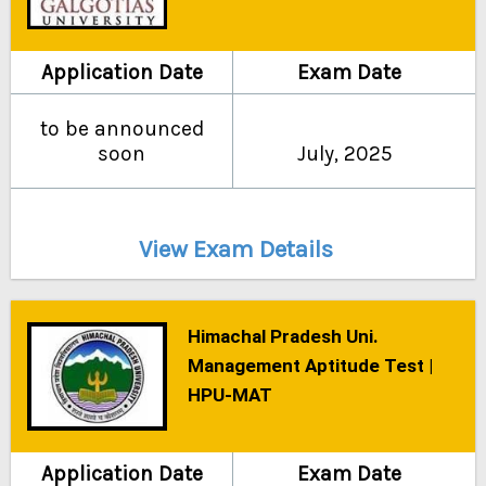
Application Date
Exam Date
to be announced
soon
July, 2025
View Exam Details
Himachal Pradesh Uni.
Management Aptitude Test |
HPU-MAT
Application Date
Exam Date