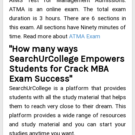
AIMS Test for Management Admissions.
ATMA is an online exam. The total exam
duration is 3 hours. There are 6 sections in
this exam. All sections have Ninety minutes of
time. Read more about
ATMA Exam
"How many ways
SearchUrCollege Empowers
Students for Crack MBA
Exam Success"
SearchUrCollege is a platform that provides
students with all the study material that helps
them to reach very close to their dream. This
platform provides a wide range of resources
and study material and you can start your
studies anytime you want.