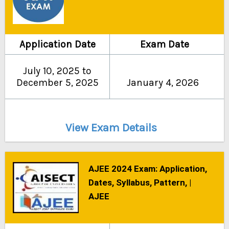
Application Date
Exam Date
July 10, 2025 to
December 5, 2025
January 4, 2026
View Exam Details
AJEE 2024 Exam: Application,
Dates, Syllabus, Pattern, |
AJEE