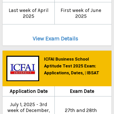
Last week of April
First week of June
2025
2025
View Exam Details
ICFAI Business School
Aptitude Test 2025 Exam:
Applications, Dates, | IBSAT
Application Date
Exam Date
July 1, 2025 - 3rd
week of December,
27th and 28th