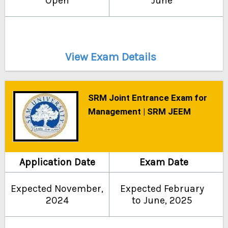
Open
June
View Exam Details
SRM Joint Entrance Exam for
Management | SRM JEEM
Application Date
Exam Date
Expected November,
Expected February
2024
to June, 2025