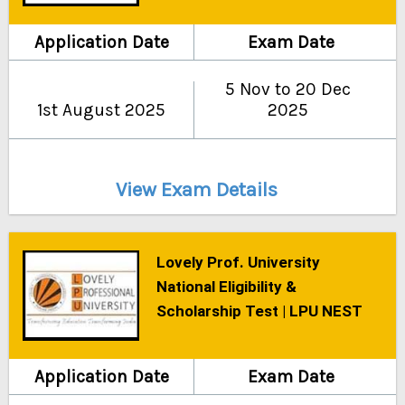
Application Date
Exam Date
5 Nov to 20 Dec
1st August 2025
2025
View Exam Details
Lovely Prof. University
National Eligibility &
Scholarship Test | LPU NEST
Application Date
Exam Date