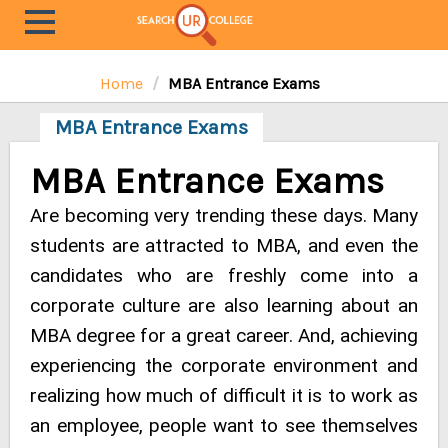
Home
MBA Entrance Exams
MBA Entrance Exams
MBA Entrance Exams
Are becoming very trending these days. Many
students are attracted to MBA, and even the
candidates who are freshly come into a
corporate culture are also learning about an
MBA degree for a great career. And, achieving
experiencing the corporate environment and
realizing how much of difficult it is to work as
an employee, people want to see themselves