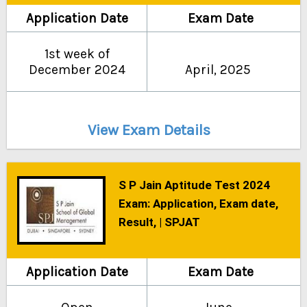
Application Date
Exam Date
1st week of
December 2024
April, 2025
View Exam Details
S P Jain Aptitude Test 2024
Exam: Application, Exam date,
Result, | SPJAT
Application Date
Exam Date