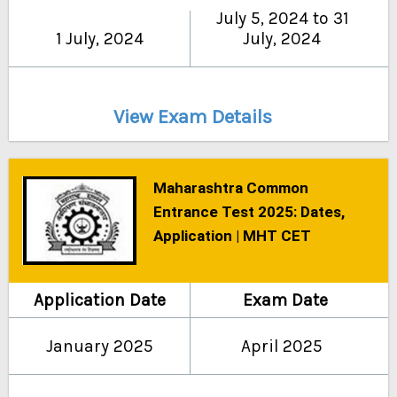
July 5, 2024 to 31
1 July, 2024
July, 2024
View Exam Details
Maharashtra Common
Entrance Test 2025: Dates,
Application | MHT CET
Application Date
Exam Date
January 2025
April 2025