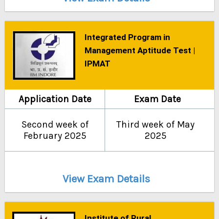
Integrated Program in
Management Aptitude Test |
IPMAT
Application Date
Exam Date
Second week of
Third week of May
February 2025
2025
View Exam Details
Institute of Rural