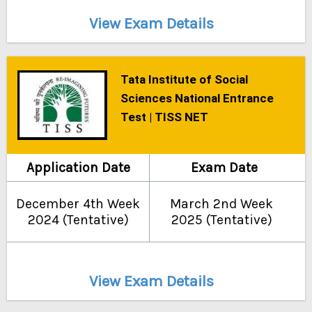
View Exam Details
Tata Institute of Social
Sciences National Entrance
Test | TISS NET
Application Date
Exam Date
December 4th Week
March 2nd Week
2024 (Tentative)
2025 (Tentative)
View Exam Details