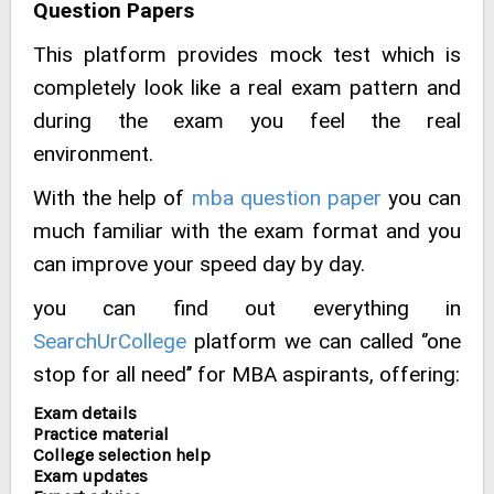
Question Papers
This platform provides mock test which is
completely look like a real exam pattern and
during the exam you feel the real
environment.
With the help of
mba question paper
you can
much familiar with the exam format and you
can improve your speed day by day.
you can find out everything in
SearchUrCollege
platform we can called ‘’one
stop for all need’’ for MBA aspirants, offering:
Exam details
Practice material
College selection help
Exam updates