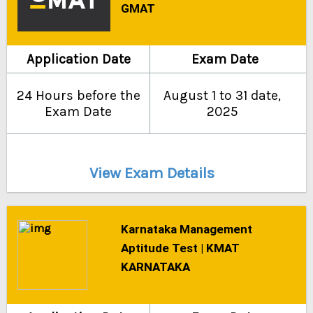
GMAT
Application Date
Exam Date
24 Hours before the
August 1 to 31 date,
Exam Date
2025
View Exam Details
Karnataka Management
Aptitude Test | KMAT
KARNATAKA