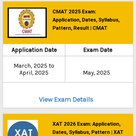
CMAT 2025 Exam:
Application, Dates, Syllabus,
Pattern, Result | CMAT
Application Date
Exam Date
March, 2025 to
April, 2025
May, 2025
View Exam Details
XAT 2026 Exam: Application,
Dates, Syllabus, Pattern | XAT