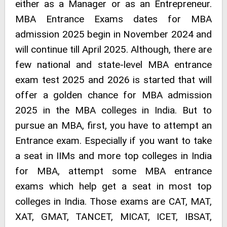
either as a Manager or as an Entrepreneur.
MBA Entrance Exams dates for MBA
admission 2025 begin in November 2024 and
will continue till April 2025. Although, there are
few national and state-level MBA entrance
exam test 2025 and 2026 is started that will
offer a golden chance for MBA admission
2025 in the MBA colleges in India. But to
pursue an MBA, first, you have to attempt an
Entrance exam. Especially if you want to take
a seat in IIMs and more top colleges in India
for MBA, attempt some MBA entrance
exams which help get a seat in most top
colleges in India. Those exams are CAT, MAT,
XAT, GMAT, TANCET, MICAT, ICET, IBSAT,