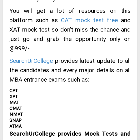
You will get a lot of resources on this
platform such as
CAT mock test free
and
XAT mock test so don’t miss the chance and
just go and grab the opportunity only on
@999/-.
SearchUrCollege
provides latest update to all
the candidates and every major details on all
MBA entrance exams such as:
CAT
XAT
MAT
CMAT
NMAT
SNAP
ATMA
SearchUrCollege provides Mock Tests and