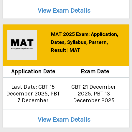
View Exam Details
MAT 2025 Exam: Application,
Dates, Syllabus, Pattern,
Result | MAT
Application Date
Exam Date
Last Date: CBT 15
CBT 21 December
December 2025, PBT
2025, PBT 13
7 December
December 2025
View Exam Details