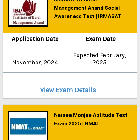
Management Anand Social
Awareness Test | IRMASAT
Application Date
Exam Date
Expected February,
November, 2024
2025
View Exam Details
Narsee Monjee Aptitude Test
Exam 2025 | NMAT