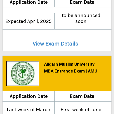
Application Date
Exam Date
to be announced
Expected April, 2025
soon
View Exam Details
Aligarh Muslim University
MBA Entrance Exam | AMU
Application Date
Exam Date
Last week of March
First week of June