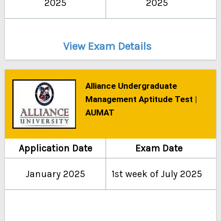
2025
2025
View Exam Details
Alliance Undergraduate
Management Aptitude Test |
AUMAT
Application Date
Exam Date
January 2025
1st week of July 2025