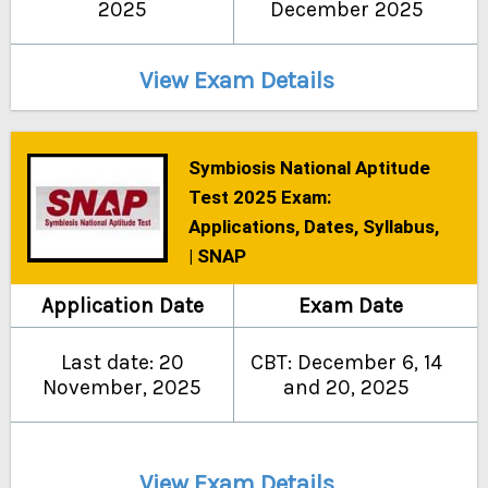
2025
December 2025
View Exam Details
Symbiosis National Aptitude
Test 2025 Exam:
Applications, Dates, Syllabus,
| SNAP
Application Date
Exam Date
Last date: 20
CBT: December 6, 14
November, 2025
and 20, 2025
View Exam Details