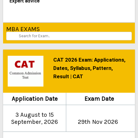
Expert advice
MBA EXAMS
CAT 2026 Exam: Applications,
Dates, Syllabus, Pattern,
Result | CAT
Application Date
Exam Date
3 August to 15
September, 2026
29th Nov 2026