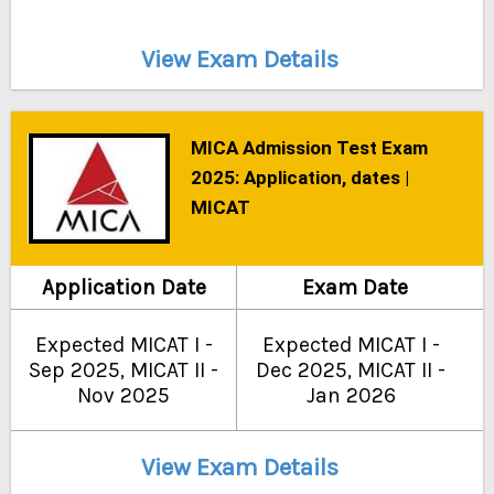
View Exam Details
MICA Admission Test Exam
2025: Application, dates |
MICAT
Application Date
Exam Date
Expected MICAT I -
Expected MICAT I -
Sep 2025, MICAT II -
Dec 2025, MICAT II -
Nov 2025
Jan 2026
View Exam Details