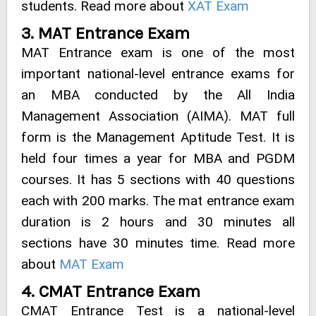
students. Read more about
XAT Exam
3. MAT Entrance Exam
MAT Entrance exam is one of the most
important national-level entrance exams for
an MBA conducted by the All India
Management Association (AIMA). MAT full
form is the Management Aptitude Test. It is
held four times a year for MBA and PGDM
courses. It has 5 sections with 40 questions
each with 200 marks. The mat entrance exam
duration is 2 hours and 30 minutes all
sections have 30 minutes time. Read more
about
MAT Exam
4. CMAT Entrance Exam
CMAT Entrance Test is a national-level