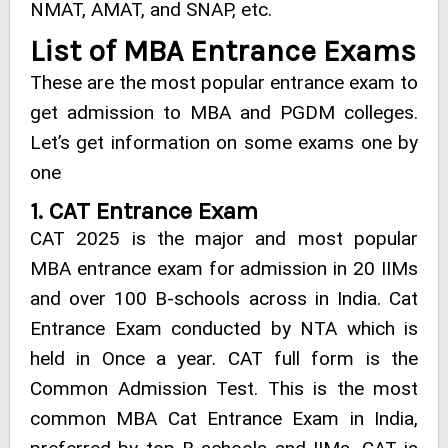
NMAT, AMAT, and SNAP, etc.
List of MBA Entrance Exams
These are the most popular entrance exam to
get admission to MBA and PGDM colleges.
Let’s get information on some exams one by
one
1. CAT Entrance Exam
CAT 2025 is the major and most popular
MBA entrance exam for admission in 20 IIMs
and over 100 B-schools across in India. Cat
Entrance Exam conducted by NTA which is
held in Once a year. CAT full form is the
Common Admission Test. This is the most
common MBA Cat Entrance Exam in India,