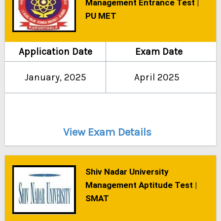
Management Entrance Test |
PU MET
Application Date
Exam Date
January, 2025
April 2025
View Exam Details
Shiv Nadar University
Management Aptitude Test |
SMAT