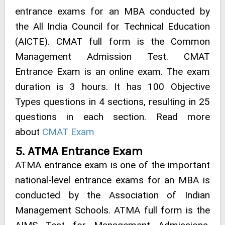
entrance exams for an MBA conducted by
the All India Council for Technical Education
(AICTE). CMAT full form is the Common
Management Admission Test. CMAT
Entrance Exam is an online exam. The exam
duration is 3 hours. It has 100 Objective
Types questions in 4 sections, resulting in 25
questions in each section. Read more
about
CMAT Exam
5. ATMA Entrance Exam
ATMA entrance exam is one of the important
national-level entrance exams for an MBA is
conducted by the Association of Indian
Management Schools. ATMA full form is the