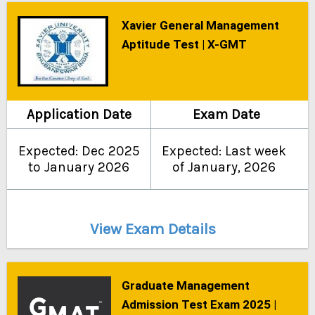
Xavier General Management
Aptitude Test | X-GMT
Application Date
Exam Date
Expected: Dec 2025
Expected: Last week
to January 2026
of January, 2026
View Exam Details
Graduate Management
Admission Test Exam 2025 |