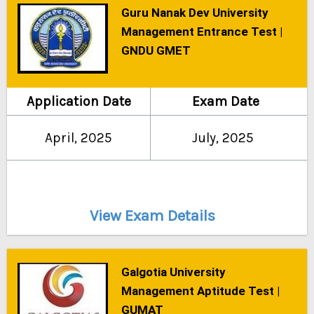
Guru Nanak Dev University
Management Entrance Test |
GNDU GMET
Application Date
Exam Date
April, 2025
July, 2025
View Exam Details
Galgotia University
Management Aptitude Test |
GUMAT