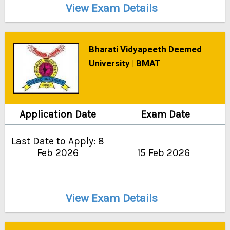
View Exam Details
Bharati Vidyapeeth Deemed
University | BMAT
Application Date
Exam Date
Last Date to Apply: 8
Feb 2026
15 Feb 2026
View Exam Details