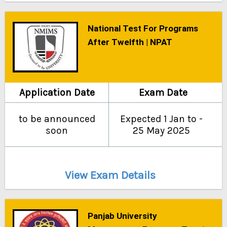
National Test For Programs
After Twelfth | NPAT
Application Date
Exam Date
to be announced
Expected 1 Jan to -
soon
25 May 2025
View Exam Details
Panjab University