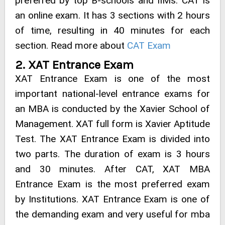
preferred by top B-schools and IIMs. CAT is
an online exam. It has 3 sections with 2 hours
of time, resulting in 40 minutes for each
section. Read more about
CAT Exam
2. XAT Entrance Exam
XAT Entrance Exam is one of the most
important national-level entrance exams for
an MBA is conducted by the Xavier School of
Management. XAT full form is Xavier Aptitude
Test. The XAT Entrance Exam is divided into
two parts. The duration of exam is 3 hours
and 30 minutes. After CAT, XAT MBA
Entrance Exam is the most preferred exam
by Institutions. XAT Entrance Exam is one of
the demanding exam and very useful for mba