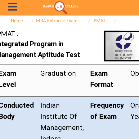
Home
MBA Entrance Exams
IPMAT
PMAT .
ntegrated Program in
anagement Aptitude Test
Exam
Graduation
Exam
Ob
Level
Format
Conducted
Indian
Frequency
On
Body
Institute Of
of Exam
Ye
Management,
Indore