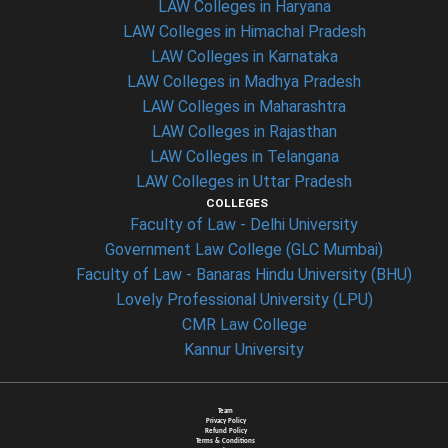
LAW Colleges in Haryana
LAW Colleges in Himachal Pradesh
LAW Colleges in Karnataka
LAW Colleges in Madhya Pradesh
LAW Colleges in Maharashtra
LAW Colleges in Rajasthan
LAW Colleges in Telangana
LAW Colleges in Uttar Pradesh
COLLEGES
Faculty of Law - Delhi University
Government Law College (GLC Mumbai)
Faculty of Law - Banaras Hindu University (BHU)
Lovely Professional University (LPU)
CMR Law College
Kannur University
Team
Privacy Policy
Refund Policy
Terms & Conditions