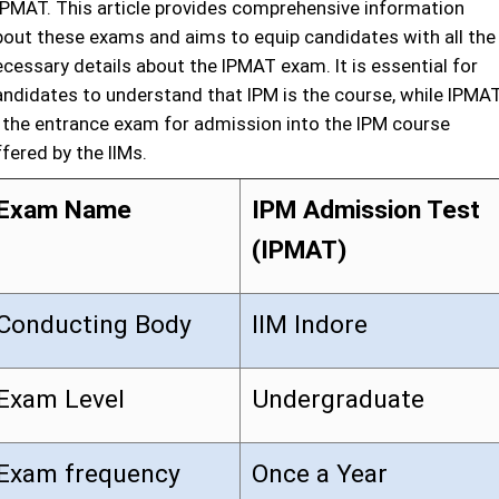
IPMAT. This article provides comprehensive information
bout these exams and aims to equip candidates with all the
ecessary details about the IPMAT exam. It is essential for
andidates to understand that IPM is the course, while IPMA
s the entrance exam for admission into the IPM course
fered by the IIMs.
Exam Name
IPM Admission Test
(IPMAT)
Conducting Body
IIM Indore
Exam Level
Undergraduate
Exam frequency
Once a Year