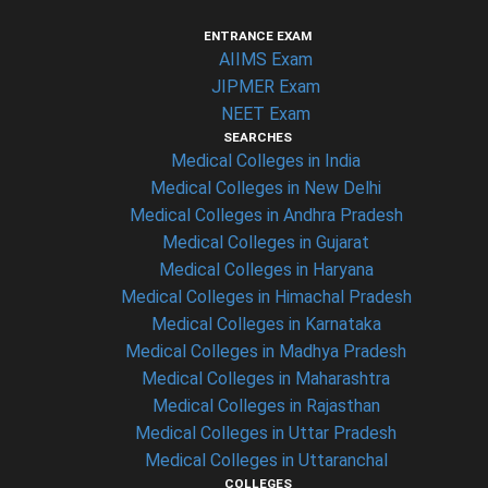
ENTRANCE EXAM
AIIMS Exam
JIPMER Exam
NEET Exam
SEARCHES
Medical Colleges in India
Medical Colleges in New Delhi
Medical Colleges in Andhra Pradesh
Medical Colleges in Gujarat
Medical Colleges in Haryana
Medical Colleges in Himachal Pradesh
Medical Colleges in Karnataka
Medical Colleges in Madhya Pradesh
Medical Colleges in Maharashtra
Medical Colleges in Rajasthan
Medical Colleges in Uttar Pradesh
Medical Colleges in Uttaranchal
COLLEGES