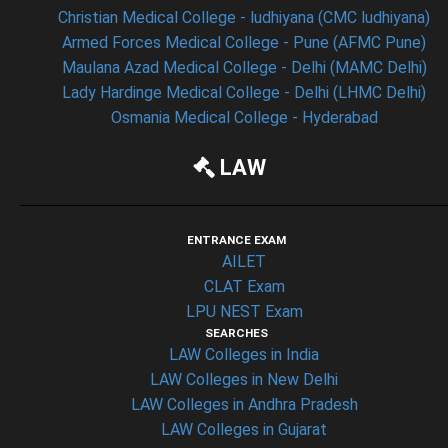
Christian Medical College - ludhiyana (CMC ludhiyana)
Armed Forces Medical College - Pune (AFMC Pune)
Maulana Azad Medical College - Delhi (MAMC Delhi)
Lady Hardinge Medical College - Delhi (LHMC Delhi)
Osmania Medical College - Hyderabad
LAW
ENTRANCE EXAM
AILET
CLAT Exam
LPU NEST Exam
SEARCHES
LAW Colleges in India
LAW Colleges in New Delhi
LAW Colleges in Andhra Pradesh
LAW Colleges in Gujarat