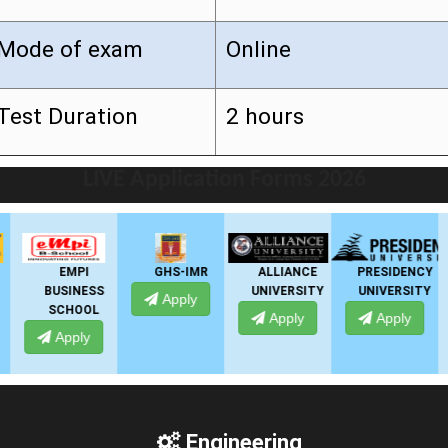
Mode of exam
Online
Test Duration
2 hours
LIVE Application Forms 2026
EMPI
GHS-IMR
ALLIANCE
PRESIDENCY
BUSINESS
UNIVERSITY
UNIVERSITY
Apply
SCHOOL
Apply
Apply
Apply
Engineering