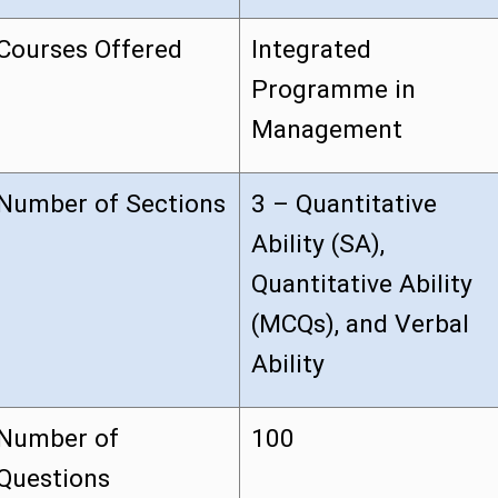
Courses Offered
Integrated
Programme in
Management
Number of Sections
3 – Quantitative
Ability (SA),
Quantitative Ability
(MCQs), and Verbal
Ability
Number of
100
Questions