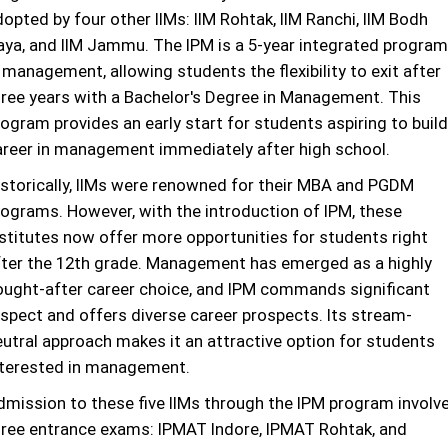
opted by four other IIMs: IIM Rohtak, IIM Ranchi, IIM Bodh
aya, and IIM Jammu. The IPM is a 5-year integrated program
 management, allowing students the flexibility to exit after
hree years with a Bachelor's Degree in Management. This
ogram provides an early start for students aspiring to build
areer in management immediately after high school.
istorically, IIMs were renowned for their MBA and PGDM
rograms. However, with the introduction of IPM, these
nstitutes now offer more opportunities for students right
fter the 12th grade. Management has emerged as a highly
ought-after career choice, and IPM commands significant
espect and offers diverse career prospects. Its stream-
eutral approach makes it an attractive option for students
nterested in management.
dmission to these five IIMs through the IPM program involv
hree entrance exams: IPMAT Indore, IPMAT Rohtak, and