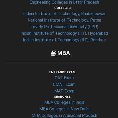
Engineering Colleges in Uttar Pradesh
COLLEGES
Indian Institute of Technology, Bhubaneswar
National Institute of Technology, Patna
Lovely Professional University (LPU)
Indian Institute of Technology (IIT), Hyderabad
Indian Institute of Technology (IIT), Roorkee
MBA
ENTRANCE EXAM
CAT Exam
CMAT Exam
MAT Exam
SEARCHES
MBA Colleges in India
MBA Colleges in New Delhi
MBA Colleges in Arunachal Pradesh