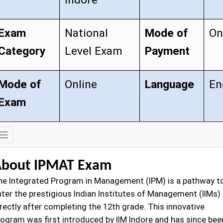
Exam
National
Mode of
On
Category
Level Exam
Payment
Mode of
Online
Language
En
Exam
Exam
Details
bout IPMAT Exam
he Integrated Program in Management (IPM) is a pathway t
nter the prestigious Indian Institutes of Management (IIMs)
rectly after completing the 12th grade. This innovative
rogram was first introduced by IIM Indore and has since bee