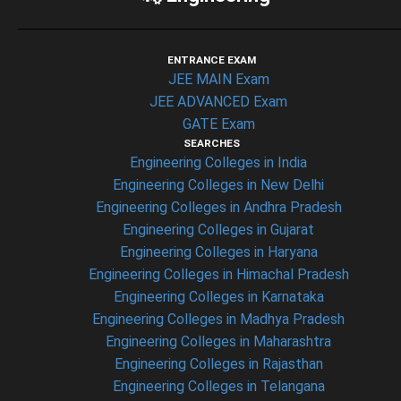
ENTRANCE EXAM
JEE MAIN Exam
JEE ADVANCED Exam
GATE Exam
SEARCHES
Engineering Colleges in India
Engineering Colleges in New Delhi
Engineering Colleges in Andhra Pradesh
Engineering Colleges in Gujarat
Engineering Colleges in Haryana
Engineering Colleges in Himachal Pradesh
Engineering Colleges in Karnataka
Engineering Colleges in Madhya Pradesh
Engineering Colleges in Maharashtra
Engineering Colleges in Rajasthan
Engineering Colleges in Telangana