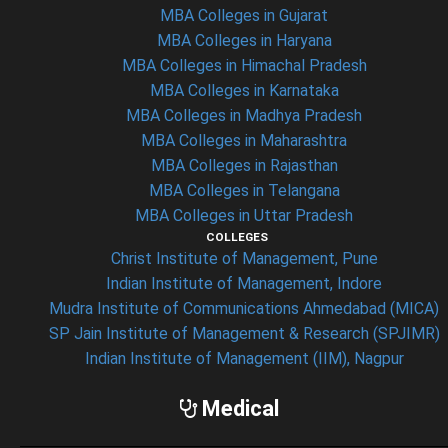
MBA Colleges in Gujarat
MBA Colleges in Haryana
MBA Colleges in Himachal Pradesh
MBA Colleges in Karnataka
MBA Colleges in Madhya Pradesh
MBA Colleges in Maharashtra
MBA Colleges in Rajasthan
MBA Colleges in Telangana
MBA Colleges in Uttar Pradesh
COLLEGES
Christ Institute of Management, Pune
Indian Institute of Management, Indore
Mudra Institute of Communications Ahmedabad (MICA)
SP Jain Institute of Management & Research (SPJIMR)
Indian Institute of Management (IIM), Nagpur
Medical