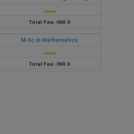
Total Fee: INR 0
M.Sc in Mathematics
Total Fee: INR 0