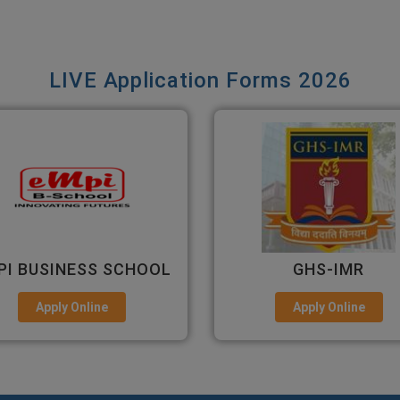
LIVE Application Forms 2026
GHS-IMR
ALLIANCE UNIVERS
Apply Online
Apply Online