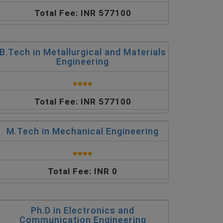
Total Fee: INR 577100
B.Tech in Metallurgical and Materials
Engineering
Total Fee: INR 577100
M.Tech in Mechanical Engineering
Total Fee: INR 0
Ph.D in Electronics and
Communication Engineering