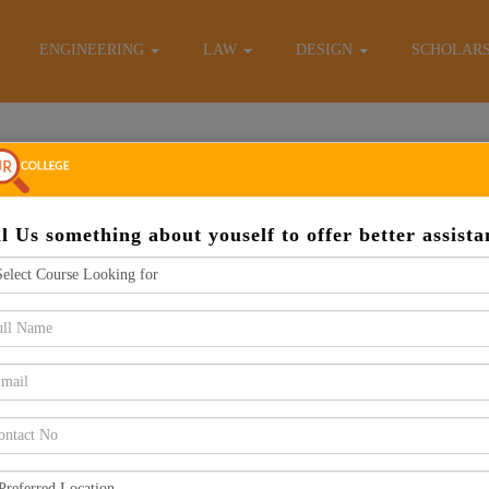
E-Brochure
ENGINEERING
LAW
DESIGN
SCHOLAR
Apply Now
ll Us something about youself to offer better assista