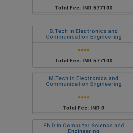
Total Fee: INR 577100
B.Tech in Electronics and
Communication Engineering
Total Fee: INR 577100
M.Tech in Electronics and
Communication Engineering
Total Fee: INR 0
Ph.D in Computer Science and
Engineering