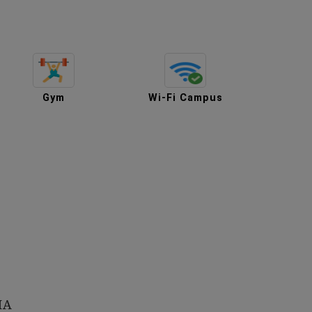
Gym
Wi-Fi Campus
HA