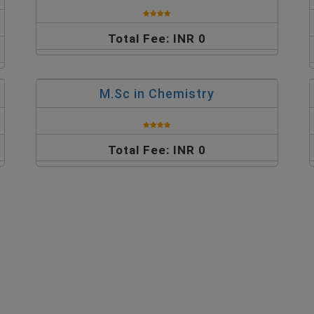
Total Fee: INR 0
M.Sc in Chemistry
Total Fee: INR 0