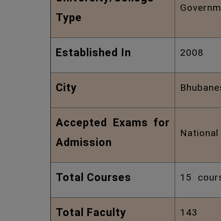
Governm
Type
Established In
2008
City
Bhubane
Accepted Exams for
Nationa
Admission
Total Courses
15 cour
Total Faculty
143