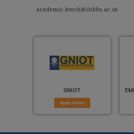
academic.btech@iitbbs.ac.in
EMPI BUSINESS SCHOOL
Apply Online