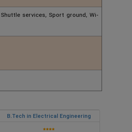
 Shuttle services, Sport ground, Wi-
B.Tech in Electrical Engineering