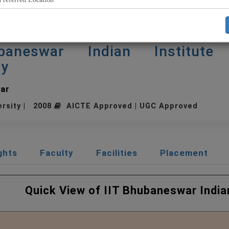
baneswar Indian Institute
gy
ar
ersity | 2008
AICTE Approved | UGC Approved
ghts
Faculty
Facilities
Placement
hubaneswar Indian Institu