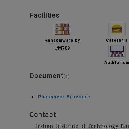
Facilities
Ransomware by
Cafeteria
./M789
Auditoriu
Document
(s)
Placement Brochure
Contact
Indian Institute of Technology B