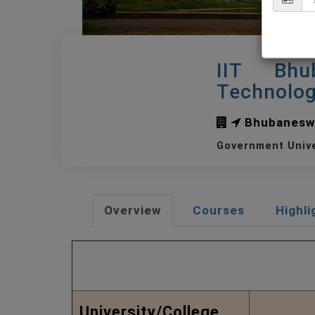
IIT Bhu
Technolo
Bhubanesw
Government Univ
Overview
Courses
Highli
Quick View of IIT B
University/College