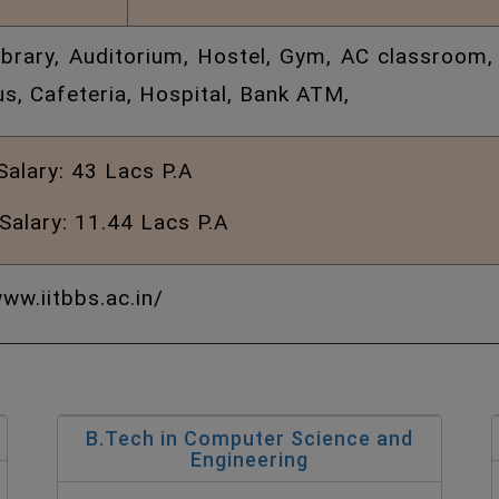
Library, Auditorium, Hostel, Gym, AC classroom,
s, Cafeteria, Hospital, Bank ATM,
Salary:
43 Lacs P.A
Salary: 11.44 Lacs P.A
ww.iitbbs.ac.in/
B.Tech in Computer Science and
Engineering