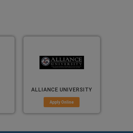
ITY
PRESIDENCY
ANS
UNIVERSITY
Apply Online