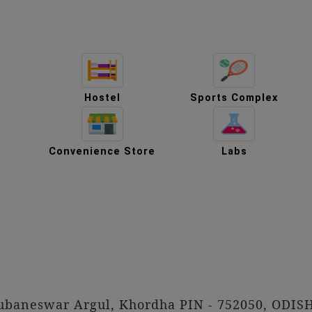
Hostel
Sports Complex
m
Convenience Store
Labs
hubaneswar Argul, Khordha PIN - 752050, ODIS