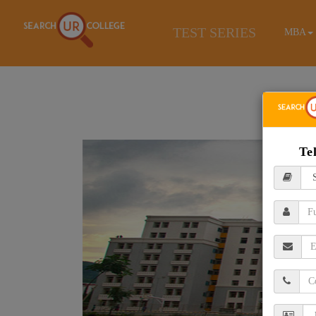
TEST SERIES
MBA
Te