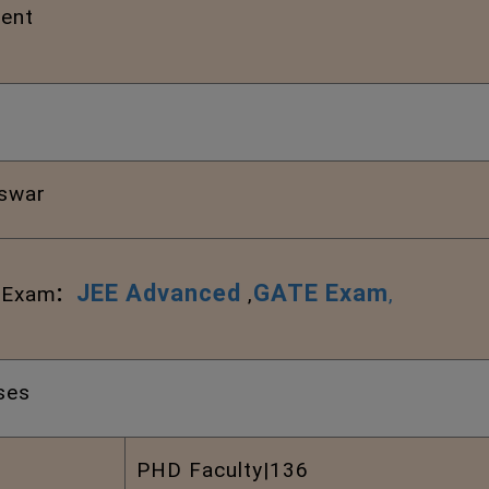
ent
swar
:
JEE Advanced
GATE Exam
l Exam
,
,
ses
PHD Faculty|136