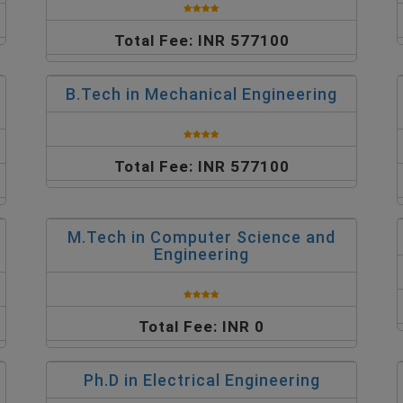
Total Fee: INR 577100
B.Tech in Mechanical Engineering
Total Fee: INR 577100
M.Tech in Computer Science and
Engineering
Total Fee: INR 0
Ph.D in Electrical Engineering