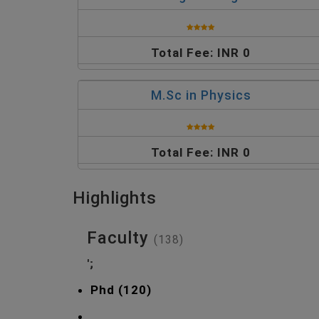
Total Fee: INR 0
M.Sc in Physics
Total Fee: INR 0
Highlights
Faculty
(138)
';
Phd (120)