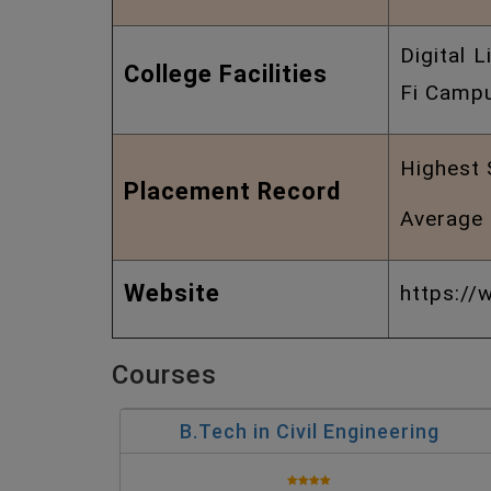
Digital 
College Facilities
Fi Campu
Highest 
Placement Record
Average 
Website
https://w
Courses
B.Tech in Civil Engineering