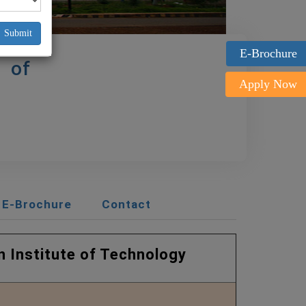
Submit
E-Brochure
 of
Apply Now
E-Brochure
Contact
te of Technology