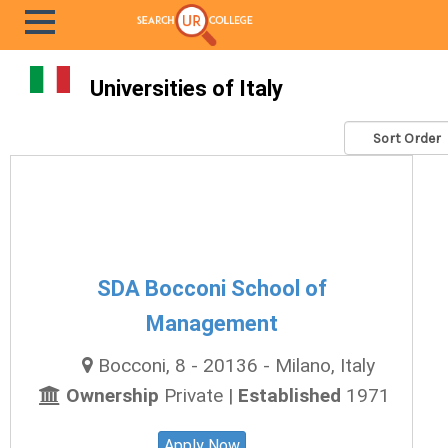
Universities of Italy
SDA Bocconi School of
Management
Bocconi, 8 - 20136 - Milano, Italy
Ownership
Private |
Established
1971
Apply Now