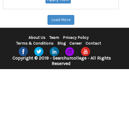
Load More
About Us
Team
Privacy Policy
Terms & Conditions
Blog
Career
Contact
Copyright © 2019 - Searchurcollege - All Rights
Reserved