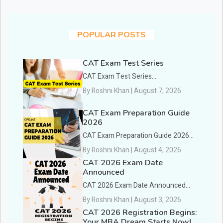
POPULAR POSTS
CAT Exam Test Series
CAT Exam Test Series...
By Roshni Khan | August 7, 2026
CAT Exam Preparation Guide
2026
CAT Exam Preparation Guide 2026...
By Roshni Khan | August 4, 2026
CAT 2026 Exam Date
Announced
CAT 2026 Exam Date Announced...
By Roshni Khan | August 3, 2026
CAT 2026 Registration Begins:
Your MBA Dream Starts Now!