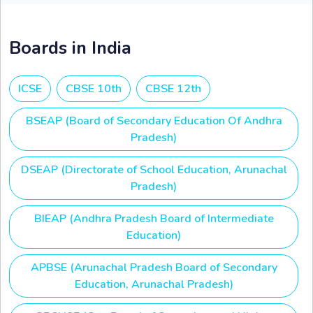
Boards in India
ICSE
CBSE 10th
CBSE 12th
BSEAP (Board of Secondary Education Of Andhra
Pradesh)
DSEAP (Directorate of School Education, Arunachal
Pradesh)
BIEAP (Andhra Pradesh Board of Intermediate
Education)
APBSE (Arunachal Pradesh Board of Secondary
Education, Arunachal Pradesh)