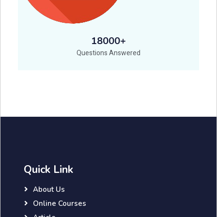
18000+
Questions Answered
Quick Link
About Us
Online Courses