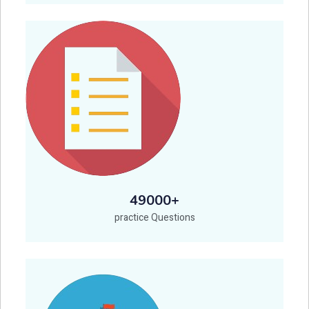
49000+
practice Questions