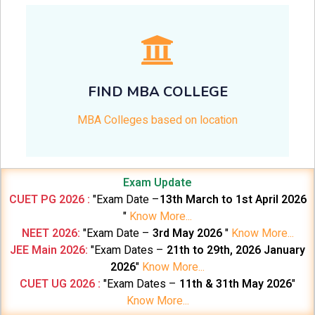
FIND MBA COLLEGE
MBA Colleges based on location
Exam Update
CUET PG 2026 :
"Exam Date –
13th March to 1st April 2026
"
Know More...
NEET 2026:
"Exam Date –
3rd May 2026
"
Know More...
JEE Main 2026:
"Exam Dates –
21th to 29th, 2026 January
2026
"
Know More...
CUET UG 2026 :
"Exam Dates –
11th & 31th May 2026
"
Know More...