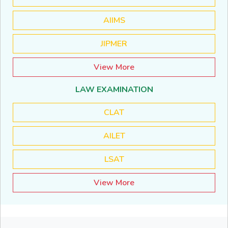
AIIMS
JIPMER
View More
LAW EXAMINATION
CLAT
AILET
LSAT
View More