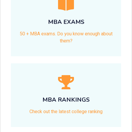
MBA EXAMS
50 + MBA exams. Do you know enough about
them?
MBA RANKINGS
Check out the latest college ranking