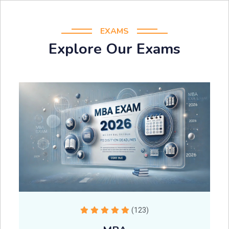
EXAMS
Explore Our Exams
(123)