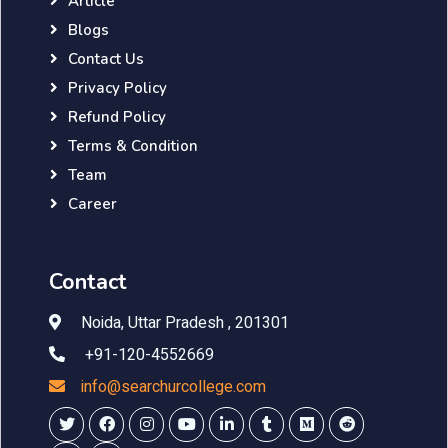
Article
Blogs
Contact Us
Privacy Policy
Refund Policy
Terms & Condition
Team
Career
Contact
Noida, Uttar Pradesh , 201301
+91-120-4552669
info@searchurcollege.com