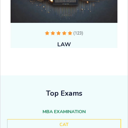
(123)
LAW
Top Exams
MBA EXAMINATION
CAT