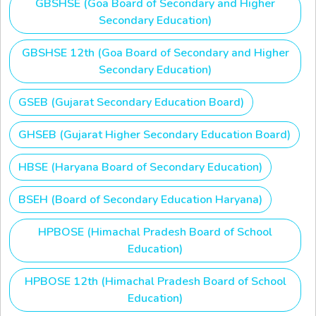
GBSHSE (Goa Board of Secondary and Higher
Secondary Education)
GBSHSE 12th (Goa Board of Secondary and Higher
Secondary Education)
GSEB (Gujarat Secondary Education Board)
GHSEB (Gujarat Higher Secondary Education Board)
HBSE (Haryana Board of Secondary Education)
BSEH (Board of Secondary Education Haryana)
HPBOSE (Himachal Pradesh Board of School
Education)
HPBOSE 12th (Himachal Pradesh Board of School
Education)