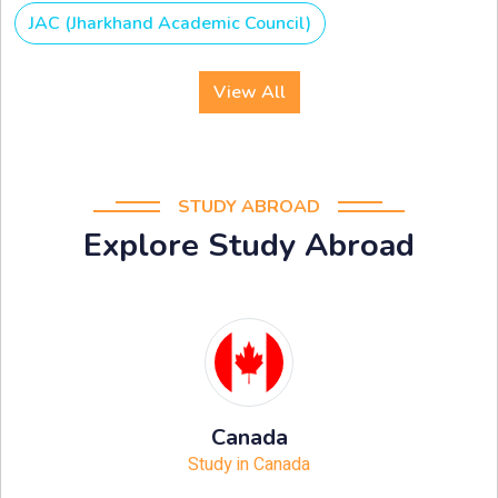
JAC (Jharkhand Academic Council)
View All
STUDY ABROAD
Explore Study Abroad
Canada
Study in Canada