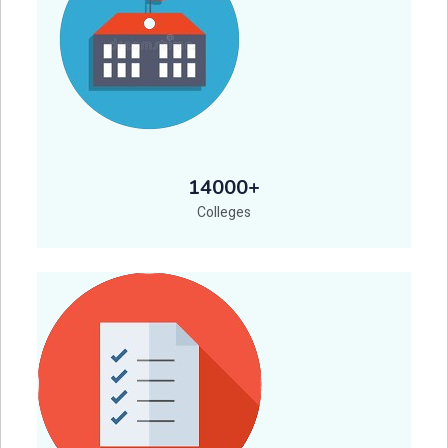
14000+
Colleges