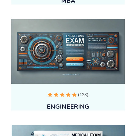
MBA
(123)
ENGINEERING