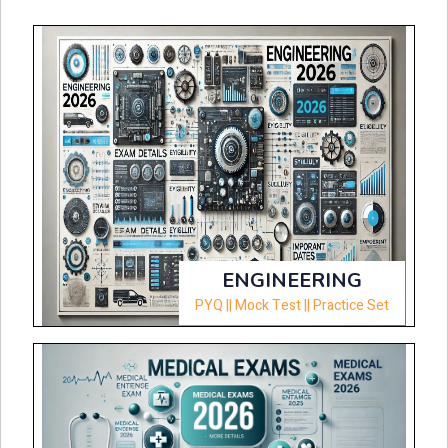
ENGINEERING
PYQ || Mock Test || Practice Set