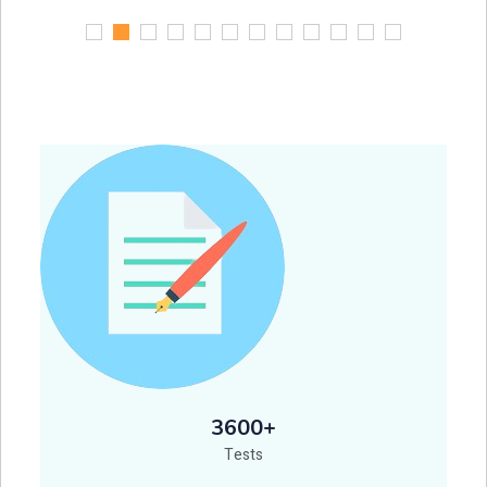
3600+
Tests