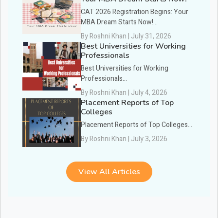
CAT 2026 Registration Begins: Your
MBA Dream Starts Now!...
By Roshni Khan | July 31, 2026
Best Universities for Working
Professionals
Best Universities for Working
Professionals...
By Roshni Khan | July 4, 2026
Placement Reports of Top
Colleges
Placement Reports of Top Colleges...
By Roshni Khan | July 3, 2026
View All Articles