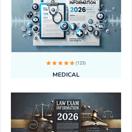
(123)
MEDICAL