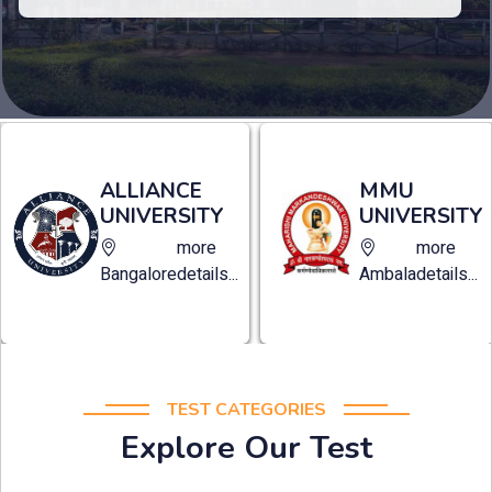
MANAV
MMU
RACHNA
UNIVERSITY
UNIVERSITY
more
more
Ambala
details...
Faridabad
details...
TEST CATEGORIES
Explore Our Test