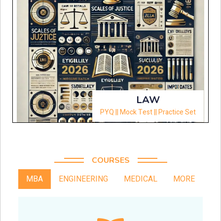
LAW
PYQ || Mock Test || Practice Set
COURSES
MBA
ENGINEERING
MEDICAL
MORE