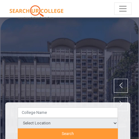
Search