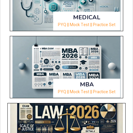
MEDICAL
PYQ || Mock Test || Practice Set
MBA
PYQ || Mock Test || Practice Set