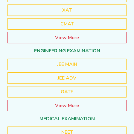
XAT
CMAT
View More
ENGINEERING EXAMINATION
JEE MAIN
JEE ADV
GATE
View More
MEDICAL EXAMINATION
NEET