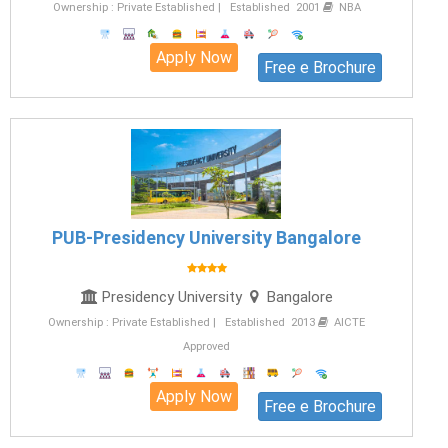
Ownership : Private Established | Established 2001
NBA
Apply Now
Free e Brochure
PUB-Presidency University Bangalore
Presidency University
Bangalore
Ownership : Private Established | Established 2013
AICTE
Approved
Apply Now
Free e Brochure