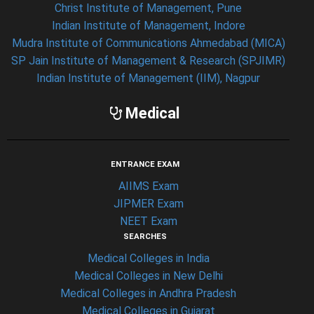
Christ Institute of Management, Pune
Indian Institute of Management, Indore
Mudra Institute of Communications Ahmedabad (MICA)
SP Jain Institute of Management & Research (SPJIMR)
Indian Institute of Management (IIM), Nagpur
Medical
ENTRANCE EXAM
AIIMS Exam
JIPMER Exam
NEET Exam
SEARCHES
Medical Colleges in India
Medical Colleges in New Delhi
Medical Colleges in Andhra Pradesh
Medical Colleges in Gujarat