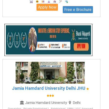
Apply Now
Free e Brochure
Jamia Hamdard University Delhi JHU
Jamia Hamdard University
Delhi
Ownership : Private Established | Established 1989 | UGC Approved