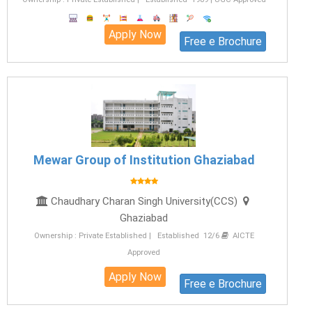
Apply Now
Free e Brochure
Mewar Group of Institution Ghaziabad
Chaudhary Charan Singh University(CCS)
Ghaziabad
Ownership : Private Established | Established 12/6
AICTE
Approved
Apply Now
Free e Brochure