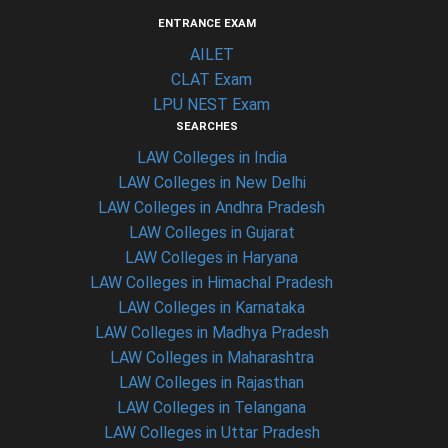
ENTRANCE EXAM
AILET
CLAT Exam
LPU NEST Exam
SEARCHES
LAW Colleges in India
LAW Colleges in New Delhi
LAW Colleges in Andhra Pradesh
LAW Colleges in Gujarat
LAW Colleges in Haryana
LAW Colleges in Himachal Pradesh
LAW Colleges in Karnataka
LAW Colleges in Madhya Pradesh
LAW Colleges in Maharashtra
LAW Colleges in Rajasthan
LAW Colleges in Telangana
LAW Colleges in Uttar Pradesh