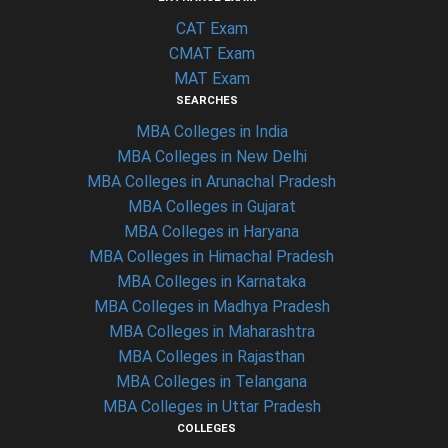
CAT Exam
CMAT Exam
MAT Exam
SEARCHES
MBA Colleges in India
MBA Colleges in New Delhi
MBA Colleges in Arunachal Pradesh
MBA Colleges in Gujarat
MBA Colleges in Haryana
MBA Colleges in Himachal Pradesh
MBA Colleges in Karnataka
MBA Colleges in Madhya Pradesh
MBA Colleges in Maharashtra
MBA Colleges in Rajasthan
MBA Colleges in Telangana
MBA Colleges in Uttar Pradesh
COLLEGES