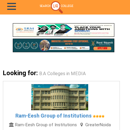
Looking for:
B.A Colleges in MEDIA
Ram-Eesh Group of Institutions
Ram-Eesh Group of Institutions
GreaterNoida