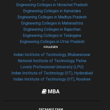
Engineering Colleges in Himachal Pradesh
Engineering Colleges in Karnataka
Engineering Colleges in Madhya Pradesh
Engineering Colleges in Maharashtra
Engineering Colleges in Rajasthan
Engineering Colleges in Telangana
Engineering Colleges in Uttar Pradesh
COLLEGES
Indian Institute of Technology, Bhubaneswar
National Institute of Technology, Patna
Lovely Professional University (LPU)
Indian Institute of Technology (IIT), Hyderabad
Indian Institute of Technology (IIT), Roorkee
MBA
ENTRANCE EXAM