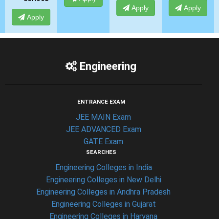
Apply
Apply
Apply
Engineering
ENTRANCE EXAM
JEE MAIN Exam
JEE ADVANCED Exam
GATE Exam
SEARCHES
Engineering Colleges in India
Engineering Colleges in New Delhi
Engineering Colleges in Andhra Pradesh
Engineering Colleges in Gujarat
Engineering Colleges in Haryana