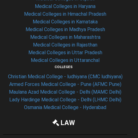
Medical Colleges in Haryana
Medical Colleges in Himachal Pradesh
Medical Colleges in Karnataka
Medical Colleges in Madhya Pradesh
Medical Colleges in Maharashtra
Medical Colleges in Rajasthan
Medical Colleges in Uttar Pradesh
Medical Colleges in Uttaranchal
COLLEGES
Christian Medical College - ludhiyana (CMC ludhiyana)
Armed Forces Medical College - Pune (AFMC Pune)
Maulana Azad Medical College - Delhi (MAMC Delhi)
Lady Hardinge Medical College - Delhi (LHMC Delhi)
Osmania Medical College - Hyderabad
LAW