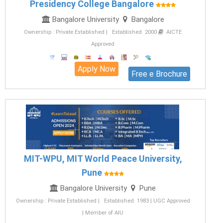
Presidency College Bangalore
Bangalore University
Bangalore
Ownership : Private Established | Established 2000
AICTE
Approved
Apply Now
Free e Brochure
MIT-WPU, MIT World Peace University,
Pune
Bangalore University
Pune
Ownership : Private Established | Established 1983 | UGC Approved
| Member of AIU