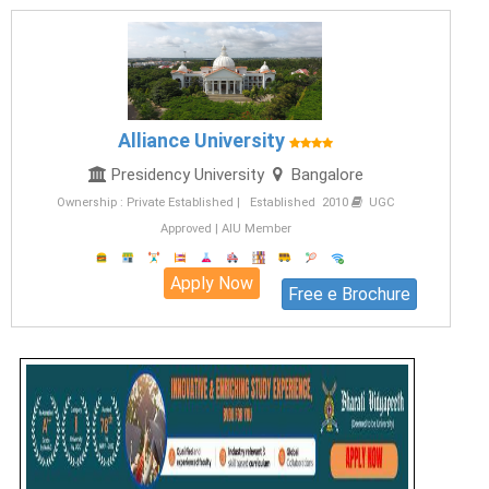
Alliance University
Presidency University
Bangalore
Ownership : Private Established | Established 2010
UGC
Approved | AIU Member
Apply Now
Free e Brochure