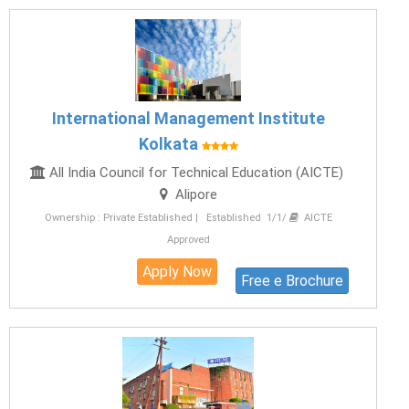
International Management Institute
Kolkata
All India Council for Technical Education (AICTE)
Alipore
Ownership : Private Established | Established 1/1/
AICTE
Approved
Apply Now
Free e Brochure