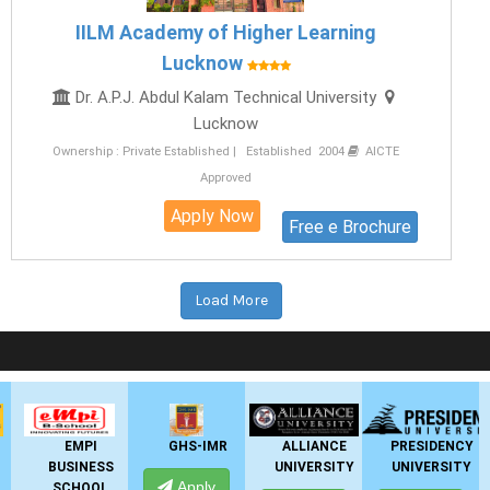
IILM Academy of Higher Learning
Lucknow
Dr. A.P.J. Abdul Kalam Technical University
Lucknow
Ownership : Private Established | Established 2004
AICTE
Approved
Apply Now
Free e Brochure
Load More
LIVE Application Forms 2026
GHS-IMR
ALLIANCE
PRESIDENCY
ANSAL
UNIVERSITY
UNIVERSITY
UNIVERSITY
Apply