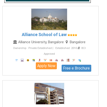
Alliance School of Law
Alliance University, Bangalore
Bangalore
Ownership : Private Established | Established 2010
BCI
Approved
Apply Now
Free e Brochure