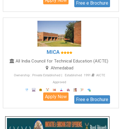
Apply Now
Free e Brochure
MICA
All India Council for Technical Education (AICTE)
Ahmedabad
Ownership : Private Established | Established 1991
AICTE
Approved
Apply Now
Free e Brochure