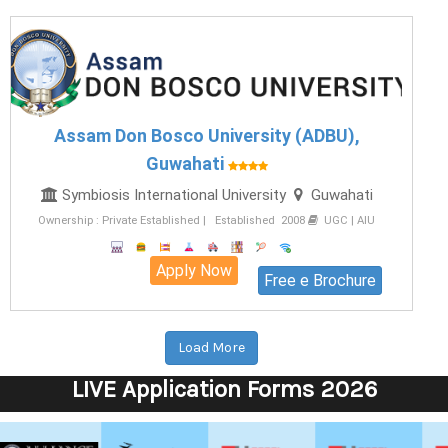
Assam Don Bosco University (ADBU),
Guwahati
Symbiosis International University
Guwahati
Ownership : Private Established | Established 2008
UGC | AIU
Apply Now
Free e Brochure
Load More
LIVE Application Forms 2026