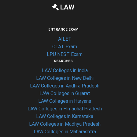
LAW
ENTRANCE EXAM
AILET
CLAT Exam
LPU NEST Exam
SEARCHES
LAW Colleges in India
LAW Colleges in New Delhi
LAW Colleges in Andhra Pradesh
LAW Colleges in Gujarat
LAW Colleges in Haryana
LAW Colleges in Himachal Pradesh
LAW Colleges in Karnataka
LAW Colleges in Madhya Pradesh
LAW Colleges in Maharashtra