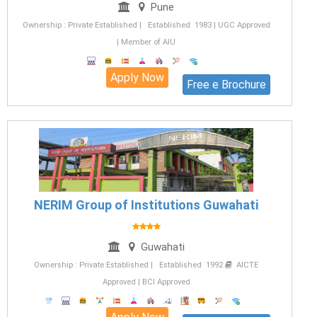
Pune
Ownership : Private Established | Established 1983 | UGC Approved
| Member of AIU
Apply Now
Free e Brochure
NERIM Group of Institutions Guwahati
Guwahati
Ownership : Private Established | Established 1992
AICTE
Approved | BCI Approved