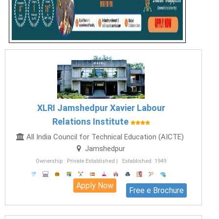
XLRI Jamshedpur Xavier Labour
Relations Institute
All India Council for Technical Education (AICTE)
Jamshedpur
Ownership : Private Established | Established 1949
Apply Now
Free e Brochure