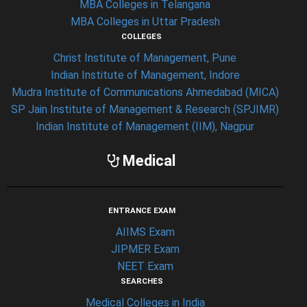
MBA Colleges in Telangana
MBA Colleges in Uttar Pradesh
COLLEGES
Christ Institute of Management, Pune
Indian Institute of Management, Indore
Mudra Institute of Communications Ahmedabad (MICA)
SP Jain Institute of Management & Research (SPJIMR)
Indian Institute of Management (IIM), Nagpur
Medical
ENTRANCE EXAM
AIIMS Exam
JIPMER Exam
NEET Exam
SEARCHES
Medical Colleges in India