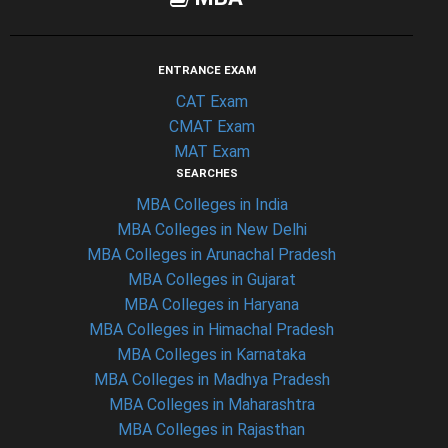
ENTRANCE EXAM
CAT Exam
CMAT Exam
MAT Exam
SEARCHES
MBA Colleges in India
MBA Colleges in New Delhi
MBA Colleges in Arunachal Pradesh
MBA Colleges in Gujarat
MBA Colleges in Haryana
MBA Colleges in Himachal Pradesh
MBA Colleges in Karnataka
MBA Colleges in Madhya Pradesh
MBA Colleges in Maharashtra
MBA Colleges in Rajasthan