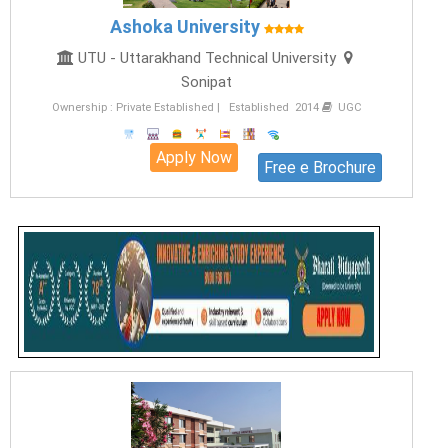
Ashoka University
UTU - Uttarakhand Technical University
Sonipat
Ownership : Private Established | Established 2014
UGC
Apply Now
Free e Brochure