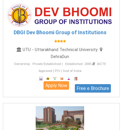
DBGI Dev Bhoomi Group of Institutions
UTU - Uttarakhand Technical University
DehraDun
Ownership : Private Established | Established 2005
AICTE
Approved | PCI | Govt of India
Apply Now
Free e Brochure