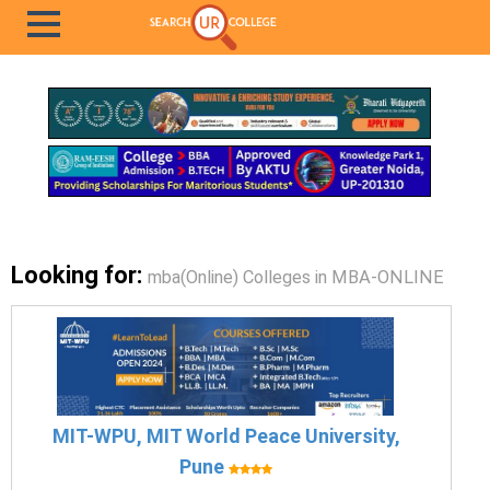
Looking for:
mba(Online) Colleges in MBA-ONLINE
MIT-WPU, MIT World Peace University,
Pune