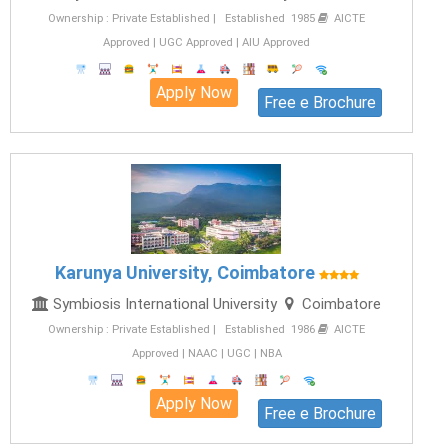
Ownership : Private Established | Established 1985
AICTE
Approved | UGC Approved | AIU Approved
Apply Now
Free e Brochure
Karunya University, Coimbatore
Symbiosis International University
Coimbatore
Ownership : Private Established | Established 1986
AICTE
Approved | NAAC | UGC | NBA
Apply Now
Free e Brochure