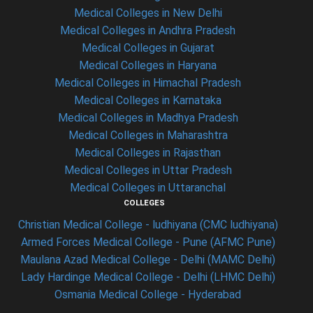
Medical Colleges in New Delhi
Medical Colleges in Andhra Pradesh
Medical Colleges in Gujarat
Medical Colleges in Haryana
Medical Colleges in Himachal Pradesh
Medical Colleges in Karnataka
Medical Colleges in Madhya Pradesh
Medical Colleges in Maharashtra
Medical Colleges in Rajasthan
Medical Colleges in Uttar Pradesh
Medical Colleges in Uttaranchal
COLLEGES
Christian Medical College - ludhiyana (CMC ludhiyana)
Armed Forces Medical College - Pune (AFMC Pune)
Maulana Azad Medical College - Delhi (MAMC Delhi)
Lady Hardinge Medical College - Delhi (LHMC Delhi)
Osmania Medical College - Hyderabad