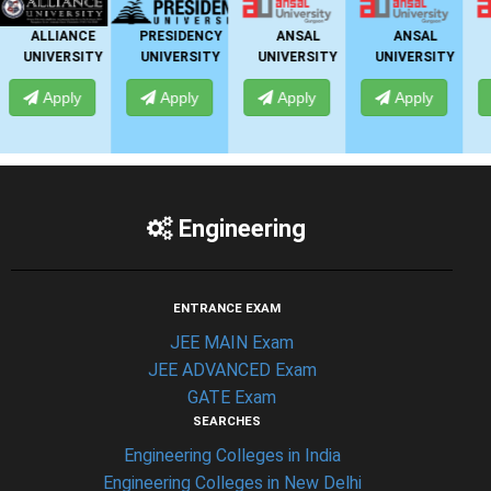
PRESIDENCY
ANSAL
ANSAL
ANSAL
Y
UNIVERSITY
UNIVERSITY
UNIVERSITY
UNIVERSITY
Apply
Apply
Apply
Apply
Engineering
ENTRANCE EXAM
JEE MAIN Exam
JEE ADVANCED Exam
GATE Exam
SEARCHES
Engineering Colleges in India
Engineering Colleges in New Delhi