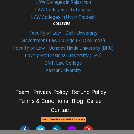
LAW Colleges in Rajasthan
LAW Colleges in Telangana
LAW Colleges in Uttar Pradesh
COLLEGES
Faculty of Law - Delhi University
Government Law College (GLC Mumbai)
Faculty of Law - Banaras Hindu University (BHU)
Lovely Professional University (LPU)
CMR Law College
Kannur University
Team
Privacy Policy
Refund Policy
Terms & Conditions
Blog
Career
Contact
SearchUrCollege Recognize by DPIIT & Startup India