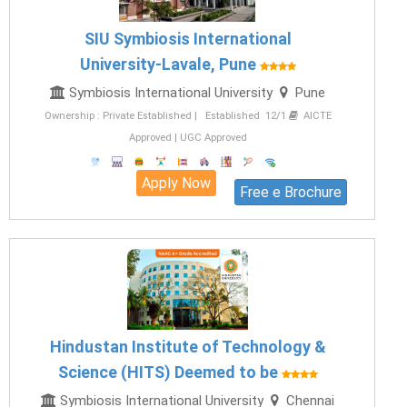
SIU Symbiosis International
University-Lavale, Pune
Symbiosis International University
Pune
Ownership : Private Established | Established 12/1
AICTE
Approved | UGC Approved
Apply Now
Free e Brochure
Hindustan Institute of Technology &
Science (HITS) Deemed to be
Symbiosis International University
Chennai