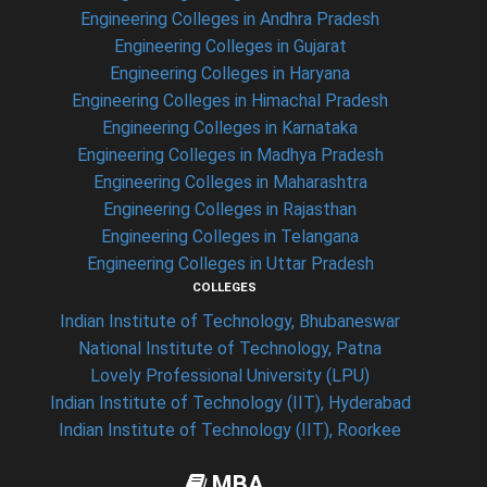
Engineering Colleges in Andhra Pradesh
Engineering Colleges in Gujarat
Engineering Colleges in Haryana
Engineering Colleges in Himachal Pradesh
Engineering Colleges in Karnataka
Engineering Colleges in Madhya Pradesh
Engineering Colleges in Maharashtra
Engineering Colleges in Rajasthan
Engineering Colleges in Telangana
Engineering Colleges in Uttar Pradesh
COLLEGES
Indian Institute of Technology, Bhubaneswar
National Institute of Technology, Patna
Lovely Professional University (LPU)
Indian Institute of Technology (IIT), Hyderabad
Indian Institute of Technology (IIT), Roorkee
MBA