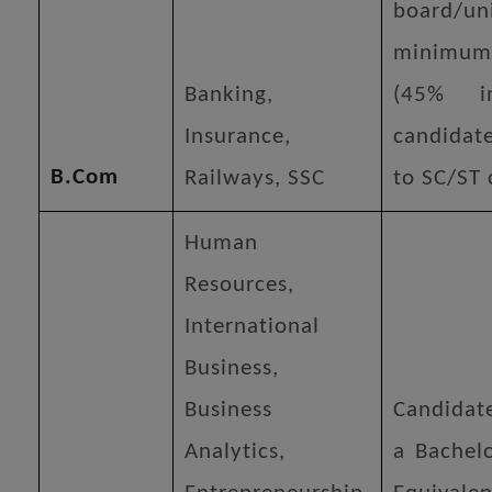
board/un
minimu
Banking,
(45% i
Insurance,
candidat
B.Com
Railways, SSC
to SC/ST 
Human
Resources,
International
Business,
Business
Candidat
Analytics,
a Bachelo