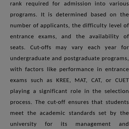
rank required for admission into various
programs. It is determined based on the
number of applicants, the difficulty level of
entrance exams, and the availability of
seats. Cut-offs may vary each year for
undergraduate and postgraduate programs,
with factors like performance in entrance
exams such as KREE, MAT, CAT, or CUET
playing a significant role in the selection
process. The cut-off ensures that students
meet the academic standards set by the
university for its management and