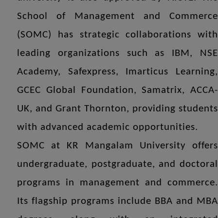
School of Management and Commerce
(SOMC) has strategic collaborations with
leading organizations such as IBM, NSE
Academy, Safexpress, Imarticus Learning,
GCEC Global Foundation, Samatrix, ACCA-
UK, and Grant Thornton, providing students
with advanced academic opportunities.
SOMC at KR Mangalam University offers
undergraduate, postgraduate, and doctoral
programs in management and commerce.
Its flagship programs include BBA and MBA