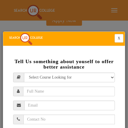
E-Brochure
Toggle
navigati
Apply Now
X
Tell Us something about youself to offer
better assistance