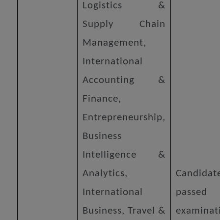
Logistics &
Supply Chain
Management,
International
Accounting &
Finance,
Entrepreneurship,
Business
Intelligence &
Analytics,
Candida
International
pass
Business, Travel &
exami