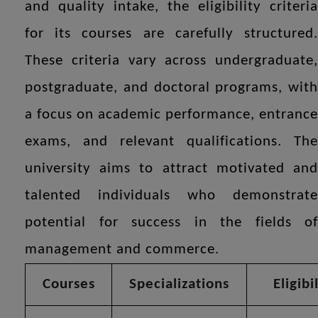
and quality intake, the eligibility criteria
for its courses are carefully structured.
These criteria vary across undergraduate,
postgraduate, and doctoral programs, with
a focus on academic performance, entrance
exams, and relevant qualifications. The
university aims to attract motivated and
talented individuals who demonstrate
potential for success in the fields of
management and commerce.
Courses
Specializations
Eligibi