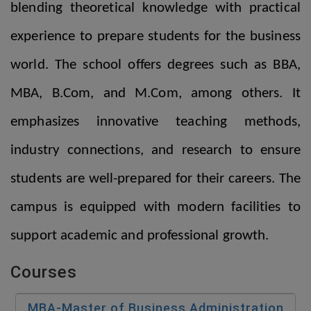
blending theoretical knowledge with practical
experience to prepare students for the business
world. The school offers degrees such as BBA,
MBA, B.Com, and M.Com, among others. It
emphasizes innovative teaching methods,
industry connections, and research to ensure
students are well-prepared for their careers. The
campus is equipped with modern facilities to
support academic and professional growth.
Courses
MBA-Master of Business Administration