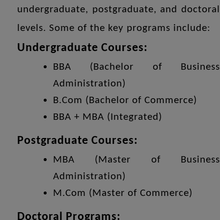
undergraduate, postgraduate, and doctoral
levels. Some of the key programs include:
Undergraduate Courses:
BBA (Bachelor of Business
Administration)
B.Com (Bachelor of Commerce)
BBA + MBA (Integrated)
Postgraduate Courses:
MBA (Master of Business
Administration)
M.Com (Master of Commerce)
Doctoral Programs: