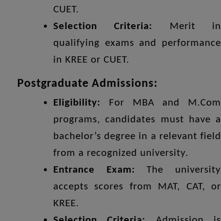
CUET.
Selection Criteria:
Merit i
qualifying exams and performance
in KREE or CUET.
Postgraduate Admissions:
Eligibility:
For MBA and M.Com
programs, candidates must have a
bachelor’s degree in a relevant field
from a recognized university.
Entrance Exam:
The universit
accepts scores from MAT, CAT, or
KREE.
Selection Criteria:
Admission i