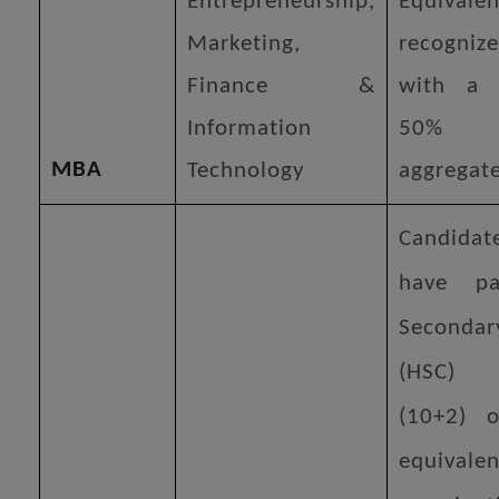
Entrepreneurship,
Equiva
Marketing,
recogniz
Finance &
with a
Information
50% 
MBA
Technology
aggregate
Candid
have pa
Secondar
(HSC) 
(10+2) 
equivalen