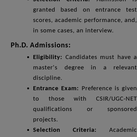
granted based on entrance test
scores, academic performance, and,
in some cases, an interview.
Ph.D. Admissions:
Eligibility:
Candidates must have a
master's degree in a relevant
discipline.
Entrance Exam:
Preference is given
to those with CSIR/UGC-NET
qualifications or sponsored
projects.
Selection Criteria:
Academic