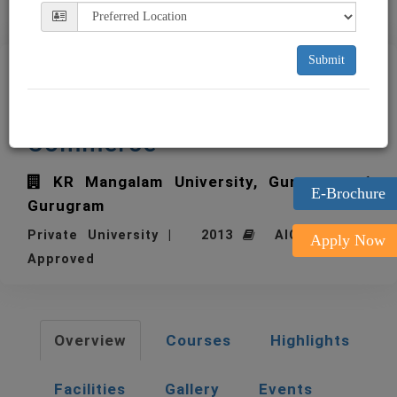
Submit
KR Mangalam University
School of Management and
Commerce
KR Mangalam University, Gurugram
E-Brochure
Gurugram
Private University | 2013
AICTE | UGC
Apply Now
Approved
Overview
Courses
Highlights
Facilities
Gallery
Events