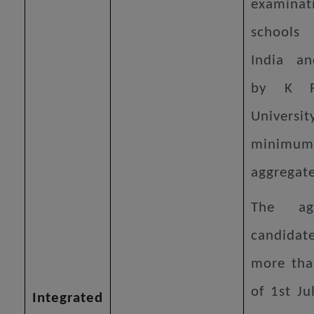
examinat
schools
India an
by K R
Univers
minim
aggregat
The a
candidate
more tha
of 1st Ju
Integrated