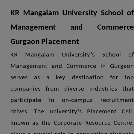
KR Mangalam University School of
Management and Commerce
Gurgaon
Placement
KR Mangalam University’s School of
Management and Commerce in Gurgaon
serves as a key destination for top
companies from diverse industries that
participate in on-campus recruitment
drives. The university’s Placement Cell,
known as the Corporate Resource Centre,