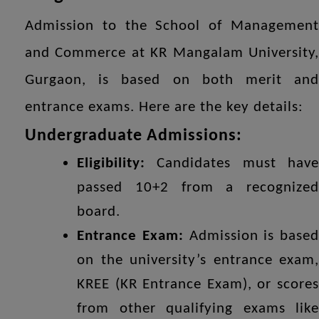
Admission to the School of Management
and Commerce at KR Mangalam University,
Gurgaon, is based on both merit and
entrance exams. Here are the key details:
Undergraduate Admissions:
Eligibility:
Candidates must have
passed 10+2 from a recognized
board.
Entrance Exam:
Admission is based
on the university’s entrance exam,
KREE (KR Entrance Exam), or scores
from other qualifying exams like