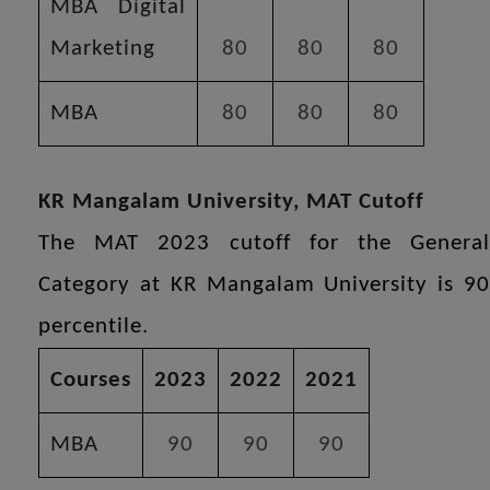
MBA Digital
Marketing
80
80
80
MBA
80
80
80
KR Mangalam University, MAT Cutoff
The MAT 2023 cutoff for the General
Category at KR Mangalam University is 90
percentile.
Courses
2023
2022
2021
MBA
90
90
90