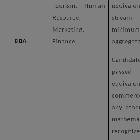
Tourism, Human
equiva
Resource,
stream
Marketing,
mini
BBA
Finance.
aggregat
Candidat
passe
equiv
commerc
any othe
mathemat
recogniz