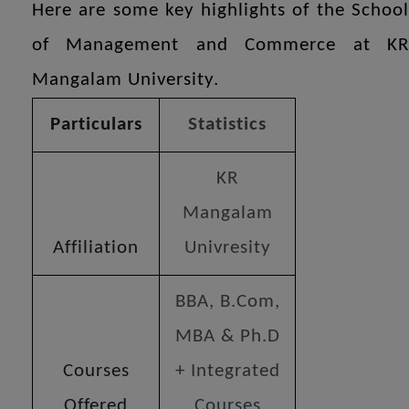
Here are some key highlights of the School
of Management and Commerce at KR
Mangalam University.
Particulars
Statistics
KR
Mangalam
Affiliation
Univresity
BBA, B.Com,
MBA & Ph.D
Courses
+ Integrated
Offered
Courses