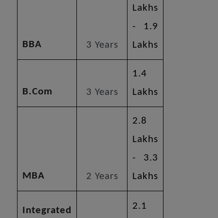
Lakhs
- 1.9
BBA
3 Years
Lakhs
1.4
B.Com
3 Years
Lakhs
2.8
Lakhs
- 3.3
MBA
2 Years
Lakhs
2.1
Integrated