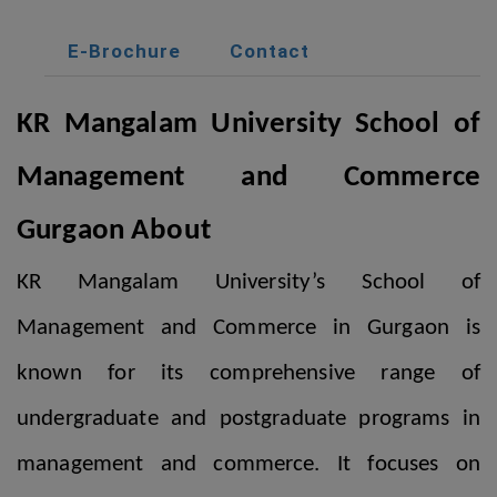
E-Brochure
Contact
KR Mangalam University School of
Management and Commerce
Gurgaon
About
KR Mangalam University’s School of
Management and Commerce in Gurgaon is
known for its comprehensive range of
undergraduate and postgraduate programs in
management and commerce. It focuses on