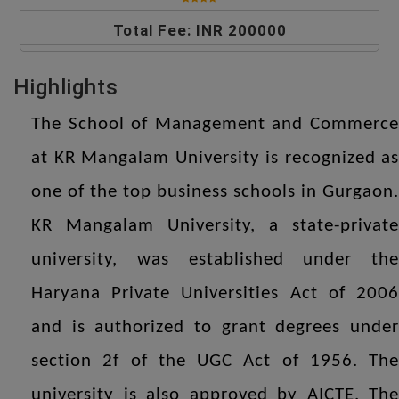
Total Fee: INR 200000
Highlights
The School of Management and Commerce
at KR Mangalam University is recognized as
one of the top business schools in Gurgaon.
KR Mangalam University, a state-private
university, was established under the
Haryana Private Universities Act of 2006
and is authorized to grant degrees under
section 2f of the UGC Act of 1956. The
university is also approved by AICTE. The