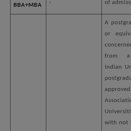
-
of admiss
BBA+MBA
A postgr
or equiv
concer
from a
Indian Un
postgra
approv
Associat
Universit
with not 