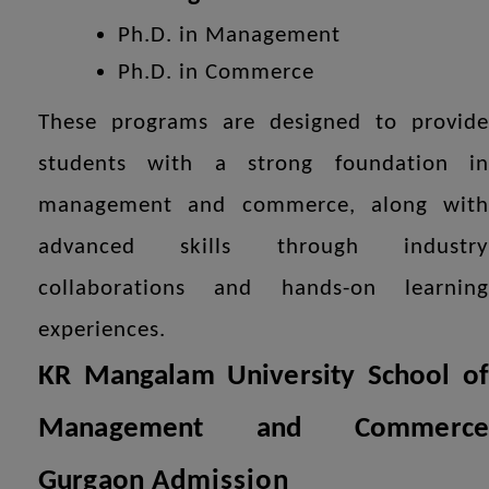
Ph.D. in Management
Ph.D. in Commerce
These programs are designed to provide
students with a strong foundation in
management and commerce, along with
advanced skills through industry
collaborations and hands-on learning
experiences.
KR Mangalam University School of
Management and Commerce
Gurgaon
Admission