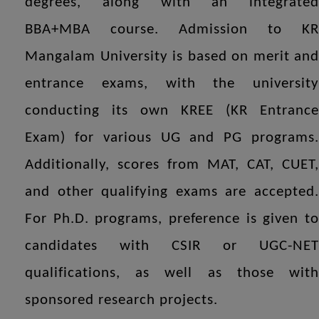
degrees, along with an integrated
BBA+MBA course. Admission to KR
Mangalam University is based on merit and
entrance exams, with the university
conducting its own KREE (KR Entrance
Exam) for various UG and PG programs.
Additionally, scores from MAT, CAT, CUET,
and other qualifying exams are accepted.
For Ph.D. programs, preference is given to
candidates with CSIR or UGC-NET
qualifications, as well as those with
sponsored research projects.