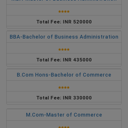
Total Fee: INR 520000
BBA-Bachelor of Business Administration
Total Fee: INR 435000
B.Com Hons-Bachelor of Commerce
Total Fee: INR 330000
M.Com-Master of Commerce