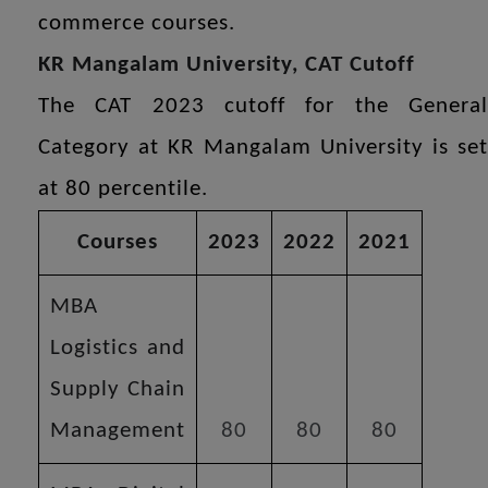
commerce courses.
KR Mangalam University, CAT Cutoff
The CAT 2023 cutoff for the General
Category at KR Mangalam University is set
at 80 percentile.
Courses
2023
2022
2021
MBA
Logistics and
Supply Chain
Management
80
80
80