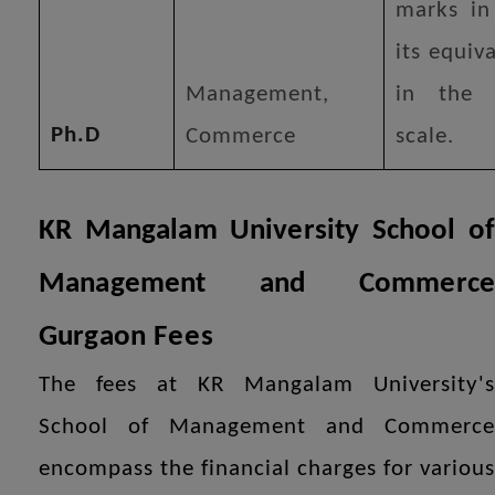
marks in
its equiv
Management,
in the 
Ph.D
Commerce
scale.
KR Mangalam University School of
Management and Commerce
Gurgaon
Fees
The fees at KR Mangalam University's
School of Management and Commerce
encompass the financial charges for various