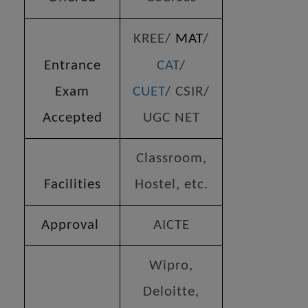
KREE/
MAT
/
Entrance
CAT
/
Exam
CUET
/ CSIR/
Accepted
UGC NET
Classroom,
Facilities
Hostel, etc.
Approval
AICTE
Wipro,
Deloitte,