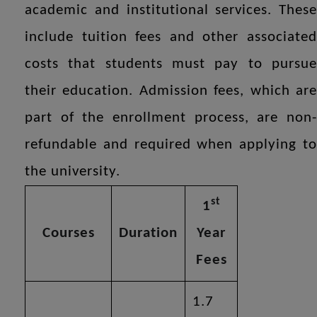
academic and institutional services. These
include tuition fees and other associated
costs that students must pay to pursue
their education. Admission fees, which are
part of the enrollment process, are non-
refundable and required when applying to
the university.
st
1
Courses
Duration
Year
Fees
1.7