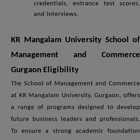
credentials, entrance test scores,
and interviews.
KR Mangalam University School of
Management and Commerce
Gurgaon
Eligibility
The School of Management and Commerce
at KR Mangalam University, Gurgaon, offers
a range of programs designed to develop
future business leaders and professionals.
To ensure a strong academic foundation