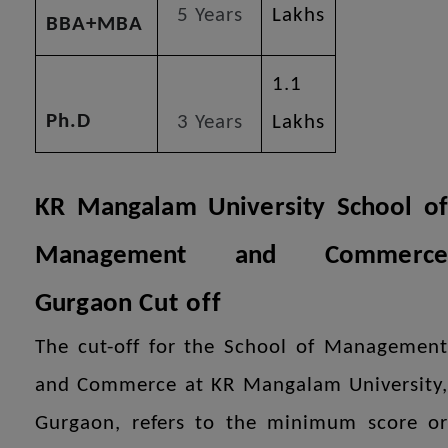
5 Years
Lakhs
BBA+MBA
1.1
Ph.D
3 Years
Lakhs
KR Mangalam University School of
Management and Commerce
Gurgaon
Cut off
The cut-off for the School of Management
and Commerce at KR Mangalam University,
Gurgaon, refers to the minimum score or