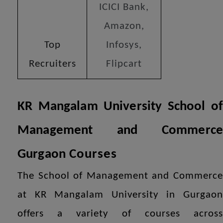
ICICI Bank,
Amazon,
Top
Infosys,
Recruiters
Flipcart
KR Mangalam University School of
Management and Commerce
Gurgaon
Courses
The School of Management and Commerce
at KR Mangalam University in Gurgaon
offers a variety of courses across