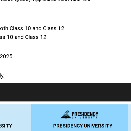
th Class 10 and Class 12.
ss 10 and Class 12.
 2025.
y.
PRESIDENCY UNIVERSITY
ANSAL UNI