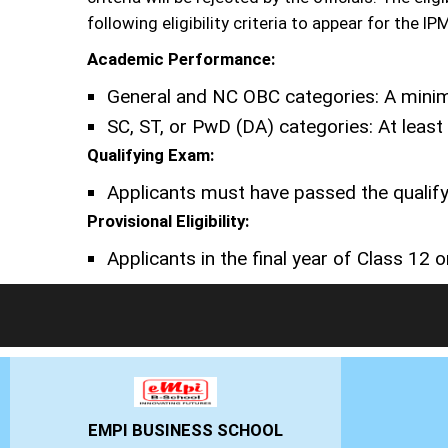
following eligibility criteria to appear for the I
Academic Performance:
General and NC OBC categories: A minim
SC, ST, or PwD (DA) categories: At leas
Qualifying Exam:
Applicants must have passed the qualify
Provisional Eligibility:
Applicants in the final year of Class 12 or
NESS SCHOOL
GHS-IMR