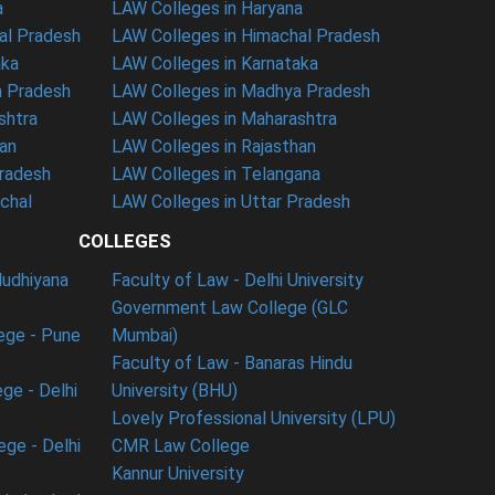
a
LAW Colleges in Haryana
al Pradesh
LAW Colleges in Himachal Pradesh
aka
LAW Colleges in Karnataka
a Pradesh
LAW Colleges in Madhya Pradesh
shtra
LAW Colleges in Maharashtra
han
LAW Colleges in Rajasthan
Pradesh
LAW Colleges in Telangana
nchal
LAW Colleges in Uttar Pradesh
COLLEGES
ludhiyana
Faculty of Law - Delhi University
Government Law College (GLC
ege - Pune
Mumbai)
Faculty of Law - Banaras Hindu
ge - Delhi
University (BHU)
Lovely Professional University (LPU)
ege - Delhi
CMR Law College
Kannur University