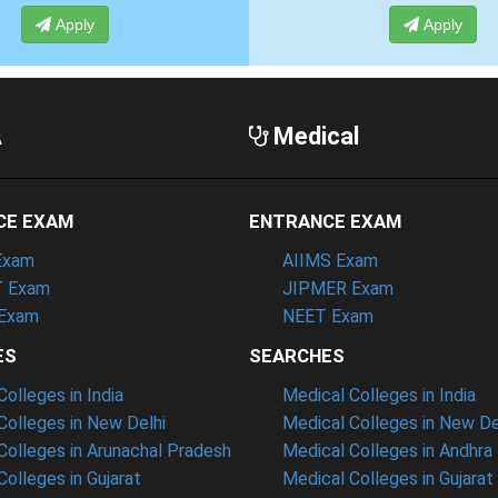
Apply
A
Medical
CE EXAM
ENTRANCE EXAM
Exam
AIIMS Exam
 Exam
JIPMER Exam
Exam
NEET Exam
ES
SEARCHES
olleges in India
Medical Colleges in India
olleges in New Delhi
Medical Colleges in New De
olleges in Arunachal Pradesh
Medical Colleges in Andhra
olleges in Gujarat
Medical Colleges in Gujarat