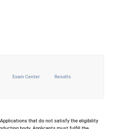
Exam Center
Results
pplications that do not satisfy the eligibility
conducting body. Applicants must fulfill the