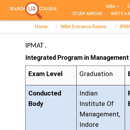
TEST SERIES
MBA
E
STUDY ABROAD
WRITE A 
Home
MBA Entrance Exams
IPM
IPMAT .
Integrated Program in Management 
Exam Level
Graduation
Conducted
Indian
Body
Institute Of
Management,
Indore