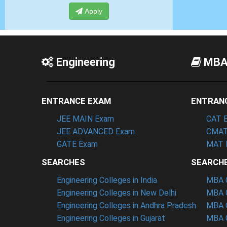
ply
Apply
Engineering
MB
ENTRANCE EXAM
ENTRAN
JEE MAIN Exam
CAT 
JEE ADVANCED Exam
CMAT
GATE Exam
MAT 
SEARCHES
SEARCH
Engineering Colleges in India
MBA C
Engineering Colleges in New Delhi
MBA C
Engineering Colleges in Andhra Pradesh
MBA C
Engineering Colleges in Gujarat
MBA C