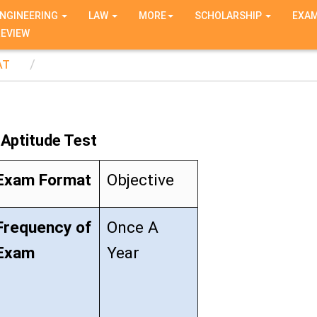
NGINEERING
LAW
MORE
SCHOLARSHIP
EXA
REVIEW
AT
Aptitude Test
Exam Format
Objective
Frequency of
Once A
Exam
Year