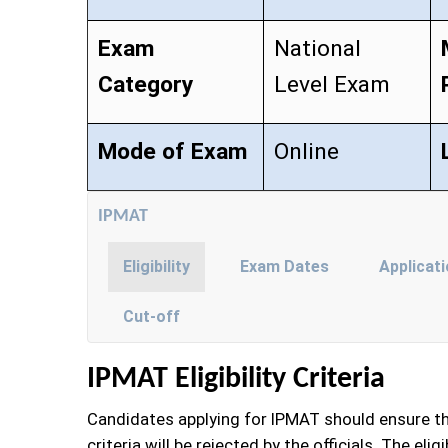
Exam
National
Category
Level Exam
Mode of Exam
Online
IPMAT
Eligibility
Exam Dates
Applicat
Cut-off
IPMAT Eligibility Criteria
Candidates applying for IPMAT should ensure that 
criteria will be rejected by the officials. The el