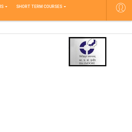
MS
SHORT TERM COURSES