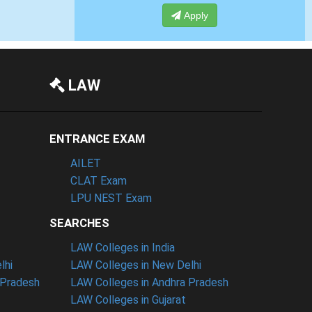
Apply
Apply
LAW
ENTRANCE EXAM
AILET
CLAT Exam
LPU NEST Exam
SEARCHES
LAW Colleges in India
lhi
LAW Colleges in New Delhi
 Pradesh
LAW Colleges in Andhra Pradesh
LAW Colleges in Gujarat