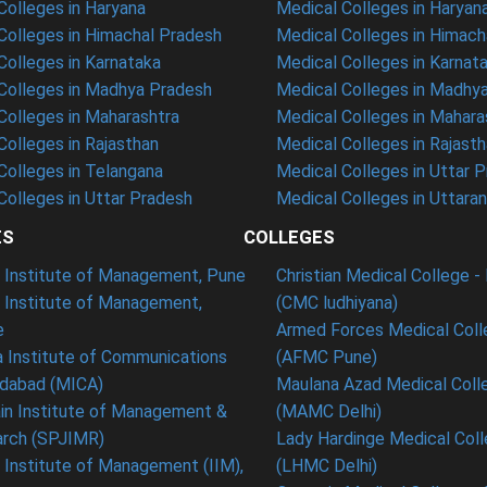
olleges in Haryana
Medical Colleges in Haryan
olleges in Himachal Pradesh
Medical Colleges in Himach
olleges in Karnataka
Medical Colleges in Karnat
olleges in Madhya Pradesh
Medical Colleges in Madhy
olleges in Maharashtra
Medical Colleges in Mahara
olleges in Rajasthan
Medical Colleges in Rajast
olleges in Telangana
Medical Colleges in Uttar 
olleges in Uttar Pradesh
Medical Colleges in Uttara
ES
COLLEGES
t Institute of Management, Pune
Christian Medical College - 
n Institute of Management,
(CMC ludhiyana)
e
Armed Forces Medical Coll
 Institute of Communications
(AFMC Pune)
dabad (MICA)
Maulana Azad Medical Colle
in Institute of Management &
(MAMC Delhi)
rch (SPJIMR)
Lady Hardinge Medical Coll
n Institute of Management (IIM),
(LHMC Delhi)