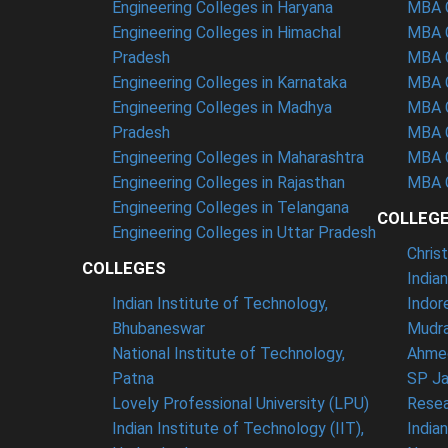
Engineering Colleges in Haryana
MBA C
Engineering Colleges in Himachal
MBA C
Pradesh
MBA C
Engineering Colleges in Karnataka
MBA C
Engineering Colleges in Madhya
MBA C
Pradesh
MBA C
Engineering Colleges in Maharashtra
MBA C
Engineering Colleges in Rajasthan
MBA C
Engineering Colleges in Telangana
COLLEG
Engineering Colleges in Uttar Pradesh
Chris
COLLEGES
India
Indian Institute of Technology,
Indor
Bhubaneswar
Mudra
National Institute of Technology,
Ahme
Patna
SP Ja
Lovely Professional University (LPU)
Resea
Indian Institute of Technology (IIT),
India