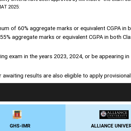
PMAT 2025:
um of 60% aggregate marks or equivalent CGPA in bo
t 55% aggregate marks or equivalent CGPA in both Cla
ing exam in the years 2023, 2024, or be appearing in
 awaiting results are also eligible to apply provisionall
LIVE Application Forms 2026
ALLIANCE UNIVERSITY