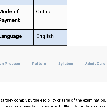
Mode of
Online
Payment
Language
English
ion Process
Pattern
Syllabus
Admit Card
they comply by the eligibility criteria of the examination. A
igibility criteria have been approved by IIM Indore- the exam 