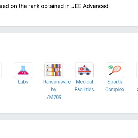
sed on the rank obtained in JEE Advanced.
Labs
Ransomware
Medical
Sports
by
Facilities
Complex
./M789