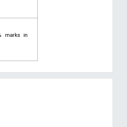
% marks in