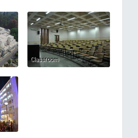
Classroom