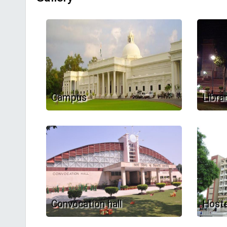
Campus
Libra
Convocation hall
Hoste