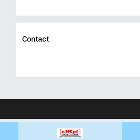
Contact