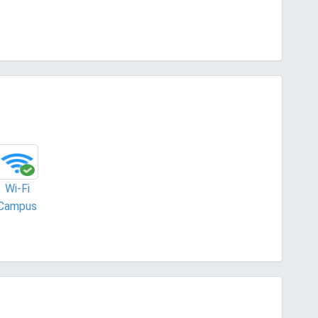
Wi-Fi
Campus