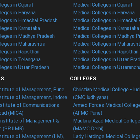
eges in Gujarat
Medical Colleges in Gujarat
eges in Haryana
Medical Colleges in Haryana
leges in Himachal Pradesh
Medical Colleges in Himachal
eges in Karnataka
Medical Colleges in Karnataka
leges in Madhya Pradesh
Medical Colleges in Madhya P
leges in Maharashtra
Medical Colleges in Maharasht
eges in Rajasthan
Medical Colleges in Rajasthan
leges in Telangana
Medical Colleges in Uttar Pra
eges in Uttar Pradesh
Medical Colleges in Uttaranch
ES
COLLEGES
nstitute of Management, Pune
Christian Medical College - lu
nstitute of Management, Indore
(CMC ludhiyana)
stitute of Communications
Armed Forces Medical College
ad (MICA)
(AFMC Pune)
Institute of Management &
Maulana Azad Medical College 
h (SPJIMR)
(MAMC Delhi)
nstitute of Management (IIM),
Lady Hardinge Medical College