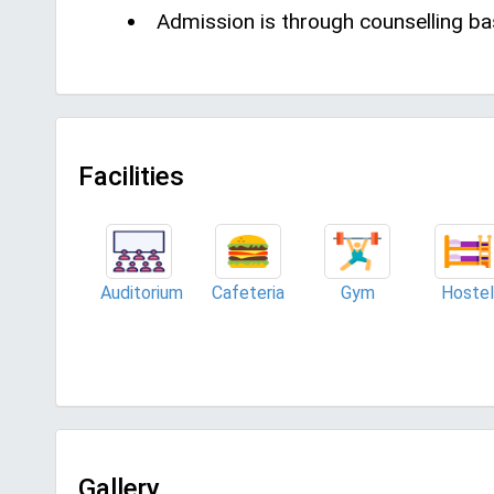
Admission is through counselling ba
Facilities
Auditorium
Cafeteria
Gym
Hostel
Gallery