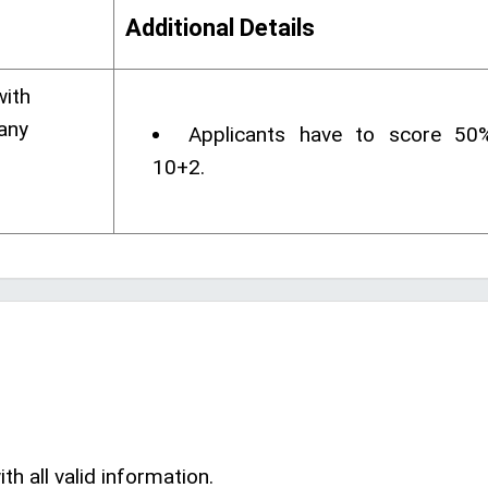
Additional Details
with
any
Applicants have to score 50
10+2.
th all valid information.