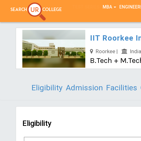
TEST SERIES
MBA
ENGINEER
IIT Roorkee I
Roorkee |
India
B.Tech + M.Tec
Eligibility
Admission
Facilities
Eligibility