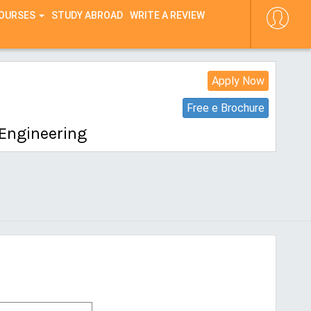
COURSES
STUDY ABROAD
WRITE A REVIEW
Apply Now
Free e Brochure
 Engineering