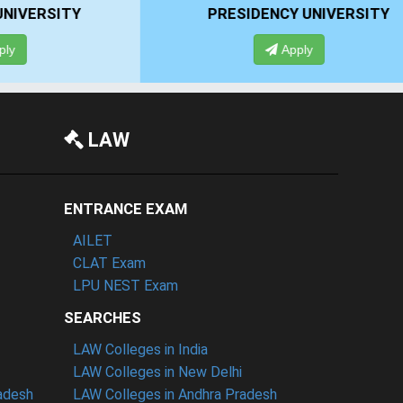
PRESIDENCY UNIVERSITY
Apply
LAW
ENTRANCE EXAM
AILET
CLAT Exam
LPU NEST Exam
SEARCHES
LAW Colleges in India
LAW Colleges in New Delhi
radesh
LAW Colleges in Andhra Pradesh