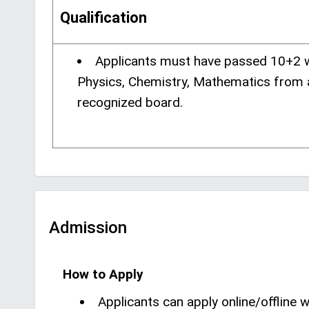
Qualification
Applicants must have passed 10+2 
Physics, Chemistry, Mathematics from 
recognized board.
Admission
How to Apply
Applicants can apply online/offline wi