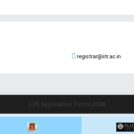
registrar@iitr.ac.in
LIVE Application Forms 2026