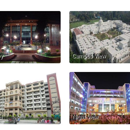
ry
Campus View
l
Night view