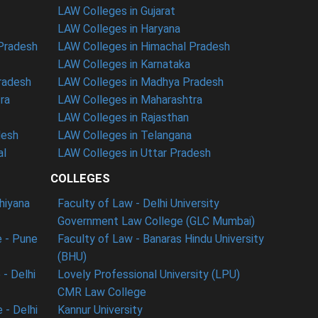
LAW Colleges in Gujarat
LAW Colleges in Haryana
 Pradesh
LAW Colleges in Himachal Pradesh
LAW Colleges in Karnataka
radesh
LAW Colleges in Madhya Pradesh
ra
LAW Colleges in Maharashtra
LAW Colleges in Rajasthan
desh
LAW Colleges in Telangana
al
LAW Colleges in Uttar Pradesh
COLLEGES
dhiyana
Faculty of Law - Delhi University
Government Law College (GLC Mumbai)
 - Pune
Faculty of Law - Banaras Hindu University
(BHU)
- Delhi
Lovely Professional University (LPU)
CMR Law College
 - Delhi
Kannur University