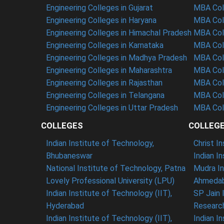
Engineering Colleges in Gujarat
MBA Coll
Engineering Colleges in Haryana
MBA Coll
Engineering Colleges in Himachal Pradesh
MBA Col
Engineering Colleges in Karnataka
MBA Coll
Engineering Colleges in Madhya Pradesh
MBA Col
Engineering Colleges in Maharashtra
MBA Col
Engineering Colleges in Rajasthan
MBA Coll
Engineering Colleges in Telangana
MBA Col
Engineering Colleges in Uttar Pradesh
MBA Coll
COLLEGES
COLLEG
Indian Institute of Technology,
Christ I
Bhubaneswar
Indian I
National Institute of Technology, Patna
Mudra In
Lovely Professional University (LPU)
Ahmedab
Indian Institute of Technology (IIT),
SP Jain 
Hyderabad
Researc
Indian Institute of Technology (IIT),
Indian I