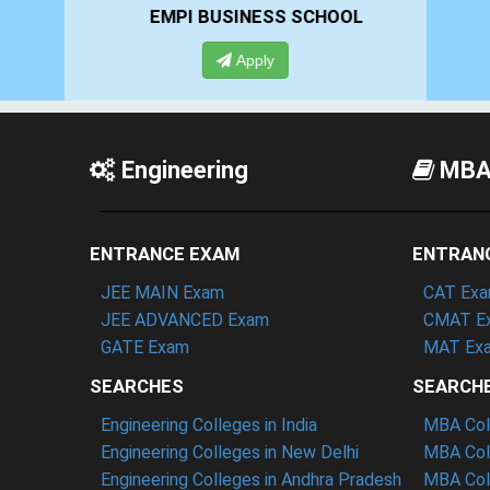
EMPI BUSINESS SCHOOL
GHS-
Apply
App
Engineering
MB
ENTRANCE EXAM
ENTRAN
JEE MAIN Exam
CAT Ex
JEE ADVANCED Exam
CMAT E
GATE Exam
MAT Ex
SEARCHES
SEARCH
Engineering Colleges in India
MBA Coll
Engineering Colleges in New Delhi
MBA Coll
Engineering Colleges in Andhra Pradesh
MBA Coll