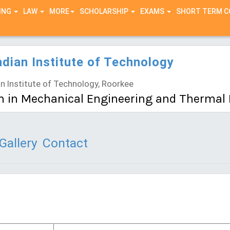
ING
LAW
MORE
SCHOLARSHIP
EXAMS
SHORT TERM 
ndian Institute of Technology
n Institute of Technology, Roorkee
h in Mechanical Engineering and Thermal
Gallery
Contact