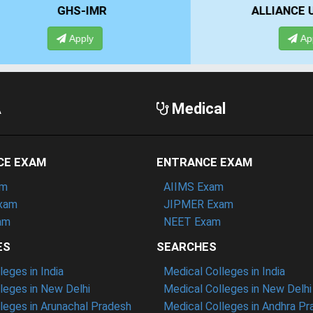
IMR
ALLIANCE UNIVERSITY
ly
Apply
A
Medical
CE EXAM
ENTRANCE EXAM
am
AIIMS Exam
xam
JIPMER Exam
am
NEET Exam
ES
SEARCHES
eges in India
Medical Colleges in India
eges in New Delhi
Medical Colleges in New Delhi
eges in Arunachal Pradesh
Medical Colleges in Andhra P