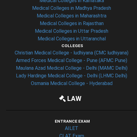
Medical Colleges in Karnataka
Medical Colleges in Madhya Pradesh
Medical Colleges in Maharashtra
Medical Colleges in Rajasthan
Medical Colleges in Uttar Pradesh
Medical Colleges in Uttaranchal
COLLEGES
Christian Medical College - ludhiyana (CMC ludhiyana)
Armed Forces Medical College - Pune (AFMC Pune)
Maulana Azad Medical College - Delhi (MAMC Delhi)
Lady Hardinge Medical College - Delhi (LHMC Delhi)
Osmania Medical College - Hyderabad
LAW
ENTRANCE EXAM
AILET
CLAT Exam