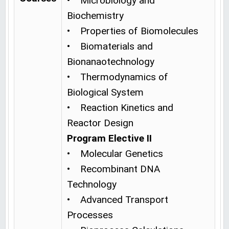
• Microbiology and
Biochemistry
• Properties of Biomolecules
• Biomaterials and
Bionanaotechnology
• Thermodynamics of
Biological System
• Reaction Kinetics and
Reactor Design
Program Elective II
• Molecular Genetics
• Recombinant DNA
Technology
• Advanced Transport
Processes