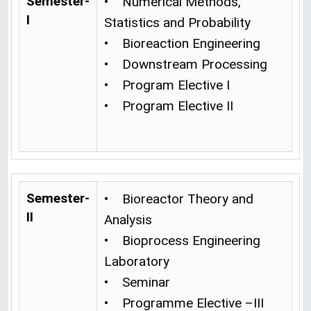
Semester-
• Numerical Methods,
I
Statistics and Probability
• Bioreaction Engineering
• Downstream Processing
• Program Elective I
• Program Elective II
Semester-
• Bioreactor Theory and
II
Analysis
• Bioprocess Engineering
Laboratory
• Seminar
• Programme Elective –III