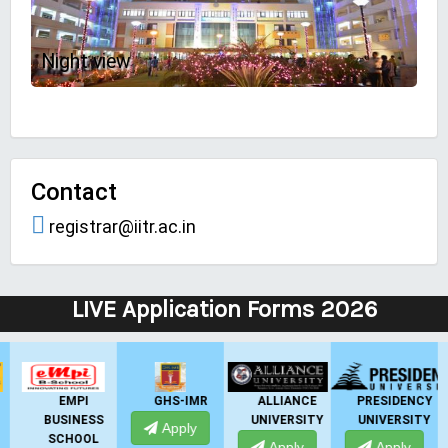
Night view
Contact
registrar@iitr.ac.in
LIVE Application Forms 2026
GHS-IMR
ALLIANCE
PRESIDENCY
ANSAL
UNIVERSITY
UNIVERSITY
UNIVERSITY
Apply
Apply
Apply
Apply