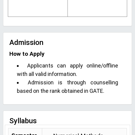
Admission
How to Apply
Applicants can apply online/offline
with all valid information.
Admission is through counselling
based on the rank obtained in GATE.
Syllabus