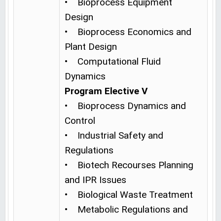
• Bioprocess Equipment
Design
• Bioprocess Economics and
Plant Design
• Computational Fluid
Dynamics
Program Elective V
• Bioprocess Dynamics and
Control
• Industrial Safety and
Regulations
• Biotech Recourses Planning
and IPR Issues
• Biological Waste Treatment
• Metabolic Regulations and