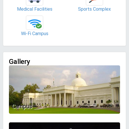
Medical Facilities
Sports Complex
Wi-Fi Campus
Gallery
Campus