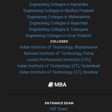
Engineering Colleges in Karnataka
Engineering Colleges in Madhya Pradesh
Engineering Colleges in Maharashtra
Engineering Colleges in Rajasthan
Engineering Colleges in Telangana
Engineering Colleges in Uttar Pradesh
COLLEGES
Indian Institute of Technology, Bhubaneswar
National Institute of Technology, Patna
Lovely Professional University (LPU)
Indian Institute of Technology (IIT), Hyderabad
Indian Institute of Technology (IIT), Roorkee
MBA
ENTRANCE EXAM
CAT Exam