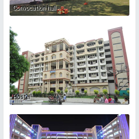
Convocation hall
Hostel