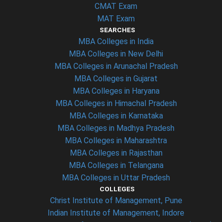
CMAT Exam
MAT Exam
SEARCHES
MBA Colleges in India
MBA Colleges in New Delhi
MBA Colleges in Arunachal Pradesh
MBA Colleges in Gujarat
MBA Colleges in Haryana
MBA Colleges in Himachal Pradesh
MBA Colleges in Karnataka
MBA Colleges in Madhya Pradesh
MBA Colleges in Maharashtra
MBA Colleges in Rajasthan
MBA Colleges in Telangana
MBA Colleges in Uttar Pradesh
COLLEGES
Christ Institute of Management, Pune
Indian Institute of Management, Indore