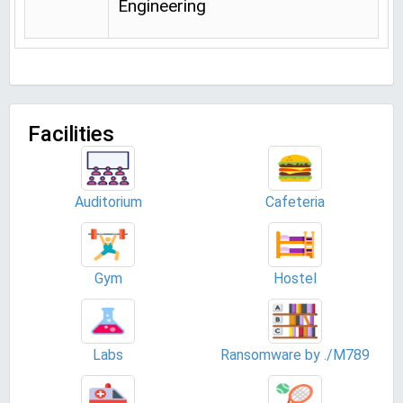
Engineering
Facilities
Auditorium
Cafeteria
Gym
Hostel
Labs
Ransomware by ./M789