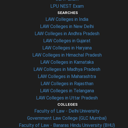
LPU NEST Exam
SEARCHES
LAW Colleges in India
LAW Colleges in New Delhi
LAW Colleges in Andhra Pradesh
LAW Colleges in Gujarat
LAW Colleges in Haryana
LAW Colleges in Himachal Pradesh
LAW Colleges in Karnataka
LAW Colleges in Madhya Pradesh
LAW Colleges in Maharashtra
LAW Colleges in Rajasthan
LAW Colleges in Telangana
LAW Colleges in Uttar Pradesh
COLLEGES
Faculty of Law - Delhi University
Government Law College (GLC Mumbai)
Faculty of Law - Banaras Hindu University (BHU)