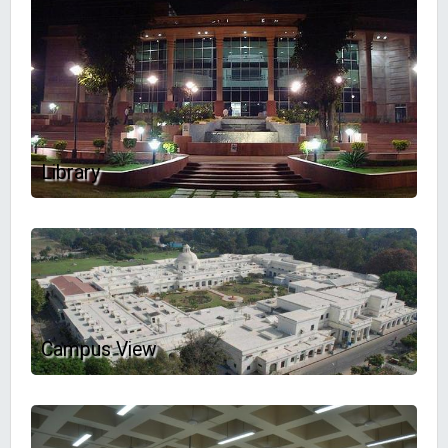
Library
Campus View