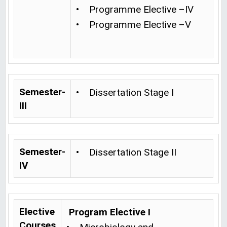
• Programme Elective –IV
• Programme Elective –V
Semester-
• Dissertation Stage I
III
Semester-
• Dissertation Stage II
IV
Elective
Program Elective I
Courses