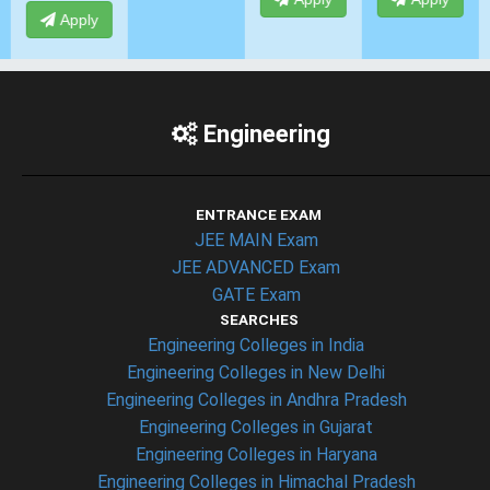
Engineering
ENTRANCE EXAM
JEE MAIN Exam
JEE ADVANCED Exam
GATE Exam
SEARCHES
Engineering Colleges in India
Engineering Colleges in New Delhi
Engineering Colleges in Andhra Pradesh
Engineering Colleges in Gujarat
Engineering Colleges in Haryana
Engineering Colleges in Himachal Pradesh