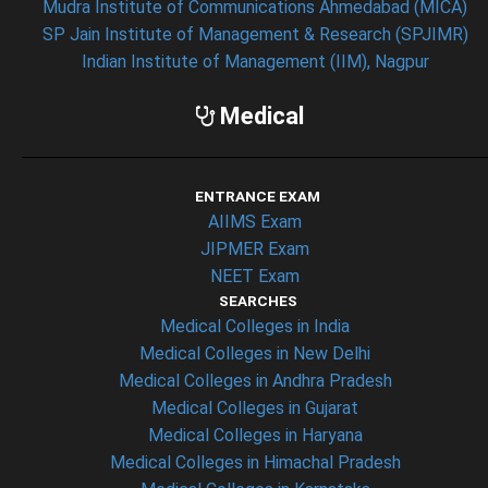
Mudra Institute of Communications Ahmedabad (MICA)
SP Jain Institute of Management & Research (SPJIMR)
Indian Institute of Management (IIM), Nagpur
Medical
ENTRANCE EXAM
AIIMS Exam
JIPMER Exam
NEET Exam
SEARCHES
Medical Colleges in India
Medical Colleges in New Delhi
Medical Colleges in Andhra Pradesh
Medical Colleges in Gujarat
Medical Colleges in Haryana
Medical Colleges in Himachal Pradesh