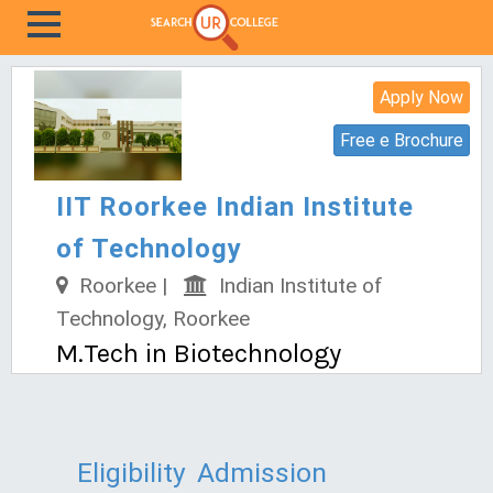
Apply Now
Free e Brochure
IIT Roorkee Indian Institute
of Technology
Roorkee |
Indian Institute of
Technology, Roorkee
M.Tech in Biotechnology
Eligibility
Admission