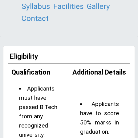
Syllabus
Facilities
Gallery
Contact
Eligibility
Qualification
Additional Details
Applicants
must have
Applicants
passed B.Tech
have to score
from any
50% marks in
recognized
graduation.
university.