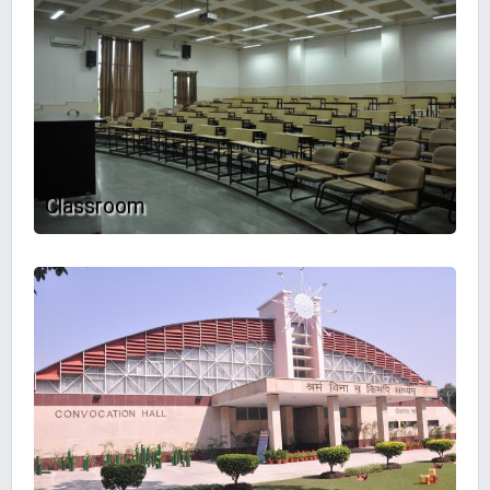
Classroom