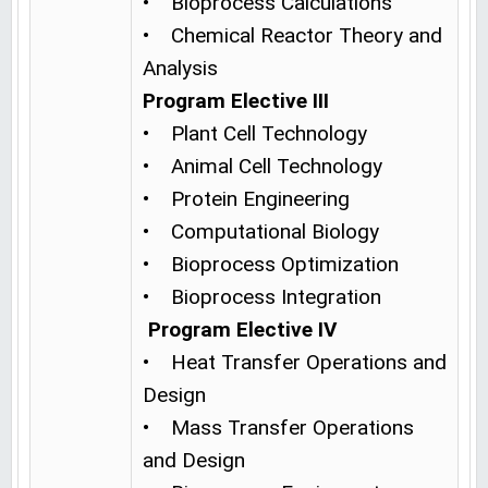
• Bioprocess Calculations
• Chemical Reactor Theory and
Analysis
Program Elective III
• Plant Cell Technology
• Animal Cell Technology
• Protein Engineering
• Computational Biology
• Bioprocess Optimization
• Bioprocess Integration
Program Elective IV
• Heat Transfer Operations and
Design
• Mass Transfer Operations
and Design