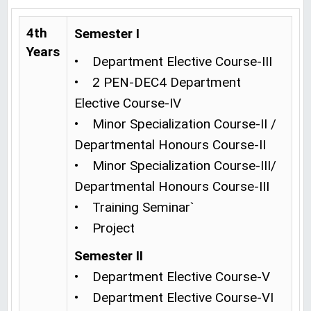
4th
Semester I
Years
• Department Elective Course-III
• 2 PEN-DEC4 Department
Elective Course-IV
• Minor Specialization Course-II /
Departmental Honours Course-II
• Minor Specialization Course-III/
Departmental Honours Course-III
• Training Seminar`
• Project
Semester II
• Department Elective Course-V
• Department Elective Course-VI