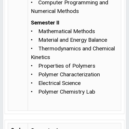
• Computer Programming and
Numerical Methods
Semester II
• Mathematical Methods
• Material and Energy Balance
• Thermodynamics and Chemical
Kinetics
• Properties of Polymers
• Polymer Characterization
• Electrical Science
• Polymer Chemistry Lab