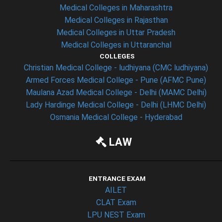
Medical Colleges in Maharashtra
Medical Colleges in Rajasthan
Medical Colleges in Uttar Pradesh
Medical Colleges in Uttaranchal
COLLEGES
Christian Medical College - ludhiyana (CMC ludhiyana)
Armed Forces Medical College - Pune (AFMC Pune)
Maulana Azad Medical College - Delhi (MAMC Delhi)
Lady Hardinge Medical College - Delhi (LHMC Delhi)
Osmania Medical College - Hyderabad
LAW
ENTRANCE EXAM
AILET
CLAT Exam
LPU NEST Exam