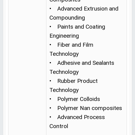
• Advanced Extrusion and
Compounding
• Paints and Coating
Engineering
• Fiber and Film
Technology
• Adhesive and Sealants
Technology
• Rubber Product
Technology
• Polymer Colloids
• Polymer Nan composites
• Advanced Process
Control