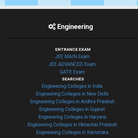
Engineering
ENTRANCE EXAM
JEE MAIN Exam
JEE ADVANCED Exam
GATE Exam
SEARCHES
Engineering Colleges in India
Engineering Colleges in New Delhi
Engineering Colleges in Andhra Pradesh
Engineering Colleges in Gujarat
Engineering Colleges in Haryana
Engineering Colleges in Himachal Pradesh
Engineering Colleges in Karnataka