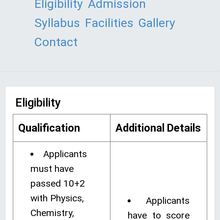
Eligibility
Admission
Syllabus
Facilities
Gallery
Contact
Eligibility
Qualification
Additional Details
Applicants
must have
passed 10+2
with Physics,
Applicants
Chemistry,
have to score