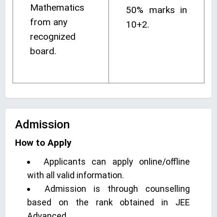
Mathematics
50% marks in
from any
10+2.
recognized
board.
Admission
How to Apply
Applicants can apply online/offline
with all valid information.
Admission is through counselling
based on the rank obtained in JEE
Advanced.