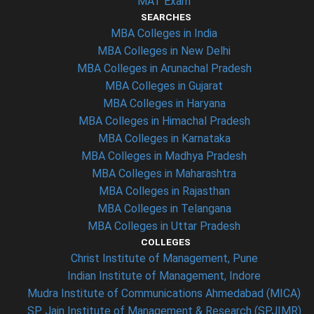
MAT Exam
SEARCHES
MBA Colleges in India
MBA Colleges in New Delhi
MBA Colleges in Arunachal Pradesh
MBA Colleges in Gujarat
MBA Colleges in Haryana
MBA Colleges in Himachal Pradesh
MBA Colleges in Karnataka
MBA Colleges in Madhya Pradesh
MBA Colleges in Maharashtra
MBA Colleges in Rajasthan
MBA Colleges in Telangana
MBA Colleges in Uttar Pradesh
COLLEGES
Christ Institute of Management, Pune
Indian Institute of Management, Indore
Mudra Institute of Communications Ahmedabad (MICA)
SP Jain Institute of Management & Research (SPJIMR)