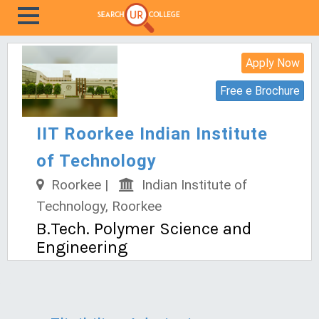
Apply Now
Free e Brochure
IIT Roorkee Indian Institute
of Technology
Roorkee |
Indian Institute of
Technology, Roorkee
B.Tech. Polymer Science and
Engineering