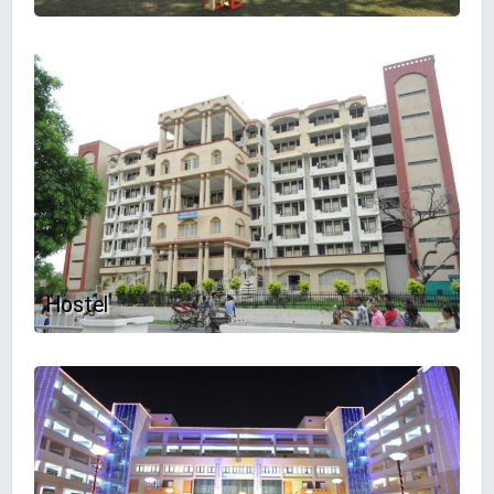
Hostel