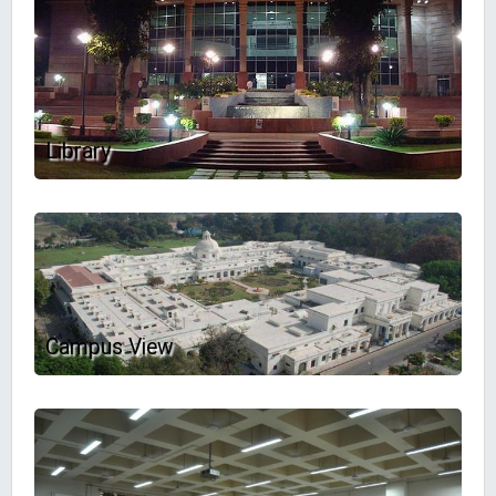
Library
Campus View