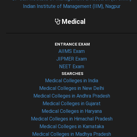
Indian Institute of Management (IIM), Nagpur
Medical
ENTRANCE EXAM
AIIMS Exam
JIPMER Exam
NEET Exam
SEARCHES
Medical Colleges in India
Medical Colleges in New Delhi
Medical Colleges in Andhra Pradesh
Medical Colleges in Gujarat
Medical Colleges in Haryana
Medical Colleges in Himachal Pradesh
Medical Colleges in Karnataka
Medical Colleges in Madhya Pradesh