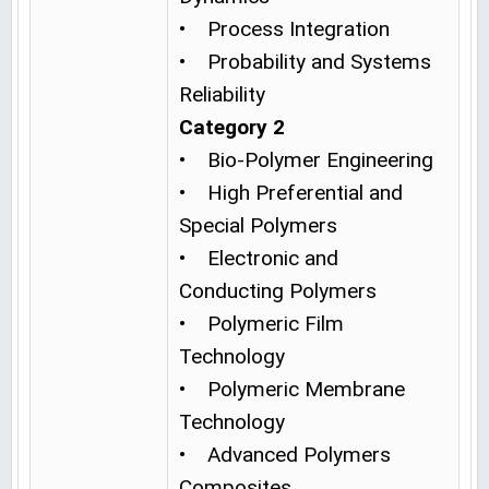
• Process Integration
• Probability and Systems
Reliability
Category 2
• Bio-Polymer Engineering
• High Preferential and
Special Polymers
• Electronic and
Conducting Polymers
• Polymeric Film
Technology
• Polymeric Membrane
Technology
• Advanced Polymers
Composites