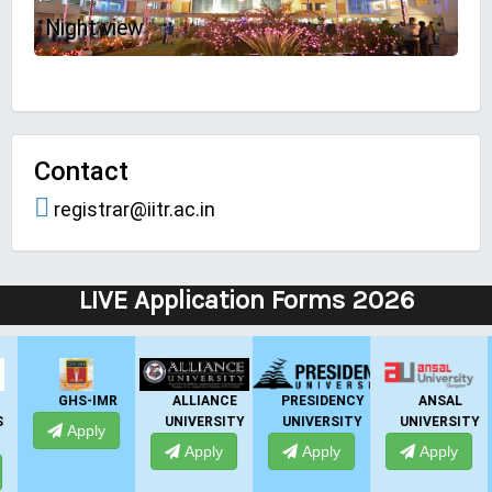
Night view
Contact
registrar@iitr.ac.in
LIVE Application Forms 2026
ALLIANCE
PRESIDENCY
ANSAL
ANSAL
UNIVERSITY
UNIVERSITY
UNIVERSITY
UNIVERSITY
Apply
Apply
Apply
Apply