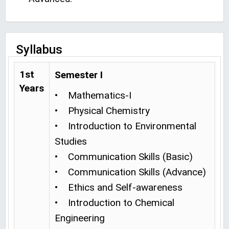
Syllabus
1st
Semester I
Years
• Mathematics-I
• Physical Chemistry
• Introduction to Environmental
Studies
• Communication Skills (Basic)
• Communication Skills (Advance)
• Ethics and Self-awareness
• Introduction to Chemical
Engineering