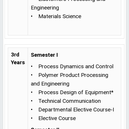
Engineering
• Materials Science
3rd
Semester I
Years
• Process Dynamics and Control
• Polymer Product Processing
and Engineering
• Process Design of Equipment*
• Technical Communication
• Departmental Elective Course-I
• Elective Course