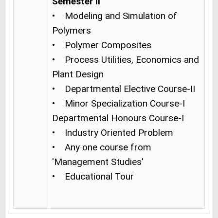
Semester II
• Modeling and Simulation of
Polymers
• Polymer Composites
• Process Utilities, Economics and
Plant Design
• Departmental Elective Course-II
• Minor Specialization Course-I
Departmental Honours Course-I
• Industry Oriented Problem
• Any one course from
'Management Studies'
• Educational Tour