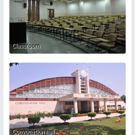
Classroom
Convocation hall