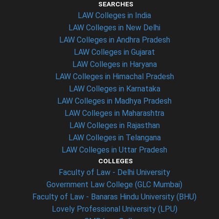
SEARCHES
LAW Colleges in India
LAW Colleges in New Delhi
LAW Colleges in Andhra Pradesh
LAW Colleges in Gujarat
LAW Colleges in Haryana
LAW Colleges in Himachal Pradesh
LAW Colleges in Karnataka
LAW Colleges in Madhya Pradesh
LAW Colleges in Maharashtra
LAW Colleges in Rajasthan
LAW Colleges in Telangana
LAW Colleges in Uttar Pradesh
COLLEGES
Faculty of Law - Delhi University
Government Law College (GLC Mumbai)
Faculty of Law - Banaras Hindu University (BHU)
Lovely Professional University (LPU)