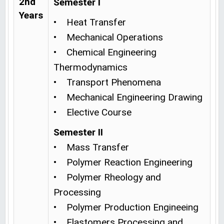
2nd
Semester I
Years
• Heat Transfer
• Mechanical Operations
• Chemical Engineering
Thermodynamics
• Transport Phenomena
• Mechanical Engineering Drawing
• Elective Course
Semester II
• Mass Transfer
• Polymer Reaction Engineering
• Polymer Rheology and
Processing
• Polymer Production Engineeing
• Elastomers Processing and