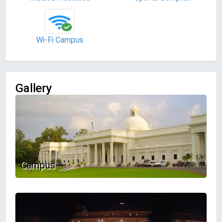
Wi-Fi Campus
Gallery
Campus