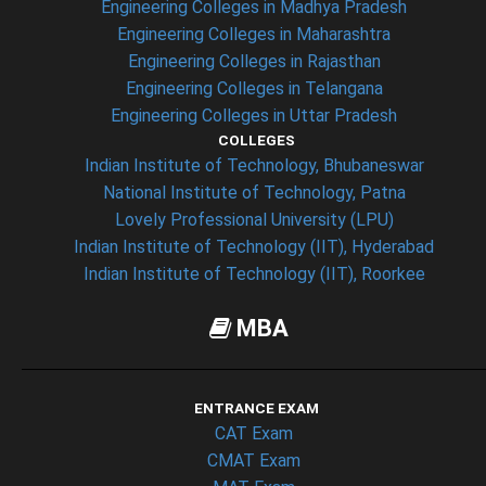
Engineering Colleges in Madhya Pradesh
Engineering Colleges in Maharashtra
Engineering Colleges in Rajasthan
Engineering Colleges in Telangana
Engineering Colleges in Uttar Pradesh
COLLEGES
Indian Institute of Technology, Bhubaneswar
National Institute of Technology, Patna
Lovely Professional University (LPU)
Indian Institute of Technology (IIT), Hyderabad
Indian Institute of Technology (IIT), Roorkee
MBA
ENTRANCE EXAM
CAT Exam
CMAT Exam