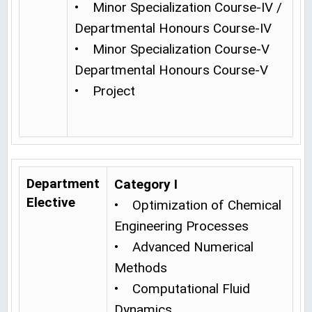
• Minor Specialization Course-IV /
Departmental Honours Course-IV
• Minor Specialization Course-V
Departmental Honours Course-V
• Project
Department
Category I
Elective
• Optimization of Chemical
Engineering Processes
• Advanced Numerical
Methods
• Computational Fluid
Dynamics