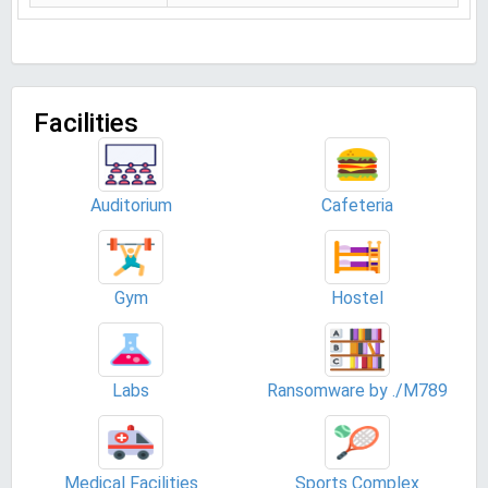
Facilities
Auditorium
Cafeteria
Gym
Hostel
Labs
Ransomware by ./M789
Medical Facilities
Sports Complex