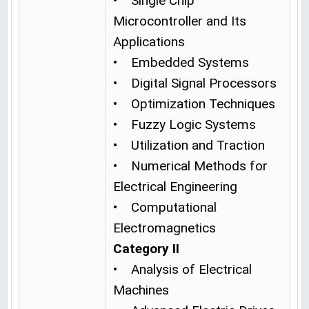
• Single Chip
Microcontroller and Its
Applications
• Embedded Systems
• Digital Signal Processors
• Optimization Techniques
• Fuzzy Logic Systems
• Utilization and Traction
• Numerical Methods for
Electrical Engineering
• Computational
Electromagnetics
Category II
• Analysis of Electrical
Machines