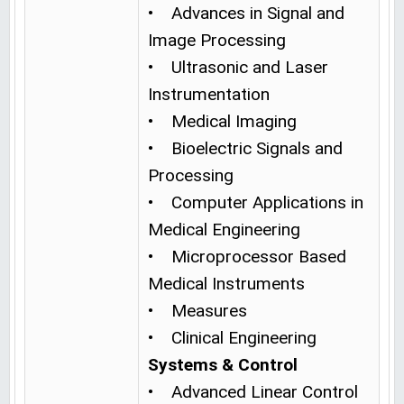
• Advances in Signal and
Image Processing
• Ultrasonic and Laser
Instrumentation
• Medical Imaging
• Bioelectric Signals and
Processing
• Computer Applications in
Medical Engineering
• Microprocessor Based
Medical Instruments
• Measures
• Clinical Engineering
Systems & Control
• Advanced Linear Control