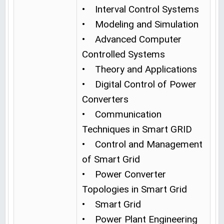
• Interval Control Systems
• Modeling and Simulation
• Advanced Computer
Controlled Systems
• Theory and Applications
• Digital Control of Power
Converters
• Communication
Techniques in Smart GRID
• Control and Management
of Smart Grid
• Power Converter
Topologies in Smart Grid
• Smart Grid
• Power Plant Engineering