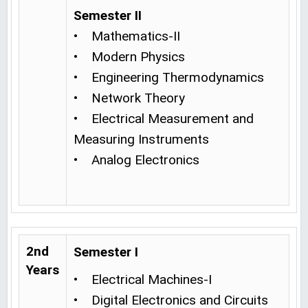
Semester II
• Mathematics-II
• Modern Physics
• Engineering Thermodynamics
• Network Theory
• Electrical Measurement and
Measuring Instruments
• Analog Electronics
2nd
Semester I
Years
• Electrical Machines-I
• Digital Electronics and Circuits