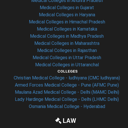
Medical Colleges in Andhra Pradesh
Medical Colleges in Gujarat
Medical Colleges in Haryana
Medical Colleges in Himachal Pradesh
Medical Colleges in Karnataka
Medical Colleges in Madhya Pradesh
Medical Colleges in Maharashtra
Medical Colleges in Rajasthan
Medical Colleges in Uttar Pradesh
Medical Colleges in Uttaranchal
COLLEGES
Christian Medical College - ludhiyana (CMC ludhiyana)
Armed Forces Medical College - Pune (AFMC Pune)
Maulana Azad Medical College - Delhi (MAMC Delhi)
Lady Hardinge Medical College - Delhi (LHMC Delhi)
Osmania Medical College - Hyderabad
LAW