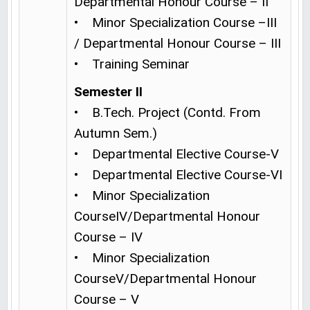
Departmental Honour Course – II
• Minor Specialization Course –III
/ Departmental Honour Course – III
• Training Seminar
Semester II
• B.Tech. Project (Contd. From
Autumn Sem.)
• Departmental Elective Course-V
• Departmental Elective Course-VI
• Minor Specialization
CourseIV/Departmental Honour
Course – IV
• Minor Specialization
CourseV/Departmental Honour
Course – V