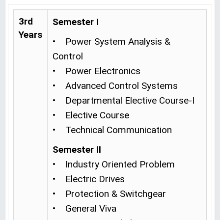
3rd
Semester I
Years
• Power System Analysis &
Control
• Power Electronics
• Advanced Control Systems
• Departmental Elective Course-I
• Elective Course
• Technical Communication
Semester II
• Industry Oriented Problem
• Electric Drives
• Protection & Switchgear
• General Viva