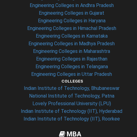
Engineering Colleges in Andhra Pradesh
Engineering Colleges in Gujarat
Engineering Colleges in Haryana
Engineering Colleges in Himachal Pradesh
Engineering Colleges in Karnataka
Engineering Colleges in Madhya Pradesh
Engineering Colleges in Maharashtra
Engineering Colleges in Rajasthan
Engineering Colleges in Telangana
Engineering Colleges in Uttar Pradesh
COLLEGES
Indian Institute of Technology, Bhubaneswar
National Institute of Technology, Patna
Lovely Professional University (LPU)
Indian Institute of Technology (IIT), Hyderabad
Indian Institute of Technology (IIT), Roorkee
MBA