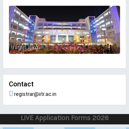
Night view
Contact
registrar@iitr.ac.in
LIVE Application Forms 2026