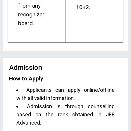
from any
10+2.
recognized
board.
Admission
How to Apply
Applicants can apply online/offline
with all valid information.
Admission is through counselling
based on the rank obtained in JEE
Advanced.