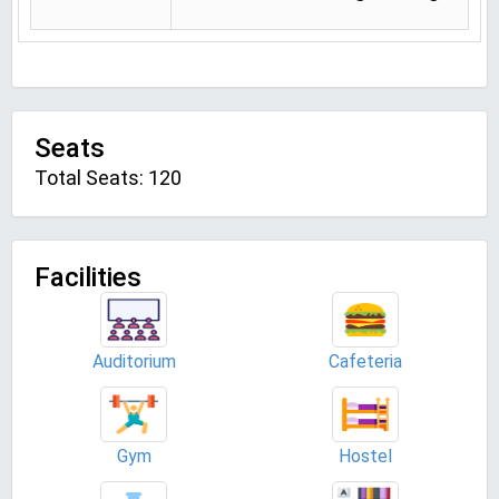
Seats
Total Seats: 120
Facilities
Auditorium
Cafeteria
Gym
Hostel