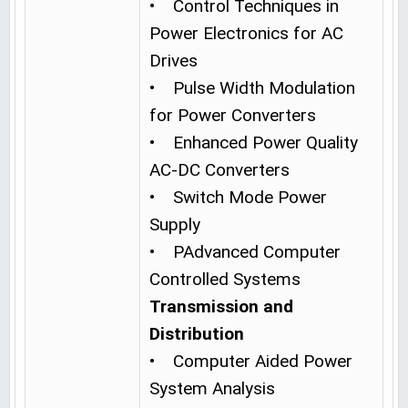
• Control Techniques in
Power Electronics for AC
Drives
• Pulse Width Modulation
for Power Converters
• Enhanced Power Quality
AC-DC Converters
• Switch Mode Power
Supply
• PAdvanced Computer
Controlled Systems
Transmission and
Distribution
• Computer Aided Power
System Analysis