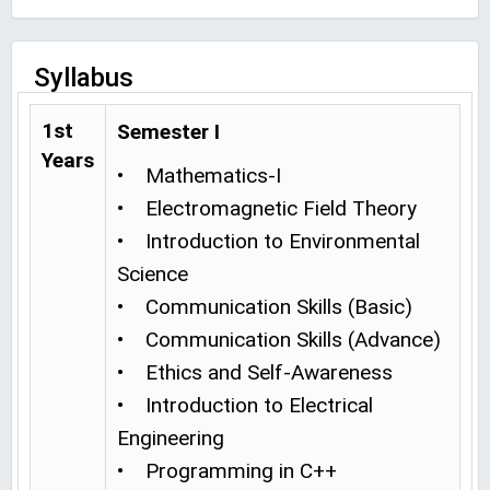
Syllabus
1st
Semester I
Years
• Mathematics-I
• Electromagnetic Field Theory
• Introduction to Environmental
Science
• Communication Skills (Basic)
• Communication Skills (Advance)
• Ethics and Self-Awareness
• Introduction to Electrical
Engineering
• Programming in C++