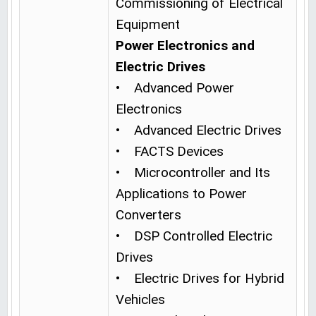
Commissioning of Electrical
Equipment
Power Electronics and
Electric Drives
• Advanced Power
Electronics
• Advanced Electric Drives
• FACTS Devices
• Microcontroller and Its
Applications to Power
Converters
• DSP Controlled Electric
Drives
• Electric Drives for Hybrid
Vehicles