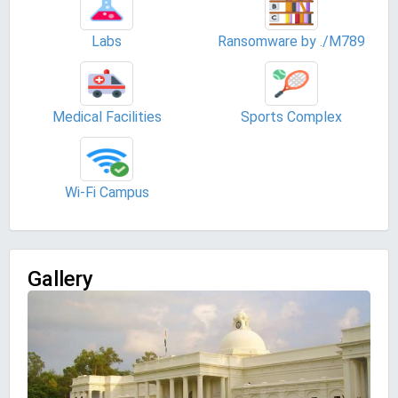
Labs
Ransomware by ./M789
Medical Facilities
Sports Complex
Wi-Fi Campus
Gallery