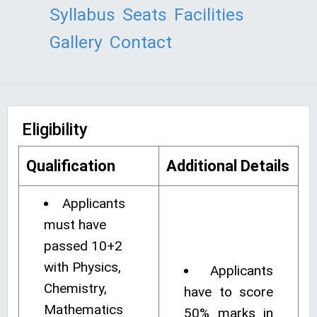
Syllabus
Seats
Facilities
Gallery
Contact
Eligibility
Qualification
Additional Details
Applicants
must have
passed 10+2
with Physics,
Applicants
Chemistry,
have to score
Mathematics
50% marks in