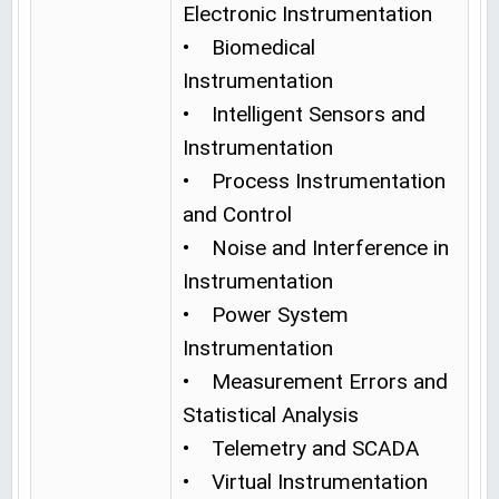
Electronic Instrumentation
• Biomedical
Instrumentation
• Intelligent Sensors and
Instrumentation
• Process Instrumentation
and Control
• Noise and Interference in
Instrumentation
• Power System
Instrumentation
• Measurement Errors and
Statistical Analysis
• Telemetry and SCADA
• Virtual Instrumentation