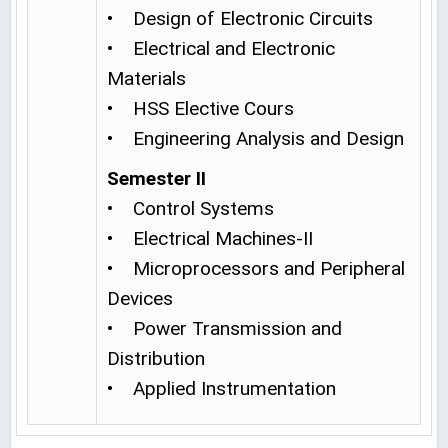
• Design of Electronic Circuits
• Electrical and Electronic
Materials
• HSS Elective Cours
• Engineering Analysis and Design
Semester II
• Control Systems
• Electrical Machines-II
• Microprocessors and Peripheral
Devices
• Power Transmission and
Distribution
• Applied Instrumentation