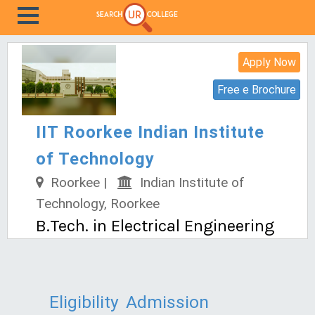
Apply Now
Free e Brochure
IIT Roorkee Indian Institute
of Technology
Roorkee |
Indian Institute of
Technology, Roorkee
B.Tech. in Electrical Engineering
Eligibility
Admission