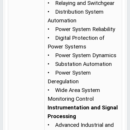
• Relaying and Switchgear
• Distribution System
Automation
• Power System Reliability
• Digital Protection of
Power Systems
• Power System Dynamics
• Substation Automation
• Power System
Deregulation
• Wide Area System
Monitoring Control
Instrumentation and Signal
Processing
• Advanced Industrial and