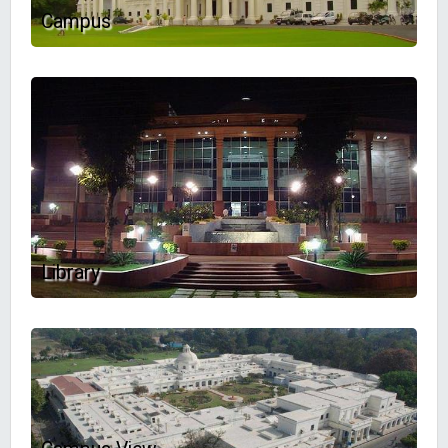
Campus
Library