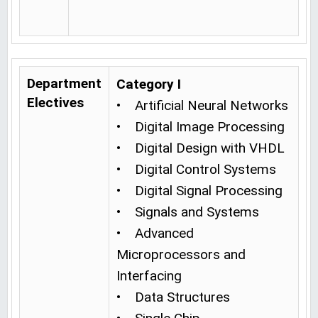
Department
Category I
Electives
• Artificial Neural Networks
• Digital Image Processing
• Digital Design with VHDL
• Digital Control Systems
• Digital Signal Processing
• Signals and Systems
• Advanced
Microprocessors and
Interfacing
• Data Structures