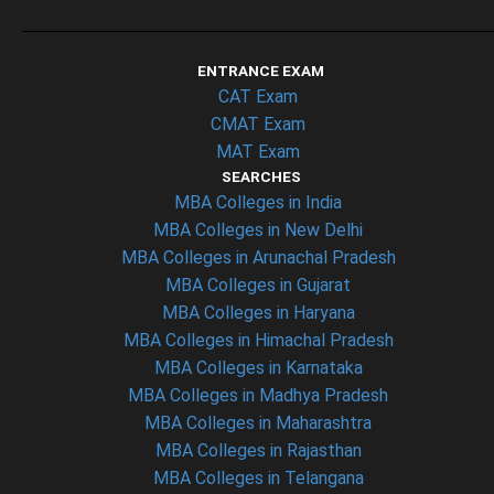
ENTRANCE EXAM
CAT Exam
CMAT Exam
MAT Exam
SEARCHES
MBA Colleges in India
MBA Colleges in New Delhi
MBA Colleges in Arunachal Pradesh
MBA Colleges in Gujarat
MBA Colleges in Haryana
MBA Colleges in Himachal Pradesh
MBA Colleges in Karnataka
MBA Colleges in Madhya Pradesh
MBA Colleges in Maharashtra
MBA Colleges in Rajasthan
MBA Colleges in Telangana