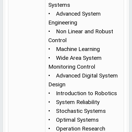
Systems
• Advanced System
Engineering
• Non Linear and Robust
Control
• Machine Learning
• Wide Area System
Monitoring Control
• Advanced Digital System
Design
• Introduction to Robotics
• System Reliability
• Stochastic Systems
• Optimal Systems
• Operation Research