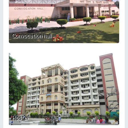
Convocation hall
Hostel