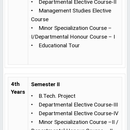
• Departmental Elective Course-II
• Management Studies Elective
Course
• Minor Specialization Course –
I/Departmental Honour Course – I
• Educational Tour
4th
Semester II
Years
• B.Tech. Project
• Departmental Elective Course-III
• Departmental Elective Course-IV
• Minor Specialization Course –II /