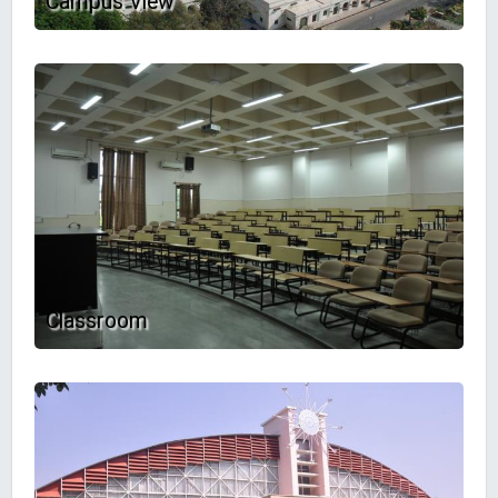
Campus View
Classroom