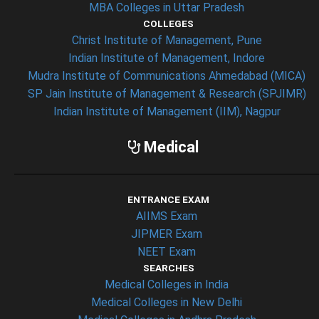
MBA Colleges in Uttar Pradesh
COLLEGES
Christ Institute of Management, Pune
Indian Institute of Management, Indore
Mudra Institute of Communications Ahmedabad (MICA)
SP Jain Institute of Management & Research (SPJIMR)
Indian Institute of Management (IIM), Nagpur
Medical
ENTRANCE EXAM
AIIMS Exam
JIPMER Exam
NEET Exam
SEARCHES
Medical Colleges in India
Medical Colleges in New Delhi