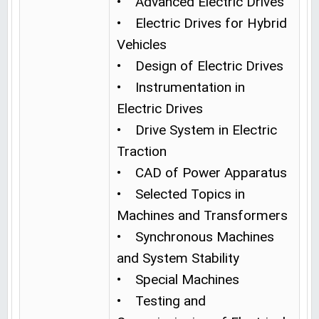
• Advanced Electric Drives
• Electric Drives for Hybrid
Vehicles
• Design of Electric Drives
• Instrumentation in
Electric Drives
• Drive System in Electric
Traction
• CAD of Power Apparatus
• Selected Topics in
Machines and Transformers
• Synchronous Machines
and System Stability
• Special Machines
• Testing and