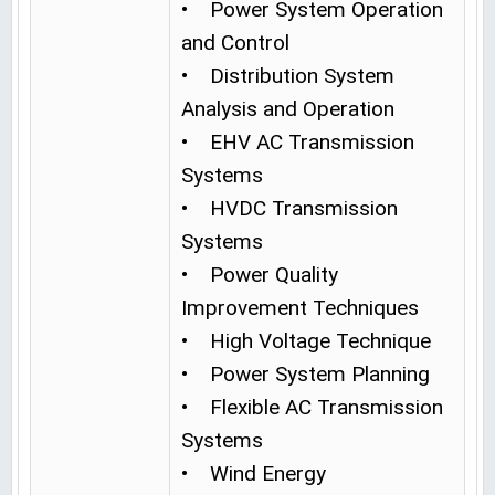
• Power System Operation
and Control
• Distribution System
Analysis and Operation
• EHV AC Transmission
Systems
• HVDC Transmission
Systems
• Power Quality
Improvement Techniques
• High Voltage Technique
• Power System Planning
• Flexible AC Transmission
Systems
• Wind Energy