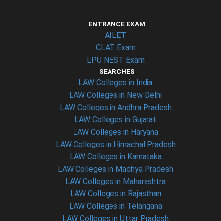
ENTRANCE EXAM
AILET
CLAT Exam
LPU NEST Exam
SEARCHES
LAW Colleges in India
LAW Colleges in New Delhi
LAW Colleges in Andhra Pradesh
LAW Colleges in Gujarat
LAW Colleges in Haryana
LAW Colleges in Himachal Pradesh
LAW Colleges in Karnataka
LAW Colleges in Madhya Pradesh
LAW Colleges in Maharashtra
LAW Colleges in Rajasthan
LAW Colleges in Telangana
LAW Colleges in Uttar Pradesh