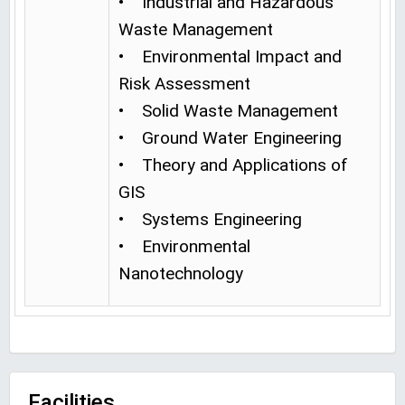
• Industrial and Hazardous
Waste Management
• Environmental Impact and
Risk Assessment
• Solid Waste Management
• Ground Water Engineering
• Theory and Applications of
GIS
• Systems Engineering
• Environmental
Nanotechnology
Facilities