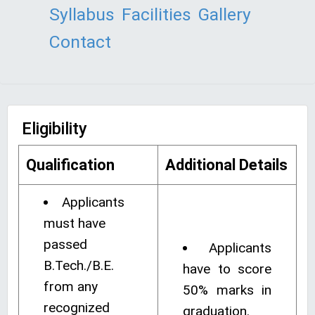
Syllabus
Facilities
Gallery
Contact
Eligibility
Qualification
Additional Details
Applicants
must have
passed
Applicants
B.Tech./B.E.
have to score
from any
50% marks in
recognized
graduation.