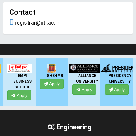
Contact
registrar@iitr.ac.in
LIVE Application Forms 2026
GHS-IMR
ALLIANCE
PRESIDENCY
ANSAL
UNIVERSITY
UNIVERSITY
UNIVERSITY
Apply
Apply
Apply
Apply
Engineering