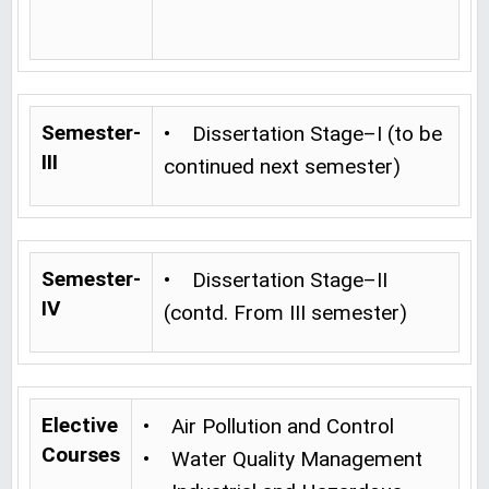
Semester-
• Dissertation Stage–I (to be
III
continued next semester)
Semester-
• Dissertation Stage–II
IV
(contd. From III semester)
Elective
• Air Pollution and Control
Courses
• Water Quality Management