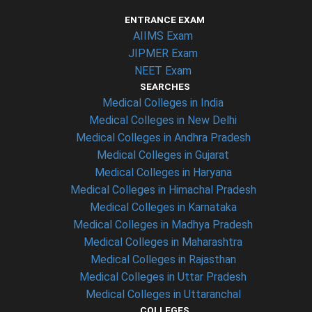
ENTRANCE EXAM
AIIMS Exam
JIPMER Exam
NEET Exam
SEARCHES
Medical Colleges in India
Medical Colleges in New Delhi
Medical Colleges in Andhra Pradesh
Medical Colleges in Gujarat
Medical Colleges in Haryana
Medical Colleges in Himachal Pradesh
Medical Colleges in Karnataka
Medical Colleges in Madhya Pradesh
Medical Colleges in Maharashtra
Medical Colleges in Rajasthan
Medical Colleges in Uttar Pradesh
Medical Colleges in Uttaranchal
COLLEGES