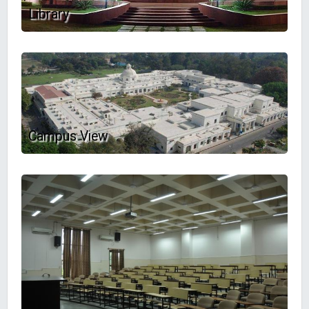
Library
Campus View