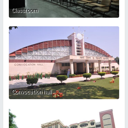
Classroom
Convocation hall