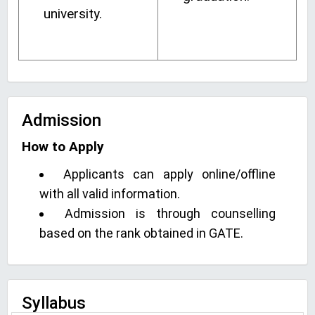
university.
Admission
How to Apply
Applicants can apply online/offline
with all valid information.
Admission is through counselling
based on the rank obtained in GATE.
Syllabus