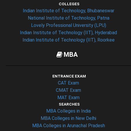
COLLEGES
Indian Institute of Technology, Bhubaneswar
National Institute of Technology, Patna
Lovely Professional University (LPU)
Indian Institute of Technology (IIT), Hyderabad
Indian Institute of Technology (IIT), Roorkee
MBA
ENTRANCE EXAM
CAT Exam
CMAT Exam
MAT Exam
SEARCHES
MBA Colleges in India
MBA Colleges in New Delhi
MBA Colleges in Arunachal Pradesh