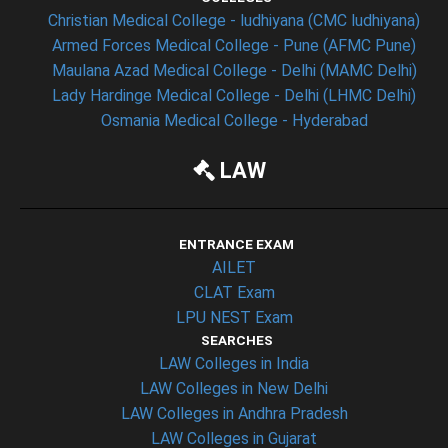
Christian Medical College - ludhiyana (CMC ludhiyana)
Armed Forces Medical College - Pune (AFMC Pune)
Maulana Azad Medical College - Delhi (MAMC Delhi)
Lady Hardinge Medical College - Delhi (LHMC Delhi)
Osmania Medical College - Hyderabad
LAW
ENTRANCE EXAM
AILET
CLAT Exam
LPU NEST Exam
SEARCHES
LAW Colleges in India
LAW Colleges in New Delhi
LAW Colleges in Andhra Pradesh
LAW Colleges in Gujarat