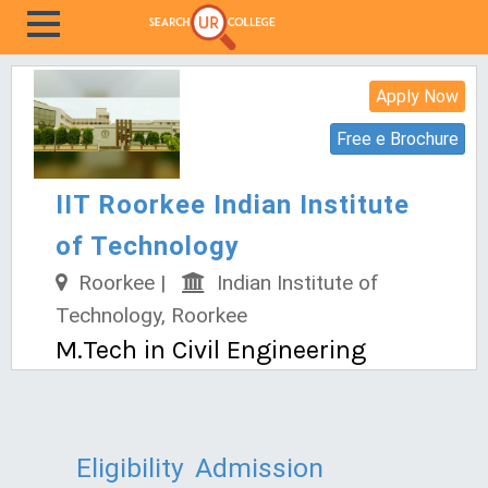
Apply Now
Free e Brochure
IIT Roorkee Indian Institute
of Technology
Roorkee |
Indian Institute of
Technology, Roorkee
M.Tech in Civil Engineering
Eligibility
Admission