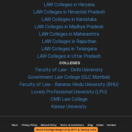
LAW Colleges in Haryana
LAW Colleges in Himachal Pradesh
LAW Colleges in Karnataka
LAW Colleges in Madhya Pradesh
LAW Colleges in Maharashtra
LAW Colleges in Rajasthan
LAW Colleges in Telangana
LAW Colleges in Uttar Pradesh
COLLEGES
Faculty of Law - Delhi University
Government Law College (GLC Mumbai)
Faculty of Law - Banaras Hindu University (BHU)
Lovely Professional University (LPU)
CMR Law College
Kannur University
Team
Privacy Policy
Refund Policy
Terms & Conditions
Blog
Career
Contact
SearchUrCollege Recognize by DPIIT & Startup India