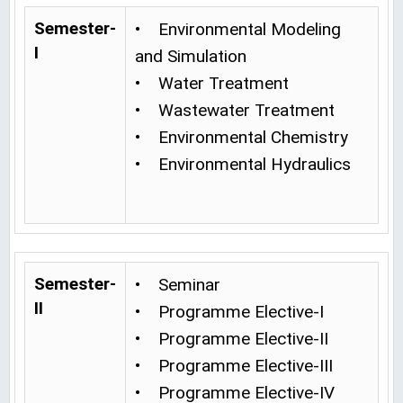
Semester-
• Environmental Modeling
I
and Simulation
• Water Treatment
• Wastewater Treatment
• Environmental Chemistry
• Environmental Hydraulics
Semester-
• Seminar
II
• Programme Elective-I
• Programme Elective-II
• Programme Elective-III
• Programme Elective-IV