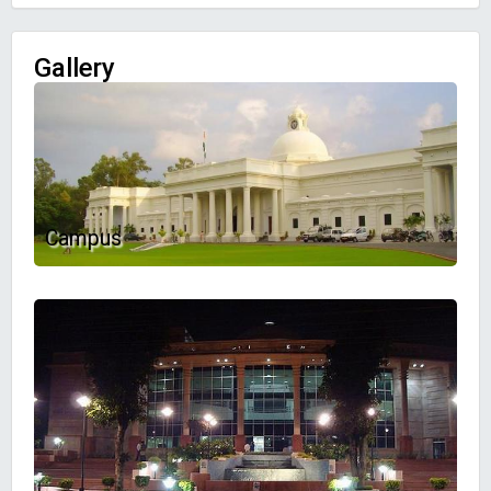
Gallery
Campus