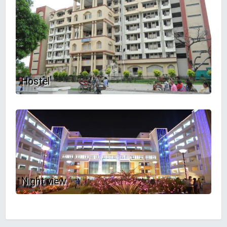
Hostel
Night view