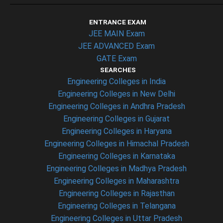
ENTRANCE EXAM
JEE MAIN Exam
JEE ADVANCED Exam
GATE Exam
SEARCHES
Engineering Colleges in India
Engineering Colleges in New Delhi
Engineering Colleges in Andhra Pradesh
Engineering Colleges in Gujarat
Engineering Colleges in Haryana
Engineering Colleges in Himachal Pradesh
Engineering Colleges in Karnataka
Engineering Colleges in Madhya Pradesh
Engineering Colleges in Maharashtra
Engineering Colleges in Rajasthan
Engineering Colleges in Telangana
Engineering Colleges in Uttar Pradesh