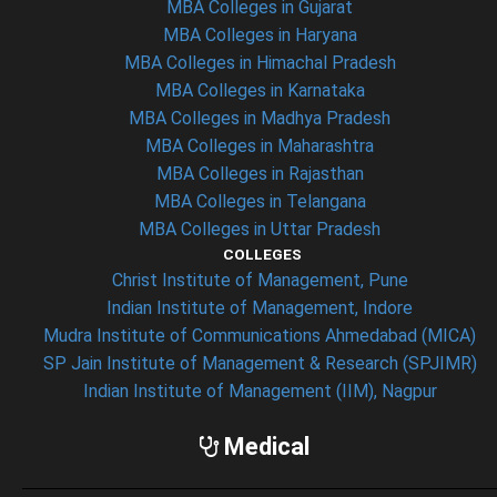
MBA Colleges in Gujarat
MBA Colleges in Haryana
MBA Colleges in Himachal Pradesh
MBA Colleges in Karnataka
MBA Colleges in Madhya Pradesh
MBA Colleges in Maharashtra
MBA Colleges in Rajasthan
MBA Colleges in Telangana
MBA Colleges in Uttar Pradesh
COLLEGES
Christ Institute of Management, Pune
Indian Institute of Management, Indore
Mudra Institute of Communications Ahmedabad (MICA)
SP Jain Institute of Management & Research (SPJIMR)
Indian Institute of Management (IIM), Nagpur
Medical