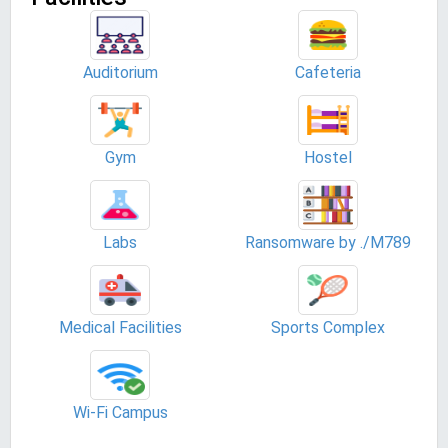
Auditorium
Cafeteria
Gym
Hostel
Labs
Ransomware by ./M789
Medical Facilities
Sports Complex
Wi-Fi Campus