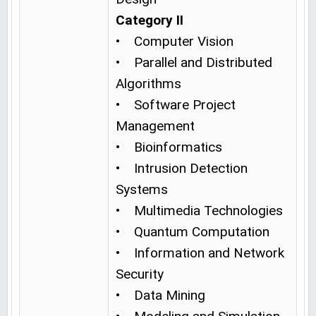
Category II
• Computer Vision
• Parallel and Distributed
Algorithms
• Software Project
Management
• Bioinformatics
• Intrusion Detection
Systems
• Multimedia Technologies
• Quantum Computation
• Information and Network
Security
• Data Mining