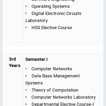
• Operating Systems
• Digital Electronic Circuits
Laboratory
• HSS Elective Course
3rd
Semester I
Years
• Computer Networks
• Data Base Management
Systems
• Theory of Computation
• Computer Networks Laboratory
• Departmental Elective Course-I