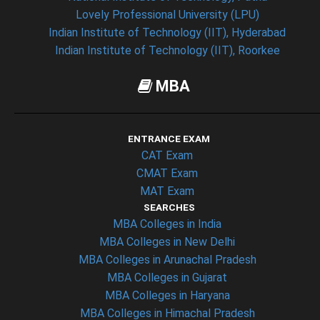
Lovely Professional University (LPU)
Indian Institute of Technology (IIT), Hyderabad
Indian Institute of Technology (IIT), Roorkee
MBA
ENTRANCE EXAM
CAT Exam
CMAT Exam
MAT Exam
SEARCHES
MBA Colleges in India
MBA Colleges in New Delhi
MBA Colleges in Arunachal Pradesh
MBA Colleges in Gujarat
MBA Colleges in Haryana
MBA Colleges in Himachal Pradesh