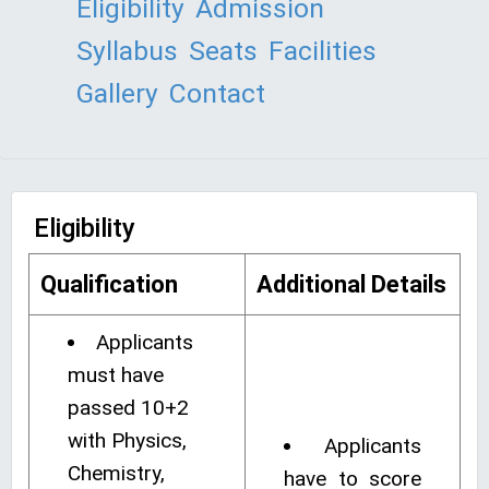
Eligibility
Admission
Syllabus
Seats
Facilities
Gallery
Contact
Eligibility
Qualification
Additional Details
Applicants
must have
passed 10+2
with Physics,
Applicants
Chemistry,
have to score