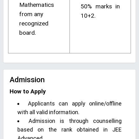
Mathematics
50% marks in
from any
10+2.
recognized
board.
Admission
How to Apply
Applicants can apply online/offline
with all valid information.
Admission is through counselling
based on the rank obtained in JEE
Advanced.