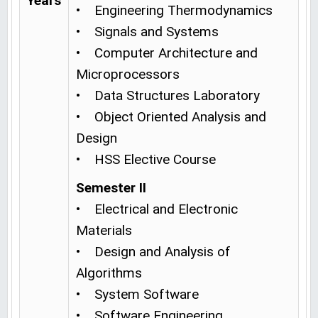
Years
• Engineering Thermodynamics
• Signals and Systems
• Computer Architecture and
Microprocessors
• Data Structures Laboratory
• Object Oriented Analysis and
Design
• HSS Elective Course
Semester II
• Electrical and Electronic
Materials
• Design and Analysis of
Algorithms
• System Software
• Software Engineering