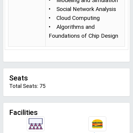
• Modeling and Simulation
• Social Network Analysis
• Cloud Computing
• Algorithms and
Foundations of Chip Design
Seats
Total Seats: 75
Facilities