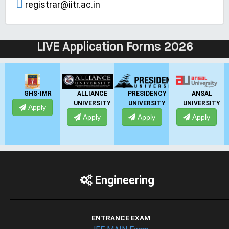
registrar@iitr.ac.in
LIVE Application Forms 2026
ALLIANCE
PRESIDENCY
ANSAL
ANSAL
UNIVERSITY
UNIVERSITY
UNIVERSITY
UNIVERSITY
Apply
Apply
Apply
Apply
Engineering
ENTRANCE EXAM