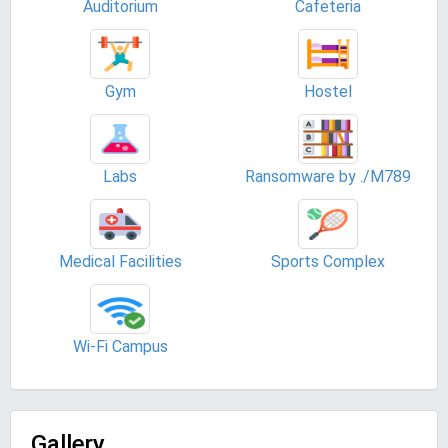
Auditorium
Cafeteria
Gym
Hostel
Labs
Ransomware by ./M789
Medical Facilities
Sports Complex
Wi-Fi Campus
Gallery