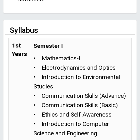
Syllabus
1st
Semester I
Years
• Mathematics-I
• Electrodynamics and Optics
• Introduction to Environmental
Studies
• Communication Skills (Advance)
• Communication Skills (Basic)
• Ethics and Self Awareness
• Introduction to Computer
Science and Engineering