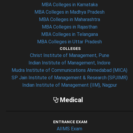
MBA Colleges in Karnataka
MBA Colleges in Madhya Pradesh
MBA Colleges in Maharashtra
MBA Colleges in Rajasthan
MBA Colleges in Telangana
MBA Colleges in Uttar Pradesh
COLLEGES
Christ Institute of Management, Pune
Indian Institute of Management, Indore
Mudra Institute of Communications Ahmedabad (MICA)
SP Jain Institute of Management & Research (SPJIMR)
Indian Institute of Management (IIM), Nagpur
Medical
ENTRANCE EXAM
AIIMS Exam