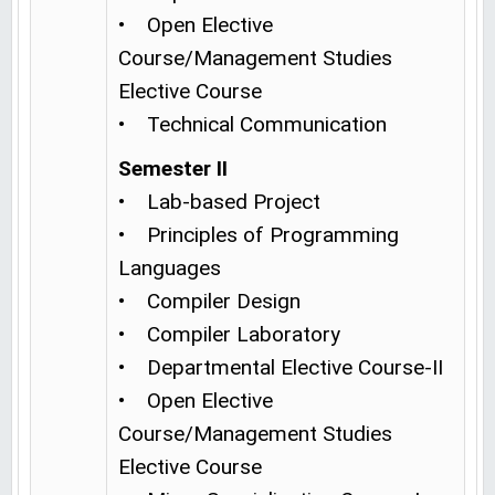
• Open Elective
Course/Management Studies
Elective Course
• Technical Communication
Semester II
• Lab-based Project
• Principles of Programming
Languages
• Compiler Design
• Compiler Laboratory
• Departmental Elective Course-II
• Open Elective
Course/Management Studies
Elective Course