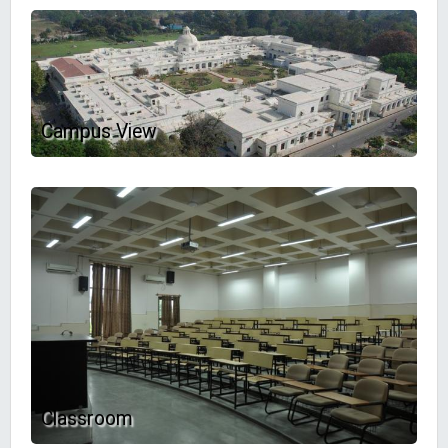
Campus View
Classroom