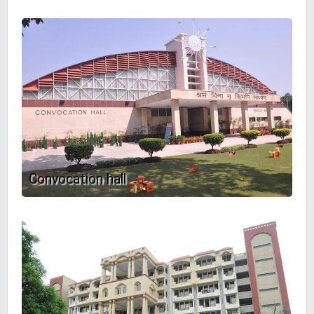
Convocation hall