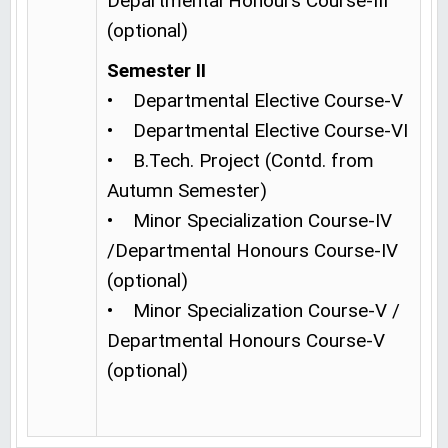
Departmental Honours Course-III
(optional)
Semester II
• Departmental Elective Course-V
• Departmental Elective Course-VI
• B.Tech. Project (Contd. from
Autumn Semester)
• Minor Specialization Course-IV
/Departmental Honours Course-IV
(optional)
• Minor Specialization Course-V /
Departmental Honours Course-V
(optional)