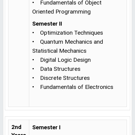
• Fundamentals of Object
Oriented Programming
Semester II
• Optimization Techniques
• Quantum Mechanics and
Statistical Mechanics
• Digital Logic Design
• Data Structures
• Discrete Structures
• Fundamentals of Electronics
2nd
Semester I