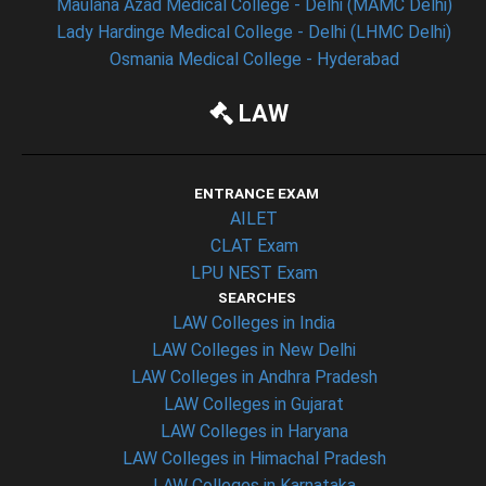
Maulana Azad Medical College - Delhi (MAMC Delhi)
Lady Hardinge Medical College - Delhi (LHMC Delhi)
Osmania Medical College - Hyderabad
LAW
ENTRANCE EXAM
AILET
CLAT Exam
LPU NEST Exam
SEARCHES
LAW Colleges in India
LAW Colleges in New Delhi
LAW Colleges in Andhra Pradesh
LAW Colleges in Gujarat
LAW Colleges in Haryana
LAW Colleges in Himachal Pradesh
LAW Colleges in Karnataka