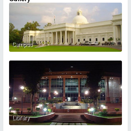
Campus
Library