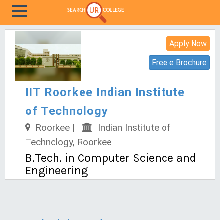
Apply Now
Free e Brochure
IIT Roorkee Indian Institute
of Technology
Roorkee |
Indian Institute of
Technology, Roorkee
B.Tech. in Computer Science and
Engineering