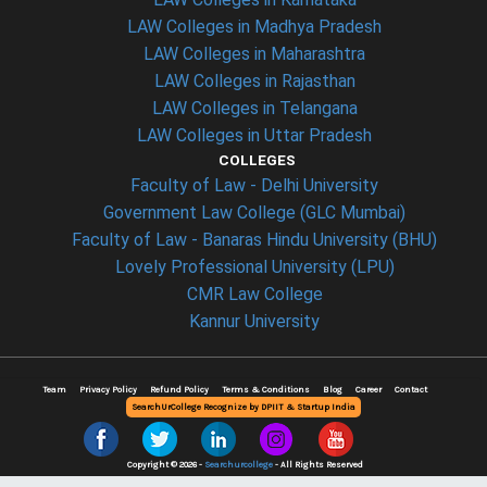
LAW Colleges in Madhya Pradesh
LAW Colleges in Maharashtra
LAW Colleges in Rajasthan
LAW Colleges in Telangana
LAW Colleges in Uttar Pradesh
COLLEGES
Faculty of Law - Delhi University
Government Law College (GLC Mumbai)
Faculty of Law - Banaras Hindu University (BHU)
Lovely Professional University (LPU)
CMR Law College
Kannur University
Team
Privacy Policy
Refund Policy
Terms & Conditions
Blog
Career
Contact
SearchUrCollege Recognize by DPIIT & Startup India
Copyright © 2026 -
Searchurcollege
- All Rights Reserved