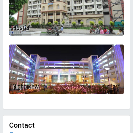
Hostel
Night view
Contact