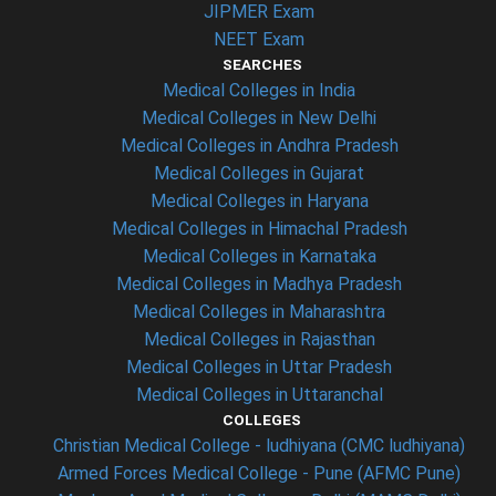
JIPMER Exam
NEET Exam
SEARCHES
Medical Colleges in India
Medical Colleges in New Delhi
Medical Colleges in Andhra Pradesh
Medical Colleges in Gujarat
Medical Colleges in Haryana
Medical Colleges in Himachal Pradesh
Medical Colleges in Karnataka
Medical Colleges in Madhya Pradesh
Medical Colleges in Maharashtra
Medical Colleges in Rajasthan
Medical Colleges in Uttar Pradesh
Medical Colleges in Uttaranchal
COLLEGES
Christian Medical College - ludhiyana (CMC ludhiyana)
Armed Forces Medical College - Pune (AFMC Pune)