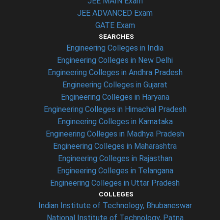
JEE MAIN Exam
JEE ADVANCED Exam
GATE Exam
SEARCHES
Engineering Colleges in India
Engineering Colleges in New Delhi
Engineering Colleges in Andhra Pradesh
Engineering Colleges in Gujarat
Engineering Colleges in Haryana
Engineering Colleges in Himachal Pradesh
Engineering Colleges in Karnataka
Engineering Colleges in Madhya Pradesh
Engineering Colleges in Maharashtra
Engineering Colleges in Rajasthan
Engineering Colleges in Telangana
Engineering Colleges in Uttar Pradesh
COLLEGES
Indian Institute of Technology, Bhubaneswar
National Institute of Technology, Patna