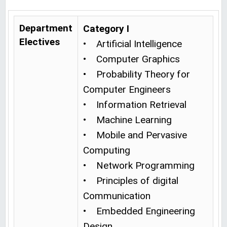
Department
Category I
Electives
• Artificial Intelligence
• Computer Graphics
• Probability Theory for
Computer Engineers
• Information Retrieval
• Machine Learning
• Mobile and Pervasive
Computing
• Network Programming
• Principles of digital
Communication
• Embedded Engineering
Design