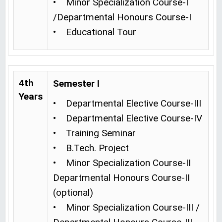
• Minor Specialization Course-I
/Departmental Honours Course-I
• Educational Tour
4th
Semester I
Years
• Departmental Elective Course-III
• Departmental Elective Course-IV
• Training Seminar
• B.Tech. Project
• Minor Specialization Course-II
Departmental Honours Course-II
(optional)
• Minor Specialization Course-III /