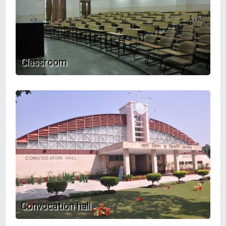
Classroom
Convocation hall