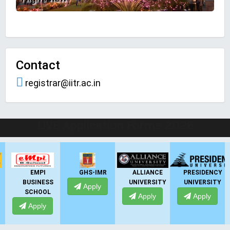
Contact
registrar@iitr.ac.in
LIVE Application Forms 2026
GHS-IMR
ALLIANCE
PRESIDENCY
ANSAL
UNIVERSITY
UNIVERSITY
UNIVERSITY
Apply
Apply
Apply
Apply