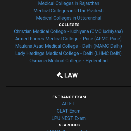
Medical Colleges in Rajasthan
Medical Colleges in Uttar Pradesh
Medical Colleges in Uttaranchal
COLLEGES
Christian Medical College - ludhiyana (CMC ludhiyana)
Armed Forces Medical College - Pune (AFMC Pune)
Maulana Azad Medical College - Delhi (MAMC Delhi)
Lady Hardinge Medical College - Delhi (LHMC Delhi)
Osmania Medical College - Hyderabad
LAW
ENTRANCE EXAM
AILET
CLAT Exam
LPU NEST Exam
SEARCHES