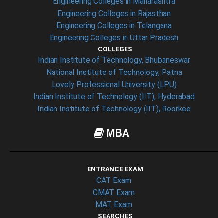
Engineering Colleges in Maharashtra
Engineering Colleges in Rajasthan
Engineering Colleges in Telangana
Engineering Colleges in Uttar Pradesh
COLLEGES
Indian Institute of Technology, Bhubaneswar
National Institute of Technology, Patna
Lovely Professional University (LPU)
Indian Institute of Technology (IIT), Hyderabad
Indian Institute of Technology (IIT), Roorkee
MBA
ENTRANCE EXAM
CAT Exam
CMAT Exam
MAT Exam
SEARCHES