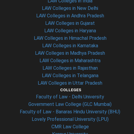
LAW Colleges in India
LAW Colleges in New Delhi
LAW Colleges in Andhra Pradesh
LAW Colleges in Gujarat
LAW Colleges in Haryana
LAW Colleges in Himachal Pradesh
LAW Colleges in Karnataka
LAW Colleges in Madhya Pradesh
LAW Colleges in Maharashtra
LAW Colleges in Rajasthan
LAW Colleges in Telangana
LAW Colleges in Uttar Pradesh
COLLEGES
Faculty of Law - Delhi University
Government Law College (GLC Mumbai)
Faculty of Law - Banaras Hindu University (BHU)
Lovely Professional University (LPU)
CMR Law College