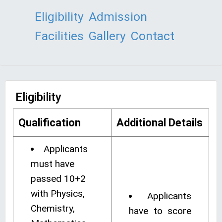
Eligibility
Admission
Facilities
Gallery
Contact
Eligibility
Qualification
Additional Details
Applicants
must have
passed 10+2
with Physics,
Applicants
Chemistry,
have to score