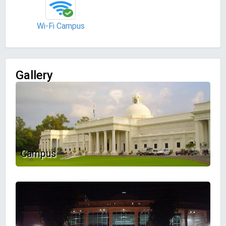
Wi-Fi Campus
Gallery
Campus