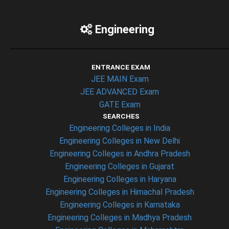
Engineering
ENTRANCE EXAM
JEE MAIN Exam
JEE ADVANCED Exam
GATE Exam
SEARCHES
Engineering Colleges in India
Engineering Colleges in New Delhi
Engineering Colleges in Andhra Pradesh
Engineering Colleges in Gujarat
Engineering Colleges in Haryana
Engineering Colleges in Himachal Pradesh
Engineering Colleges in Karnataka
Engineering Colleges in Madhya Pradesh