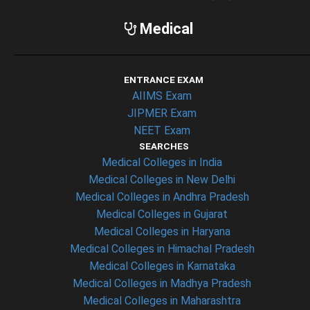
Medical
ENTRANCE EXAM
AIIMS Exam
JIPMER Exam
NEET Exam
SEARCHES
Medical Colleges in India
Medical Colleges in New Delhi
Medical Colleges in Andhra Pradesh
Medical Colleges in Gujarat
Medical Colleges in Haryana
Medical Colleges in Himachal Pradesh
Medical Colleges in Karnataka
Medical Colleges in Madhya Pradesh
Medical Colleges in Maharashtra