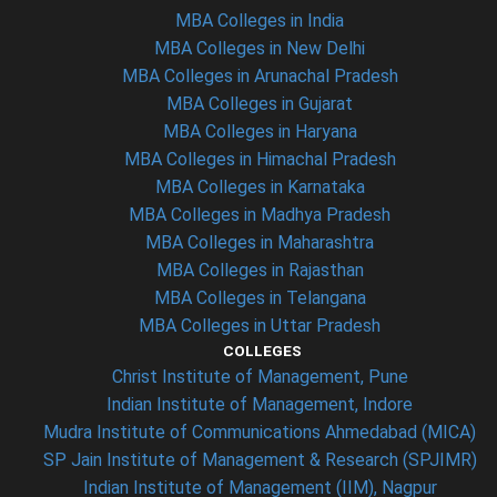
MBA Colleges in India
MBA Colleges in New Delhi
MBA Colleges in Arunachal Pradesh
MBA Colleges in Gujarat
MBA Colleges in Haryana
MBA Colleges in Himachal Pradesh
MBA Colleges in Karnataka
MBA Colleges in Madhya Pradesh
MBA Colleges in Maharashtra
MBA Colleges in Rajasthan
MBA Colleges in Telangana
MBA Colleges in Uttar Pradesh
COLLEGES
Christ Institute of Management, Pune
Indian Institute of Management, Indore
Mudra Institute of Communications Ahmedabad (MICA)
SP Jain Institute of Management & Research (SPJIMR)
Indian Institute of Management (IIM), Nagpur