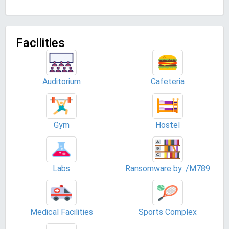
Facilities
Auditorium
Cafeteria
Gym
Hostel
Labs
Ransomware by ./M789
Medical Facilities
Sports Complex