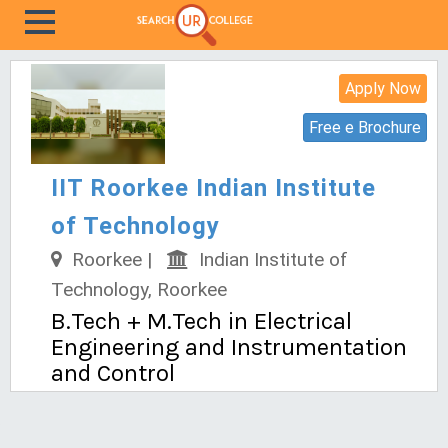
Apply Now
Free e Brochure
IIT Roorkee Indian Institute
of Technology
Roorkee |
Indian Institute of
Technology, Roorkee
B.Tech + M.Tech in Electrical
Engineering and Instrumentation
and Control