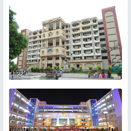
Hostel
Night view