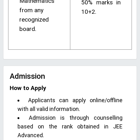
Mathematics
50% marks in
from any
10+2.
recognized
board.
Admission
How to Apply
Applicants can apply online/offline
with all valid information.
Admission is through counselling
based on the rank obtained in JEE
Advanced.