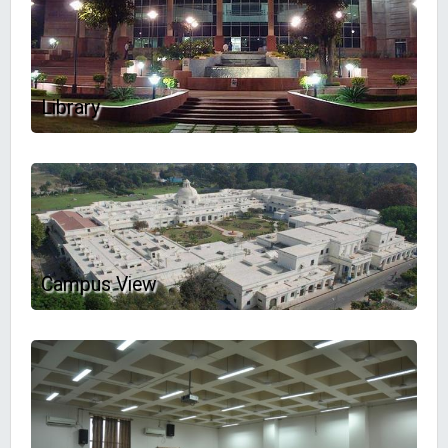
Library
Campus View