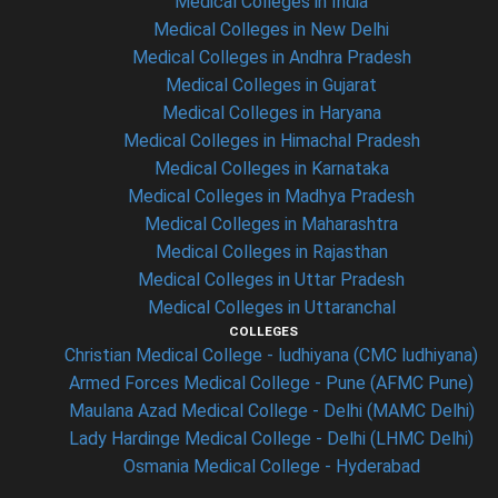
Medical Colleges in India
Medical Colleges in New Delhi
Medical Colleges in Andhra Pradesh
Medical Colleges in Gujarat
Medical Colleges in Haryana
Medical Colleges in Himachal Pradesh
Medical Colleges in Karnataka
Medical Colleges in Madhya Pradesh
Medical Colleges in Maharashtra
Medical Colleges in Rajasthan
Medical Colleges in Uttar Pradesh
Medical Colleges in Uttaranchal
COLLEGES
Christian Medical College - ludhiyana (CMC ludhiyana)
Armed Forces Medical College - Pune (AFMC Pune)
Maulana Azad Medical College - Delhi (MAMC Delhi)
Lady Hardinge Medical College - Delhi (LHMC Delhi)
Osmania Medical College - Hyderabad