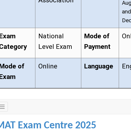
Association
Aug
and
Dec
Exam
National
Mode of
On
Category
Level Exam
Payment
Mode of
Online
Language
En
Exam
Exam
Details
MAT Exam Centre 2025