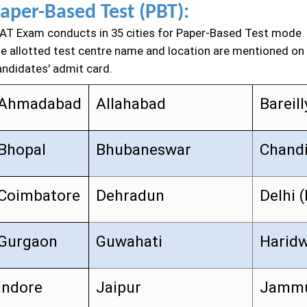
aper-Based Test (PBT):
AT Exam conducts in 35 cities for Paper-Based Test mode
he allotted test centre name and location are mentioned on
andidates' admit card.
Ahmadabad
Allahabad
Bareill
Bhopal
Bhubaneswar
Chand
Coimbatore
Dehradun
Delhi 
Gurgaon
Guwahati
Harid
Indore
Jaipur
Jamm