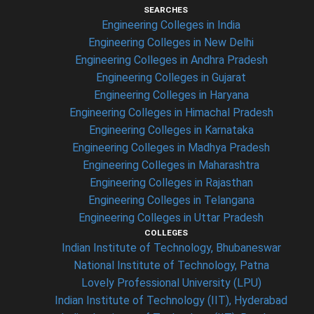
SEARCHES
Engineering Colleges in India
Engineering Colleges in New Delhi
Engineering Colleges in Andhra Pradesh
Engineering Colleges in Gujarat
Engineering Colleges in Haryana
Engineering Colleges in Himachal Pradesh
Engineering Colleges in Karnataka
Engineering Colleges in Madhya Pradesh
Engineering Colleges in Maharashtra
Engineering Colleges in Rajasthan
Engineering Colleges in Telangana
Engineering Colleges in Uttar Pradesh
COLLEGES
Indian Institute of Technology, Bhubaneswar
National Institute of Technology, Patna
Lovely Professional University (LPU)
Indian Institute of Technology (IIT), Hyderabad