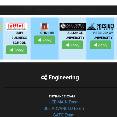
LIVE Application Forms 2026
EMPI
GHS-IMR
ALLIANCE
PRESIDENCY
BUSINESS
UNIVERSITY
UNIVERSITY
Apply
SCHOOL
Apply
Apply
Apply
Engineering
ENTRANCE EXAM
JEE MAIN Exam
JEE ADVANCED Exam
GATE Exam