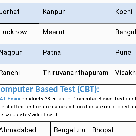
Jorhat
Kanpur
Kochi
Lucknow
Meerut
Benga
Nagpur
Patna
Pune
Ranchi
Thiruvananthapuram
Visak
omputer Based Test (CBT):
AT Exam
conducts 28 cities for Computer-Based Test mod
he allotted test centre name and location are mentioned on
he candidates' admit card.
Ahmadabad
Bengaluru
Bhopal