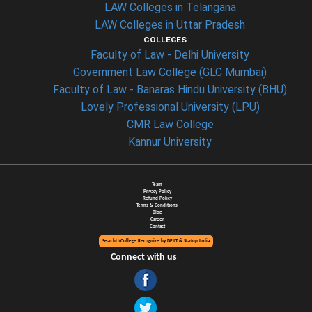
LAW Colleges in Telangana
LAW Colleges in Uttar Pradesh
COLLEGES
Faculty of Law - Delhi University
Government Law College (GLC Mumbai)
Faculty of Law - Banaras Hindu University (BHU)
Lovely Professional University (LPU)
CMR Law College
Kannur University
Team
Privacy Policy
Refund Policy
Terms & Conditions
Blog
Career
Contact
SearchUrCollege Recognize by DPIIT & Startup India
Connect with us