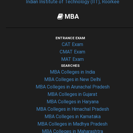
Indian Institute of Technology (IIT), Roorkee
MBA
ENTRANCE EXAM
CAT Exam
CMAT Exam
MAT Exam
SEARCHES
MBA Colleges in India
MBA Colleges in New Delhi
MBA Colleges in Arunachal Pradesh
MBA Colleges in Gujarat
MBA Colleges in Haryana
MBA Colleges in Himachal Pradesh
MBA Colleges in Karnataka
MBA Colleges in Madhya Pradesh
MBA Colleges in Maharashtra