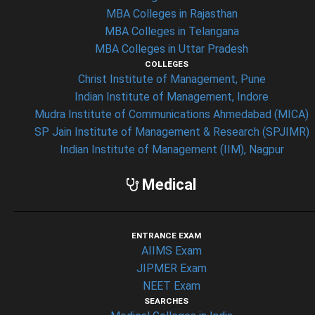
MBA Colleges in Rajasthan
MBA Colleges in Telangana
MBA Colleges in Uttar Pradesh
COLLEGES
Christ Institute of Management, Pune
Indian Institute of Management, Indore
Mudra Institute of Communications Ahmedabad (MICA)
SP Jain Institute of Management & Research (SPJIMR)
Indian Institute of Management (IIM), Nagpur
Medical
ENTRANCE EXAM
AIIMS Exam
JIPMER Exam
NEET Exam
SEARCHES