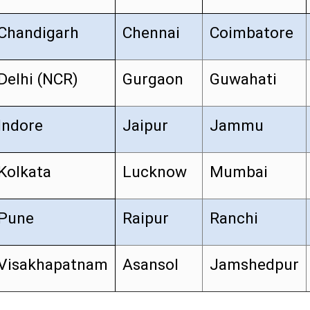
Chandigarh
Chennai
Coimbatore
Delhi (NCR)
Gurgaon
Guwahati
Indore
Jaipur
Jammu
Kolkata
Lucknow
Mumbai
Pune
Raipur
Ranchi
Visakhapatnam
Asansol
Jamshedpur