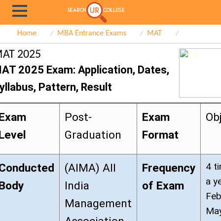
Home
MBA Entrance Exams
MAT
AT 2025
AT 2025 Exam: Application, Dates,
yllabus, Pattern, Result
Exam
Post-
Exam
Ob
Level
Graduation
Format
4 t
Conducted
(AIMA) All
Frequency
a y
Body
India
of Exam
Feb
Management
May