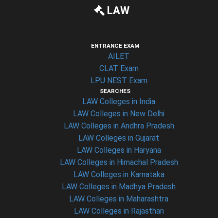
LAW
ENTRANCE EXAM
AILET
CLAT Exam
LPU NEST Exam
SEARCHES
LAW Colleges in India
LAW Colleges in New Delhi
LAW Colleges in Andhra Pradesh
LAW Colleges in Gujarat
LAW Colleges in Haryana
LAW Colleges in Himachal Pradesh
LAW Colleges in Karnataka
LAW Colleges in Madhya Pradesh
LAW Colleges in Maharashtra
LAW Colleges in Rajasthan