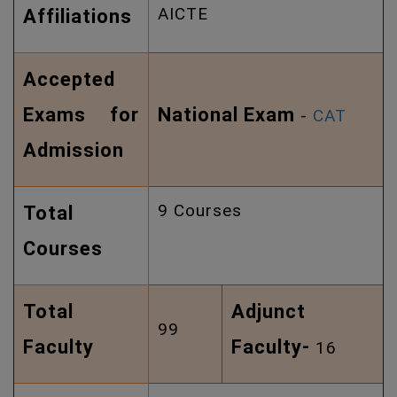
AICTE
Affiliations
Accepted
Exams for
National Exam
-
CAT
Admission
9 Courses
Total
Courses
Total
Adjunct
99
Faculty
Faculty-
16