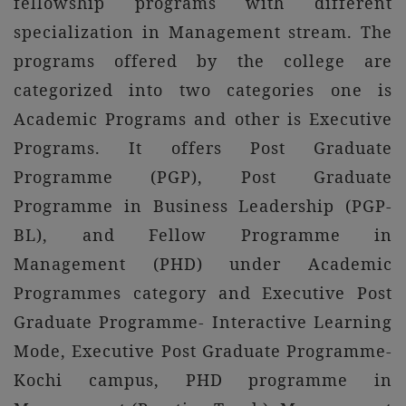
fellowship programs with different
specialization in Management stream. The
programs offered by the college are
categorized into two categories one is
Academic Programs and other is Executive
Programs. It offers Post Graduate
Programme (PGP), Post Graduate
Programme in Business Leadership (PGP-
BL), and Fellow Programme in
Management (PHD) under Academic
Programmes category and Executive Post
Graduate Programme- Interactive Learning
Mode, Executive Post Graduate Programme-
Kochi campus, PHD programme in