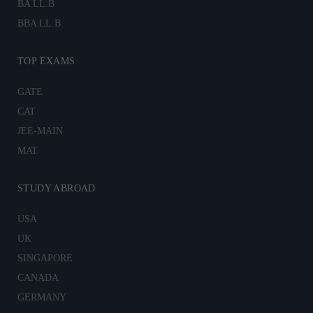
BA LL.B
BBA LL.B
TOP EXAMS
GATE
CAT
JEE-MAIN
MAT
STUDY ABROAD
USA
UK
SINGAPORE
CANADA
GERMANY