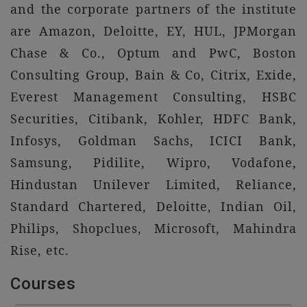
and the corporate partners of the institute
are Amazon, Deloitte, EY, HUL, JPMorgan
Chase & Co., Optum and PwC, Boston
Consulting Group, Bain & Co, Citrix, Exide,
Everest Management Consulting, HSBC
Securities, Citibank, Kohler, HDFC Bank,
Infosys, Goldman Sachs, ICICI Bank,
Samsung, Pidilite, Wipro, Vodafone,
Hindustan Unilever Limited, Reliance,
Standard Chartered, Deloitte, Indian Oil,
Philips, Shopclues, Microsoft, Mahindra
Rise, etc.
Courses