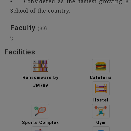
• Considered as the fastest growing B-
School of the country.
Faculty
(99)
';
Facilities
Ransomware by
Cafeteria
./M789
Hostel
Sports Complex
Gym