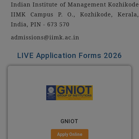
Indian Institute of Management Kozhikode
IIMK Campus P. O., Kozhikode, Kerala,
India, PIN - 673 570
admissions@iimk.ac.in
LIVE Application Forms 2026
EMPI BUSINESS SCHOOL
Apply Online