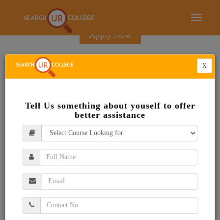
E-Brochure
Toggle
navigati
Apply Now
X
Tell Us something about youself to offer
better assistance