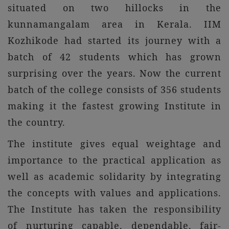
situated on two hillocks in the
kunnamangalam area in Kerala. IIM
Kozhikode had started its journey with a
batch of 42 students which has grown
surprising over the years. Now the current
batch of the college consists of 356 students
making it the fastest growing Institute in
the country.
The institute gives equal weightage and
importance to the practical application as
well as academic solidarity by integrating
the concepts with values and applications.
The Institute has taken the responsibility
of nurturing capable, dependable, fair-