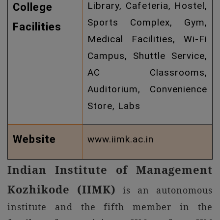
Library, Cafeteria, Hostel,
College
Sports Complex, Gym,
Facilities
Medical Facilities, Wi-Fi
Campus, Shuttle Service,
AC Classrooms,
Auditorium, Convenience
Store, Labs
Website
www.iimk.ac.in
Indian Institute of Management
Kozhikode (IIMK)
is an autonomous
institute and the fifth member in the