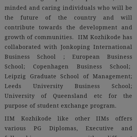
minded and caring individuals who will be
the future of the country and will
contribute towards the development and
growth of communities. IIM Kozhikode has
collaborated with Jonkoping International
Business School ; European Business
School; Copenhagen Business School;
Leipzig Graduate School of Management;
Leeds University Business School;
University of Queensland etc for the
purpose of student exchange program.
IIM Kozhikode like other IIMs offers
various PG Diplomas, Executive and