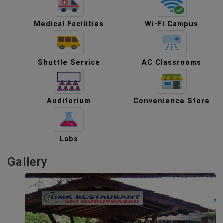
Medical Facilities
Wi-Fi Campus
Shuttle Service
AC Classrooms
Auditorium
Convenience Store
Labs
Gallery