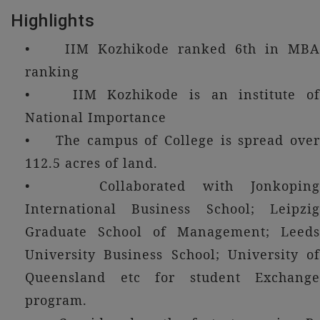
Highlights
• IIM Kozhikode ranked 6th in MBA
ranking
• IIM Kozhikode is an institute of
National Importance
• The campus of College is spread over
112.5 acres of land.
• Collaborated with Jonkoping
International Business School; Leipzig
Graduate School of Management; Leeds
University Business School; University of
Queensland etc for student Exchange
program.