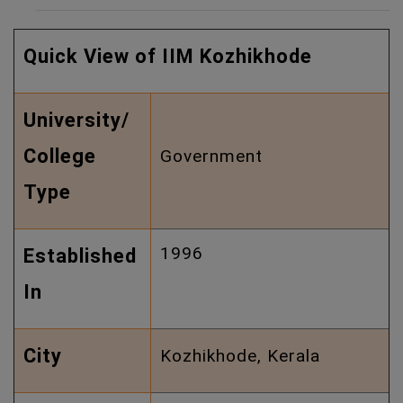
Quick View of IIM Kozhikhode
University/
College
Government
Type
1996
Established
In
City
Kozhikhode, Kerala