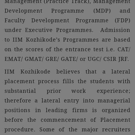
Management (Practice Track), Management
Development Programme (MDP) and
Faculty Development Programme (FDP)
under Executive Programmes. Admission
to IIM Kozhikode’s Programmes are based
on the scores of the entrance test i.e. CAT/
EMAT/ GMAT/ GRE/ GATE/ or UGC/ CSIR JRF.
IIM Kozhikode believes that a lateral
placement process fills the students with
substantial prior work experience;
therefore a lateral entry into managerial
positions in leading firms is organized
before the commencement of Placement
procedure. Some of the major recruiters