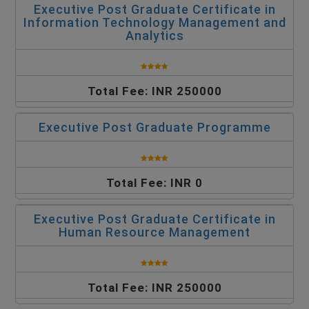
Executive Post Graduate Certificate in
Information Technology Management and
Analytics
Total Fee: INR 250000
Executive Post Graduate Programme
Total Fee: INR 0
Executive Post Graduate Certificate in
Human Resource Management
Total Fee: INR 250000