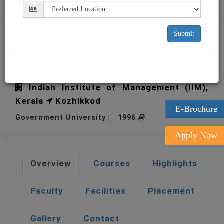
Submit
IIM Kozhikode Indian
Institute of Management
Indian Institute of Management (IIM),
Kerala
Kozhikkod
E-Brochure
Government University | 1996
Apply Now
Overview
Courses
Highlights
Faculty
Facilities
Placement
Gallery
Contact