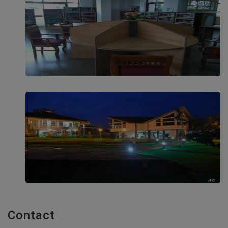
Contact