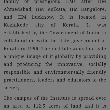
family of prestigious IIMs after IIM
Ahmedabad, IIM Kolkata, IIM Bangalore,
and IIM Lucknow. It is located in
Kozhikode city of Kerala. It was
established by the Government of India in
collaboration with the state government of
Kerala in 1996. The institute aims to create
a unique image of it globally by providing
and producing the innovative, socially
responsible and environmentally friendly
practitioners, leaders and educators to the
society.
The campus of the Institute is spread over
an area of 112.5 acres of land and it is