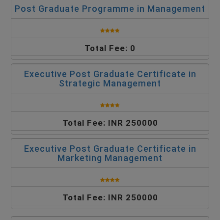
Post Graduate Programme in Management
Total Fee: 0
Executive Post Graduate Certificate in
Strategic Management
Total Fee: INR 250000
Executive Post Graduate Certificate in
Marketing Management
Total Fee: INR 250000