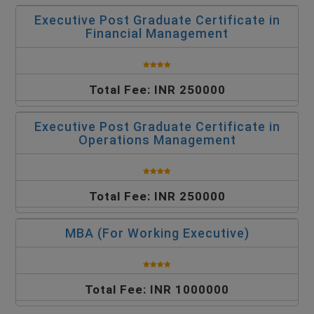
Executive Post Graduate Certificate in
Financial Management
Total Fee: INR 250000
Executive Post Graduate Certificate in
Operations Management
Total Fee: INR 250000
MBA (For Working Executive)
Total Fee: INR 1000000