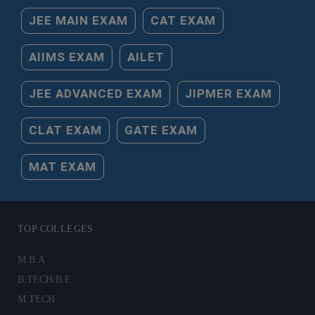
JEE MAIN EXAM
CAT EXAM
AIIMS EXAM
AILET
JEE ADVANCED EXAM
JIPMER EXAM
CLAT EXAM
GATE EXAM
MAT EXAM
TOP COLLEGES
M.B.A
B.TECH/B.E
M.TECH