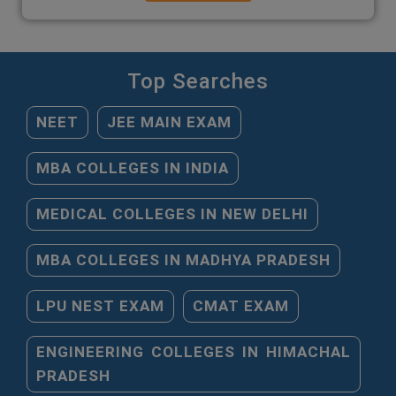
Top Searches
NEET
JEE MAIN EXAM
MBA COLLEGES IN INDIA
MEDICAL COLLEGES IN NEW DELHI
MBA COLLEGES IN MADHYA PRADESH
LPU NEST EXAM
CMAT EXAM
ENGINEERING COLLEGES IN HIMACHAL
PRADESH