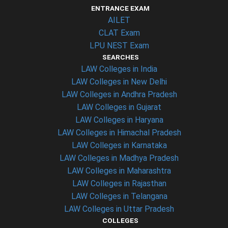
ENTRANCE EXAM
AILET
CLAT Exam
LPU NEST Exam
SEARCHES
LAW Colleges in India
LAW Colleges in New Delhi
LAW Colleges in Andhra Pradesh
LAW Colleges in Gujarat
LAW Colleges in Haryana
LAW Colleges in Himachal Pradesh
LAW Colleges in Karnataka
LAW Colleges in Madhya Pradesh
LAW Colleges in Maharashtra
LAW Colleges in Rajasthan
LAW Colleges in Telangana
LAW Colleges in Uttar Pradesh
COLLEGES