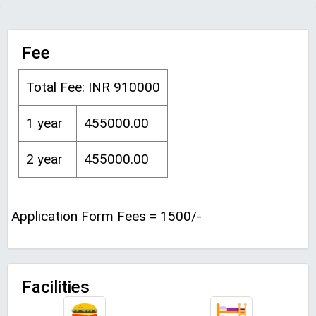
Fee
Total Fee: INR 910000
1 year
455000.00
2 year
455000.00
Application Form Fees = 1500/-
Facilities