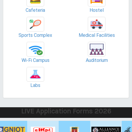
Cafeteria
Hostel
Sports Complex
Medical Facilities
Wi-Fi Campus
Auditorium
Labs
LIVE Application Forms 2026