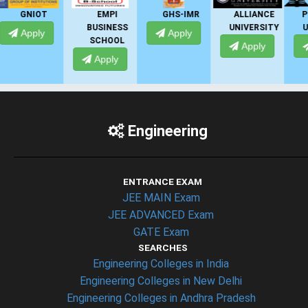
EMPI
GHS-IMR
ALLIANCE
PRESIDENCY
BUSINESS
UNIVERSITY
UNIVERSITY
Apply
SCHOOL
Apply
Apply
Apply
Engineering
ENTRANCE EXAM
JEE MAIN Exam
JEE ADVANCED Exam
GATE Exam
SEARCHES
Engineering Colleges in India
Engineering Colleges in New Delhi
Engineering Colleges in Andhra Pradesh