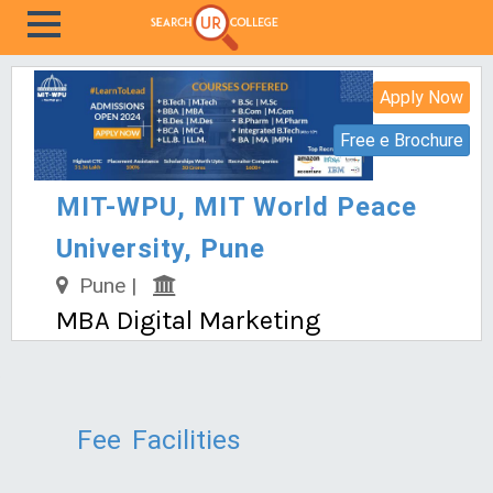
Apply Now
Free e Brochure
MIT-WPU, MIT World Peace
University, Pune
Pune |
MBA Digital Marketing
Fee
Facilities