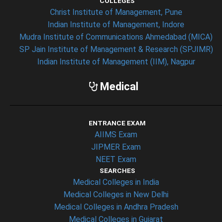
COLLEGES
Christ Institute of Management, Pune
Indian Institute of Management, Indore
Mudra Institute of Communications Ahmedabad (MICA)
SP Jain Institute of Management & Research (SPJIMR)
Indian Institute of Management (IIM), Nagpur
Medical
ENTRANCE EXAM
AIIMS Exam
JIPMER Exam
NEET Exam
SEARCHES
Medical Colleges in India
Medical Colleges in New Delhi
Medical Colleges in Andhra Pradesh
Medical Colleges in Gujarat