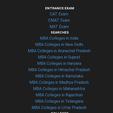
ENTRANCE EXAM
CAT Exam
CMAT Exam
MAT Exam
SEARCHES
MBA Colleges in India
MBA Colleges in New Delhi
MBA Colleges in Arunachal Pradesh
MBA Colleges in Gujarat
MBA Colleges in Haryana
MBA Colleges in Himachal Pradesh
MBA Colleges in Karnataka
MBA Colleges in Madhya Pradesh
MBA Colleges in Maharashtra
MBA Colleges in Rajasthan
MBA Colleges in Telangana
MBA Colleges in Uttar Pradesh