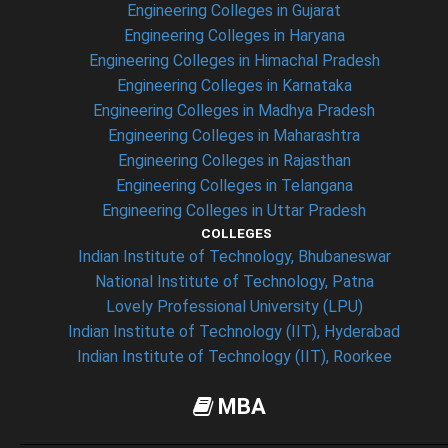
Engineering Colleges in Gujarat
Engineering Colleges in Haryana
Engineering Colleges in Himachal Pradesh
Engineering Colleges in Karnataka
Engineering Colleges in Madhya Pradesh
Engineering Colleges in Maharashtra
Engineering Colleges in Rajasthan
Engineering Colleges in Telangana
Engineering Colleges in Uttar Pradesh
COLLEGES
Indian Institute of Technology, Bhubaneswar
National Institute of Technology, Patna
Lovely Professional University (LPU)
Indian Institute of Technology (IIT), Hyderabad
Indian Institute of Technology (IIT), Roorkee
MBA