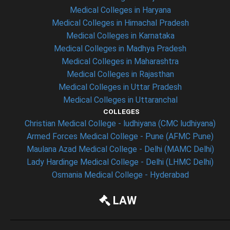
Medical Colleges in Haryana
Medical Colleges in Himachal Pradesh
Medical Colleges in Karnataka
Medical Colleges in Madhya Pradesh
Medical Colleges in Maharashtra
Medical Colleges in Rajasthan
Medical Colleges in Uttar Pradesh
Medical Colleges in Uttaranchal
COLLEGES
Christian Medical College - ludhiyana (CMC ludhiyana)
Armed Forces Medical College - Pune (AFMC Pune)
Maulana Azad Medical College - Delhi (MAMC Delhi)
Lady Hardinge Medical College - Delhi (LHMC Delhi)
Osmania Medical College - Hyderabad
LAW