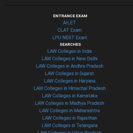
ENTRANCE EXAM
AILET
CLAT Exam
LPU NEST Exam
SEARCHES
LAW Colleges in India
LAW Colleges in New Delhi
LAW Colleges in Andhra Pradesh
LAW Colleges in Gujarat
LAW Colleges in Haryana
LAW Colleges in Himachal Pradesh
LAW Colleges in Karnataka
LAW Colleges in Madhya Pradesh
LAW Colleges in Maharashtra
LAW Colleges in Rajasthan
LAW Colleges in Telangana
LAW Colleges in Uttar Pradesh