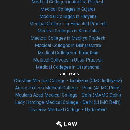
Medical Colleges in Andhra Pradesh
Medical Colleges in Gujarat
Medical Colleges in Haryana
Medical Colleges in Himachal Pradesh
Medical Colleges in Karnataka
Medical Colleges in Madhya Pradesh
Medical Colleges in Maharashtra
Medical Colleges in Rajasthan
Medical Colleges in Uttar Pradesh
Medical Colleges in Uttaranchal
COLLEGES
Christian Medical College - ludhiyana (CMC ludhiyana)
Armed Forces Medical College - Pune (AFMC Pune)
Maulana Azad Medical College - Delhi (MAMC Delhi)
Lady Hardinge Medical College - Delhi (LHMC Delhi)
Osmania Medical College - Hyderabad
LAW