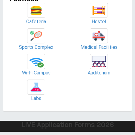
Cafeteria
Hostel
Sports Complex
Medical Facilities
Wi-Fi Campus
Auditorium
Labs
LIVE Application Forms 2026