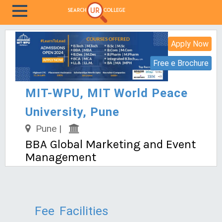
Apply Now
Free e Brochure
MIT-WPU, MIT World Peace
University, Pune
Pune |
BBA Global Marketing and Event
Management
Fee
Facilities