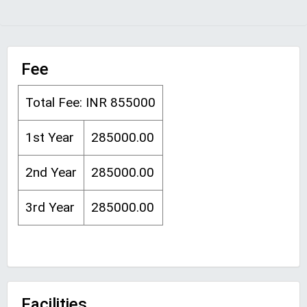
Fee
Total Fee: INR 855000
1st Year
285000.00
2nd Year
285000.00
3rd Year
285000.00
Facilities