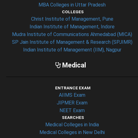
MBA Colleges in Uttar Pradesh
COLLEGES
Christ Institute of Management, Pune
Indian Institute of Management, Indore
Mudra Institute of Communications Ahmedabad (MICA)
SP Jain Institute of Management & Research (SPJIMR)
Indian Institute of Management (IIM), Nagpur
Medical
ENTRANCE EXAM
AIIMS Exam
JIPMER Exam
NEET Exam
SEARCHES
Medical Colleges in India
Medical Colleges in New Delhi