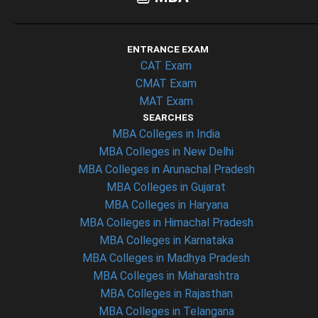
ENTRANCE EXAM
CAT Exam
CMAT Exam
MAT Exam
SEARCHES
MBA Colleges in India
MBA Colleges in New Delhi
MBA Colleges in Arunachal Pradesh
MBA Colleges in Gujarat
MBA Colleges in Haryana
MBA Colleges in Himachal Pradesh
MBA Colleges in Karnataka
MBA Colleges in Madhya Pradesh
MBA Colleges in Maharashtra
MBA Colleges in Rajasthan
MBA Colleges in Telangana