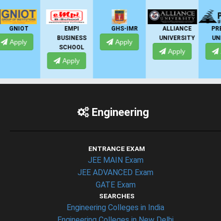
EMPI
GHS-IMR
ALLIANCE
PRESIDENCY
BUSINESS
UNIVERSITY
UNIVERSITY
Apply
SCHOOL
Apply
Apply
Apply
Engineering
ENTRANCE EXAM
JEE MAIN Exam
JEE ADVANCED Exam
GATE Exam
SEARCHES
Engineering Colleges in India
Engineering Colleges in New Delhi