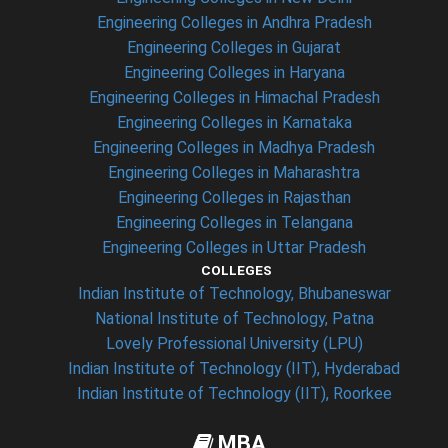
Engineering Colleges in Andhra Pradesh
Engineering Colleges in Gujarat
Engineering Colleges in Haryana
Engineering Colleges in Himachal Pradesh
Engineering Colleges in Karnataka
Engineering Colleges in Madhya Pradesh
Engineering Colleges in Maharashtra
Engineering Colleges in Rajasthan
Engineering Colleges in Telangana
Engineering Colleges in Uttar Pradesh
COLLEGES
Indian Institute of Technology, Bhubaneswar
National Institute of Technology, Patna
Lovely Professional University (LPU)
Indian Institute of Technology (IIT), Hyderabad
Indian Institute of Technology (IIT), Roorkee
MBA