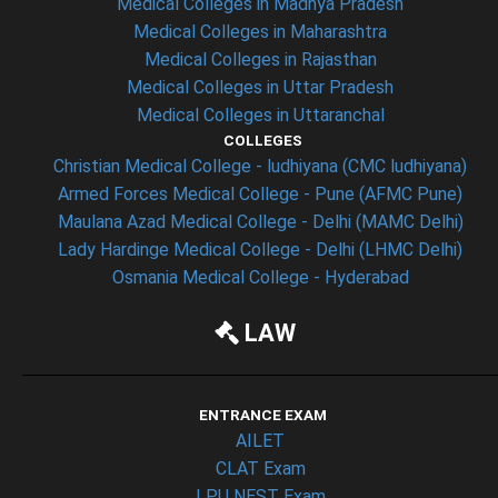
Medical Colleges in Madhya Pradesh
Medical Colleges in Maharashtra
Medical Colleges in Rajasthan
Medical Colleges in Uttar Pradesh
Medical Colleges in Uttaranchal
COLLEGES
Christian Medical College - ludhiyana (CMC ludhiyana)
Armed Forces Medical College - Pune (AFMC Pune)
Maulana Azad Medical College - Delhi (MAMC Delhi)
Lady Hardinge Medical College - Delhi (LHMC Delhi)
Osmania Medical College - Hyderabad
LAW
ENTRANCE EXAM
AILET
CLAT Exam
LPU NEST Exam