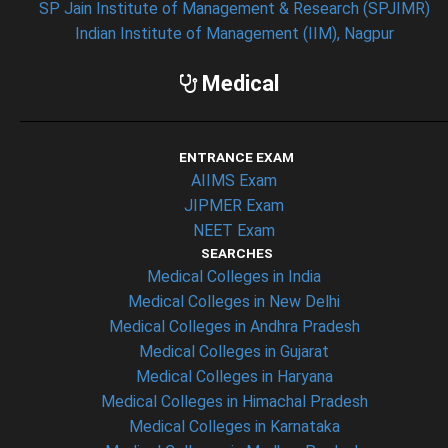
SP Jain Institute of Management & Research (SPJIMR)
Indian Institute of Management (IIM), Nagpur
Medical
ENTRANCE EXAM
AIIMS Exam
JIPMER Exam
NEET Exam
SEARCHES
Medical Colleges in India
Medical Colleges in New Delhi
Medical Colleges in Andhra Pradesh
Medical Colleges in Gujarat
Medical Colleges in Haryana
Medical Colleges in Himachal Pradesh
Medical Colleges in Karnataka