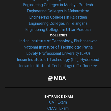
Engineering Colleges in Madhya Pradesh
Engineering Colleges in Maharashtra
Engineering Colleges in Rajasthan
Engineering Colleges in Telangana
Engineering Colleges in Uttar Pradesh
COLLEGES
Indian Institute of Technology, Bhubaneswar
National Institute of Technology, Patna
Lovely Professional University (LPU)
Indian Institute of Technology (IIT), Hyderabad
Indian Institute of Technology (IIT), Roorkee
MBA
ENTRANCE EXAM
CAT Exam
CMAT Exam