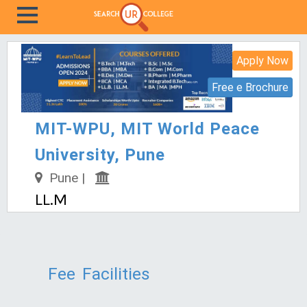
Apply Now
Free e Brochure
MIT-WPU, MIT World Peace
University, Pune
Pune |
LL.M
Fee
Facilities