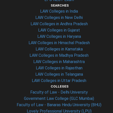
SEARCHES
LAW Colleges in India
LAW Colleges in New Delhi
LAW Colleges in Andhra Pradesh
LAW Colleges in Gujarat
LAW Colleges in Haryana
LAW Colleges in Himachal Pradesh
LAW Colleges in Karnataka
LAW Colleges in Madhya Pradesh
LAW Colleges in Maharashtra
LAW Colleges in Rajasthan
LAW Colleges in Telangana
LAW Colleges in Uttar Pradesh
COLLEGES
Faculty of Law - Delhi University
Government Law College (GLC Mumbai)
Faculty of Law - Banaras Hindu University (BHU)
Lovely Professional University (LPU)