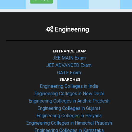
Engineering
ENTRANCE EXAM
JEE MAIN Exam
JEE ADVANCED Exam
GATE Exam
SEARCHES
Engineering Colleges in India
Engineering Colleges in New Delhi
Engineering Colleges in Andhra Pradesh
Engineering Colleges in Gujarat
Engineering Colleges in Haryana
Engineering Colleges in Himachal Pradesh
Engineering Colleges in Karnataka