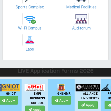
Sports Complex
Medical Facilities
Wi-Fi Campus
Auditorium
Labs
LIVE Application Forms 2026
EMPI
GHS-IMR
ALLIANCE
PRESIDENCY
BUSINESS
UNIVERSITY
UNIVERSITY
Apply
SCHOOL
Apply
Apply
Apply