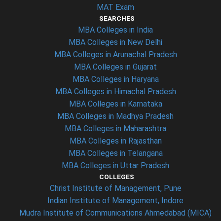
MAT Exam
SEARCHES
MBA Colleges in India
MBA Colleges in New Delhi
MBA Colleges in Arunachal Pradesh
MBA Colleges in Gujarat
MBA Colleges in Haryana
MBA Colleges in Himachal Pradesh
MBA Colleges in Karnataka
MBA Colleges in Madhya Pradesh
MBA Colleges in Maharashtra
MBA Colleges in Rajasthan
MBA Colleges in Telangana
MBA Colleges in Uttar Pradesh
COLLEGES
Christ Institute of Management, Pune
Indian Institute of Management, Indore
Mudra Institute of Communications Ahmedabad (MICA)