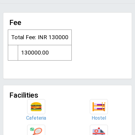
Fee
Total Fee: INR 130000
130000.00
Facilities
Cafeteria
Hostel