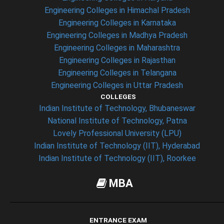
Engineering Colleges in Himachal Pradesh
Engineering Colleges in Karnataka
Engineering Colleges in Madhya Pradesh
Engineering Colleges in Maharashtra
Engineering Colleges in Rajasthan
Engineering Colleges in Telangana
Engineering Colleges in Uttar Pradesh
COLLEGES
Indian Institute of Technology, Bhubaneswar
National Institute of Technology, Patna
Lovely Professional University (LPU)
Indian Institute of Technology (IIT), Hyderabad
Indian Institute of Technology (IIT), Roorkee
MBA
ENTRANCE EXAM