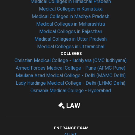
Medical Colleges in Himachal Pradesh
Medical Colleges in Karnataka
Medical Colleges in Madhya Pradesh
Medical Colleges in Maharashtra
Medical Colleges in Rajasthan
Medical Colleges in Uttar Pradesh
Medical Colleges in Uttaranchal
COLLEGES
Christian Medical College - ludhiyana (CMC ludhiyana)
Armed Forces Medical College - Pune (AFMC Pune)
Maulana Azad Medical College - Delhi (MAMC Delhi)
Lady Hardinge Medical College - Delhi (LHMC Delhi)
Osmania Medical College - Hyderabad
LAW
ENTRANCE EXAM
AILET