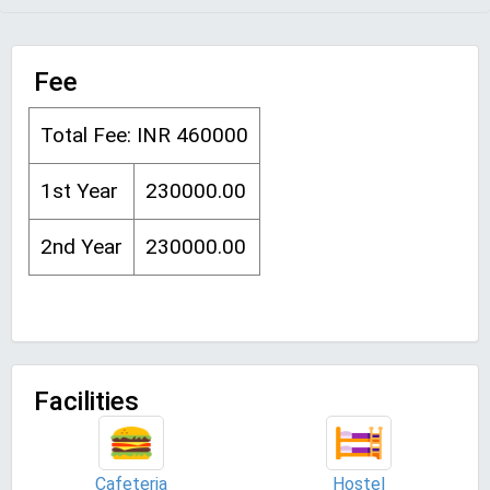
Fee
Total Fee: INR 460000
1st Year
230000.00
2nd Year
230000.00
Facilities
Cafeteria
Hostel