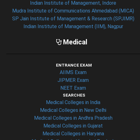
Indian Institute of Management, Indore
Mudra Institute of Communications Ahmedabad (MICA)
SP Jain Institute of Management & Research (SPJIMR)
Indian Institute of Management (IIM), Nagpur
Medical
ENTRANCE EXAM
AIIMS Exam
JIPMER Exam
NEET Exam
SEARCHES
Medical Colleges in India
Medical Colleges in New Delhi
Medical Colleges in Andhra Pradesh
Medical Colleges in Gujarat
Medical Colleges in Haryana