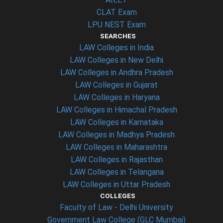
CLAT Exam
LPU NEST Exam
SEARCHES
LAW Colleges in India
LAW Colleges in New Delhi
LAW Colleges in Andhra Pradesh
LAW Colleges in Gujarat
LAW Colleges in Haryana
LAW Colleges in Himachal Pradesh
LAW Colleges in Karnataka
LAW Colleges in Madhya Pradesh
LAW Colleges in Maharashtra
LAW Colleges in Rajasthan
LAW Colleges in Telangana
LAW Colleges in Uttar Pradesh
COLLEGES
Faculty of Law - Delhi University
Government Law College (GLC Mumbai)