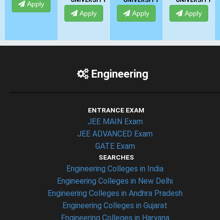
UNIVERSITY
UNIVERSITY
UNIVERSITY
Apply
Apply
Apply
Apply
Engineering
ENTRANCE EXAM
JEE MAIN Exam
JEE ADVANCED Exam
GATE Exam
SEARCHES
Engineering Colleges in India
Engineering Colleges in New Delhi
Engineering Colleges in Andhra Pradesh
Engineering Colleges in Gujarat
Engineering Colleges in Haryana