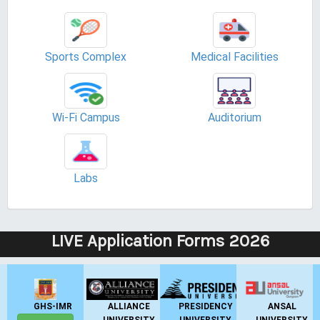
Sports Complex
Medical Facilities
Wi-Fi Campus
Auditorium
Labs
LIVE Application Forms 2026
GHS-IMR
ALLIANCE
PRESIDENCY
ANSAL