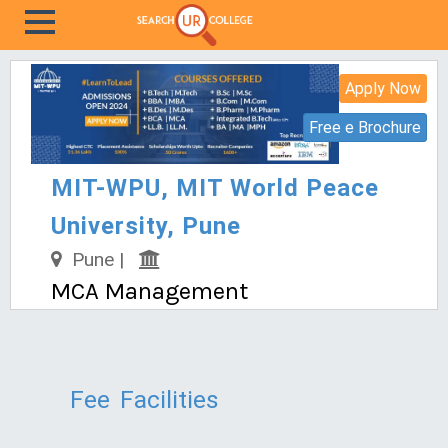
Apply Now
Free e Brochure
MIT-WPU, MIT World Peace
University, Pune
Pune |
MCA Management
Fee
Facilities