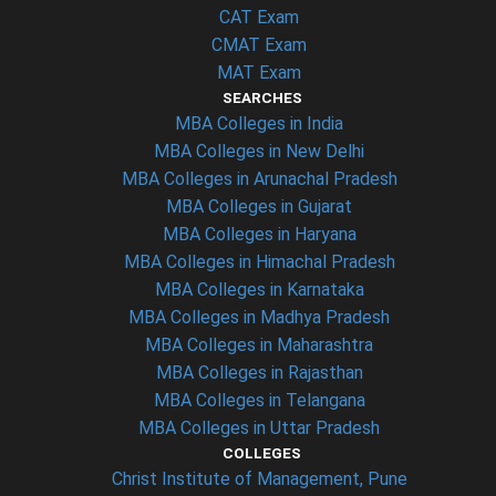
CAT Exam
CMAT Exam
MAT Exam
SEARCHES
MBA Colleges in India
MBA Colleges in New Delhi
MBA Colleges in Arunachal Pradesh
MBA Colleges in Gujarat
MBA Colleges in Haryana
MBA Colleges in Himachal Pradesh
MBA Colleges in Karnataka
MBA Colleges in Madhya Pradesh
MBA Colleges in Maharashtra
MBA Colleges in Rajasthan
MBA Colleges in Telangana
MBA Colleges in Uttar Pradesh
COLLEGES
Christ Institute of Management, Pune