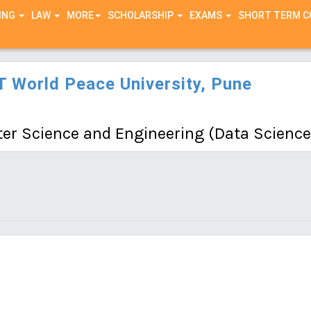
ING
LAW
MORE
SCHOLARSHIP
EXAMS
SHORT TERM 
 World Peace University, Pune
r Science and Engineering (Data Science