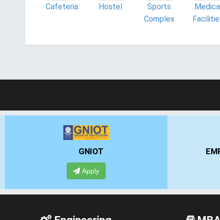
Cafeteria
Hostel
Sports
Medica
Complex
Faciliti
EMPI BUSINESS SCHOOL
Apply