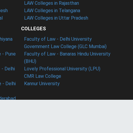
LAW Colleges in Rajasthan
desh
LAW Colleges in Telangana
al
LAW Colleges in Uttar Pradesh
COLLEGES
dhiyana
Faculty of Law - Delhi University
Government Law College (GLC Mumbai)
 - Pune
Faculty of Law - Banaras Hindu University
(BHU)
- Delhi
Lovely Professional University (LPU)
CMR Law College
 - Delhi
Kannur University
derabad
ect with us