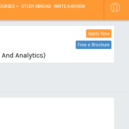
COURSES
STUDY ABROAD
WRITE A REVIEW
Apply Now
Free e Brochure
 And Analytics)