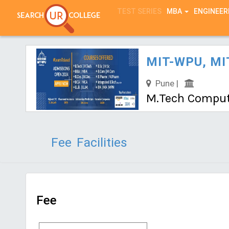
TEST SERIES
MBA
ENGINEER
MIT-WPU, MIT
Pune |
M.Tech Compute
Fee
Facilities
Fee