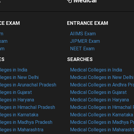
A
Medical
CE EXAM
ENTRANCE EXAM
am
AIIMS Exam
xam
JIPMER Exam
am
NEET Exam
ES
SEARCHES
eges in India
Medical Colleges in India
eges in New Delhi
Medical Colleges in New Delhi
eges in Arunachal Pradesh
Medical Colleges in Andhra P
eges in Gujarat
Medical Colleges in Gujarat
eges in Haryana
Medical Colleges in Haryana
leges in Himachal Pradesh
Medical Colleges in Himachal
eges in Karnataka
Medical Colleges in Karnataka
leges in Madhya Pradesh
Medical Colleges in Madhya P
leges in Maharashtra
Medical Colleges in Maharasht