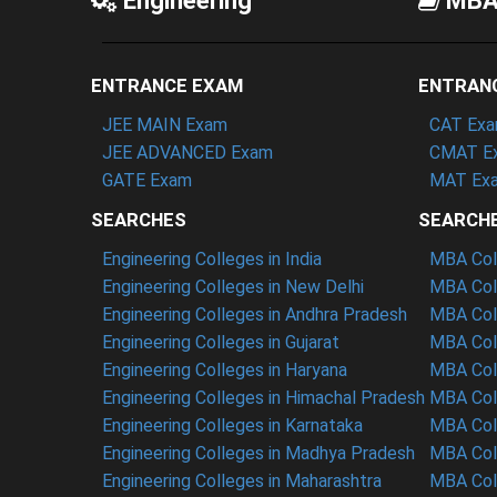
Engineering
MB
ENTRANCE EXAM
ENTRAN
JEE MAIN Exam
CAT Ex
JEE ADVANCED Exam
CMAT E
GATE Exam
MAT Ex
SEARCHES
SEARCH
Engineering Colleges in India
MBA Coll
Engineering Colleges in New Delhi
MBA Coll
Engineering Colleges in Andhra Pradesh
MBA Coll
Engineering Colleges in Gujarat
MBA Coll
Engineering Colleges in Haryana
MBA Coll
Engineering Colleges in Himachal Pradesh
MBA Col
Engineering Colleges in Karnataka
MBA Coll
Engineering Colleges in Madhya Pradesh
MBA Col
Engineering Colleges in Maharashtra
MBA Col