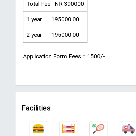
Total Fee: INR 390000
1 year
195000.00
2 year
195000.00
Application Form Fees = 1500/-
Facilities