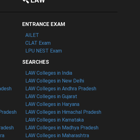
LAW
ENTRANCE EXAM
AILET
CLAT Exam
LPU NEST Exam
SEARCHES
LAW Colleges in India
LAW Colleges in New Delhi
radesh
LAW Colleges in Andhra Pradesh
LAW Colleges in Gujarat
LAW Colleges in Haryana
 Pradesh
LAW Colleges in Himachal Pradesh
LAW Colleges in Karnataka
radesh
LAW Colleges in Madhya Pradesh
ra
LAW Colleges in Maharashtra