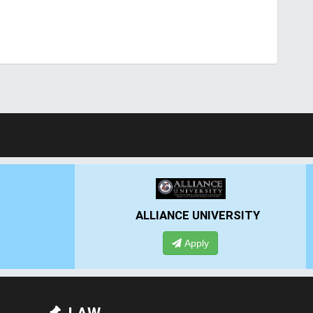
 UNIVERSITY
PRESIDENCY UNIVERSITY
pply
Apply