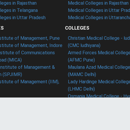
eges in Rajasthan
Medical Colleges in Rajasthan
leges in Telangana
Medical Colleges in Uttar Pra
eges in Uttar Pradesh
Medical Colleges in Uttaranch
ES
COLLEGES
nstitute of Management, Pune
Christian Medical College - lu
nstitute of Management, Indore
(CMC ludhiyana)
stitute of Communications
Armed Forces Medical College
ad (MICA)
(AFMC Pune)
Institute of Management &
Maulana Azad Medical College 
h (SPJIMR)
(MAMC Delhi)
nstitute of Management (IIM),
Lady Hardinge Medical College
(LHMC Delhi)
Osmania Medical College - Hy
Conn
ms & Conditions
Blog
Career
ed