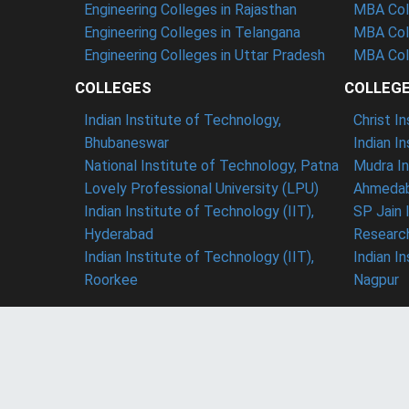
Engineering Colleges in Rajasthan
MBA Coll
Engineering Colleges in Telangana
MBA Col
Engineering Colleges in Uttar Pradesh
MBA Coll
COLLEGES
COLLEG
Indian Institute of Technology,
Christ I
Bhubaneswar
Indian I
National Institute of Technology, Patna
Mudra In
Lovely Professional University (LPU)
Ahmedab
Indian Institute of Technology (IIT),
SP Jain 
Hyderabad
Researc
Indian Institute of Technology (IIT),
Indian I
Roorkee
Nagpur
Team
Privacy Policy
Refund Policy
Ter
SearchUrCollege Recognize by DPIIT & Startup India
Contact
Copyright © 2026 -
Searchurcollege
- All Rights Reserv