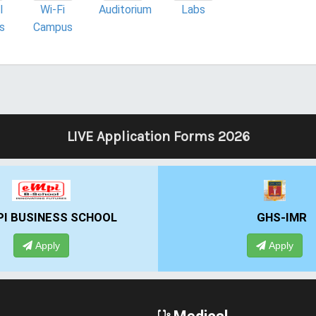
l
Wi-Fi
Auditorium
Labs
es
Campus
LIVE Application Forms 2026
GHS-IMR
ALLIANCE
Apply
A