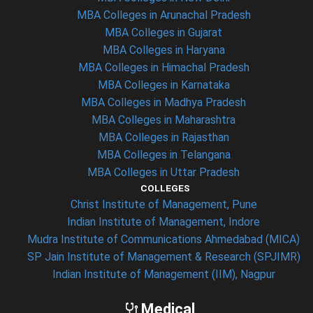
MBA Colleges in Arunachal Pradesh
MBA Colleges in Gujarat
MBA Colleges in Haryana
MBA Colleges in Himachal Pradesh
MBA Colleges in Karnataka
MBA Colleges in Madhya Pradesh
MBA Colleges in Maharashtra
MBA Colleges in Rajasthan
MBA Colleges in Telangana
MBA Colleges in Uttar Pradesh
COLLEGES
Christ Institute of Management, Pune
Indian Institute of Management, Indore
Mudra Institute of Communications Ahmedabad (MICA)
SP Jain Institute of Management & Research (SPJIMR)
Indian Institute of Management (IIM), Nagpur
Medical